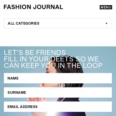
MENU
ALL CATEGORIES
LET'S BE FRIENDS
FILL IN YOUR DEETS SO WE
CAN KEEP YOU IN THE LOOP
GO
SEARCH SUGGESTIONS
,
,
Competitions
Features