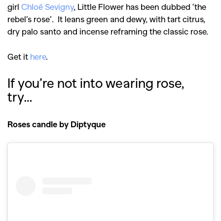
girl
Chloë Sevigny
, Little Flower has been dubbed ‘the
rebel’s rose’. It leans green and dewy, with tart citrus,
dry palo santo and incense reframing the classic rose.
Get it
here
.
If you’re not into wearing rose,
try…
Roses candle by Diptyque