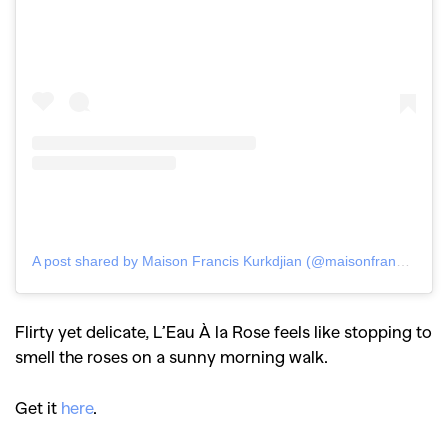
A post shared by Maison Francis Kurkdjian (@maisonfranciskurkdjian)
Flirty yet delicate, L’Eau À la Rose feels like stopping to
smell the roses on a sunny morning walk.
Get it
here
.