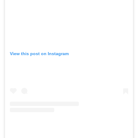
View this post on Instagram