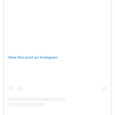
View this post on Instagram