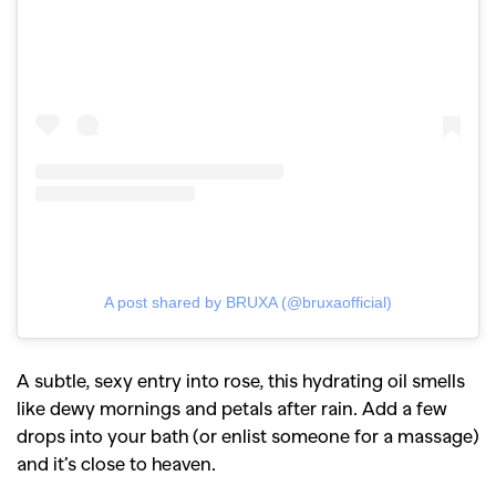
A post shared by BRUXA (@bruxaofficial)
A subtle, sexy entry into rose, this hydrating oil smells
like dewy mornings and petals after rain. Add a few
drops into your bath (or enlist someone for a massage)
and it’s close to heaven.