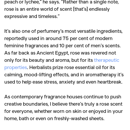
peach or lychee,” he says. “Rather than a single note,
rose is an entire world of scent [that’s] endlessly
expressive and timeless.”
It’s also one of perfumery’s most versatile ingredients,
reportedly used in around 75 per cent of modern
feminine fragrances and 10 per cent of men’s scents.
As far back as Ancient Egypt, rose was revered not
only for its beauty and aroma, but for its
therapeutic
properties
. Herbalists prize rose essential oil for its
calming, mood-lifting effects, and in aromatherapy it’s
used to help ease stress, anxiety and even heartbreak.
As contemporary fragrance houses continue to push
creative boundaries, I believe there’s truly a rose scent
for everyone, whether worn on skin or enjoyed in your
home, bath or even on freshly-washed sheets.