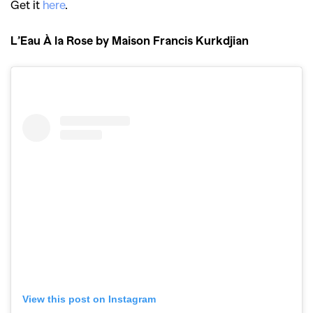
Get it
here
.
,
,
Shoots
Collections
,
,
,
Reviews
Books
Health
L’Eau À la Rose by Maison Francis Kurkdjian
,
,
Travel
DIY & Recipes
Videos
View this post on Instagram