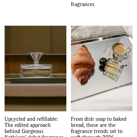
fragrances
Upcycled and refillable:
From dish soap to baked
The edited approach
bread, these are the
behind Gorgeous
fragrance trends set to