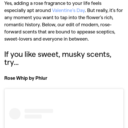
Yes, adding a rose fragrance to your life feels
especially apt around
Valentine’s Day
. But really, it’s for
any moment you want to tap into the flower’s rich,
romantic history. Below, our edit of modern, rose-
forward scents that are bound to appease sceptics,
sweet-lovers and everyone in between.
If you like sweet, musky scents,
try…
Rose Whip by Phlur