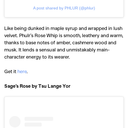
A post shared by PHLUR (@phlur)
Like being dunked in maple syrup and wrapped in lush
velvet. Phulr’s Rose Whip is smooth, leathery and warm,
thanks to base notes of amber, cashmere wood and
musk. It lends a sensual and unmistakably main-
character energy to its wearer.
Get it
here
.
Sage’s Rose by Tsu Lange Yor