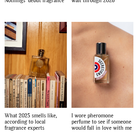
Nothings’ debut fragrance
waft through 2026
What 2025 smells like,
I wore pheromone
according to local
perfume to see if someone
fragrance experts
would fall in love with me