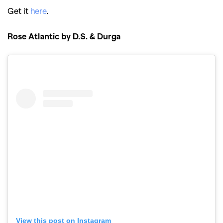
Get it
here
.
Rose Atlantic by D.S. & Durga
View this post on Instagram