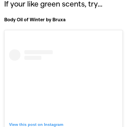
If your like green scents, try…
Body Oil of Winter by Bruxa
View this post on Instagram