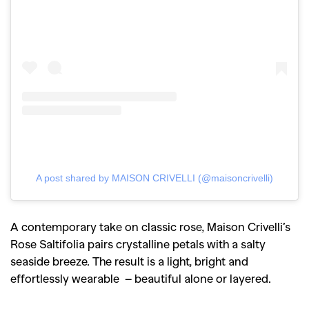
A post shared by MAISON CRIVELLI (@maisoncrivelli)
GO
A contemporary take on classic rose, Maison Crivelli’s
Rose Saltifolia pairs crystalline petals with a salty
seaside breeze. The result is a light, bright and
SEARCH SUGGESTIONS
effortlessly wearable – beautiful alone or layered.
,
,
Competitions
Features