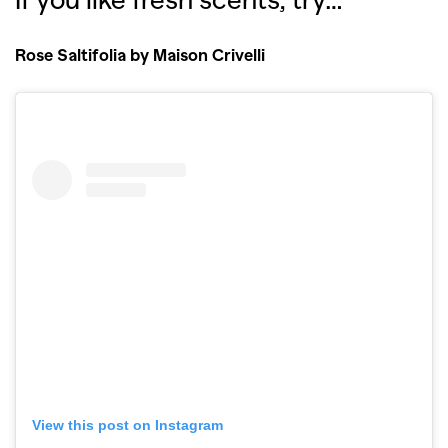
Rose Saltifolia by Maison Crivelli
View this post on Instagram