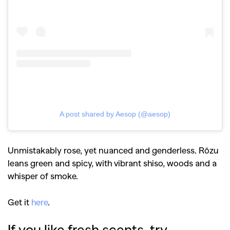
A post shared by Aesop (@aesop)
Unmistakably rose, yet nuanced and genderless. Rōzu
leans green and spicy, with vibrant shiso, woods and a
whisper of smoke.
Get it
here
.
If you like fresh scents, try…