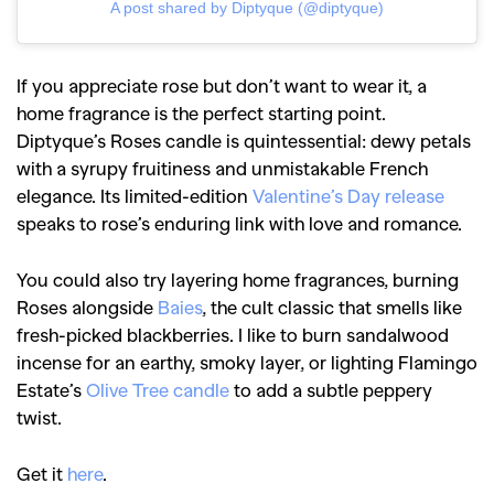
A post shared by Diptyque (@diptyque)
If you appreciate rose but don’t want to wear it, a
home fragrance is the perfect starting point.
Diptyque’s Roses candle is quintessential: dewy petals
with a syrupy fruitiness and unmistakable French
elegance. Its limited-edition
Valentine’s Day release
speaks to rose’s enduring link with love and romance.
You could also try layering home fragrances, burning
Roses alongside
Baies
, the cult classic that smells like
fresh-picked blackberries. I like to burn sandalwood
incense for an earthy, smoky layer, or lighting Flamingo
Estate’s
Olive Tree candle
to add a subtle peppery
twist.
Get it
here
.