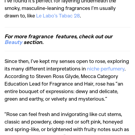
I’ve found it’s perfect for layering underneath the
smoky, masculine-leaning fragrances I’m usually
drawn to, like
Le Labo’s Tabac 28
.
For more fragrance features, check out our
Beauty
section.
Since then, I’ve kept my senses open to rose, exploring
its many different interpretations in
niche perfumery
.
According to Steven Ross Glyde, Mecca Category
Education Lead for Fragrance and Hair, rose has “an
entire bouquet of expressions: dewy and delicate,
green and earthy, or velvety and mysterious.”
“Rose can feel fresh and invigorating like cut stems,
classic and powdery, deep red or soft pink, honeyed
and spring-like, or brightened with fruity notes such as