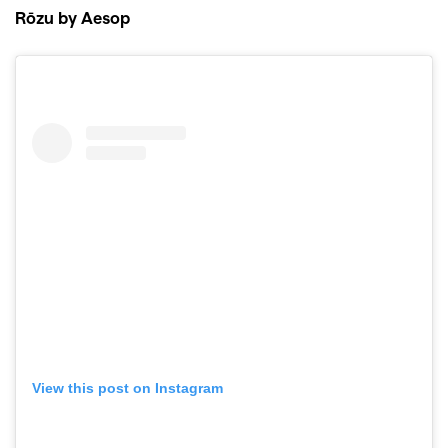
Rōzu by Aesop
View this post on Instagram