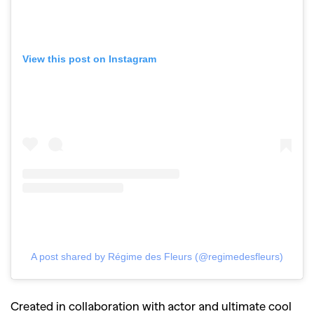
View this post on Instagram
A post shared by Régime des Fleurs (@regimedesfleurs)
Created in collaboration with actor and ultimate cool