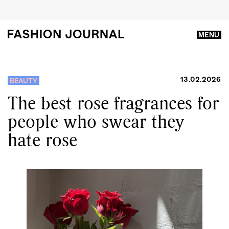
MENU
13.02.2026
BEAUTY
The best rose fragrances for
people who swear they
hate rose