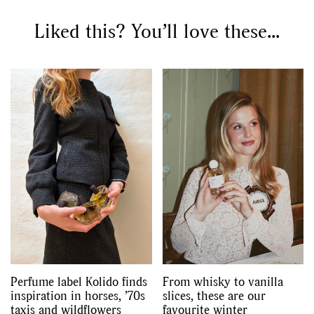
Liked this? You’ll love these...
Perfume label Kolido finds
From whisky to vanilla
inspiration in horses, ’70s
slices, these are our
taxis and wildflowers
favourite winter