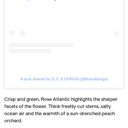
A post shared by D.S. & DURGA (@dsanddurga)
Crisp and green, Rose Atlantic highlights the sharper
facets of the flower. Think freshly cut stems, salty
ocean air and the warmth of a sun-drenched peach
orchard.