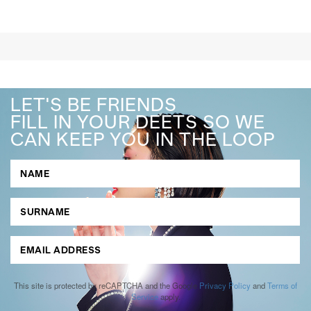
LET'S BE FRIENDS
FILL IN YOUR DEETS SO WE
CAN KEEP YOU IN THE LOOP
This site is protected by reCAPTCHA and the Google
Privacy Policy
and
Terms of
Service
apply.