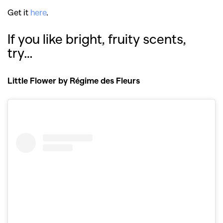
Get it
here
.
If you like bright, fruity scents,
try…
Little Flower by Régime des Fleurs