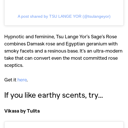
A post shared by TSU LANGE YOR (@tsulangeyor)
Hypnotic and feminine, Tsu Lange Yor’s Sage’s Rose
combines Damask rose and Egyptian geranium with
smoky facets and a resinous base. It’s an ultra-modern
take that can convert even the most committed rose
sceptics.
Get it
here
.
If you like earthy scents, try…
Vikasa by Tulita