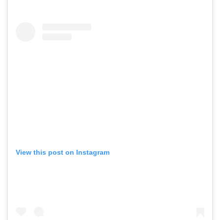
View this post on Instagram