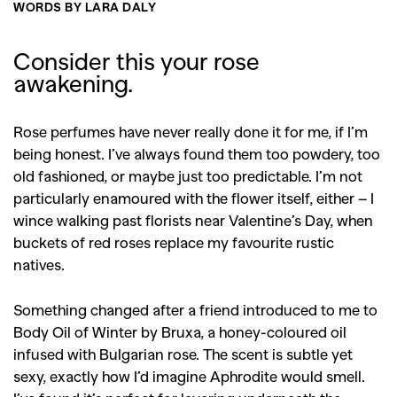
WORDS BY LARA DALY
Consider this your rose
awakening.
Rose perfumes have never really done it for me, if I’m
being honest. I’ve always found them too powdery, too
old fashioned, or maybe just too predictable. I’m not
particularly enamoured with the flower itself, either – I
wince walking past florists near Valentine’s Day, when
buckets of red roses replace my favourite rustic
natives.
Something changed after a friend introduced to me to
Body Oil of Winter by Bruxa, a honey-coloured oil
infused with Bulgarian rose. The scent is subtle yet
sexy, exactly how I’d imagine Aphrodite would smell.