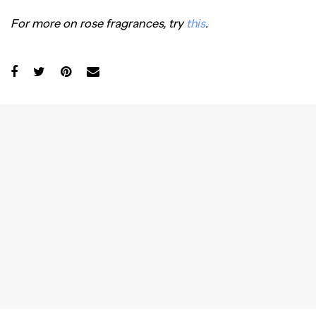
For more on rose fragrances, try
this
.