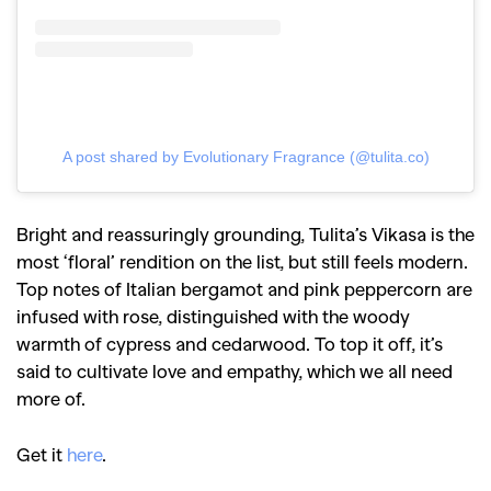
A post shared by Evolutionary Fragrance (@tulita.co)
Bright and reassuringly grounding, Tulita’s Vikasa is the
most ‘floral’ rendition on the list, but still feels modern.
Top notes of Italian bergamot and pink peppercorn are
infused with rose, distinguished with the woody
warmth of cypress and cedarwood. To top it off, it’s
said to cultivate love and empathy, which we all need
more of.
Get it
here
.