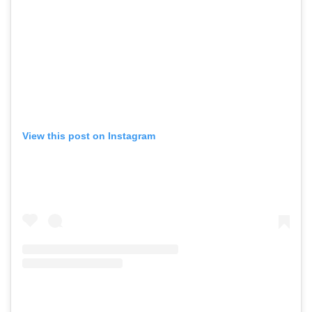
View this post on Instagram