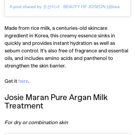
A post shared by 조선미녀 : BEAUTY OF JOSEON (@beautyofjoseon_official)
,
,
Competitions
Features
,
,
Shoots
Collections
Made from rice milk, a centuries-old skincare
,
,
,
Reviews
Books
Health
ingredient in Korea, this creamy essence sinks in
,
,
Travel
DIY & Recipes
quickly and provides instant hydration as well as
sebum control. It’s also free of fragrance and essential
Videos
oils, and includes amino acids and panthenol to
strengthen the skin barrier.
Get it
here
.
Josie Maran Pure Argan Milk
Treatment
For dry or combination skin