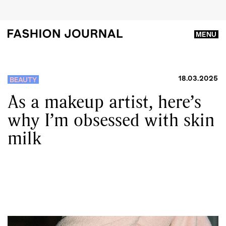
MENU
18.03.2025
BEAUTY
As a makeup artist, here’s
why I’m obsessed with skin
milk