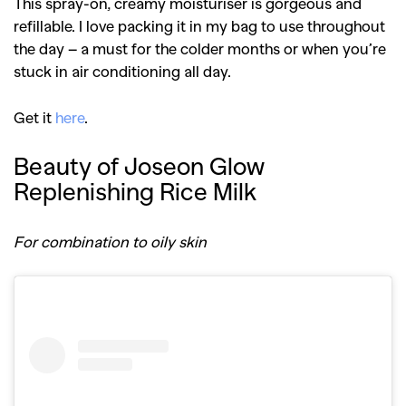
This spray-on, creamy moisturiser is gorgeous and
refillable. I love packing it in my bag to use throughout
the day – a must for the colder months or when you’re
stuck in air conditioning all day.
Get it
here
.
Beauty of Joseon Glow
Replenishing Rice Milk
For combination to oily skin