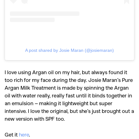
A post shared by Josie Maran (@josiemaran)
I love using Argan oil on my hair, but always found it
too rich for my face during the day. Josie Maran’s Pure
Argan Milk Treatment is made by spinning the Argan
oil with water really, really fast until it binds together in
an emulsion – making it lightweight but super
intensive. I love the original, but she’s just brought out a
new version with SPF too.
Get it
here
.