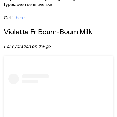
types, even sensitive skin.
Get it
here
.
Violette Fr Boum-Boum Milk
For hydration on the go