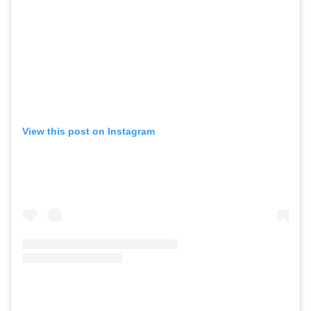
View this post on Instagram
GO
SEARCH SUGGESTIONS