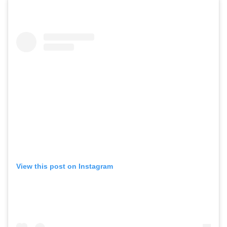
View this post on Instagram