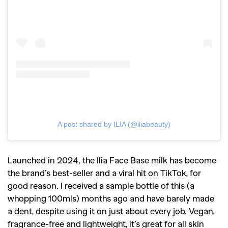
A post shared by ILIA (@iliabeauty)
Launched in 2024, the Ilia Face Base milk has become
the brand’s best-seller and a viral hit on TikTok, for
good reason. I received a sample bottle of this (a
whopping 100mls) months ago and have barely made
a dent, despite using it on just about every job. Vegan,
fragrance-free and lightweight, it’s great for all skin