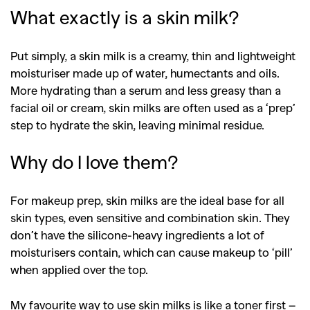
What exactly is a skin milk?
Put simply, a skin milk is a creamy, thin and lightweight
moisturiser made up of water, humectants and oils.
More hydrating than a serum and less greasy than a
facial oil or cream, skin milks are often used as a ‘prep’
step to hydrate the skin, leaving minimal residue.
Why do I love them?
For makeup prep, skin milks are the ideal base for all
skin types, even sensitive and combination skin. They
don’t have the silicone-heavy ingredients a lot of
moisturisers contain, which can cause makeup to ‘pill’
when applied over the top.
My favourite way to use skin milks is like a toner first –