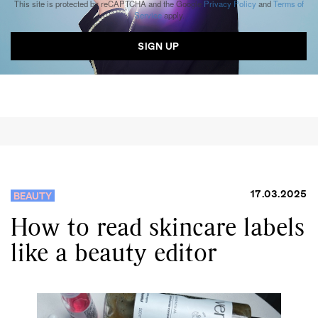
This site is protected by reCAPTCHA and the Google
Privacy Policy
and
Terms of
Service
apply.
17.03.2025
BEAUTY
How to read skincare labels
like a beauty editor