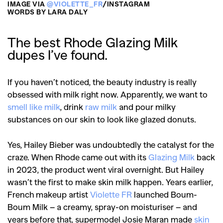
IMAGE VIA
@VIOLETTE_FR
/INSTAGRAM
WORDS BY LARA DALY
The best Rhode Glazing Milk
dupes I’ve found.
If you haven’t noticed, the beauty industry is really
obsessed with milk right now. Apparently, we want to
smell like milk
, drink
raw milk
and pour milky
substances on our skin to look like glazed donuts.
Yes, Hailey Bieber was undoubtedly the catalyst for the
craze. When Rhode came out with its
Glazing Milk
back
in 2023, the product went viral overnight. But Hailey
wasn’t the first to make skin milk happen. Years earlier,
French makeup artist
Violette FR
launched Boum-
Boum Milk – a creamy, spray-on moisturiser – and
years before that, supermodel Josie Maran made
skin