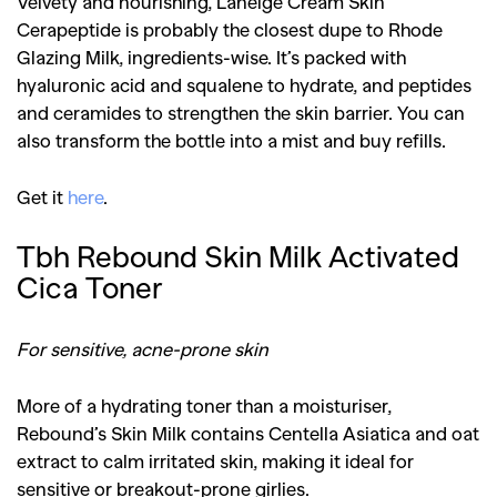
Velvety and nourishing, Laneige Cream Skin
Cerapeptide is probably the closest dupe to Rhode
Glazing Milk, ingredients-wise. It’s packed with
hyaluronic acid and squalene to hydrate, and peptides
and ceramides to strengthen the skin barrier. You can
also transform the bottle into a mist and buy refills.
Get it
here
.
Tbh Rebound Skin Milk Activated
Cica Toner
For sensitive, acne-prone skin
More of a hydrating toner than a moisturiser,
Rebound’s Skin Milk contains Centella Asiatica and oat
extract to calm irritated skin, making it ideal for
sensitive or breakout-prone girlies.