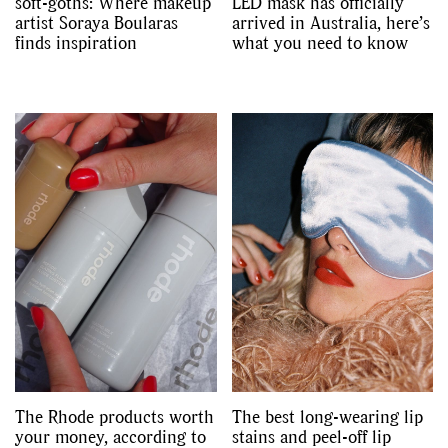
soft-goths: Where makeup
LED mask has officially
artist Soraya Boularas
arrived in Australia, here’s
finds inspiration
what you need to know
The Rhode products worth
The best long-wearing lip
your money, according to
stains and peel-off lip