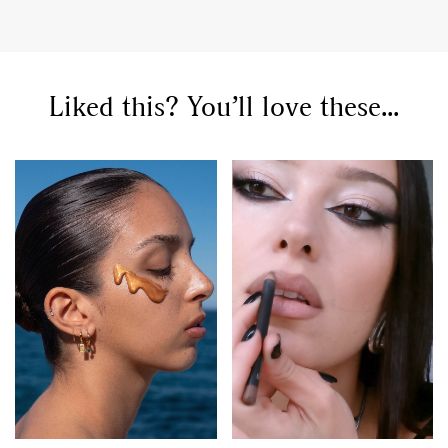
Liked this? You’ll love these...