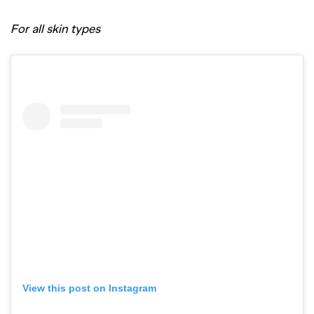
For all skin types
View this post on Instagram