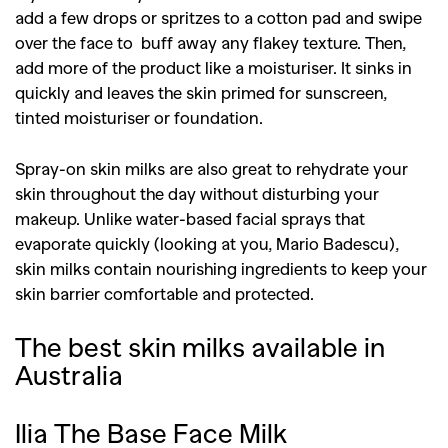
add a few drops or spritzes to a cotton pad and swipe
over the face to buff away any flakey texture. Then,
add more of the product like a moisturiser. It sinks in
quickly and leaves the skin primed for sunscreen,
tinted moisturiser or foundation.
Spray-on skin milks are also great to rehydrate your
skin throughout the day without disturbing your
makeup. Unlike water-based facial sprays that
evaporate quickly (looking at you, Mario Badescu),
skin milks contain nourishing ingredients to keep your
skin barrier comfortable and protected.
The best skin milks available in
Australia
Ilia The Base Face Milk