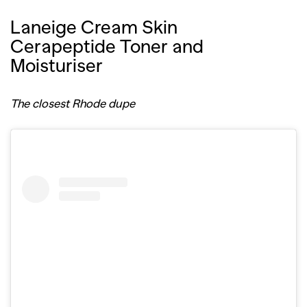
Laneige Cream Skin
Cerapeptide Toner and
Moisturiser
The closest Rhode dupe