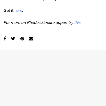
Get it
here
.
For more on Rhode skincare dupes, try
this
.