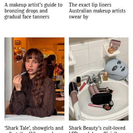
A makeup artist’s guide to
The exact lip liners
bronzing drops and
Australian makeup artists
gradual face tanners
swear by
‘Shark Tale’, showgirls and
Shark Beauty’s cult-loved