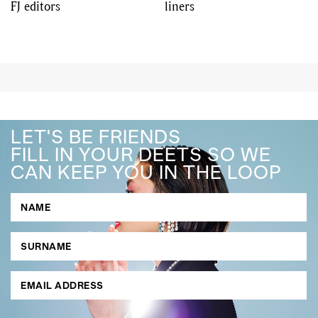
FJ editors
liners
LET'S BE FRIENDS
FILL IN YOUR DEETS SO WE
CAN KEEP YOU IN THE LOOP