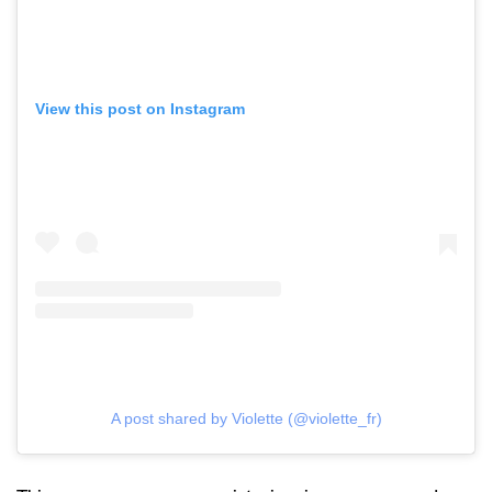
View this post on Instagram
A post shared by Violette (@violette_fr)