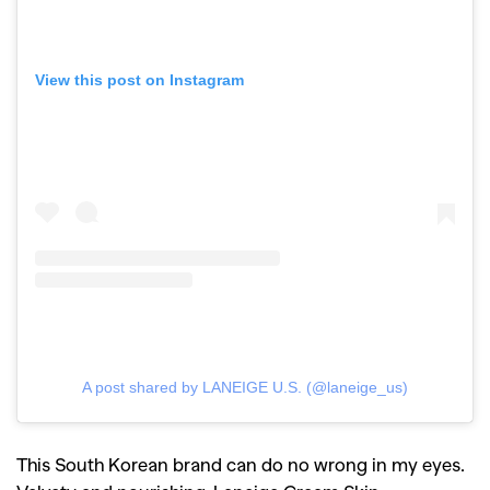
View this post on Instagram
A post shared by LANEIGE U.S. (@laneige_us)
This South Korean brand can do no wrong in my eyes.