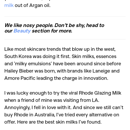
milk
out of Argan oil.
We like nosy people. Don’t be shy, head to
our
Beauty
section for more.
Like most skincare trends that blow up in the west,
South Korea was doing it first. Skin milks, essences
and ‘milky emulsions’ have been around since before
Hailey Bieber was born, with brands like Laneige and
Amore Pacific leading the charge in innovation.
I was lucky enough to try the viral Rhode Glazing Milk
when a friend of mine was visiting from LA.
Annoyingly, I fell in love with it. And since we still can’t
buy Rhode in Australia, I’ve tried every alternative on
offer. Here are the best skin milks I’ve found.