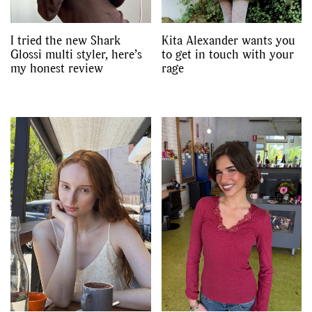
I tried the new Shark
Kita Alexander wants you
Glossi multi styler, here’s
to get in touch with your
my honest review
rage