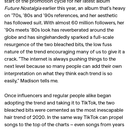
start of the promotion cycle for her latest album
Future Nostalgia
earlier this year, an album that’s heavy
on ’70s, ’80s and ’90s references, and her aesthetic
has followed suit. With almost 60 million followers, her
’90s meets ’80s look has reverberated around the
globe and has singlehandedly sparked a full-scale
resurgence of the two bleached bits, the low fuss
nature of the trend encouraging many of us to give it a
crack. “The internet is always pushing things to the
next level because so many people can add their own
interpretation on what they think each trend is so
easily,” Madison tells me.
Once influencers and regular people alike began
adopting the trend and taking it to TikTok, the two
bleached bits were cemented as the most inescapable
hair trend of 2020.
In the same way TikTok can propel
songs to the top of the charts – even songs from years