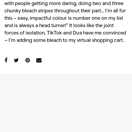
with people getting more daring, doing two and three
chunky bleach stripes throughout their part… I’m all for
this – easy, impactful colour is number one on my list
and is always a head turner!” It looks like the joint
forces of isolation, TikTok and Dua have me convinced
– I’m adding some bleach to my virtual shopping cart.