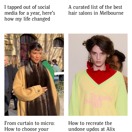
I tapped out of social
A curated list of the best
media for a year, here’s
hair salons in Melbourne
how my life changed
From curtain to micro:
How to recreate the
How to choose your
undone updos at Alix