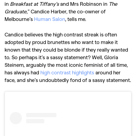
in
Breakfast at Tiffany’s
and Mrs Robinson in
The
Graduate
,” Candice Harber, the co-owner of
Melbourne’s
Human Salon
, tells me.
Candice believes the high contrast streak is often
adopted by proud brunettes who want to make it
known that they could be blonde if they really wanted
to. So perhaps it’s a sassy statement? Well, Gloria
Steinem, arguably the most iconic feminist of all time,
has always had
high contrast highlights
around her
face, and she’s undoubtedly fond of a sassy statement.