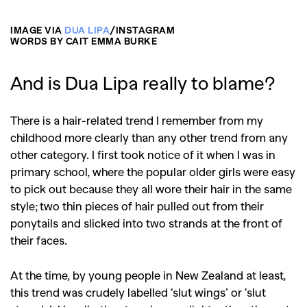
IMAGE VIA
DUA LIPA
/INSTAGRAM
WORDS BY CAIT EMMA BURKE
And is Dua Lipa really to blame?
There is a hair-related trend I remember from my
childhood more clearly than any other trend from any
other category. I first took notice of it when I was in
primary school, where the popular older girls were easy
to pick out because they all wore their hair in the same
style; two thin pieces of hair pulled out from their
ponytails and slicked into two strands at the front of
their faces.
At the time, by young people in New Zealand at least,
this trend was crudely labelled ‘slut wings’ or ‘slut