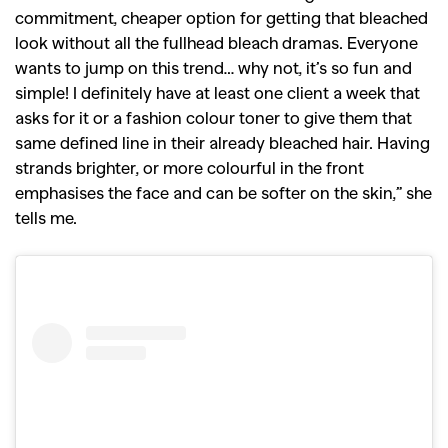
commitment, cheaper option for getting that bleached
look without all the fullhead bleach dramas.
Everyone
wants to jump on this trend… why not, it’s so fun and
simple! I definitely have at least one client a week that
asks for it or a fashion colour toner to give them that
same defined line in their already bleached hair. Having
strands brighter, or more colourful in the front
emphasises the face and can be softer on the skin,” she
tells me.