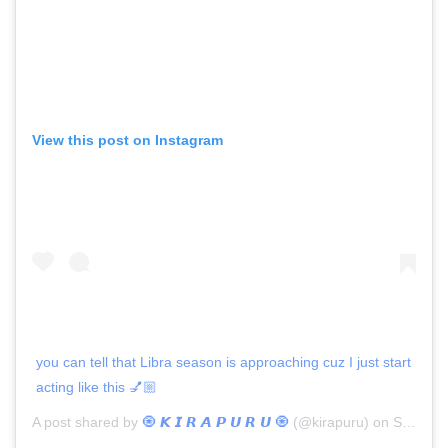
View this post on Instagram
you can tell that Libra season is approaching cuz I just start
acting like this 💅🏼
A post shared by
🧿 𝙆 𝙄 𝙍 𝘼 𝙋 𝙐 𝙍 𝙐 🧿
(@kirapuru) on
Sep 2, 2020 at 4:06pm PDT