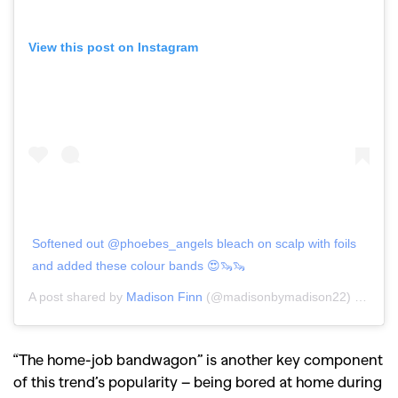
View this post on Instagram
Softened out @phoebes_angels bleach on scalp with foils
and added these colour bands 😍🦦🦦
A post shared by
Madison Finn
(@madisonbymadison22) on
Jun 
“The home-job bandwagon” is another key component
of this trend’s popularity – being bored at home during