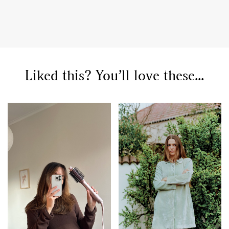
Liked this? You’ll love these...