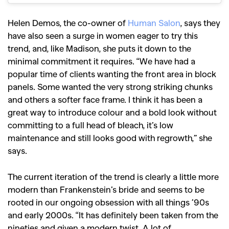
Helen Demos, the co-owner of
Human Salon
, says they
have also seen a surge in women eager to try this
trend, and, like Madison, she puts it down to the
minimal commitment it requires. “We have had a
popular time of clients wanting the front area in block
panels. Some wanted the very strong striking chunks
and others a softer face frame.
I think it has been a
great way to introduce colour and a bold look without
committing to a full head of bleach, it’s low
maintenance and still looks good with regrowth,” she
says.
The current iteration of the trend is clearly a little more
modern than Frankenstein’s bride and seems to be
GO
rooted in our ongoing obsession with all things ’90s
and early 2000s.
“It has definitely been taken from the
SEARCH SUGGESTIONS
nineties and given a modern twist. A lot of