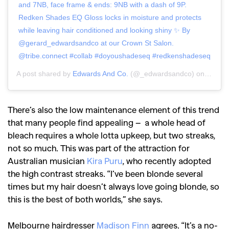
and 7NB, face frame & ends: 9NB with a dash of 9P.
Redken Shades EQ Gloss locks in moisture and protects
while leaving hair conditioned and looking shiny ✨ By
@gerard_edwardsandco at our Crown St Salon.
@tribe.connect #collab #doyoushadeseq #redkenshadeseq
A post shared by
Edwards And Co.
(@_edwardsandco) on
Aug 13
There’s also the low maintenance element of this trend
that many people find appealing – a whole head of
bleach requires a whole lotta upkeep, but two streaks,
not so much. This was part of the attraction for
Australian musician
Kira Puru
, who recently adopted
the high contrast streaks.
“I’ve been blonde several
times but my hair doesn’t always love going blonde, so
this is the best of both worlds,” she says.
Melbourne hairdresser
Madison Finn
agrees. “I
t’s a no-