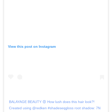
View this post on Instagram
BALAYAGE BEAUTY 😍 How lush does this hair look?!
Created using @redken #shadeseqgloss root shadow: 7N