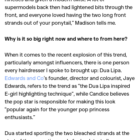
supermodels back then had lightened bits through the
,
,
Competitions
Features
front, and everyone loved having the two long front
,
,
Shoots
Collections
strands out of your ponytail,” Madison tells me.
,
,
,
Reviews
Books
Health
Why is it so big right now and where to from here?
,
,
Travel
DIY & Recipes
When it comes to the recent explosion of this trend,
Videos
particularly amongst influencers, there is one person
every hairdresser I spoke to brought up: Dua Lipa.
Edwards and Co
‘s founder, director and colourist, Jaye
Edwards, refers to the trend as “the Dua Lipa inspired
E-girl highlighting technique”, while Candice believes
the pop star is responsible for making this look
“popular again for the younger pop princess
enthusiasts.”
Dua started sporting the two bleached strands at the