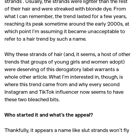
strands’. Usually, the strands were lighter than the rest
of their hair and were streaked with blonde dye. From
what I can remember, the trend lasted for a few years,
reaching its peak sometime around the early 2000s, at
which point I’m assuming it became unacceptable to
refer to a hair trend by such a name.
Why these strands of hair (and, it seems, a host of other
trends that groups of young girls and women adopt)
were deserving of this derogatory label warrants a
whole other article. What I’m interested in, though, is
where this trend came from and why every second
Instagram and TikTok influencer now seems to have
these two bleached bits.
Who started it and what’s the appeal?
Thankfully, it appears a name like slut strands won’t fly