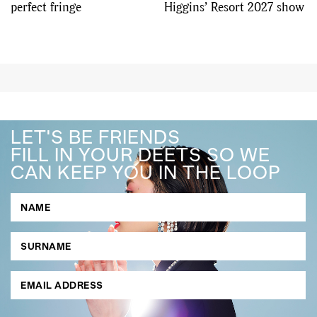
perfect fringe
Higgins’ Resort 2027 show
LET'S BE FRIENDS
FILL IN YOUR DEETS SO WE
CAN KEEP YOU IN THE LOOP