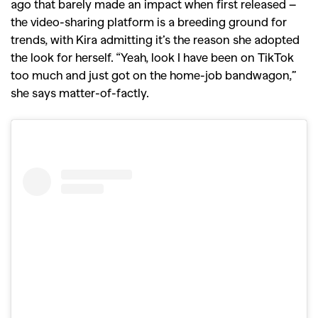
ago that barely made an impact when first released –
the video-sharing platform is a breeding ground for
trends, with Kira admitting it’s the reason she adopted
the look for herself. “Yeah, look I have been on TikTok
too much and just got on the home-job bandwagon,”
she says matter-of-factly.