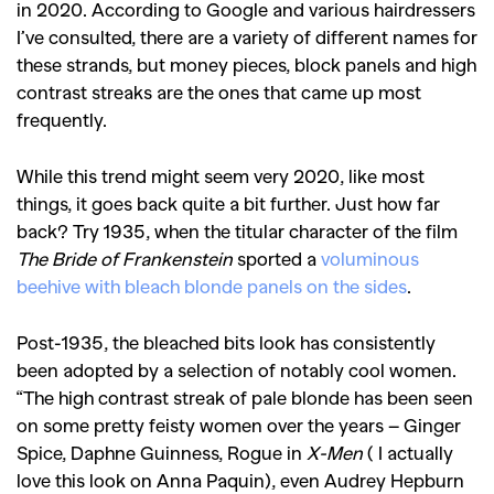
in 2020. According to Google and various hairdressers
I’ve consulted, there are a variety of different names for
these strands, but money pieces, block panels and high
contrast streaks are the ones that came up most
frequently.
While this trend might seem very 2020, like most
things, it goes back quite a bit further. Just how far
back? Try 1935, when the titular character of the film
The Bride of Frankenstein
sported a
voluminous
beehive with bleach blonde panels on the sides
.
Post-1935, the bleached bits look has consistently
been adopted by a selection of notably cool women.
“The high contrast streak of pale blonde has been seen
on some pretty feisty women over the years – Ginger
Spice, Daphne Guinness, Rogue in
X-Men
( I actually
love this look on Anna Paquin), even Audrey Hepburn