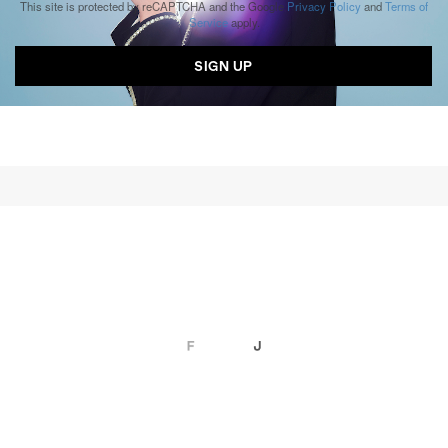
This site is protected by reCAPTCHA and the Google
Privacy Policy
and
Terms of
Service
apply.