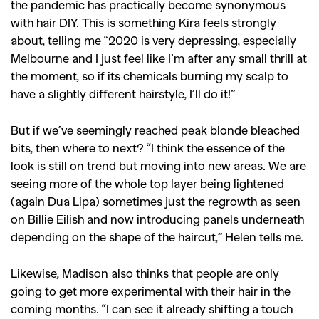
the pandemic has practically become synonymous
with hair DIY. This is something Kira feels strongly
about, telling me
“2020 is very depressing, especially
Melbourne and I just feel like I’m after any small thrill at
the moment, so if its chemicals burning my scalp to
have a slightly different hairstyle, I’ll do it!”
But if we’ve seemingly reached peak blonde bleached
bits, then where to next? “I think the essence of the
look is still on trend but moving into new areas. We are
seeing more of the whole top layer being lightened
(again Dua Lipa) sometimes just the regrowth as seen
on Billie Eilish and now introducing panels underneath
depending on the shape of the haircut,” Helen tells me.
Likewise, Madison also thinks that people are only
going to get more experimental with their hair in the
coming months. “I can see it already shifting a touch