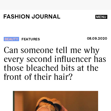
MENU
08.09.2020
BEAUTY
FEATURES
Can someone tell me why
every second influencer has
those bleached bits at the
front of their hair?