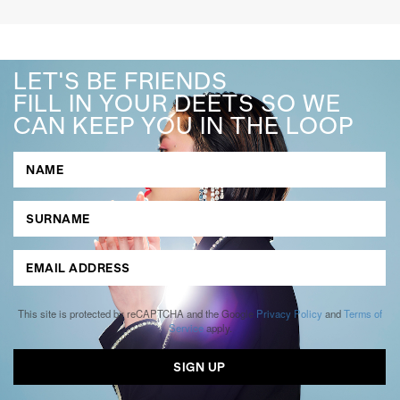
LET'S BE FRIENDS
FILL IN YOUR DEETS SO WE
CAN KEEP YOU IN THE LOOP
This site is protected by reCAPTCHA and the Google
Privacy Policy
and
Terms of
Service
apply.