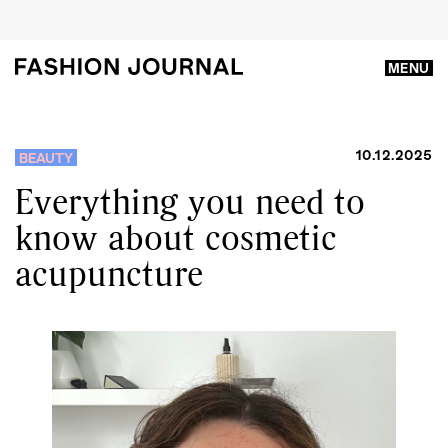
MENU
10.12.2025
BEAUTY
Everything you need to
know about cosmetic
acupuncture