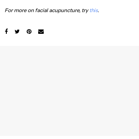
For more on facial acupuncture, try
this
.