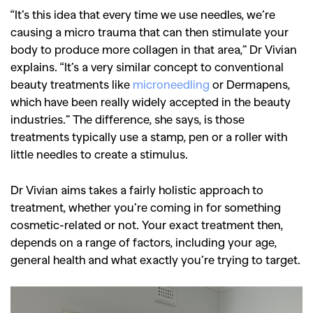
“It’s this idea that every time we use needles, we’re
causing a micro trauma that can then stimulate your
body to produce more collagen in that area,” Dr Vivian
explains. “It’s a very similar concept to conventional
beauty treatments like
microneedling
or Dermapens,
which have been really widely accepted in the beauty
industries.” The difference, she says, is those
treatments typically use a stamp, pen or a roller with
little needles to create a stimulus.
Dr Vivian aims takes a fairly holistic approach to
treatment, whether you’re coming in for something
cosmetic-related or not. Your exact treatment then,
depends on a range of factors, including your age,
general health and what exactly you’re trying to target.