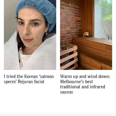
I tried the Korean ‘salmon
Warm up and wind down:
sperm’ Rejuran facial
Melbourne’s best
traditional and infrared
saunas