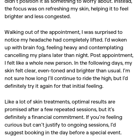
didn’t position it as something to worry about. Instead,
the focus was on refreshing my skin, helping it to feel
brighter and less congested.
Walking out of the appointment, I was surprised to
notice my headache had completely lifted. I’d woken
up with brain fog, feeling heavy and contemplating
cancelling my plans later than night. Post appointment,
I felt like a whole new person. In the following days, my
skin felt clear, even-toned and brighter than usual. I’m
not sure how long I’ll continue to ride the high, but I’d
definitely try it again for that initial feeling.
Like a lot of skin treatments, optimal results are
promised after a few repeated sessions, but it’s
definitely a financial commitment. If you’re feeling
curious but can’t justify to ongoing sessions, I’d
suggest booking in the day before a special event.