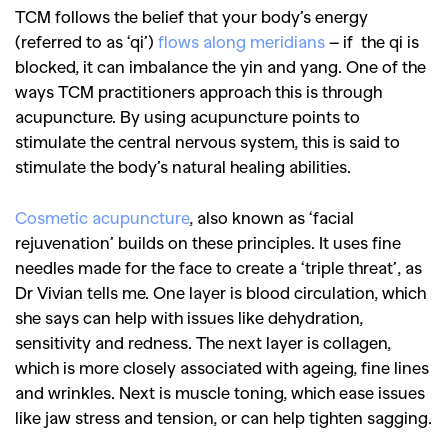
TCM follows the belief that your body’s energy
(referred to as ‘qi’)
flows along meridians
– if the qi is
blocked, it can imbalance the yin and yang. One of the
ways TCM practitioners approach this is through
acupuncture. By using acupuncture points to
stimulate the central nervous system, this is said to
stimulate the body’s natural healing abilities.
Cosmetic acupuncture
, also known as ‘facial
rejuvenation’ builds on these principles. It uses fine
needles made for the face to create a ‘triple threat’, as
Dr Vivian tells me. One layer is blood circulation, which
she says can help with issues like dehydration,
sensitivity and redness. The next layer is collagen,
which is more closely associated with ageing, fine lines
and wrinkles. Next is muscle toning, which ease issues
like jaw stress and tension, or can help tighten sagging.