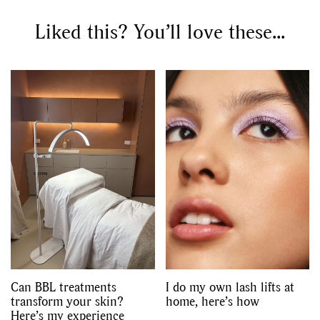
Liked this? You’ll love these...
Can BBL treatments
I do my own lash lifts at
transform your skin?
home, here’s how
Here’s my experience