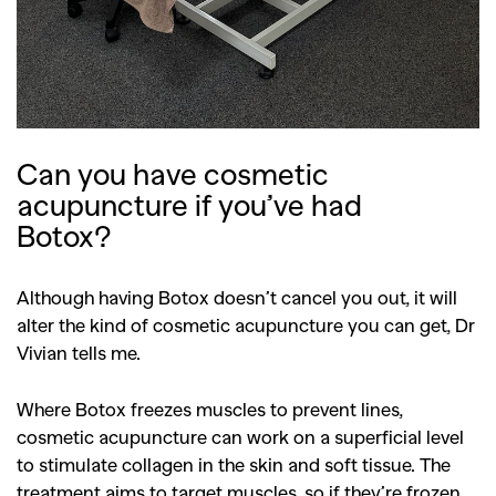
Can you have cosmetic
acupuncture if you’ve had
Botox?
Although having Botox doesn’t cancel you out, it will
alter the kind of cosmetic acupuncture you can get, Dr
Vivian tells me.
Where Botox freezes muscles to prevent lines,
cosmetic acupuncture can work on a superficial level
to stimulate collagen in the skin and soft tissue. The
treatment aims to target muscles, so if they’re frozen