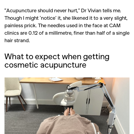
“Acupuncture should never hurt,” Dr Vivian tells me.
Though I might ‘notice’ it, she likened it to a very slight,
painless prick. The needles used in the face at CAM
clinics are 0.12 of a millimetre, finer than half of a single
hair strand.
What to expect when getting
cosmetic acupuncture