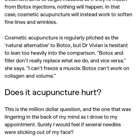
from Botox injections, nothing will happen. In that
case, cosmetic acupuncture will instead work to soften
fine lines and wrinkles.
Cosmetic acupuncture is regularly pitched as the
‘natural alternative’ to Botox, but Dr Vivian is hesitant
to lean too heavily into the comparison. “Botox and
filler don’t really replace what we do, and vice versa,”
she says. “I can’t freeze a muscle. Botox can’t work on
collagen and volume.”
Does it acupuncture hurt?
This is the million dollar question, and the one that was
lingering in the back of my mind as I drove to my
appointment. Surely I would feel if several needles
were sticking out of my face?