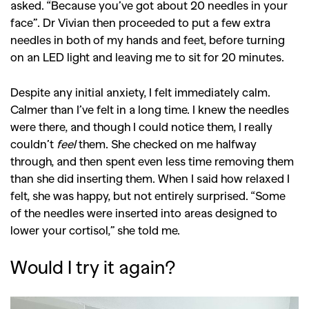
asked. “Because you’ve got about 20 needles in your
face”. Dr Vivian then proceeded to put a few extra
needles in both of my hands and feet, before turning
on an LED light and leaving me to sit for 20 minutes.
Despite any initial anxiety, I felt immediately calm.
Calmer than I’ve felt in a long time. I knew the needles
were there, and though I could notice them, I really
couldn’t
feel
them. She checked on me halfway
through, and then spent even less time removing them
than she did inserting them. When I said how relaxed I
felt, she was happy, but not entirely surprised. “Some
of the needles were inserted into areas designed to
lower your cortisol,” she told me.
Would I try it again?