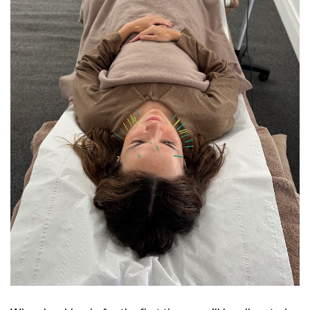
GO
SEARCH SUGGESTIONS
,
,
Competitions
Features