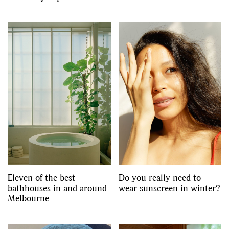
Eleven of the best
Do you really need to
bathhouses in and around
wear sunscreen in winter?
Melbourne