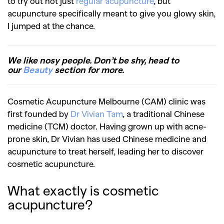
to try out not just
regular acupuncture
, but
acupuncture specifically meant to give you glowy skin,
I jumped at the chance.
We like nosy people. Don’t be shy, head to
our
Beauty
section for more.
Cosmetic Acupuncture Melbourne (CAM) clinic was
first founded by
Dr Vivian Tam
, a traditional Chinese
medicine (TCM) doctor. Having grown up with acne-
prone skin, Dr Vivian has used Chinese medicine and
acupuncture to treat herself, leading her to discover
cosmetic acupuncture.
What exactly is cosmetic
acupuncture?