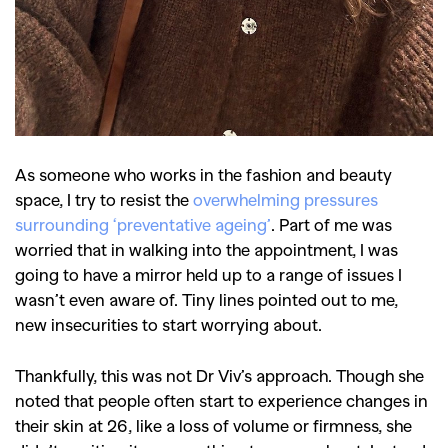
As someone who works in the fashion and beauty
space, I try to resist the
overwhelming pressures
surrounding ‘preventative ageing’
. Part of me was
worried that in walking into the appointment, I was
going to have a mirror held up to a range of issues I
wasn’t even aware of. Tiny lines pointed out to me,
new insecurities to start worrying about.
Thankfully, this was not Dr Viv’s approach. Though she
noted that people often start to experience changes in
their skin at 26, like a loss of volume or firmness, she