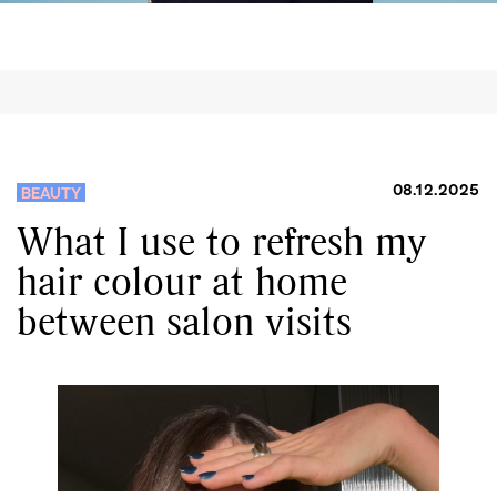
08.12.2025
BEAUTY
What I use to refresh my
hair colour at home
between salon visits