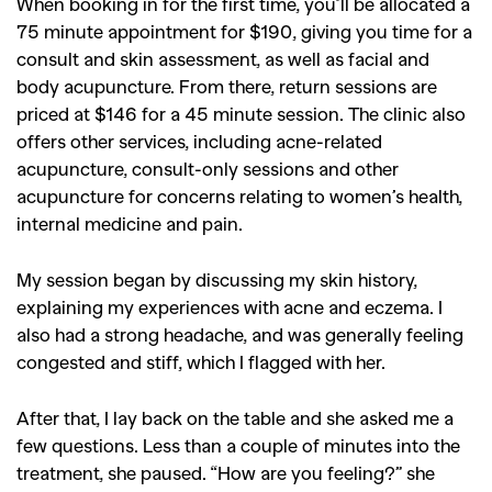
When booking in for the first time, you’ll be allocated a
,
,
Shoots
Collections
75 minute appointment for $190, giving you time for a
,
,
,
consult and skin assessment, as well as facial and
Reviews
Books
Health
body acupuncture. From there, return sessions are
,
,
Travel
DIY & Recipes
priced at $146 for a 45 minute session. The clinic also
Videos
offers other services, including acne-related
acupuncture, consult-only sessions and other
acupuncture for concerns relating to women’s health,
internal medicine and pain.
My session began by discussing my skin history,
explaining my experiences with acne and eczema. I
also had a strong headache, and was generally feeling
congested and stiff, which I flagged with her.
After that, I lay back on the table and she asked me a
few questions. Less than a couple of minutes into the
treatment, she paused. “How are you feeling?” she