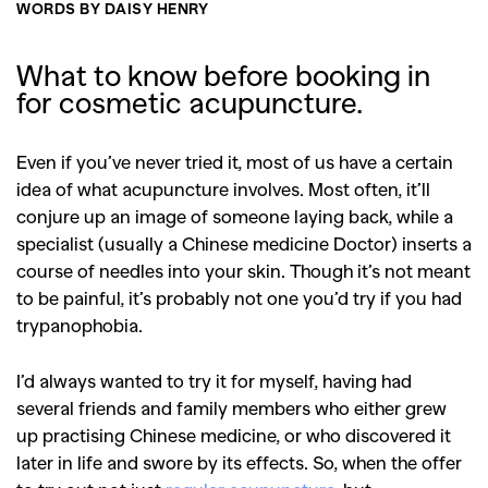
WORDS BY DAISY HENRY
What to know before booking in
for cosmetic acupuncture.
Even if you’ve never tried it, most of us have a certain
idea of what acupuncture involves. Most often, it’ll
conjure up an image of someone laying back, while a
specialist (usually a Chinese medicine Doctor) inserts a
course of needles into your skin. Though it’s not meant
to be painful, it’s probably not one you’d try if you had
trypanophobia.
I’d always wanted to try it for myself, having had
several friends and family members who either grew
up practising Chinese medicine, or who discovered it
later in life and swore by its effects. So, when the offer