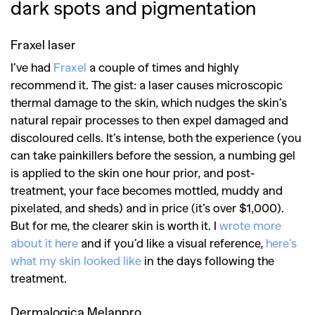
dark spots and pigmentation
Fraxel laser
I’ve had
Fraxel
a couple of times and highly
recommend it. The gist: a laser causes microscopic
thermal damage to the skin, which nudges the skin’s
natural repair processes to then expel damaged and
discoloured cells. It’s intense, both the experience (you
can take painkillers before the session, a numbing gel
is applied to the skin one hour prior, and post-
treatment, your face becomes mottled, muddy and
pixelated, and sheds) and in price (it’s over $1,000).
But for me, the clearer skin is worth it. I
wrote more
about it here
and if you’d like a visual reference,
here’s
what my skin looked like
in the days following the
treatment.
Dermalogica Melanpro