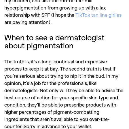
my children, and also the run-of-the-mill
hyperpigmentation from growing up with a lax
relationship with SPF (I hope the
TikTok tan line girlies
are paying attention).
When to see a dermatologist
about pigmentation
The truth is, it’s a long, continual and expensive
process to keep it at bay. The second truth is that if
you’re serious about trying to nip it in the bud, in my
opinion, it’s a job for the professionals, like
dermatologists. Not only will they be able to advise the
best course of action for your specific skin type and
condition, they’ll be able to prescribe products with
higher percentages of pigment-combatting
ingredients that aren’t available to you over-the-
counter. Sorry in advance to your wallet.