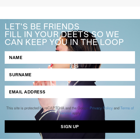
LET'S BE FRIENDS
FILL IN YOUR DEETS SO WE
CAN KEEP YOU IN THE LOOP
This site is protected by reCAPTCHA and the Google
Privacy Policy
and
Terms of
Service
apply.