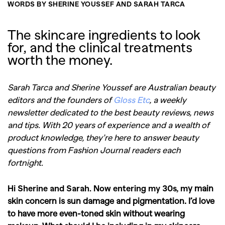
WORDS BY SHERINE YOUSSEF AND SARAH TARCA
The skincare ingredients to look
for, and the clinical treatments
worth the money.
Sarah Tarca and Sherine Youssef are Australian beauty
editors and the founders of
Gloss Etc
, a weekly
newsletter dedicated to the best beauty reviews, news
and tips. With 20 years of experience and a wealth of
product knowledge, they’re here to answer beauty
questions from Fashion Journal readers each
fortnight.
Hi Sherine and Sarah. Now entering my 30s, m
y main
skin concern is sun damage and pigmentation. I’d love
to have more even-toned skin without wearing