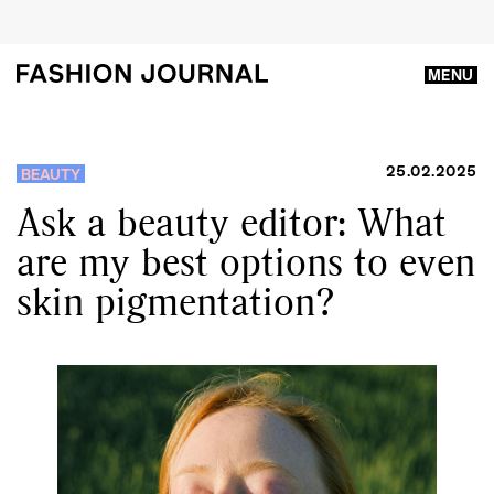
MENU
25.02.2025
BEAUTY
Ask a beauty editor: What
are my best options to even
skin pigmentation?