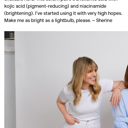
kojic acid (pigment-reducing) and niacinamide
(brightening). I’ve started using it with very high hopes.
Make me as bright as a lightbulb, please.
– Sherine