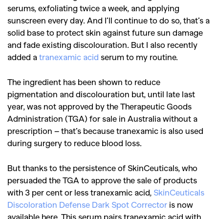
serums, exfoliating twice a week, and applying
sunscreen every day. And I’ll continue to do so, that’s a
solid base to protect skin against future sun damage
and fade existing discolouration. But I also recently
added a
tranexamic acid
serum to my routine.
The ingredient has been shown to reduce
pigmentation and discolouration but, until late last
year, was not approved by the Therapeutic Goods
Administration (TGA) for sale in Australia without a
prescription – that’s because tranexamic is also used
during surgery to reduce blood loss.
But thanks to the persistence of SkinCeuticals, who
persuaded the TGA to approve the sale of products
with 3 per cent or less tranexamic acid,
SkinCeuticals
Discoloration Defense Dark Spot Corrector
is now
available here. This serum pairs tranexamic acid with