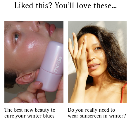
Liked this? You’ll love these...
The best new beauty to
Do you really need to
cure your winter blues
wear sunscreen in winter?