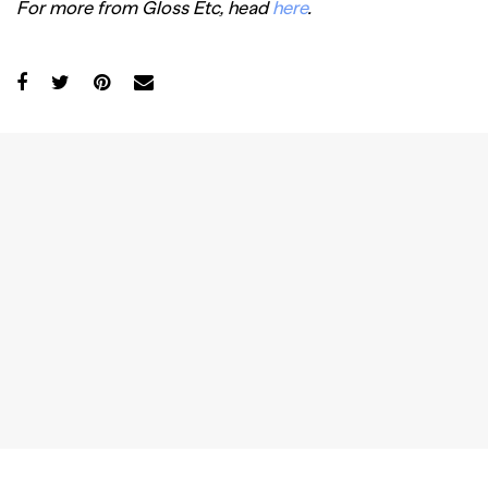
For more from Gloss Etc, head
here
.