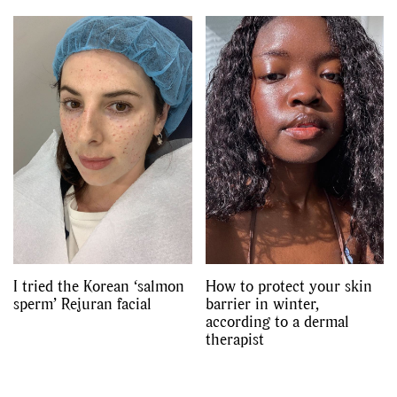
I tried the Korean ‘salmon
How to protect your skin
sperm’ Rejuran facial
barrier in winter,
according to a dermal
therapist