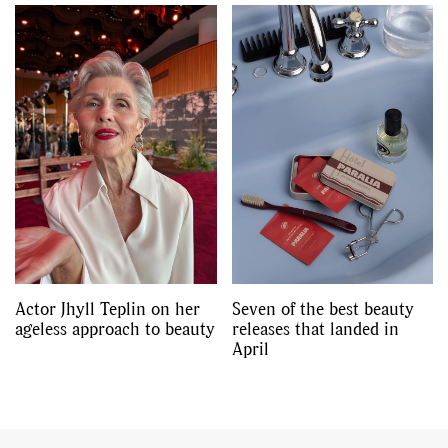
Actor Jhyll Teplin on her
Seven of the best beauty
ageless approach to beauty
releases that landed in
April