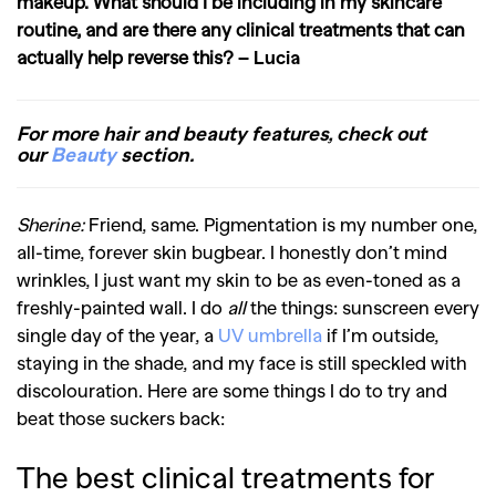
makeup. What should I be including in my skincare
routine, and are there any clinical treatments that can
actually help reverse this?
– Lucia
For more hair and beauty features, check out
our
Beauty
section.
Sherine:
Friend, same. Pigmentation is my number one,
all-time, forever skin bugbear. I honestly don’t mind
wrinkles, I just want my skin to be as even-toned as a
freshly-painted wall. I do
all
the things: sunscreen every
single day of the year, a
UV umbrella
if I’m outside,
staying in the shade, and my face is still speckled with
discolouration. Here are some things I do to try and
beat those suckers back:
The best clinical treatments for