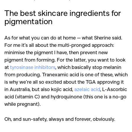
The best skincare ingredients for
pigmentation
As for what you can do at home — what Sherine said.
For me it’s all about the multi-pronged approach:
minimise the pigment I have, then prevent new
pigment from forming. For the latter, you want to look
at
tyrosinase inhibitors
, which basically stop melanin
from producing. Tranexamic acid is one of these, which
is why we’re all so excited about the TGA approving it
in Australia, but also kojic acid,
azelaic acid
, L-Ascorbic
acid (vitamin C) and hydroquinone (this one is a no-go
while pregnant).
Oh, and sun-safety, always and forever, obviously.