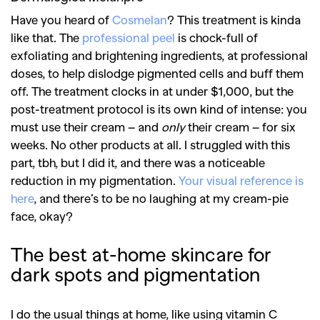
Have you heard of
Cosmelan
? This treatment is kinda
like that. The
professional peel
is chock-full of
exfoliating and brightening ingredients, at professional
doses, to help dislodge pigmented cells and buff them
off. The treatment clocks in at under $1,000, but the
post-treatment protocol is its own kind of intense: you
must use their cream – and
only
their cream – for six
weeks. No other products at all. I struggled with this
part, tbh, but I did it, and there was a noticeable
reduction in my pigmentation.
Your visual reference is
here
, and there’s to be no laughing at my cream-pie
face, okay?
The best at-home skincare for
dark spots
and pigmentation
I do the usual things at home, like using vitamin C