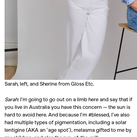
GO
SEARCH SUGGESTIONS
,
,
Competitions
Features
,
,
Shoots
Collections
,
,
,
Sarah, left, and Sherine from Gloss Etc.
Reviews
Books
Health
,
,
Travel
DIY & Recipes
Sarah
:
I’m going to go out on a limb here and say that if
Videos
you live in Australia you have this concern — the sun is
hard to avoid here. And because I’m #blessed, I’ve also
had multiple types of pigmentation, including a solar
lentigine (AKA an ‘age spot’), melasma gifted to me by