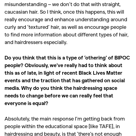
misunderstanding – we don’t do that with straight,
caucasian hair. So I think, once this happens, this will
really encourage and enhance understanding around
curly and ‘textured’ hair, as well as encourage people
to find more information about different types of hair,
and hairdressers especially.
Do you think that this is a type of ‘othering’ of BIPOC
people? Obviously, we’ve really had to think about
this as of late, in light of recent Black Lives Matter
events and the traction that has gathered on social
media. Why do you think the hairdressing space
needs to change before we can really feel that
everyone is equal?
Absolutely, the main response I’m getting back from
people within the educational space [like TAFE], in
hairdressing and beauty, is that ‘there’s not enough