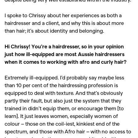
I spoke to Chrissy about her experiences as both a
hairdresser and a client, and why this is about more
than hair; it’s about identity and belonging.
Hi Chrissy! You’re a hairdresser, so in your opinion
just how ill-equipped are most Aussie hairdressers
when it comes to working with afro and curly hair?
Extremely ill-equipped. I’d probably say maybe less
than 10 per cent of the hairdressing profession is
equipped to deal with texture. And that’s obviously
partly their fault, but also just the system that they
trained in didn’t equip them, or encourage them [to
learn]. It just leaves women, especially women of
colour – those on the coil-iest, kinkiest end of the
spectrum, and those with Afro hair – with no access to