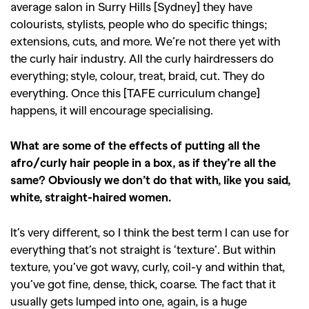
average salon in Surry Hills [Sydney] they have
colourists, stylists, people who do specific things;
extensions, cuts, and more. We’re not there yet with
the curly hair industry. All the curly hairdressers do
everything; style, colour, treat, braid, cut. They do
everything. Once this [TAFE curriculum change]
happens, it will encourage specialising.
What are some of the effects of putting all the
afro/curly hair people in a box, as if they’re all the
same? Obviously we don’t do that with, like you said,
white, straight-haired women.
It’s very different, so I think the best term I can use for
everything that’s not straight is ‘texture’. But within
texture, you’ve got wavy, curly, coil-y and within that,
you’ve got fine, dense, thick, coarse. The fact that it
usually gets lumped into one, again, is a huge