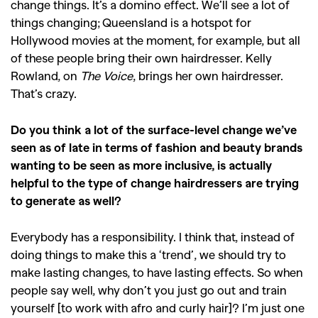
change things. It’s a domino effect. We’ll see a lot of
things changing; Queensland is a hotspot for
Hollywood movies at the moment, for example, but all
of these people bring their own hairdresser. Kelly
Rowland, on
The Voice
, brings her own hairdresser.
That’s crazy.
Do you think a lot of the surface-level change we’ve
seen as of late in terms of fashion and beauty brands
wanting to be seen as more inclusive, is actually
helpful to the type of change hairdressers are trying
to generate as well?
Everybody has a responsibility. I think that, instead of
doing things to make this a ‘trend’, we should try to
make lasting changes, to have lasting effects. So when
people say well, why don’t you just go out and train
yourself [to work with afro and curly hair]? I’m just one