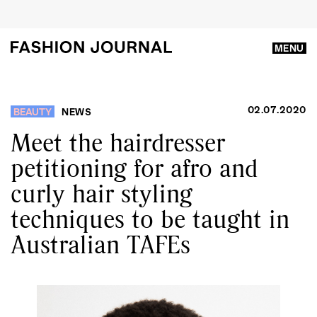
MENU
02.07.2020
BEAUTY
NEWS
Meet the hairdresser
petitioning for afro and
curly hair styling
techniques to be taught in
Australian TAFEs