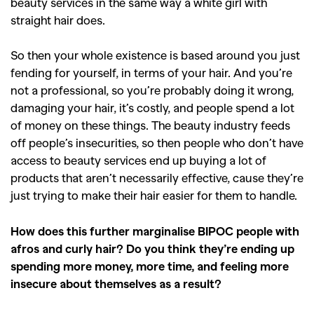
beauty services in the same way a white girl with
straight hair does.
So then your whole existence is based around you just
fending for yourself, in terms of your hair. And you’re
not a professional, so you’re probably doing it wrong,
damaging your hair, it’s costly, and people spend a lot
of money on these things. The beauty industry feeds
off people’s insecurities, so then people who don’t have
access to beauty services end up buying a lot of
products that aren’t necessarily effective, cause they’re
just trying to make their hair easier for them to handle.
How does this further marginalise BIPOC people with
afros and curly hair? Do you think they’re ending up
spending more money, more time, and feeling more
insecure about themselves as a result?