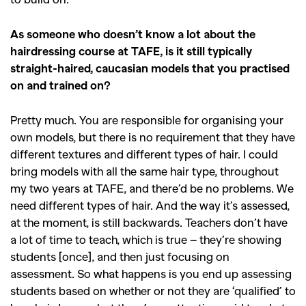
As someone who doesn’t know a lot about the
hairdressing course at TAFE, is it still typically
straight-haired, caucasian models that you practised
on and trained on?
Pretty much. You are responsible for organising your
own models, but there is no requirement that they have
different textures and different types of hair. I could
bring models with all the same hair type, throughout
my two years at TAFE, and there’d be no problems. We
need different types of hair. And the way it’s assessed,
at the moment, is still backwards. Teachers don’t have
a lot of time to teach, which is true – they’re showing
students [once], and then just focusing on
assessment. So what happens is you end up assessing
students based on whether or not they are ‘qualified’ to