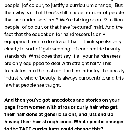
people’ [of colour, to justify a curriculum change]. But
then why is it that there’s still a huge number of people
that are under-serviced? We’re talking about 2 million
people [of colour, or that have ‘textured’ hair]. And the
fact that the education for hairdressers is only
equipping them to do straight hair, I think speaks very
clearly to sort of ‘gatekeeping’ of eurocentric beauty
standards. What does that say, if all your hairdressers
are only equipped to deal with straight hair? This
translates into the fashion, the film industry, the beauty
industry, where ‘beauty’ is always eurocentric, and this
is what people are taught.
And then you’ve got anecdotes and stories on your
page from women with afros or curly hair who get
their hair done at generic salons, and just end up
having their hair straightened. What specific changes
to the TAFE curriculums could change this?