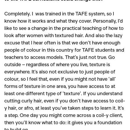
GO
Completely. I was trained in the TAFE system, so I
know how it works and what they cover. Personally, I’d
SEARCH SUGGESTIONS
like to see a change in the practical teaching of how to
,
,
Competitions
Features
look after women with textured hair. And also the lazy
,
,
excuse that I hear often is that we don’t have enough
Shoots
Collections
people of colour in this country for TAFE students and
,
,
,
Reviews
Books
Health
teachers to access models. That’s just not true. Go
,
,
outside – regardless of where you live, texture is
Travel
DIY & Recipes
everywhere. It’s also not exclusive to just people of
Videos
colour, so I feel that, even if you might not have ‘all’
forms of texture in one area, you have access to at
least one different type of ‘texture’. If you understand
cutting curly hair, even if you don’t have access to coil-
y hair, or afro, at least you’ve taken steps to learn it. It’s
a step. One day you might come across a coil-y client,
then you’ll know what to do: it gives you a foundation
to build on.