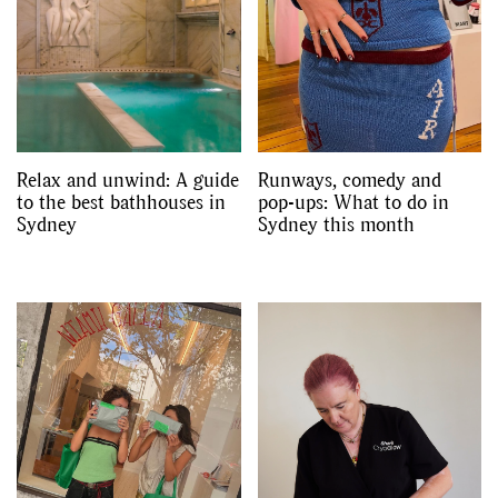
Relax and unwind: A guide
Runways, comedy and
to the best bathhouses in
pop-ups: What to do in
Sydney
Sydney this month