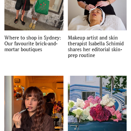
Where to shop in Sydney:
Makeup artist and skin
Our favourite brick-and-
therapist Isabella Schimid
mortar boutiques
shares her editorial skin-
prep routine