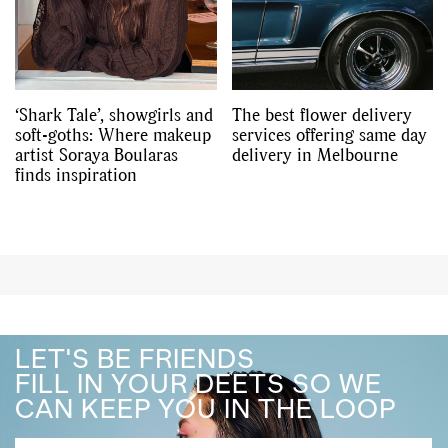
‘Shark Tale’, showgirls and
The best flower delivery
soft-goths: Where makeup
services offering same day
artist Soraya Boularas
delivery in Melbourne
finds inspiration
LET'S BE FRIENDS
FILL IN YOUR DEETS SO WE
CAN KEEP YOU IN THE LOOP