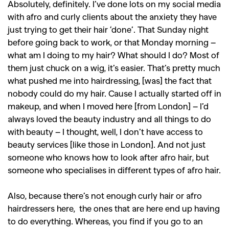
Absolutely, definitely. I’ve done lots on my social media
with afro and curly clients about the anxiety they have
just trying to get their hair ‘done’. That Sunday night
before going back to work, or that Monday morning –
what am I doing to my hair? What should I do? Most of
them just chuck on a wig, it’s easier. That’s pretty much
what pushed me into hairdressing, [was] the fact that
nobody could do my hair. Cause I actually started off in
makeup, and when I moved here [from London] – I’d
always loved the beauty industry and all things to do
with beauty – I thought, well, I don’t have access to
beauty services [like those in London]. And not just
someone who knows how to look after afro hair, but
someone who specialises in different types of afro hair.
Also, because there’s not enough curly hair or afro
hairdressers here, the ones that are here end up having
to do everything. Whereas, you find if you go to an