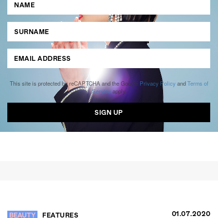
This site is protected by reCAPTCHA and the Google
Privacy Policy
and
Terms of
Service
apply.
01.07.2020
BEAUTY
FEATURES