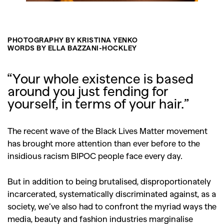
PHOTOGRAPHY BY KRISTINA YENKO
WORDS BY ELLA BAZZANI-HOCKLEY
“Your whole existence is based
around you just fending for
yourself, in terms of your hair.”
The recent wave of the Black Lives Matter movement
has brought more attention than ever before to the
insidious racism BIPOC people face every day.
But in addition to being brutalised, disproportionately
incarcerated, systematically discriminated against, as a
society, we’ve also had to confront the myriad ways the
media, beauty and fashion industries marginalise