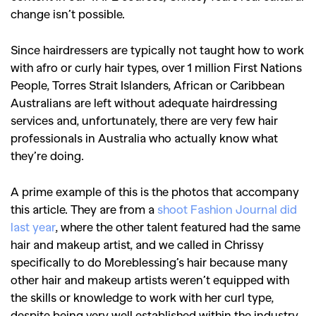
change isn’t possible.
Since hairdressers are typically not taught how to work
with afro or curly hair types, over 1 million First Nations
People, Torres Strait Islanders, African or Caribbean
Australians are left without adequate hairdressing
services and, unfortunately, there are very few hair
professionals in Australia who actually know what
they’re doing.
A prime example of this is the photos that accompany
this article. They are from a
shoot Fashion Journal did
last year
, where the other talent featured had the same
hair and makeup artist, and we called in Chrissy
specifically to do Moreblessing’s hair because many
other hair and makeup artists weren’t equipped with
the skills or knowledge to work with her curl type,
despite being very well established within the industry.