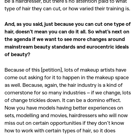
be a hairdresser, but there’s no attention paid to what
type of hair they can cut, or how varied their training is.
And, as you said, just because you can cut one type of
hair, doesn’t mean you can do it all. So what’s next on
the agenda if we want to see more changes around
mainstream beauty standards and eurocentric ideals
of beauty?
Because of this [petition], lots of makeup artists have
come out asking for it to happen in the makeup space
as well. Because, again, the hair industry is a kind of
cornerstone for so many industries – if we change, lots
of change trickles down. It can be a domino effect.
Now you have models having better experiences on
sets, modelling and movies, hairdressers who will now
miss out on certain opportunities if they don’t know
how to work with certain types of hair, so it does