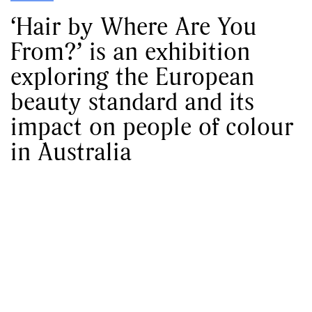
‘Hair by Where Are You
From?’ is an exhibition
exploring the European
beauty standard and its
impact on people of colour
in Australia