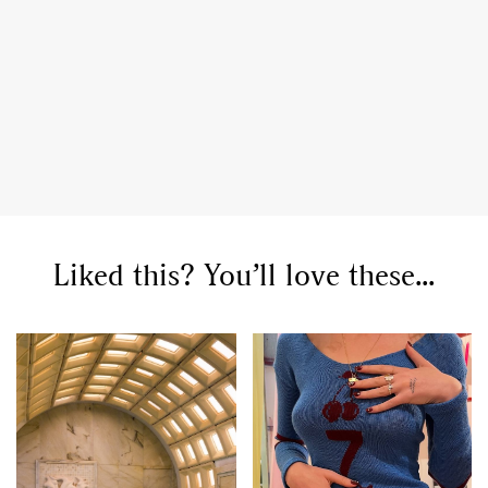
Liked this? You’ll love these...