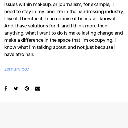
issues within makeup, or journalism, for example, I
need to stay in my lane. I’m in the hairdressing industry,
I live it, I breathe it, I can criticise it because I know it.
And I have solutions for it, and I think more than
anything, what I want to do is make lasting change and
make a difference in the space that I’m occupying. I
know what I’m talking about, and not just because I
have afro hair.
zemura.co/