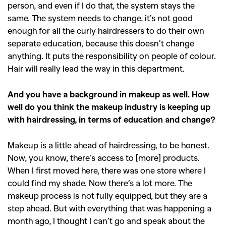
person, and even if I do that, the system stays the
same. The system needs to change, it’s not good
enough for all the curly hairdressers to do their own
separate education, because this doesn’t change
anything. It puts the responsibility on people of colour.
Hair will really lead the way in this department.
And you have a background in makeup as well. How
well do you think the makeup industry is keeping up
with hairdressing, in terms of education and change?
Makeup is a little ahead of hairdressing, to be honest.
Now, you know, there’s access to [more] products.
When I first moved here, there was one store where I
could find my shade. Now there’s a lot more. The
makeup process is not fully equipped, but they are a
step ahead. But with everything that was happening a
month ago, I thought I can’t go and speak about the