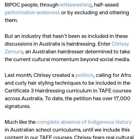
BIPOC people, through
whitewashing
,
half-assed
performative wokeness
or by excluding and othering
them.
But an industry that hasn’t been as included in these
discussions in Australia is hairdressing. Enter
Chrissy
Zemura
, an Australian hairdresser determined to take
the current cultural momentum beyond social media.
Last month, Chrissy created a
petition
, calling for Afro
and curly hair styling techniques to be included in the
Certificate 3 Hairdressing curriculum in TAFE courses
across Australia. To date, the petition has over 17,000
signatures.
Much like the
complete absence of Indigenous history
in Australian school curriculums, until we include this
content in our TAFE courses, Chrissy fears real cultural