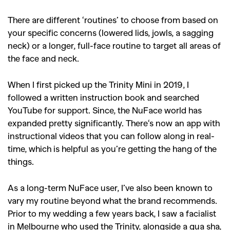
There are different ‘routines’ to choose from based on
your specific concerns (lowered lids, jowls, a sagging
neck) or a longer, full-face routine to target all areas of
the face and neck.
When I first picked up the Trinity Mini in 2019, I
followed a written instruction book and searched
YouTube for support. Since, the NuFace world has
expanded pretty significantly. There‘s now an app with
instructional videos that you can follow along in real-
time, which is helpful as you’re getting the hang of the
things.
As a long-term NuFace user, I’ve also been known to
vary my routine beyond what the brand recommends.
Prior to my wedding a few years back, I saw a facialist
in Melbourne who used the Trinity, alongside a gua sha,