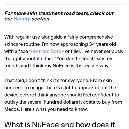
For more skin treatment road tests, check out
our
Beauty
section.
With regular use alongside a fairly comprehensive
skincare routine, I’m now approaching 34 years old
with a face
free from Botox
or filler. I’ve never seriously
thought about it either. ‘You don’t need it,’ say my
friends and I think my NuFace is the reason why.
That said, I don’t think it’s for everyone. From skin
concern, to usage, there’s a lot to unpack about the
device before I think anyone should feel confident to
outlay the several hundred dollars it costs to buy from
Mecca. Here’s what you need to know.
What is NuFace and how does it