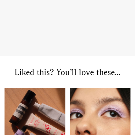
Liked this? You’ll love these...