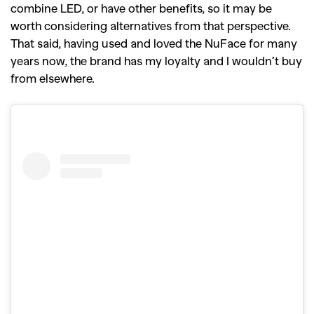
combine LED, or have other benefits, so it may be
worth considering alternatives from that perspective.
That said, having used and loved the NuFace for many
years now, the brand has my loyalty and I wouldn’t buy
from elsewhere.