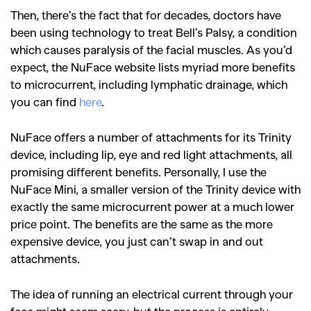
Then, there’s the fact that for decades, doctors have
been using technology to treat Bell’s Palsy, a condition
which causes paralysis of the facial muscles. As you’d
expect, the NuFace website lists myriad more benefits
to microcurrent, including lymphatic drainage, which
you can find
here
.
NuFace offers a number of attachments for its Trinity
device, including lip, eye and red light attachments, all
promising different benefits. Personally, I use the
NuFace Mini, a smaller version of the Trinity device with
exactly the same microcurrent power at a much lower
price point. The benefits are the same as the more
expensive device, you just can’t swap in and out
attachments.
The idea of running an electrical current through your