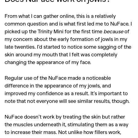
SEARCH SUGGESTIONS
From what I can gather online, this is a relatively
,
,
Competitions
Features
common question and is what first led me to NuFace. I
,
,
picked up the Trinity Mini for the first time
because
of
Shoots
Collections
my concern about the early formation of jowls in my
,
,
,
Reviews
Books
Health
late twenties. I’d started to notice some sagging of the
,
,
skin around my mouth that I felt was completely
Travel
DIY & Recipes
changing the appearance of my face.
Videos
Regular use of the NuFace made a noticeable
difference in the appearance of my jowls, and
improved my confidence as a result. It’s important to
note that not everyone will see similar results, though.
NuFace doesn’t work by treating the skin but rather
the muscles underneath it, stimulating them as a way
to increase their mass. Not unlike how fillers work,