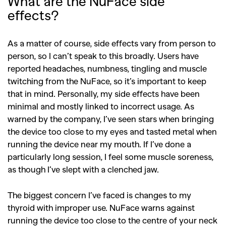
What are the NuFace side
effects?
As a matter of course, side effects vary from person to
person, so I can’t speak to this broadly. Users have
reported headaches, numbness, tingling and muscle
twitching from the NuFace, so it’s important to keep
that in mind. Personally, my side effects have been
minimal and mostly linked to incorrect usage. As
warned by the company, I’ve seen stars when bringing
the device too close to my eyes and tasted metal when
running the device near my mouth. If I’ve done a
particularly long session, I feel some muscle soreness,
as though I’ve slept with a clenched jaw.
The biggest concern I’ve faced is changes to my
thyroid with improper use. NuFace warns against
running the device too close to the centre of your neck