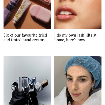
Six of our favourite tried
I do my own lash lifts at
and tested hand creams
home, here’s how