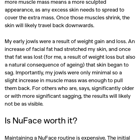
more muscle mass means a more sculpted
appearance, as any excess skin needs to spread to
cover the extra mass. Once those muscles shrink, the
skin will likely travel back downwards.
My early jowls were a result of weight gain and loss. An
increase of facial fat had stretched my skin, and once
that fat was lost (for me, a result of weight loss but also
a natural consequence of ageing) that skin began to
sag. Importantly, my jowls were only minimal so a
slight increase in muscle mass was enough to pull
them back. For others who are, says, significantly older
or with more significant sagging, the results will likely
not be as visible.
Is NuFace worth it?
Maintaining a NuFace routine is expensive. The initial