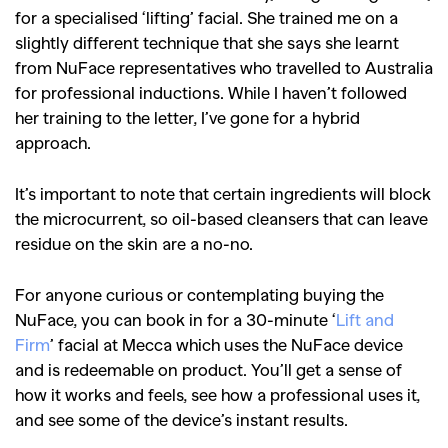
for a specialised ‘lifting’ facial. She trained me on a
slightly different technique that she says she learnt
from NuFace representatives who travelled to Australia
for professional inductions. While I haven’t followed
her training to the letter, I’ve gone for a hybrid
approach.
It’s important to note that certain ingredients will block
the microcurrent, so oil-based cleansers that can leave
residue on the skin are a no-no.
For anyone curious or contemplating buying the
NuFace, you can book in for a 30-minute ‘
Lift and
Firm
’ facial at Mecca which uses the NuFace device
and is redeemable on product. You’ll get a sense of
how it works and feels, see how a professional uses it,
and see some of the device’s instant results.