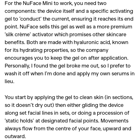
For the NuFace Mini to work, you need two
components: the device itself and a specific activating
gel to ‘conduct’ the current, ensuring it reaches its end
point. NuFace sells this gel as well as a more premium
‘silk crème’ activator which promises other skincare
benefits. Both are made with hyaluronic acid, known
for its hydrating properties, so the company
encourages you to keep the gel on after application.
Personally, I found the gel broke me out, so I prefer to
wash it off when I’m done and apply my own serums in
lieu.
You start by applying the gel to clean skin (in sections,
so it doesn’t dry out) then either gliding the device
along set facial lines in sets, or doing a procession of
‘static holds’ at designated facial points. Movements
always flow from the centre of your face, upward and
outward.