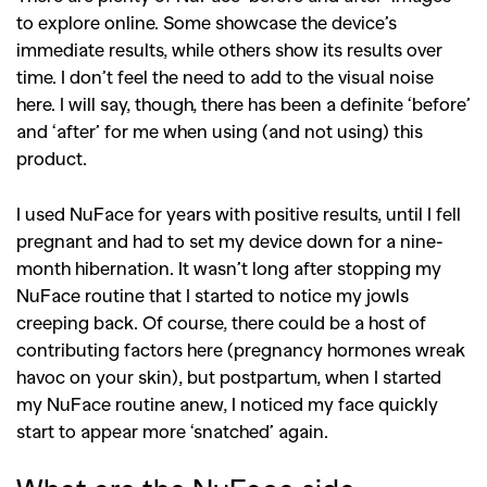
to explore online. Some showcase the device’s
immediate results, while others show its results over
time. I don’t feel the need to add to the visual noise
here. I will say, though, there has been a definite ‘before’
and ‘after’ for me when using (and not using) this
product.
I used NuFace for years with positive results, until I fell
pregnant and had to set my device down for a nine-
month hibernation. It wasn’t long after stopping my
NuFace routine that I started to notice my jowls
creeping back. Of course, there could be a host of
contributing factors here (pregnancy hormones wreak
havoc on your skin), but postpartum, when I started
my NuFace routine anew, I noticed my face quickly
start to appear more ‘snatched’ again.