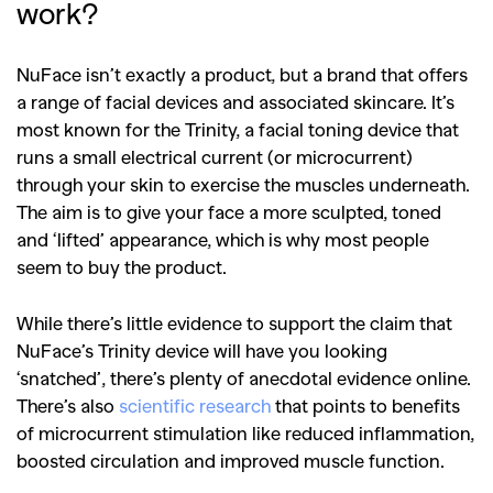
work?
NuFace isn’t exactly a product, but a brand that offers
a range of facial devices and associated skincare. It’s
most known for the Trinity, a facial toning device that
runs a small electrical current (or microcurrent)
through your skin to exercise the muscles underneath.
The aim is to give your face a more sculpted, toned
and ‘lifted’ appearance, which is why most people
seem to buy the product.
While there’s little evidence to support the claim that
NuFace’s Trinity device will have you looking
‘snatched’, there’s plenty of anecdotal evidence online.
There’s also
scientific research
that points to benefits
of microcurrent stimulation like reduced inflammation,
boosted circulation and improved muscle function.