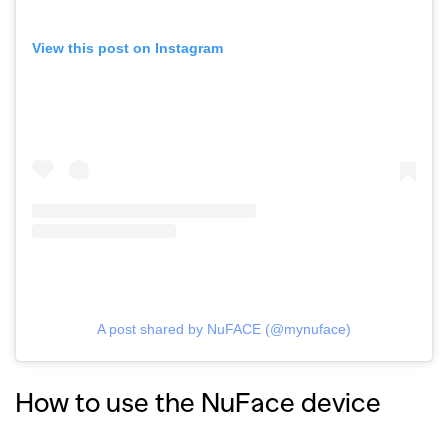
View this post on Instagram
A post shared by NuFACE (@mynuface)
How to use the NuFace device