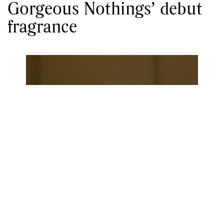
Gorgeous Nothings’ debut
fragrance