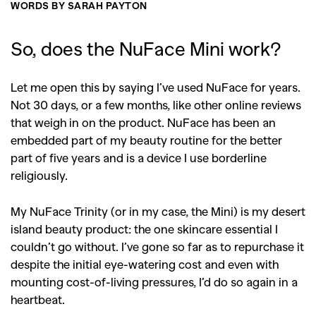
WORDS BY SARAH PAYTON
So, does the NuFace Mini work?
Let me open this by saying I’ve used NuFace for years.
Not 30 days, or a few months, like other online reviews
that weigh in on the product. NuFace has been an
embedded part of my beauty routine for the better
part of five years and is a device I use borderline
religiously.
My NuFace Trinity (or in my case, the Mini) is my desert
island beauty product: the one skincare essential I
couldn’t go without. I’ve gone so far as to repurchase it
despite the initial eye-watering cost and even with
mounting cost-of-living pressures, I’d do so again in a
heartbeat.