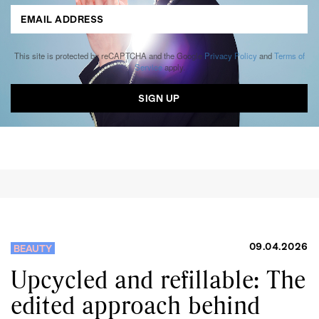
This site is protected by reCAPTCHA and the Google
Privacy Policy
and
Terms of
Service
apply.
09.04.2026
BEAUTY
Upcycled and refillable: The
edited approach behind