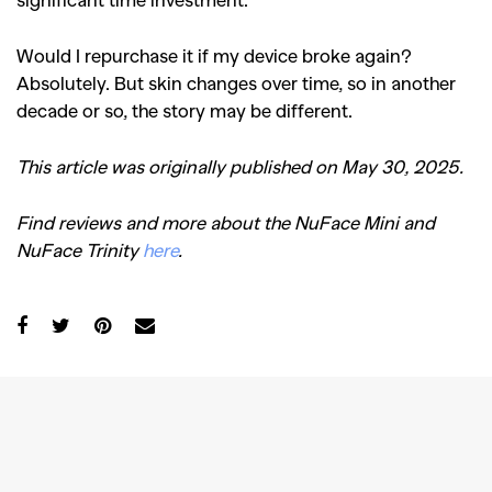
Would I repurchase it if my device broke again?
Absolutely. But skin changes over time, so in another
decade or so, the story may be different.
This article was originally published on May 30, 2025.
Find reviews and more about the NuFace Mini and
NuFace Trinity
here
.