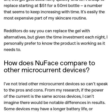
replace starting at $51 for a 50ml
bottle – a number
that seems to keep increasing with time. It’s easily the
most expensive part of my skincare routine.
Redditors do say you can replace the gel with
alternatives, but given the time investment each night, I
personally prefer to know the product is working as it
needs to.
How does NuFace compare to
other microcurrent devices?
I’ve not tried other microcurrent devices so can’t speak
to the pros and cons. From my research, if the power
of the current is the same across devices, I can’t
imagine there would be notable differences in results.
Some devices may have a longer battery life, or