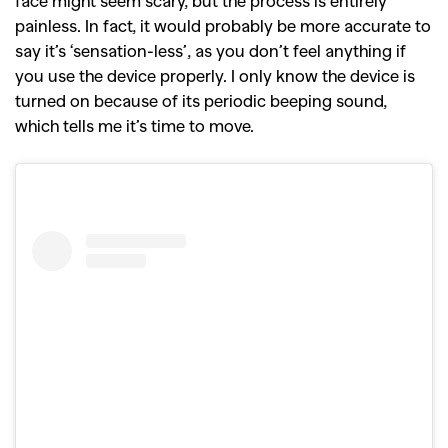
face might seem scary, but the process is entirely
painless. In fact, it would probably be more accurate to
say it’s ‘sensation-less’, as you don’t feel anything if
you use the device properly. I only know the device is
turned on because of its periodic beeping sound,
which tells me it’s time to move.