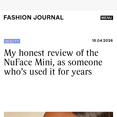
MENU
15.04.2026
BEAUTY
My honest review of the
NuFace Mini, as someone
who’s used it for years