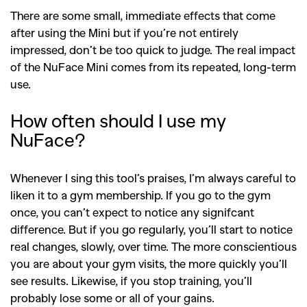
There are some small, immediate effects that come
after using the Mini but if you’re not entirely
impressed, don’t be too quick to judge. The real impact
of the NuFace Mini comes from its repeated, long-term
use.
How often should I use my
NuFace?
Whenever I sing this tool’s praises, I’m always careful to
liken it to a gym membership. If you go to the gym
once, you can’t expect to notice any signifcant
difference. But if you go regularly, you’ll start to notice
real changes, slowly, over time. The more conscientious
you are about your gym visits, the more quickly you’ll
see results. Likewise, if you stop training, you’ll
probably lose some or all of your gains.