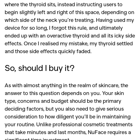
where the thyroid sits, instead instructing users to
begin slightly left and right of this space, depending on
which side of the neck you’re treating. Having used my
device for so long, I forgot this rule, and ultimately
ended up with an overactive thyroid and all its icky side
effects. Once I realised my mistake, my thyroid settled
and those side effects quickly faded.
So, should I buy it?
As with almost anything in the realm of skincare, the
answer to this question depends on you. Your skin
type, concerns and budget should be the primary
deciding factors, but you also need to give serious
consideration to how diligent you’ll be in maintaining
your routine. Unlike professional cosmetic treatments
that take minutes and last months, NuFace requires a
significant time investment.