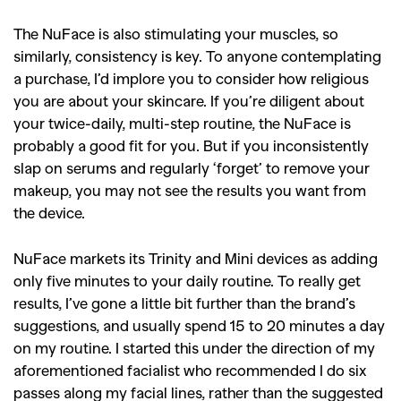
The NuFace is also stimulating your muscles, so
similarly, consistency is key. To anyone contemplating
a purchase, I’d implore you to consider how religious
you are about your skincare. If you’re diligent about
your twice-daily, multi-step routine, the NuFace is
probably a good fit for you. But if you inconsistently
slap on serums and regularly ‘forget’ to remove your
makeup, you may not see the results you want from
the device.
NuFace markets its Trinity and Mini devices as adding
only five minutes to your daily routine. To really get
results, I’ve gone a little bit further than the brand’s
suggestions, and usually spend 15 to 20 minutes a day
on my routine. I started this under the direction of my
aforementioned facialist who recommended I do six
passes along my facial lines, rather than the suggested