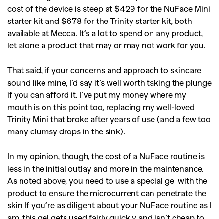
cost of the device is steep at $
429
for the NuFace Mini
starter kit and $678 for the Trinity starter kit, both
available at Mecca. It’s a lot to spend on any product,
let alone a product that may or may not work for you.
That said, if your concerns and approach to skincare
sound like mine, I’d say it’s well worth taking the plunge
if you can afford it. I’ve put my money where my
mouth is on this point too, replacing my well-loved
Trinity Mini that broke after years of use (and a few too
many clumsy drops in the sink).
In my opinion, though, the cost of a NuFace routine is
less in the initial outlay and more in the maintenance.
As noted above, you need to use a special gel with the
product to ensure the microcurrent can penetrate the
skin If you’re as diligent about your NuFace routine as I
am, this gel gets used fairly quickly and isn’t cheap to