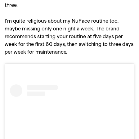
three.
I’m quite religious about my NuFace routine too,
maybe missing only one night a week. The brand
recommends starting your routine at five days per
week for the first 60 days, then switching to three days
per week for maintenance.