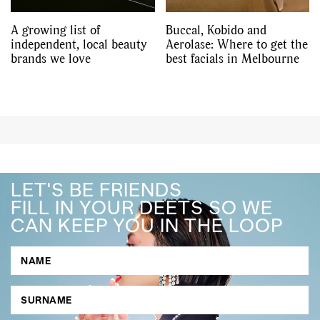
A growing list of
Buccal, Kobido and
independent, local beauty
Aerolase: Where to get the
brands we love
best facials in Melbourne
LET'S BE FRIENDS
FILL IN YOUR DEETS SO WE
CAN KEEP YOU IN THE LOOP