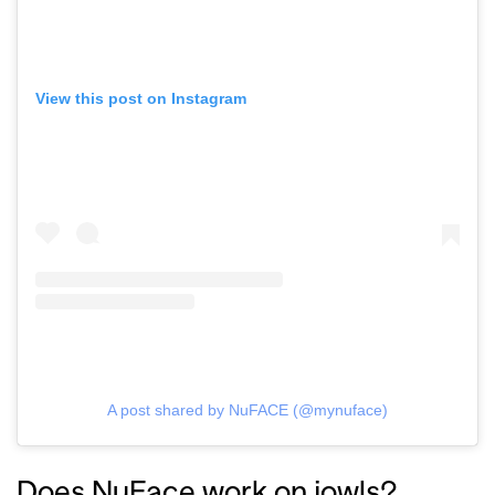
View this post on Instagram
A post shared by NuFACE (@mynuface)
GO
Does NuFace work on jowls?