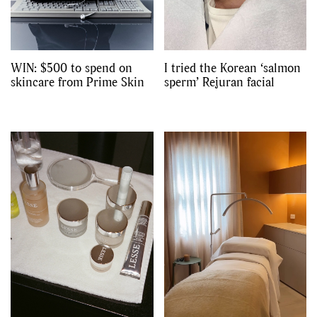
WIN: $500 to spend on
I tried the Korean ‘salmon
skincare from Prime Skin
sperm’ Rejuran facial