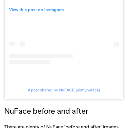
View this post on Instagram
A post shared by NuFACE (@mynuface)
NuFace before and after
There are plenty of NuFace ‘before and after’ images