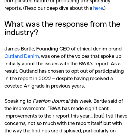
complicated nature of producing transparency
reports. (Read our deep dive about this
here
.)
What was the response from the
industry?
James Bartle, Founding CEO of ethical denim brand
Outland Denim
, was one of the voices that spoke up
initially about the issues with the BWA’s report. As a
result, Outland has chosen to opt out of participating
in the report in 2022 – despite having received a
coveted A+ grade in previous years.
Speaking to
Fashion Journal
this week, Bartle said of
the improvements: “
BWA has made significant
improvements to their report this year… [but] I still have
concerns, not so much with the report itself but with
the way the findings are displayed, particularly on