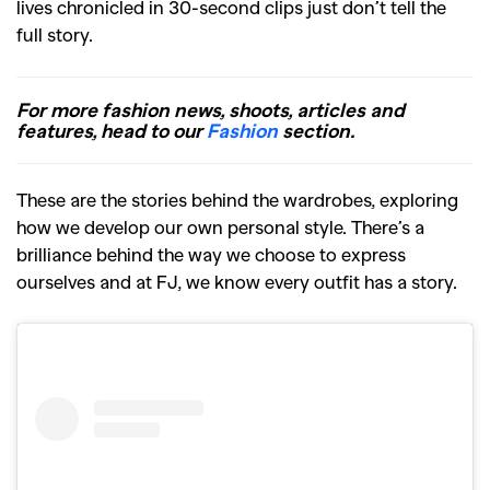
lives chronicled in 30-second clips just don’t tell the
full story.
For more fashion news, shoots, articles and
features, head to our
Fashion
section.
These are the stories behind the wardrobes, exploring
how we develop our own personal style. There’s a
brilliance behind the way we choose to express
ourselves and at FJ, we know every outfit has a story.