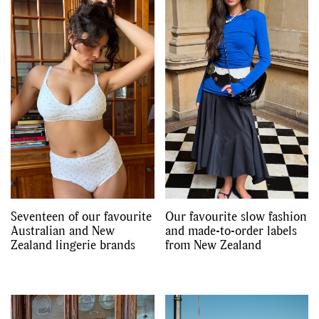
Seventeen of our favourite
Our favourite slow fashion
Australian and New
and made-to-order labels
Zealand lingerie brands
from New Zealand