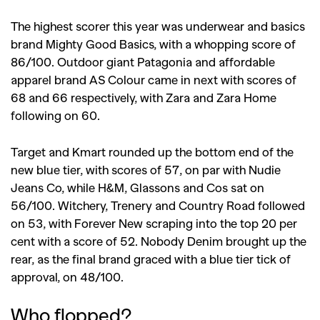
The highest scorer this year was underwear and basics
brand Mighty Good Basics, with a whopping score of
86/100. Outdoor giant Patagonia and affordable
apparel brand AS Colour came in next with scores of
68 and 66 respectively, with Zara and Zara Home
following on 60.
Target and Kmart rounded up the bottom end of the
new blue tier, with scores of 57, on par with Nudie
Jeans Co, while H&M, Glassons and Cos sat on
56/100. Witchery, Trenery and Country Road followed
on 53, with Forever New scraping into the top 20 per
cent with a score of 52. Nobody Denim brought up the
rear, as the final brand graced with a blue tier tick of
approval, on 48/100.
Who flopped?