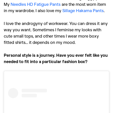
My
Needles HD Fatigue Pants
are the most worn item
in my wardrobe. I also love my
Sillage Hakama Pants
.
I love the androgyny of workwear. You can dress it any
way you want. Sometimes I feminise my looks with
cute small tops, and other times I wear more boxy
fitted shirts… it depends on my mood.
Personal style is a journey. Have you ever felt like you
needed to fit into a particular fashion box?