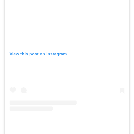
View this post on Instagram