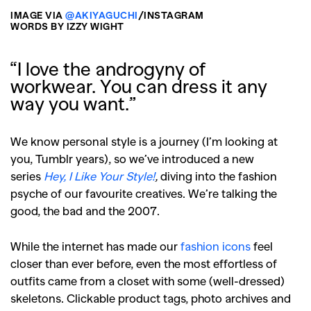
IMAGE VIA
@AKIYAGUCHI
/INSTAGRAM
WORDS BY IZZY WIGHT
“I love the androgyny of
workwear. You can dress it any
way you want.”
We know personal style is a journey (I’m looking at
you, Tumblr years), so we’ve introduced a new
series
Hey, I Like Your Style!
,
diving into the fashion
psyche of our favourite creatives. We’re talking the
good, the bad and the 2007.
While the internet has made our
fashion icons
feel
closer than ever before, even the most effortless of
outfits came from a closet with some (well-dressed)
skeletons. Clickable product tags, photo archives and