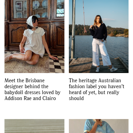
Meet the Brisbane
The heritage Australian
designer behind the
fashion label you haven’t
babydoll dresses loved by
heard of yet, but really
GO
Addison Rae and Clairo
should
SEARCH SUGGESTIONS
,
,
Competitions
Features