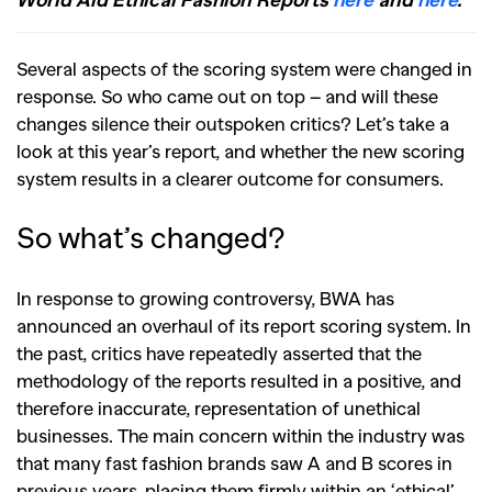
Several aspects of the scoring system were changed in
response. So who came out on top – and will these
changes silence their outspoken critics? Let’s take a
look at this year’s report, and whether the new scoring
system results in a clearer outcome for consumers.
So what’s changed?
In response to growing controversy, BWA has
announced an overhaul of its report scoring system. In
the past, critics have repeatedly asserted that the
methodology of the reports resulted in a positive, and
therefore inaccurate, representation of unethical
businesses. The main concern within the industry was
that many fast fashion brands saw A and B scores in
previous years, placing them firmly within an ‘ethical’