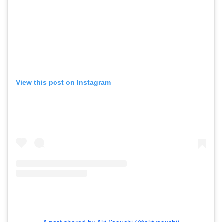
View this post on Instagram
A post shared by Aki Yaguchi (@akiyaguchi)