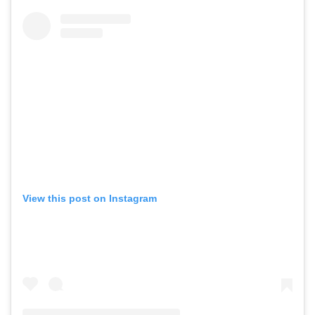
View this post on Instagram