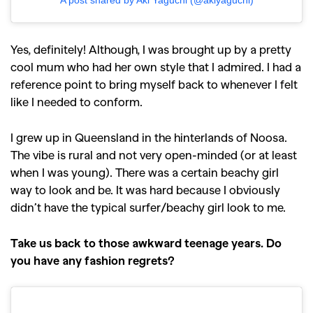
Yes, definitely! Although, I was brought up by a pretty
cool mum who had her own style that I admired. I had a
reference point to bring myself back to whenever I felt
like I needed to conform.
I grew up in Queensland in the hinterlands of Noosa.
The vibe is rural and not very open-minded (or at least
when I was young). There was a certain beachy girl
way to look and be. It was hard because I obviously
didn’t have the typical surfer/beachy girl look to me.
Take us back to those awkward teenage years. Do
you have any fashion regrets?