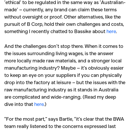
‘ethical’ to be regulated in the same way as ‘Australian-
made’ – currently, any brand can claim these terms
without oversight or proof. Other alternatives, like the
pursuit of B Corp, hold their own challenges and costs,
something I recently chatted to Bassike about
here
.
And the challenges don’t stop there. When it comes to
the issues surrounding living wages, is the answer
more locally made raw materials, and a stronger local
manufacturing industry? Maybe – it’s obviously easier
to keep an eye on your suppliers if you can physically
drop into the factory at leisure – but the issues with the
raw manufacturing industry as it stands in Australia
are complicated and wide-ranging. (Read my deep
dive into that
here
.)
“For the most part,” says Bartle, “it’s clear that the BWA
team really listened to the concerns expressed last