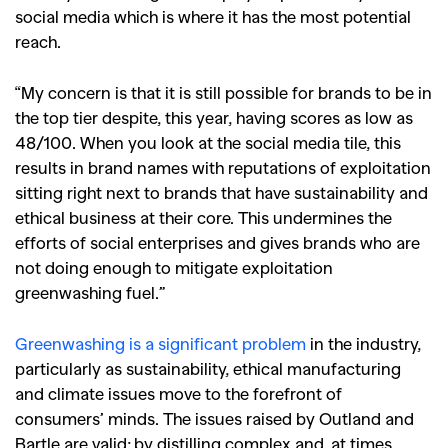
social media which is where it has the most potential
reach.
“My concern is that it is still possible for brands to be in
the top tier despite, this year, having scores as low as
48/100. When you look at the social media tile, this
results in brand names with reputations of exploitation
sitting right next to brands that have sustainability and
ethical business at their core. This undermines the
efforts of social enterprises and gives brands who are
not doing enough to mitigate exploitation
greenwashing fuel.”
Greenwashing is a significant problem
in the industry,
particularly as sustainability, ethical manufacturing
and climate issues move to the forefront of
consumers’ minds. The issues raised by Outland and
Bartle are valid; by distilling complex and, at times,