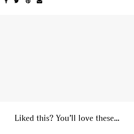
Liked this? You’ll love these...