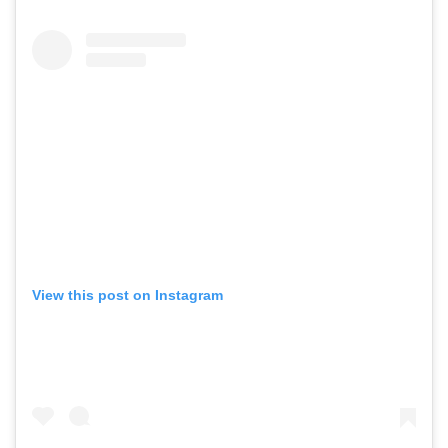
View this post on Instagram