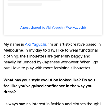
A post shared by Aki Yaguchi (@akiyaguchi)
My name is
Aki Yaguchi
, I’m an artist/creative based in
Melbourne. In my day to day, I like to wear functional
clothing; the silhouettes are generally baggy and
heavily influenced by Japanese workwear. When I go
out, I love to play with more feminine silhouettes.
What has your style evolution looked like? Do you
feel like you’ve gained confidence in the way you
dress?
I always had an interest in fashion and clothes though I