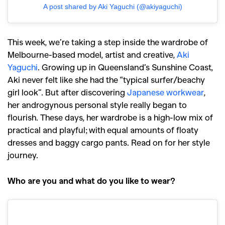
A post shared by Aki Yaguchi (@akiyaguchi)
This week, we’re taking a step inside the wardrobe of
Melbourne-based model, artist and creative,
Aki
Yaguchi
. Growing up in Queensland’s Sunshine Coast,
Aki never felt like she had the “typical surfer/beachy
girl look”. But after discovering
Japanese workwear
,
her androgynous personal style really began to
flourish. These days, her wardrobe is a high-low mix of
practical and playful; with equal amounts of floaty
dresses and baggy cargo pants. Read on for her style
journey.
Who are you and what do you like to wear?