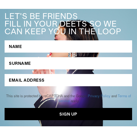
LET'S BE FRIENDS
FILL IN YOUR DEETS SO WE
CAN KEEP YOU IN THE LOOP
This site is protected by reCAPTCHA and the Google
Privacy Policy
and
Terms of
Service
apply.