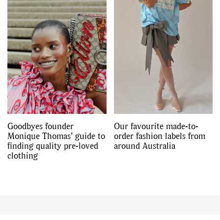
,
,
Shoots
Collections
,
,
,
Reviews
Books
Health
,
,
Travel
DIY & Recipes
Videos
Goodbyes founder
Our favourite made-to-
Monique Thomas’ guide to
order fashion labels from
finding quality pre-loved
around Australia
clothing