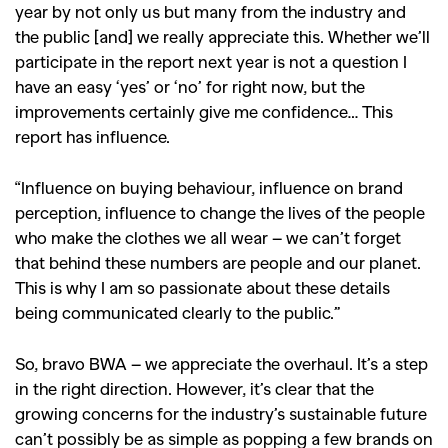
year by not only us but many from the industry and
the public [and] we really appreciate this. Whether we’ll
participate in the report next year is not a question I
have an easy ‘yes’ or ‘no’ for right now, but the
improvements certainly give me confidence… This
report has influence.
“Influence on buying behaviour, influence on brand
perception, influence to change the lives of the people
who make the clothes we all wear – we can’t forget
that behind these numbers are people and our planet.
This is why I am so passionate about these details
being communicated clearly to the public.”
So, bravo BWA – we appreciate the overhaul. It’s a step
in the right direction. However, it’s clear that the
growing concerns for the industry’s sustainable future
can’t possibly be as simple as popping a few brands on