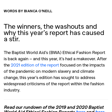
WORDS BY BIANCA O’NEILL
The winners, the washouts and
why this year’s report has caused
a stir.
The Baptist World Aid’s (BWA) Ethical Fashion Report
is back again – and this year, it’s had a makeover. After
the
2021 edition of the report
focused on the impacts
of the pandemic on modern slavery and climate
change, this year’s edition has sought to address
widespread criticisms of the report within the fashion
industry.
Read our rundown of the 2019 and 2020 Baptist
World Aid Ethical Fashion Reports
here
and
here
.