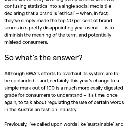
confusing statistics into a single social media tile
declaring that a brand is ‘ethical’ – when, in fact,
they’ve simply made the top 20 per cent of brand
scores in a pretty disappointing year overall – is to
diminish the meaning of the term, and potentially
mislead consumers.
So what’s the answer?
Although BWA’s efforts to overhaul its system are to
be applauded – and, certainly, this year’s change to a
simple mark out of 100 is a much more easily digested
grade for consumers to understand – it’s time, once
again, to talk about regulating the use of certain words
in the Australian fashion industry.
Previously, I’ve called upon words like ‘sustainable’ and