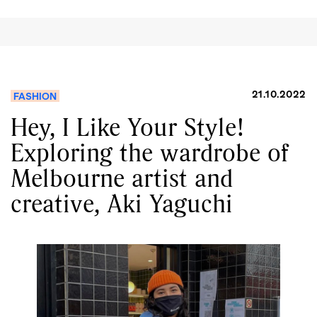
21.10.2022
FASHION
Hey, I Like Your Style!
Exploring the wardrobe of
Melbourne artist and
creative, Aki Yaguchi