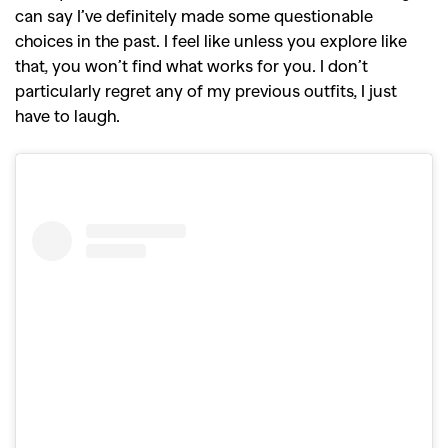
can say I’ve definitely made some questionable
choices in the past. I feel like unless you explore like
that, you won’t find what works for you. I don’t
particularly regret any of my previous outfits, I just
have to laugh.