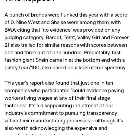
A bunch of brands were flunked this year with a score
of 0. Nine West and Sheike were among them, with
BWA citing that ‘no evidence’ was provided on any
judging category. Bardot, Temt, Valley Girl and Forever
21 also trailed for similar reasons with scores between
one and three out of one hundred. Predictably, fast
fashion giant Shein came in at the bottom end with a
paltry four/100, also based on a lack of transparency.
This year’s report also found that just one in ten
companies who participated “could evidence paying
workers living wages at any of their final stage
factories”. It’s a disappointing indictment of our
industry’s commitment to pursuing transparency
within their manufacturing processes – although it’s
also worth acknowledging the expensive and