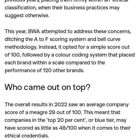
classification, when their business practices may
suggest otherwise.
This year, BWA attempted to address these concerns,
ditching the A to F scoring system and bell curve
methodology. Instead, it opted for a simple score out
of 100, followed by a colour coding system that placed
each brand within a scale compared to the
performance of 120 other brands.
Who came out on top?
The overall results in 2022 saw an average company
score of a meagre 29 out of 100. This meant that
companies in the ‘top 20 per cent’, or blue tier, may
have scored as little as 48/100 when it comes to their
ethical credentials.