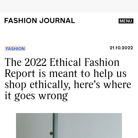
MENU
21.10.2022
FASHION
The 2022 Ethical Fashion
Report is meant to help us
shop ethically, here’s where
it goes wrong