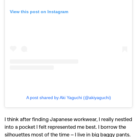
View this post on Instagram
A post shared by Aki Yaguchi (@akiyaguchi)
I think after finding Japanese workwear, I really nestled
into a pocket I felt represented me best. I borrow the
silhouettes most of the time – I live in big baggy pants.