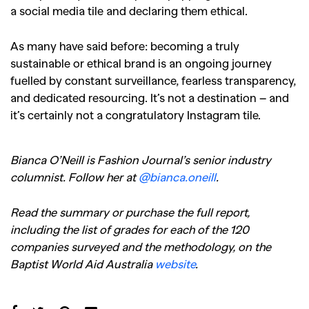
a social media tile and declaring them ethical.
As many have said before: becoming a truly
sustainable or ethical brand is an ongoing journey
fuelled by constant surveillance, fearless transparency,
and dedicated resourcing. It’s not a destination – and
it’s certainly not a congratulatory Instagram tile.
Bianca O’Neill is Fashion Journal’s senior industry
columnist. Follow her at
@bianca.oneill
.
Read the summary or purchase the full report,
including the list of grades for each of the 120
companies surveyed and the methodology, on the
Baptist World Aid Australia
website
.