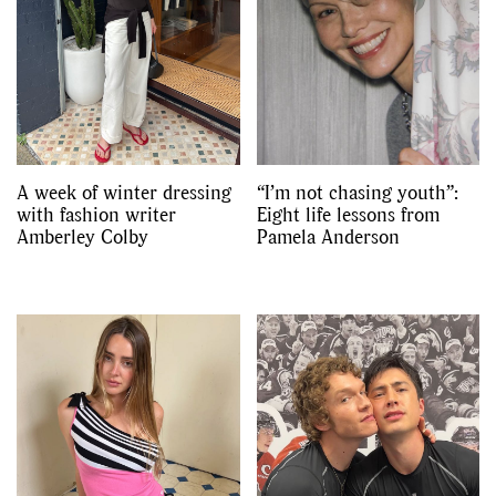
A week of winter dressing
“I’m not chasing youth”:
with fashion writer
Eight life lessons from
Amberley Colby
Pamela Anderson