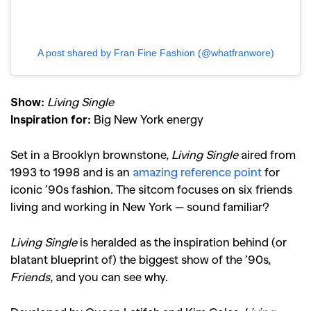
A post shared by Fran Fine Fashion (@whatfranwore)
Show:
Living Single
Inspiration for:
Big New York energy
Set in a Brooklyn brownstone,
Living Single
aired from
1993 to 1998 and is an
amazing reference point
for
iconic ’
90s fashion
. The sitcom focuses on six friends
living and working in New York — sound familiar?
Living Single
is heralded as the inspiration behind (or
blatant blueprint of) the biggest show of the ’90s,
Friends
, and you can see why.