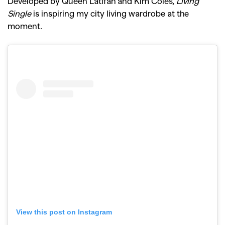
Developed by Queen Latifah and Kim Coles,
Living
Single
is inspiring my city living wardrobe at the
moment.
View this post on Instagram