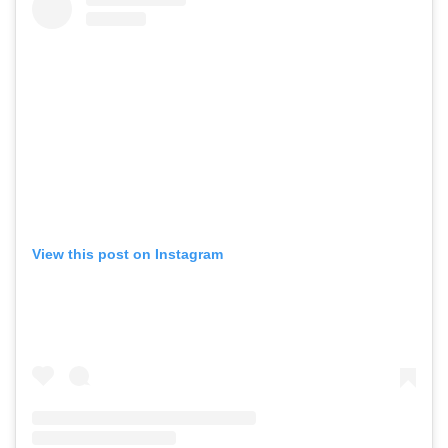
View this post on Instagram