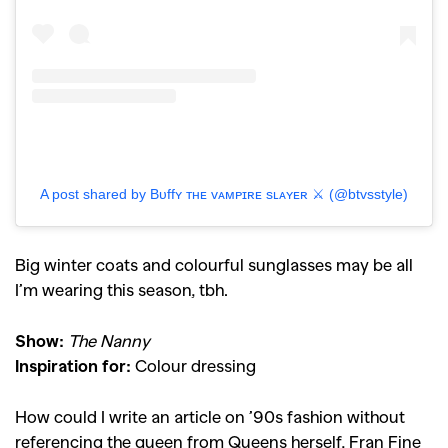
A post shared by Bᴜffʏ ᴛʜᴇ ᴠᴀᴍᴘɪʀᴇ sʟᴀʏᴇʀ ⚔️ (@btvsstyle)
Big winter coats and colourful sunglasses may be all
I’m wearing this season, tbh.
Show:
The Nanny
Inspiration for:
Colour dressing
How could I write an article on ’90s fashion without
referencing the queen from Queens herself, Fran Fine