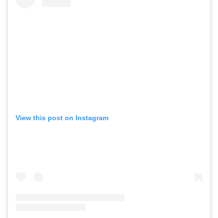
View this post on Instagram