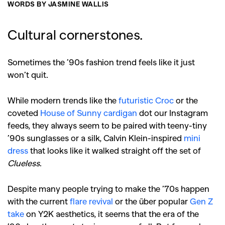
WORDS BY JASMINE WALLIS
Cultural cornerstones.
Sometimes the ’90s fashion trend feels like it just
won’t quit.
While modern trends like the
futuristic Croc
or the
coveted
House of Sunny cardigan
dot our Instagram
feeds, they always seem to be paired with teeny-tiny
’
90s sunglasses
or a silk, Calvin Klein-inspired
mini
dress
that looks like it walked straight off the set of
Clueless
.
Despite many people trying to make the ’70s happen
with the current
flare revival
or the über popular
Gen Z
take
on Y2K aesthetics, it seems that the era of the