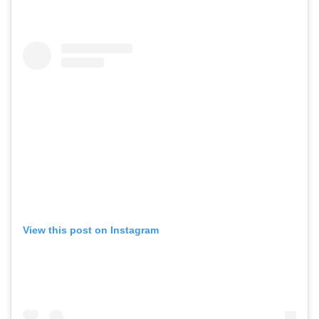
View this post on Instagram