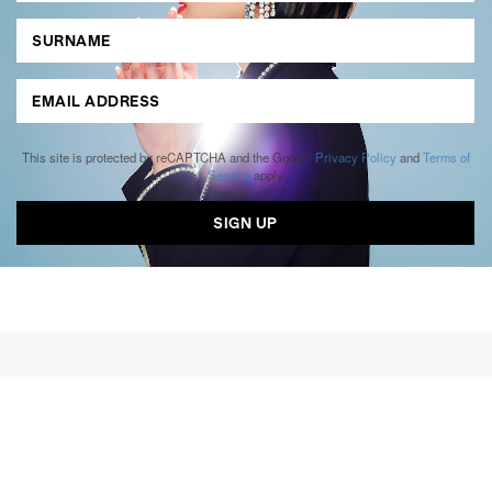
This site is protected by reCAPTCHA and the Google
Privacy Policy
and
Terms of
Service
apply.