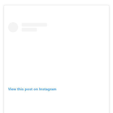
View this post on Instagram