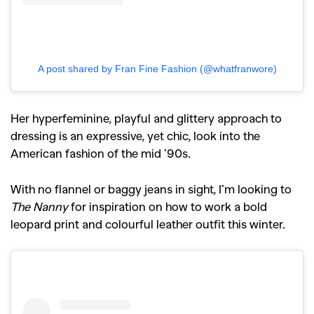
A post shared by Fran Fine Fashion (@whatfranwore)
Her hyperfeminine, playful and glittery approach to
dressing is an expressive, yet chic, look into the
American fashion of the mid ’90s.
With no flannel or baggy jeans in sight, I’m looking to
The Nanny
for inspiration on how to work a bold
leopard print and colourful leather outfit this winter.