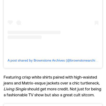
A post shared by Brownstone Archives (@brownstonearchives)
Featuring crisp white shirts paired with high-waisted
jeans and Matrix-esque jackets over a chic turtleneck,
Living Single
should get more credit. Not just for being
a fashionable TV show but also a great cult sitcom.