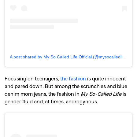
A post shared by My So Called Life Official (@mysocalledlifeofficial)
Focusing on teenagers,
the fashion
is quite innocent
and pared down. But among the scrunchies and blue
denim mom jeans, the fashion in
My So-Called Life
is
gender fluid and, at times, androgynous.