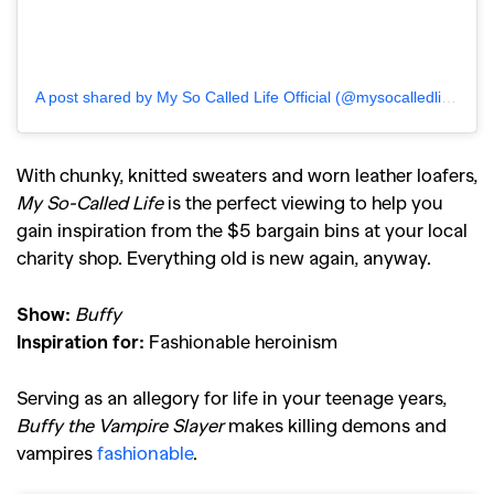
A post shared by My So Called Life Official (@mysocalledlifeofficial)
With chunky, knitted sweaters and worn leather loafers,
My So-Called Life
is the perfect viewing to help you
gain inspiration from the $5 bargain bins at your local
charity shop. Everything old is new again, anyway.
Show:
Buffy
Inspiration for:
Fashionable heroinism
Serving as an allegory for life in your teenage years,
Buffy the Vampire Slayer
makes killing demons and
vampires
fashionable
.