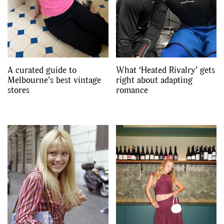
A curated guide to
What ‘Heated Rivalry’ gets
Melbourne’s best vintage
right about adapting
stores
romance