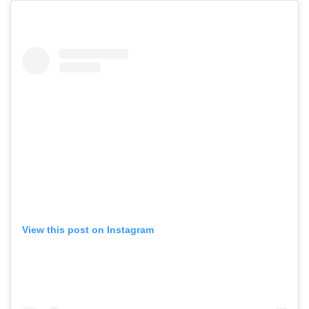
View this post on Instagram