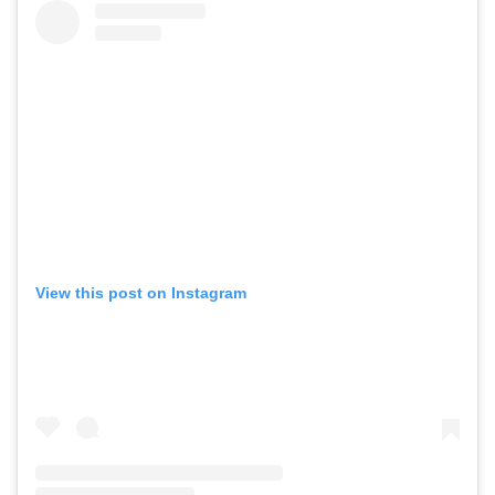
Videos
View this post on Instagram