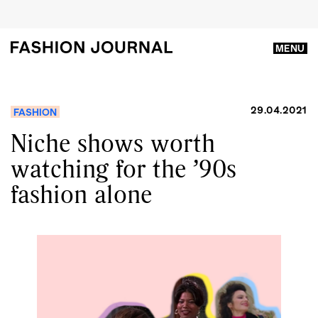
MENU
29.04.2021
FASHION
Niche shows worth
watching for the ’90s
fashion alone