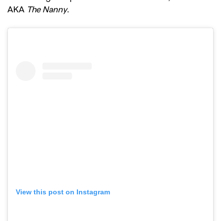
AKA
The Nanny
.
View this post on Instagram