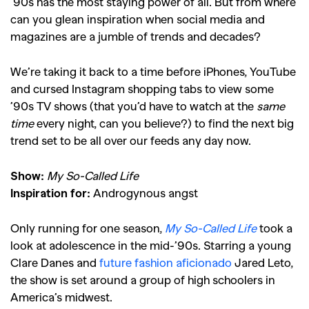
’90s has the most staying power of all.
But from where
can you glean inspiration when social media and
magazines are a jumble of trends and decades?
We’re taking it back to a time before iPhones, YouTube
and cursed Instagram shopping tabs to view some
’90s TV shows (that you’d have to watch at the
same
time
every night, can you believe?) to find the next big
trend set to be all over our feeds any day now.
Show:
My So-Called Life
Inspiration for:
Androgynous angst
Only running for one season,
My So-Called Life
took a
look at adolescence in the mid-’90s. Starring a young
Clare Danes and
future fashion aficionado
Jared Leto
,
the show is set around a group of high schoolers in
America’s midwest.