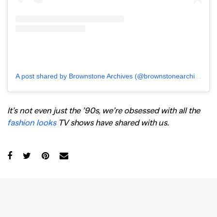
A post shared by Brownstone Archives (@brownstonearchives)
It’s not even just the ’90s, we’re obsessed with all the
fashion looks
TV shows have shared with us.