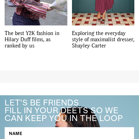
The best Y2K fashion in
Exploring the everyday
Hilary Duff films, as
style of maximalist dresser,
ranked by us
Shayley Carter
LET'S BE FRIENDS
FILL IN YOUR DEETS SO WE
CAN KEEP YOU IN THE LOOP