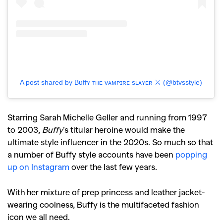
A post shared by Bᴜffʏ ᴛʜᴇ ᴠᴀᴍᴘɪʀᴇ sʟᴀʏᴇʀ ⚔️ (@btvsstyle)
Starring Sarah Michelle Geller and running from 1997
to 2003,
Buffy
’s titular heroine would make the
ultimate style influencer in the 2020s. So much so that
a number of Buffy style accounts have been
popping
up on Instagram
over the last few years.
With her mixture of prep princess and leather jacket-
wearing coolness, Buffy is the multifaceted fashion
icon we all need.