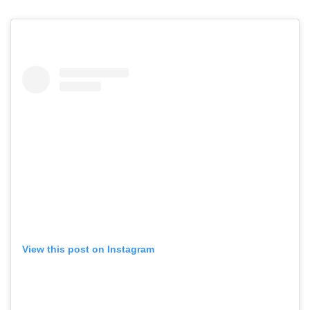
View this post on Instagram