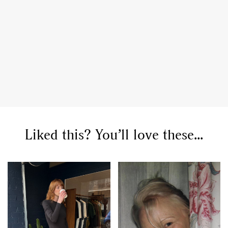
Liked this? You’ll love these...