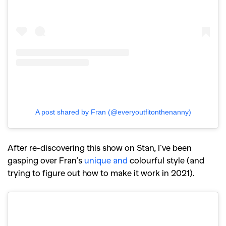
GO
A post shared by Fran (@everyoutfitonthenanny)
SEARCH SUGGESTIONS
After re-discovering this show on Stan, I’ve been
gasping over Fran’s
unique and
colourful style
(and
,
,
Competitions
Features
trying to figure out how to make it work in 2021).
,
,
Shoots
Collections
,
,
,
Reviews
Books
Health
,
,
Travel
DIY & Recipes