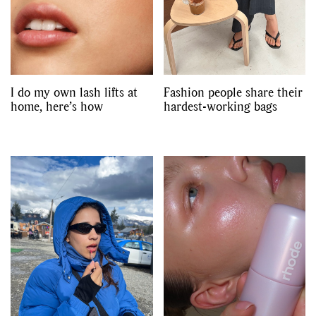
I do my own lash lifts at
Fashion people share their
home, here’s how
hardest-working bags