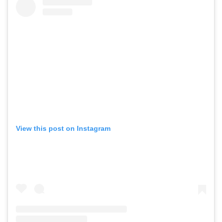
View this post on Instagram