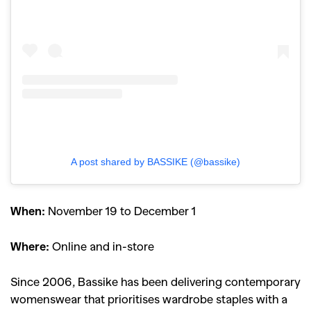
A post shared by BASSIKE (@bassike)
When:
November 19 to December 1
Where:
Online and in-store
Since 2006, Bassike has been delivering contemporary
womenswear that prioritises wardrobe staples with a