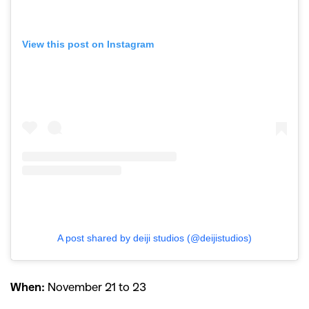
View this post on Instagram
A post shared by deiji studios (@deijistudios)
When:
November 21 to 23