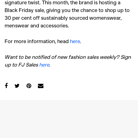
signature twist. This month, the brand is hosting a
Black Friday sale, giving you the chance to shop up to
30 per cent off sustainably sourced womenswear,
menswear and accessories.
For more information, head
here
.
Want to be notified of new fashion sales weekly? Sign
up to FJ Sales
here
.