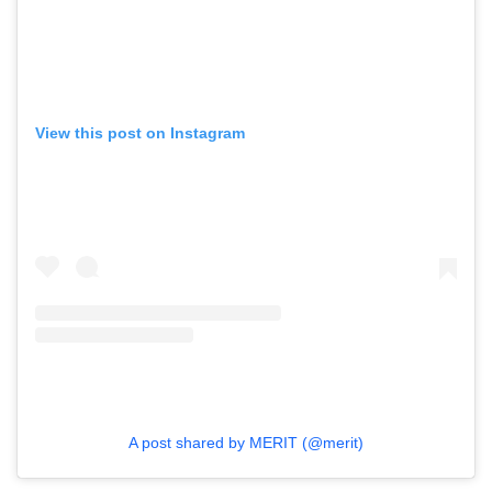
View this post on Instagram
A post shared by MERIT (@merit)