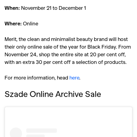
When:
November 21 to December 1
Where:
Online
Merit, the clean and minimalist beauty brand will host
their only online sale of the year for Black Friday. From
November 24, shop the entire site at 20 per cent off,
with an extra 30 per cent off a selection of products.
For more information, head
here
.
Szade Online Archive Sale