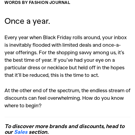
WORDS BY FASHION JOURNAL
Once a year.
Every year when Black Friday rolls around, your inbox
is inevitably flooded with limited deals and once-a-
year offerings. For the shopping savvy among us, it’s
the best time of year. If you’ve had your eye on a
particular dress or necklace but held off in the hopes
that it’ll be reduced, this is the time to act.
At the other end of the spectrum, the endless stream of
discounts can feel overwhelming. How do you know
where to begin?
To discover more brands and discounts, head to
our
Sales
section.