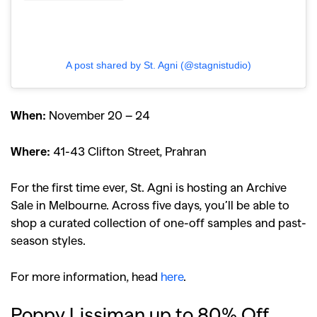
A post shared by St. Agni (@stagnistudio)
When:
November 20 – 24
Where:
41-43 Clifton Street, Prahran
For the first time ever, St. Agni is hosting an Archive
Sale in Melbourne. Across five days, you’ll be able to
shop a curated collection of one-off samples and past-
season styles.
For more information, head
here
.
Poppy Lissiman up to 80% Off