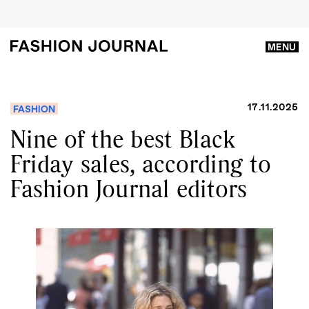
MENU
17.11.2025
FASHION
Nine of the best Black
Friday sales, according to
Fashion Journal editors