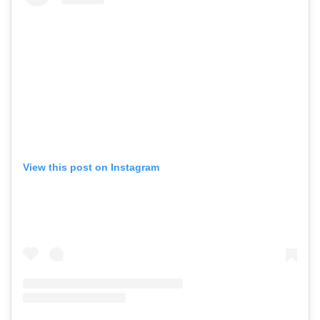
View this post on Instagram