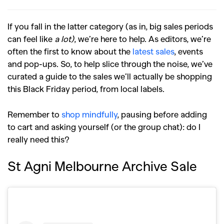
If you fall in the latter category (as in, big sales periods
can feel like
a lot)
, we’re here to help. As editors, we’re
often the first to know about the
latest sales
, events
and pop-ups. So, to help slice through the noise, we’ve
curated a guide to the sales we’ll actually be shopping
this Black Friday period, from local labels.
Remember to
shop mindfully
, pausing before adding
to cart and asking yourself (or the group chat): do I
really need this?
St Agni Melbourne Archive Sale