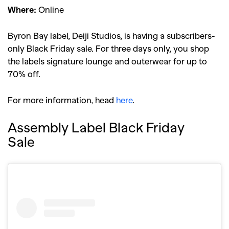
Where:
Online
Byron Bay label, Deiji Studios, is having a subscribers-
only Black Friday sale. For three days only, you shop
the labels signature lounge and outerwear for up to
70% off.
For more information, head
here
.
Assembly Label Black Friday
Sale