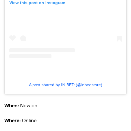
View this post on Instagram
A post shared by IN BED (@inbedstore)
When:
Now on
Where:
Online