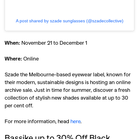
A post shared by szade sunglasses (@szadecollective)
When:
November 21 to December 1
Where:
Online
Szade the Melbourne-based eyewear label, known for
their modern, sustainable designs is hosting an online
archive sale. Just in time for summer, discover a fresh
collection of stylish new shades available at up to 30
per cent off.
For more information, head
here
.
Bassike up to 30% Off Black