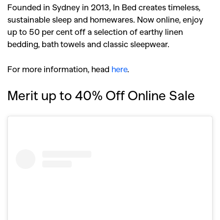
Founded in Sydney in 2013, In Bed creates timeless,
sustainable sleep and homewares. Now online, enjoy
up to 50 per cent off a selection of earthy linen
bedding, bath towels and classic sleepwear.
For more information, head
here
.
Merit up to 40% Off Online Sale