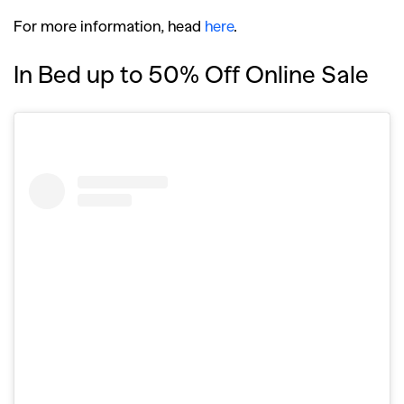
SEARCH SUGGESTIONS
For more information, head
here
.
,
,
Competitions
Features
In Bed up to 50% Off Online Sale
,
,
Shoots
Collections
,
,
,
Reviews
Books
Health
,
,
Travel
DIY & Recipes
Videos