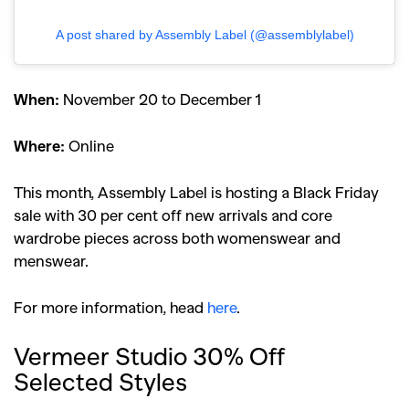
A post shared by Assembly Label (@assemblylabel)
When:
November 20 to December 1
Where:
Online
This month, Assembly Label is hosting a Black Friday
sale with 30 per cent off new arrivals and core
wardrobe pieces across both womenswear and
menswear.
For more information, head
here
.
Vermeer Studio 30% Off
Selected Styles