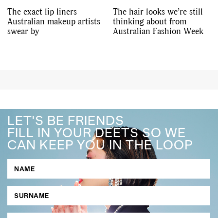
The exact lip liners
The hair looks we’re still
Australian makeup artists
thinking about from
swear by
Australian Fashion Week
LET'S BE FRIENDS
FILL IN YOUR DEETS SO WE
CAN KEEP YOU IN THE LOOP