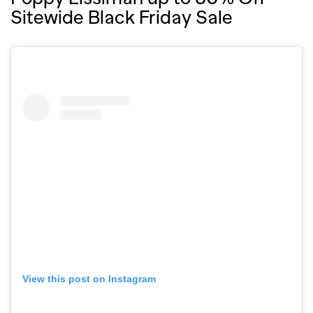
Sitewide Black Friday Sale
View this post on Instagram