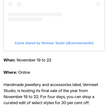
A post shared by Vermeer Studio (@vermeerstudio)
When:
November 19 to 22
Where:
Online
Handmade jewellery and accessories label, Vermeet
Studio, is hosting its final sale of the year from
GO
November 19 to 22. For four days, you can shop a
curated edit of select styles for 30 per cent off.