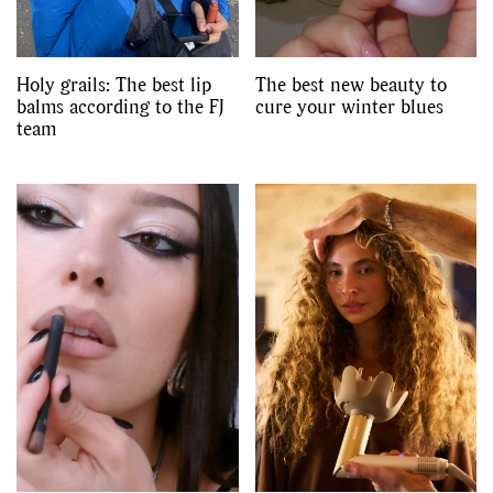
Holy grails: The best lip
The best new beauty to
balms according to the FJ
cure your winter blues
team