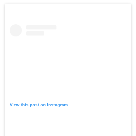
View this post on Instagram