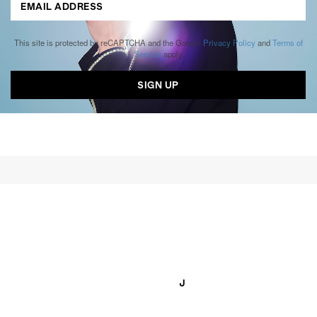
This site is protected by reCAPTCHA and the Google
Privacy Policy
and
Terms of
Service
apply.