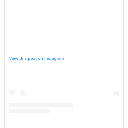
View this post on Instagram