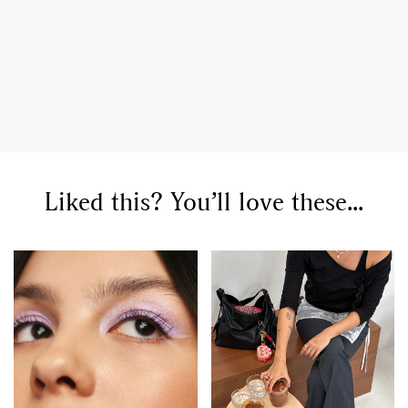
Liked this? You’ll love these...