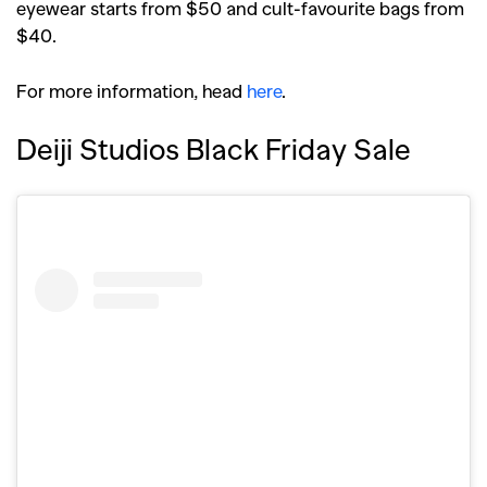
eyewear starts from $50 and cult-favourite bags from
$40.
For more information, head
here
.
Deiji Studios Black Friday Sale