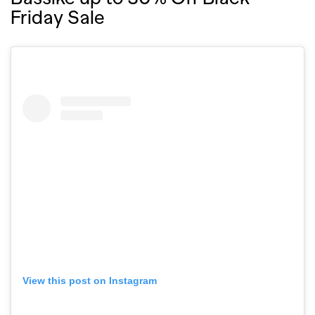
Friday Sale
View this post on Instagram