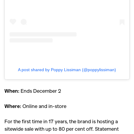
A post shared by Poppy Lissiman (@poppylissiman)
When:
Ends December 2
Where:
Online and in-store
For the first time in 17 years, the brand is hosting a
sitewide sale with up to 80 per cent off. Statement