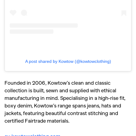
A post shared by Kowtow (@kowtowclothing)
Founded in 2006, Kowtow’s clean and classic
collection is built, sewn and supplied with ethical
manufacturing in mind. Specialising in a high-rise fit,
boxy denim, Kowtow’s range spans jeans, hats and
jackets, featuring beautiful contrast stitching and
certified Fairtrade materials.