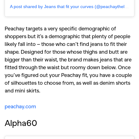
A post shared by Jeans that fit your curves (@peachaythelabel)
Peachay targets a very specific demographic of
shoppers but it’s a demographic that plenty of people
likely fall into – those who can’t find jeans to fit their
shape. Designed for those whose thighs and butt are
bigger than their waist, the brand makes jeans that are
fitted through the waist but roomy down below. Once
you’ve figured out your Peachay fit, you have a couple
of silhouettes to choose from, as well as denim shorts
and mini skirts.
peachay.com
Alpha60