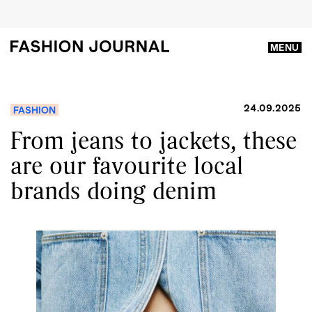
MENU
24.09.2025
FASHION
From jeans to jackets, these
are our favourite local
brands doing denim