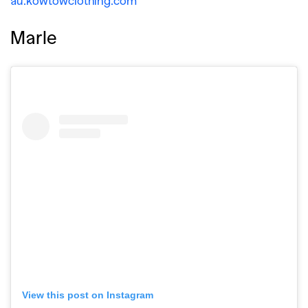
au.kowtowclothing.com
Marle
View this post on Instagram