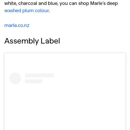
white, charcoal and blue, you can shop Marle’s deep
washed plum colour
.
marle.co.nz
Assembly Label