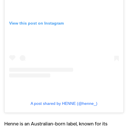
View this post on Instagram
A post shared by HENNE (@henne_)
Henne is an Australian-born label, known for its