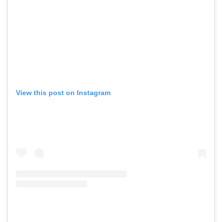
View this post on Instagram