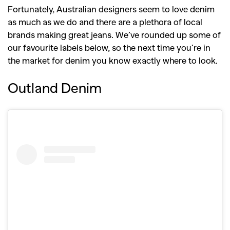
Fortunately, Australian designers seem to love denim
as much as we do and there are a plethora of local
brands making great jeans. We’ve rounded up some of
our favourite labels below, so the next time you’re in
the market for denim you know exactly where to look.
Outland Denim