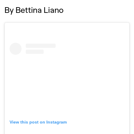
By Bettina Liano
View this post on Instagram