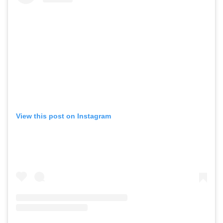
View this post on Instagram