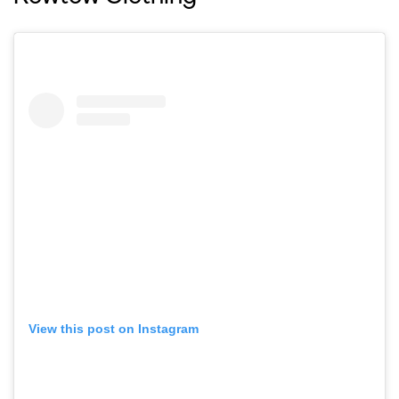
View this post on Instagram