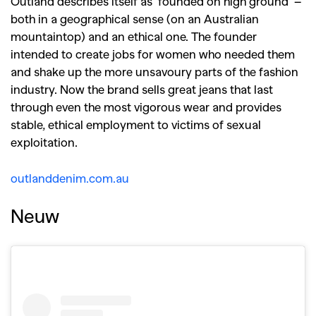
Outland describes itself as ‘founded on high ground’ –
both in a geographical sense (on an Australian
mountaintop) and an ethical one. The founder
intended to create jobs for women who needed them
and shake up the more unsavoury parts of the fashion
industry. Now the brand sells great jeans that last
through even the most vigorous wear and provides
stable, ethical employment to victims of sexual
exploitation.
outlanddenim.com.au
Neuw