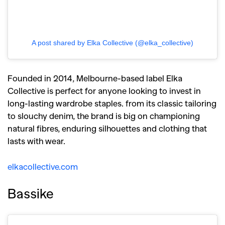
A post shared by Elka Collective (@elka_collective)
Founded in 2014, Melbourne-based label Elka
Collective is perfect for anyone looking to invest in
long-lasting wardrobe staples. from its classic tailoring
to slouchy denim, the brand is big on championing
natural fibres, enduring silhouettes and clothing that
lasts with wear.
elkacollective.com
Bassike