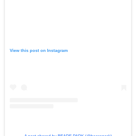
View this post on Instagram
A post shared by BEARE PARK (@bearepark)