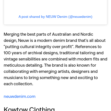
A post shared by NEUW Denim (@neuwdenim)
Merging the best parts of Australian and Nordic
design, Neuw is a modern denim brand that’s all about
“putting cultural integrity over profit”. References to
100 years of archival designs, traditional tailoring and
vintage sensibilities are combined with modern fits and
meticulous detailing. The brand is also known for
collaborating with emerging artists, designers and
musicians to bring something new and exciting to
each collection.
neuwdenim.com
Kowtow Clothing