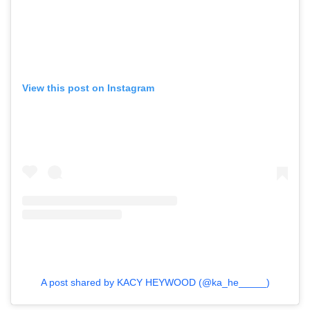
View this post on Instagram
GO
SEARCH SUGGESTIONS
A post shared by KACY HEYWOOD (@ka_he_____)
,
,
Competitions
Features