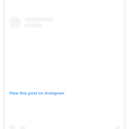
View this post on Instagram