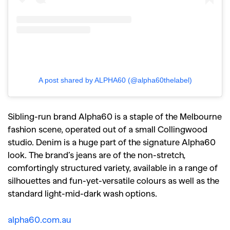
A post shared by ALPHA60 (@alpha60thelabel)
Sibling-run brand Alpha60 is a staple of the Melbourne
fashion scene, operated out of a small Collingwood
studio. Denim is a huge part of the signature Alpha60
look. The brand’s jeans are of the non-stretch,
comfortingly structured variety, available in a range of
silhouettes and fun-yet-versatile colours as well as the
standard light-mid-dark wash options.
alpha60.com.au