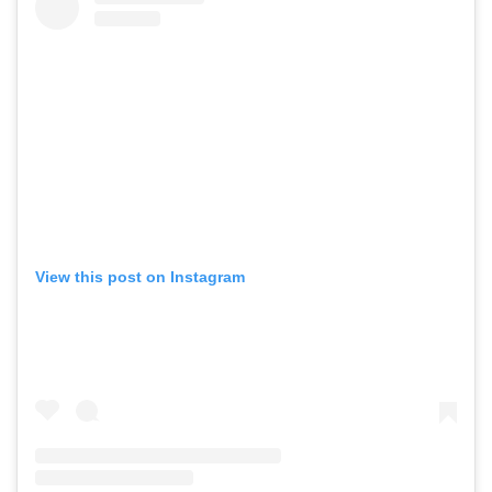
View this post on Instagram