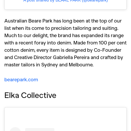
Australian Beare Park has long been at the top of our
list when its come to precision tailoring and suiting.
Much to our delight, the brand has expanded its range
with a recent foray into denim. Made from 100 per cent
cotton denim, every item is designed by Co-Founder
and Creative Director Gabriella Pereira and crafted by
master tailors in Sydney and Melbourne.
bearepark.com
Elka Collective