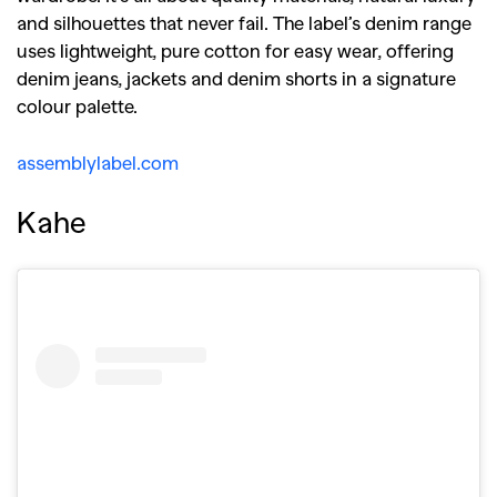
and silhouettes that never fail. The label’s denim range
uses lightweight, pure cotton for easy wear, offering
denim jeans, jackets and denim shorts in a signature
colour palette.
assemblylabel.com
Kahe