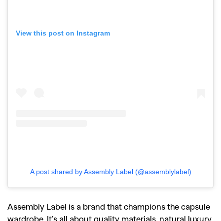
View this post on Instagram
A post shared by Assembly Label (@assemblylabel)
Assembly Label is a brand that champions the capsule
wardrobe. It’s all about quality materials, natural luxury