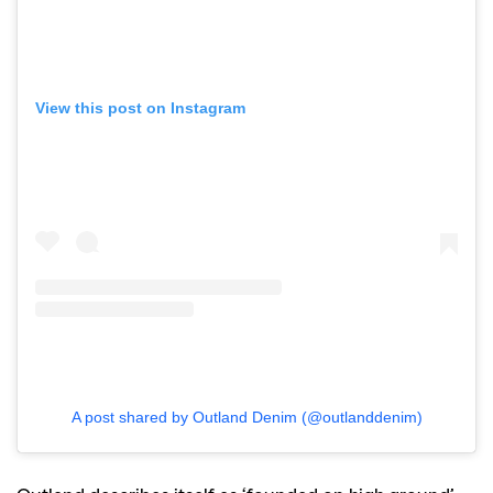
View this post on Instagram
A post shared by Outland Denim (@outlanddenim)