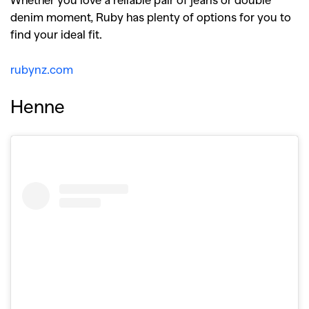
denim moment, Ruby has plenty of options for you to
find your ideal fit.
rubynz.com
Henne