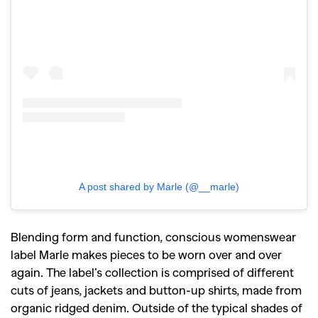
A post shared by Marle (@__marle)
Blending form and function, conscious womenswear
label Marle makes pieces to be worn over and over
again. The label’s collection is comprised of different
cuts of jeans, jackets and button-up shirts, made from
organic ridged denim. Outside of the typical shades of