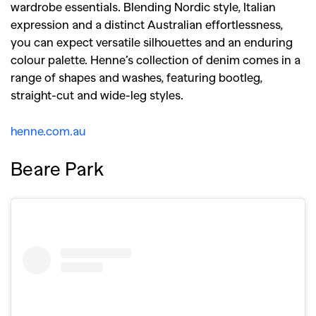
wardrobe essentials. Blending Nordic style, Italian
expression and a distinct Australian effortlessness,
you can expect versatile silhouettes and an enduring
colour palette. Henne’s collection of denim comes in a
range of shapes and washes, featuring bootleg,
straight-cut and wide-leg styles.
henne.com.au
Beare Park