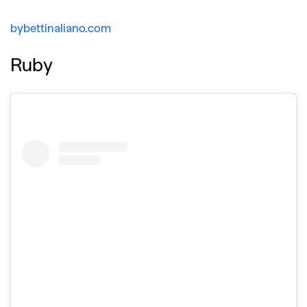
bybettinaliano.com
Ruby