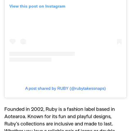
View this post on Instagram
A post shared by RUBY (@rubytakessnaps)
Founded in 2002, Ruby is a fashion label based in
Aotearoa. Known for its fun and playful designs,
Ruby’s collections are inclusive and made to last.
Whether you love a reliable pair of jeans or double