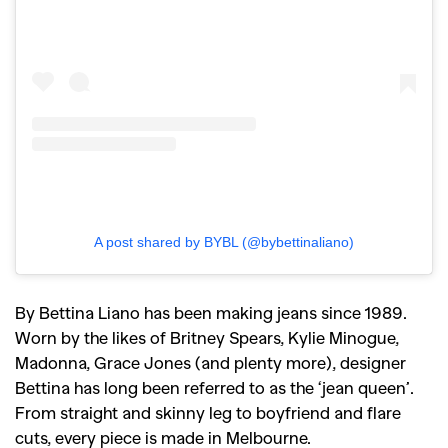
A post shared by BYBL (@bybettinaliano)
By Bettina Liano has been making jeans since 1989.
Worn by the likes of Britney Spears, Kylie Minogue,
Madonna, Grace Jones (and plenty more), designer
Bettina has long been referred to as the ‘jean queen’.
From straight and skinny leg to boyfriend and flare
cuts, every piece is made in Melbourne.