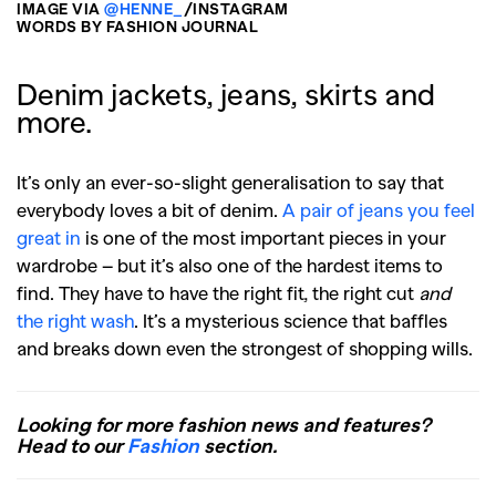
IMAGE VIA
@HENNE_
/INSTAGRAM
WORDS BY FASHION JOURNAL
Denim jackets, jeans, skirts and
more.
It’s only an ever-so-slight generalisation to say that
everybody loves a bit of denim.
A pair of jeans you feel
great in
is one of the most important pieces in your
wardrobe – but it’s also one of the hardest items to
find. They have to have the right fit, the right cut
and
the right wash
. It’s a mysterious science that baffles
and breaks down even the strongest of shopping wills.
Looking for more fashion news and features?
Head to our
Fashion
section.