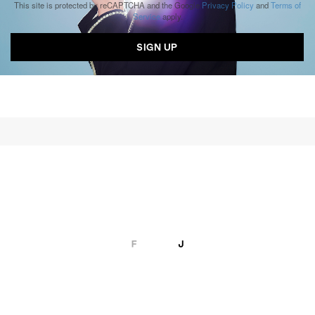
This site is protected by reCAPTCHA and the Google
Privacy Policy
and
Terms of
Service
apply.