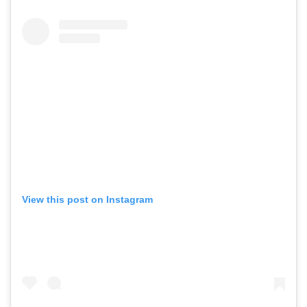
View this post on Instagram