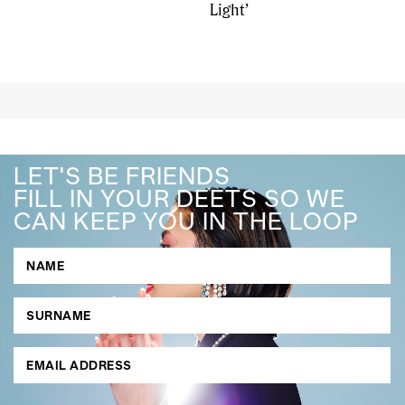
Light’
LET'S BE FRIENDS
FILL IN YOUR DEETS SO WE
CAN KEEP YOU IN THE LOOP