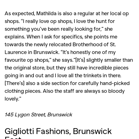
As expected, Mathilda is also a regular at her local op
shops. “I really love op shops, I love the hunt for
something you’ve been really looking for,” she
explains. When I ask for specifics, she points me
towards the newly relocated Brotherhood of St.
Laurence in Brunswick. “It’s honestly one of my
favourite op shops,” she says.”[It’s] slightly smaller than
the original store, but they still have incredible pieces
going in and out and I love all the trinkets in there.
[There’s] also a side section for carefully hand-picked
clothing pieces. Also the staff are always so bloody
lovely.”
145 Lygon Street, Brunswick
Gigliotti Fashions, Brunswick