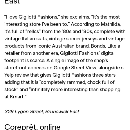
East
“I love Gigliotti Fashions,” she exclaims. “It’s the most
interesting store I’ve been to.” According to Mathilda,
it’s full of “relIcs” from the ’80s and ’90s, complete with
vintage Italian suits, vintage soccer jerseys and vintage
products from iconic Australian brand, Bonds. Like a
retailer from another era, Gigliotti Fashions’ digital
footprint is scarce. A single image of the shop’s
storefront appears on Google Street View, alongside a
Yelp review that gives Gigliotti Fashions three stars
adding that it is “completely rammed, chock full of
stock” and “infinitely more interesting than shopping
at Kmart.”
329 Lygon Street, Brunswick East
Coreprêt, online