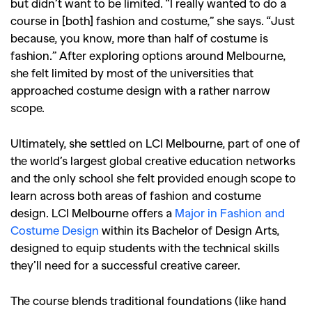
but didn’t want to be limited. “I really wanted to do a
course in [both] fashion and costume,” she says. “Just
because, you know, more than half of costume is
fashion.” After exploring options around Melbourne,
she felt limited by most of the universities that
approached costume design with a rather narrow
scope.
Ultimately, she settled on LCI Melbourne, part of one of
the world’s largest global creative education networks
and the only school she felt provided enough scope to
learn across both areas of fashion and costume
design. LCI Melbourne offers a
Major in Fashion and
Costume Design
within its Bachelor of Design Arts,
designed to equip students with the technical skills
they’ll need for a successful creative career.
The course blends traditional foundations (like hand