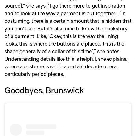
source],” she says. “I go there more to get inspiration
,
,
Competitions
Features
and to look at the way a garment is put together… “In
,
,
costuming, there is a certain amount that is hidden that
Shoots
Collections
you can’t see. But it’s also nice to know the backstory
,
,
,
Reviews
Books
Health
of a garment. Like, ‘Okay, this is the way the lining
,
,
Travel
DIY & Recipes
looks, this is where the buttons are placed, this is the
shape generally of a collar of this time’,” she notes.
Videos
Understanding details like this is helpful, she explains,
where a costume is set in a certain decade or era,
particularly period pieces.
Goodbyes, Brunswick