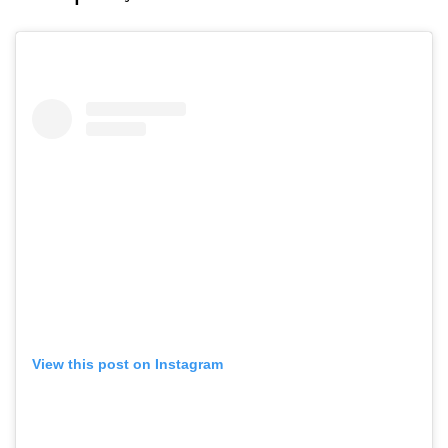
View this post on Instagram