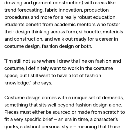
drawing and garment construction) with areas like
trend forecasting, fabric innovation, production
procedures and more for a really robust education.
Students benefit from academic mentors who foster
their design thinking across form, silhouette, materials
and construction, and walk out ready for a career in
costume design, fashion design or both.
“I’m still not sure where I draw the line on fashion and
costume, I definitely want to work in the costume
space, but I still want to have a lot of fashion
knowledge,” she says.
Costume design comes with a unique set of demands,
something that sits well beyond fashion design alone.
Pieces must either be sourced or made from scratch to
fit a very specific brief – an era in time, a character’s
quirks, a distinct personal style – meaning that those