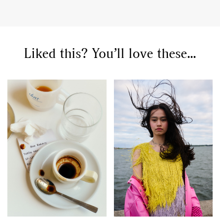
Liked this? You’ll love these...