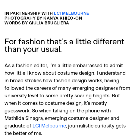
IN PARTNERSHIP WITH
LCI MELBOURNE
PHOTOGRAHY BY KANYA KHIEO-ON
WORDS BY GIULIA BRUGLIERA
For fashion that’s a little different
than your usual.
As a fashion editor, I’m a little embarrassed to admit
how little I know about costume design. I understand
in broad strokes how fashion design works, having
followed the careers of many emerging designers from
university level to some pretty soaring heights. But
when it comes to costume design, it’s mostly
guesswork. So when talking on the phone with
Mathilda Sinagra, emerging costume designer and
graduate of
LCI Melbourne
, journalistic curiosity gets
the better of me.