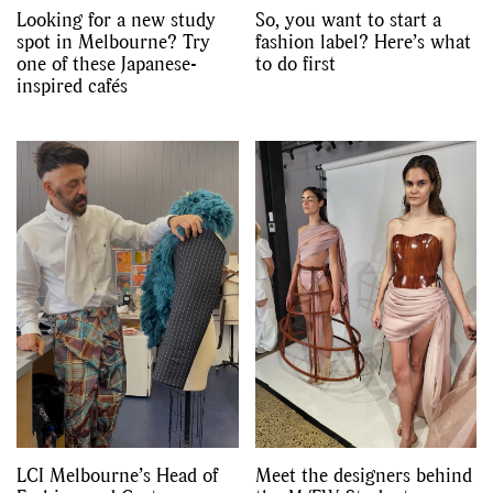
Looking for a new study
So, you want to start a
spot in Melbourne? Try
fashion label? Here’s what
one of these Japanese-
to do first
inspired cafés
LCI Melbourne’s Head of
Meet the designers behind