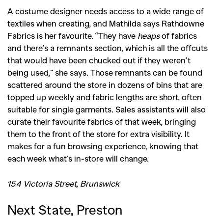
A costume designer needs access to a wide range of
textiles when creating, and Mathilda says Rathdowne
Fabrics is her favourite. “They have
heaps
of fabrics
and there’s a remnants section, which is all the offcuts
that would have been chucked out if they weren’t
being used,” she says. Those remnants can be found
scattered around the store in dozens of bins that are
topped up weekly and fabric lengths are short, often
suitable for single garments. Sales assistants will also
curate their favourite fabrics of that week, bringing
them to the front of the store for extra visibility. It
makes for a fun browsing experience, knowing that
each week what’s in-store will change.
154 Victoria Street, Brunswick
Next State, Preston