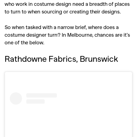
who work in costume design need a breadth of places
to turn to when sourcing or creating their designs.
So when tasked with a narrow brief, where does a
costume designer turn? In Melbourne, chances are it’s
one of the below.
Rathdowne Fabrics, Brunswick