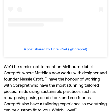
A post shared by Core~Prêt (@corepret)
We’d be remiss not to mention Melbourne label
Coreprêt
, where Mathilda now works with designer and
founder Nessie Croft. “I have the honour of working
with Coreprêt who have the most stunning tailored
pieces, made using sustainable practices such as
repurposing, using dead stock and eco fabrics.
Coreprêt also have a tailoring experience so everything
can be custom fit to you. Which I love!”