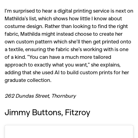
I’m surprised to hear a digital printing service is next on
Mathilda’s list, which shows how little I know about
costume design. Rather than looking to find the right
fabric, Mathilda might instead choose to create her
own custom pattern which she’ll then get printed onto
a textile, ensuring the fabric she’s working with is one
of a kind. “You can have a much more tailored
approach to exactly what you want,” she explains,
adding that she used AI to build custom prints for her
graduate collection.
262 Dundas Street, Thornbury
Jimmy Buttons, Fitzroy