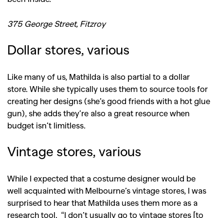
375 George Street, Fitzroy
Dollar stores, various
Like many of us, Mathilda is also partial to a dollar
store. While she typically uses them to source tools for
creating her designs (she’s good friends with a hot glue
gun), she adds they’re also a great resource when
budget isn’t limitless.
Vintage stores, various
While I expected that a costume designer would be
GO
well acquainted with Melbourne’s vintage stores, I was
surprised to hear that Mathilda uses them more as a
research tool. “I don’t usually go to vintage stores [to
SEARCH SUGGESTIONS