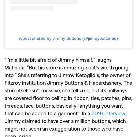
A post shared by Jimmy Buttons (@jimmybuttonau)
“I’m a little bit afraid of Jimmy himself,” laughs
Mathilda. “But his store is amazing, so it’s worth going
into.” She’s referring to Jimmy Ketoglidis, the owner of
Fitzroy institution Jimmy Buttons & Haberdashery. The
store itself isn’t massive, she tells me, but its hallways
are covered floor to ceiling in ribbon, ties, patches, pins,
threads, lace, buttons, basically “anything you want
that can be added to a garment”. In a
2019 interview
,
Jimmy claimed to have over a million buttons, which
might not seem an exaggeration to those who have
been inside.