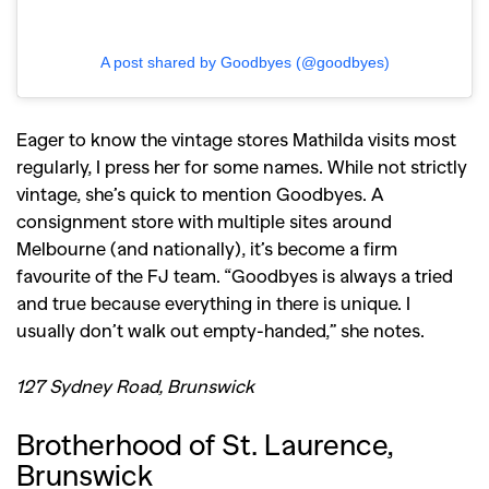
A post shared by Goodbyes (@goodbyes)
Eager to know the vintage stores Mathilda visits most
regularly, I press her for some names. While not strictly
vintage, she’s quick to mention Goodbyes. A
consignment store with multiple sites around
Melbourne (and nationally), it’s become a firm
favourite of the FJ team. “Goodbyes is always a tried
and true because everything in there is unique. I
usually don’t walk out empty-handed,” she notes.
127 Sydney Road, Brunswick
Brotherhood of St. Laurence,
Brunswick