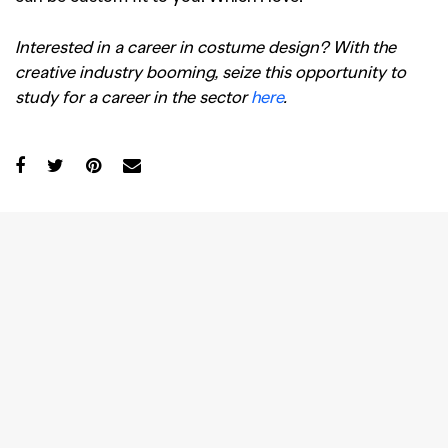
Interested in a career in costume design? With the
creative industry booming, seize this opportunity to
study for a career in the sector
here
.