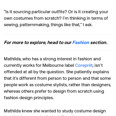
“Is it sourcing particular outfits? Or is it creating your
own costumes from scratch? I’m thinking in terms of
sewing, patternmaking, things like that,” I ask.
For more to explore, head to our
Fashion
section.
Mathilda, who has a strong interest in fashion and
currently works for Melbourne label
Coreprêt
, isn’t
offended at all by the question. She patiently explains
that it’s different from person to person and that some
people work as costume stylists, rather than designers,
whereas others prefer to design from scratch using
fashion design principles.
Mathilda knew she wanted to study costume design