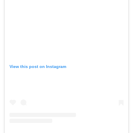
View this post on Instagram