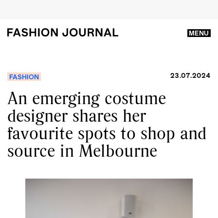
MENU
23.07.2024
FASHION
An emerging costume
designer shares her
favourite spots to shop and
source in Melbourne