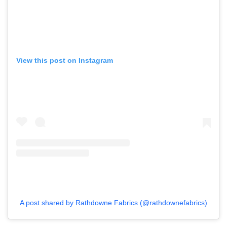
View this post on Instagram
A post shared by Rathdowne Fabrics (@rathdownefabrics)