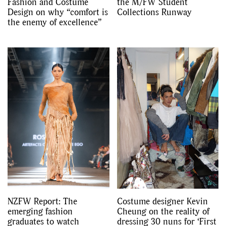
Fashion and Costume
the M/FW Student
Design on why “comfort is
Collections Runway
the enemy of excellence”
NZFW Report: The
Costume designer Kevin
emerging fashion
Cheung on the reality of
graduates to watch
dressing 30 nuns for ‘First