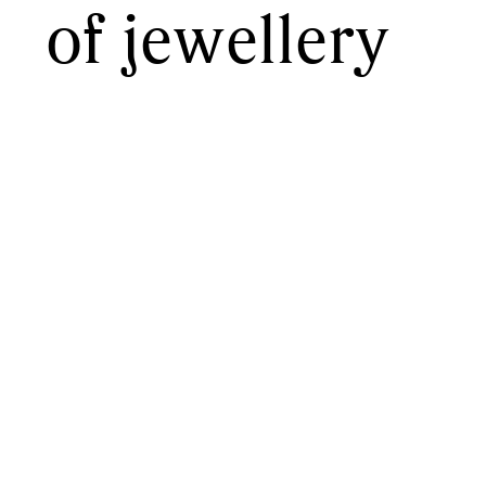
of jewellery