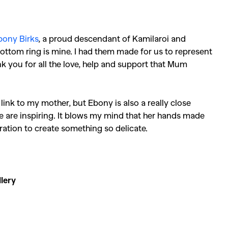
Competitions
,
Features
,
Shoot
llections
,
Reviews
,
Books
,
Hea
bony Birks
, a proud descendant of Kamilaroi and
Travel
,
DIY & Recipes
,
Videos
ottom ring is mine. I had them made for us to represent
k you for all the love, help and support that Mum
link to my mother, but Ebony is also a really close
ce are inspiring. It blows my mind that her hands made
tration to create something so delicate.
lery