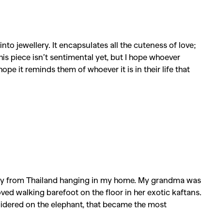
into jewellery. It encapsulates all the cuteness of love;
his piece isn’t sentimental yet, but I hope whoever
ope it reminds them of whoever it is in their life that
stry from Thailand hanging in my home. My grandma was
ved walking barefoot on the floor in her exotic kaftans.
dered on the elephant, that became the most