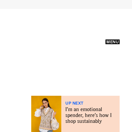
MENU
UP NEXT
I’m an emotional
spender, here’s how I
shop sustainably