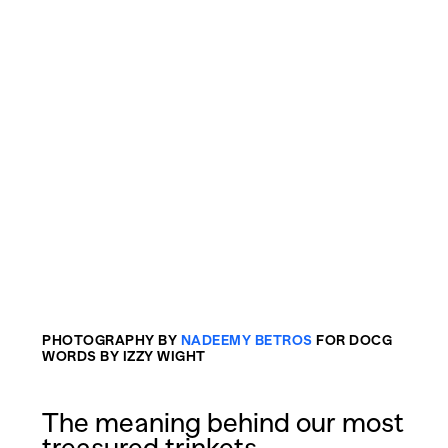
PHOTOGRAPHY BY
NADEEMY BETROS
FOR DOCG
WORDS BY IZZY WIGHT
The meaning behind our most
treasured trinkets.