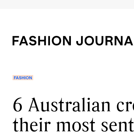
FASHION
6 Australian cr
their most sen