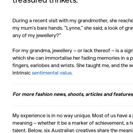
During a recent visit with my grandmother, she reac
my mum’s bare hands. “Lynne,” she said, a look of gr
any of my jewellery?”
For my grandma, jewellery – or lack thereof – is a sign
which she can immortalise her fading memories in a p
fingers, earlobes and wrists. She taught me, and the
intrinsic
sentimental value
.
For more fashion news, shoots, articles and features
My experience is in no way unique. Most of us have a p
meaning – whether it be a marker of achievement, a 
talent. Below, six Australian creatives share the mean