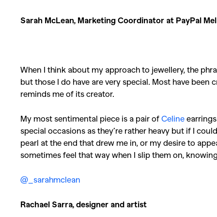
Sarah McLean, Marketing Coordinator at PayPal Mel
When I think about my approach to jewellery, the phra
but those I do have are very special. Most have been c
reminds me of its creator.
My most sentimental piece is a pair of
Celine
earrings
special occasions as they’re rather heavy but if I coul
pearl at the end that drew me in, or my desire to appea
sometimes feel that way when I slip them on, knowing th
@_sarahmclean
Rachael Sarra, designer and artist