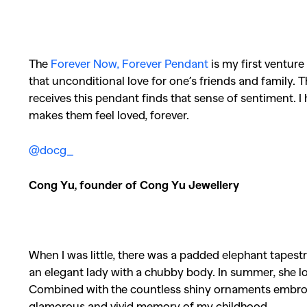
The
Forever Now, Forever Pendant
is my first venture 
that unconditional love for one’s friends and family. T
receives this pendant finds that sense of sentiment. I h
makes them feel loved, forever.
@docg_
Cong Yu, founder of Cong Yu Jewellery
When I was little, there was a padded elephant tape
an elegant lady with a chubby body. In summer, she lo
Combined with the countless shiny ornaments embroi
glamorous and vivid memory of my childhood.