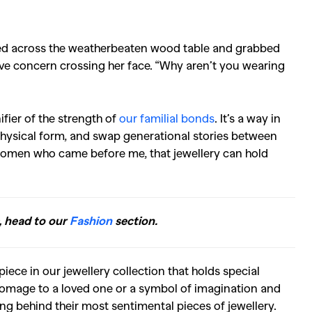
hed across the weatherbeaten wood table and grabbed
ave concern crossing her face. “Why aren’t you wearing
ifier of the strength of
our familial bonds
. It’s a way in
hysical form, and swap generational stories between
 women who came before me, that jewellery can hold
, head to our
Fashion
section.
iece in our jewellery collection that holds special
homage to a loved one or a symbol of imagination and
ing behind their most sentimental pieces of jewellery.