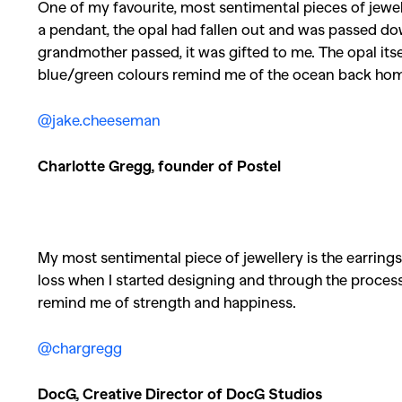
One of my favourite, most sentimental pieces of jewelle
a pendant, the opal had fallen out and was passed
grandmother passed, it was gifted to me. The opal itself
blue/green colours remind me of the ocean back hom
@jake.cheeseman
Charlotte Gregg, founder of Postel
My most sentimental piece of jewellery is the earring
loss when I started designing and through the process
remind me of strength and happiness.
@chargregg
DocG, Creative Director of DocG Studios