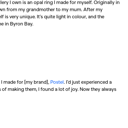
ry I own is an opal ring I made for myself. Originally in
 down from my grandmother to my mum. After my
 is very unique. It’s quite light in colour, and the
e in Byron Bay.
s I made for [my brand],
Postel
. I’d just experienced a
 of making them, I found a lot of joy. Now they always