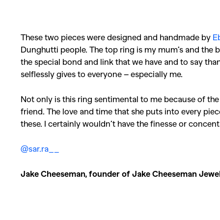
Co
These two pieces were designed and handmade by
E
Dunghutti people. The top ring is my mum’s and the b
the special bond and link that we have and to say than
selflessly gives to everyone – especially me.
Not only is this ring sentimental to me because of the 
friend. The love and time that she puts into every pie
these. I certainly wouldn’t have the finesse or concen
@sar.ra__
Jake Cheeseman, founder of Jake Cheeseman Jewel