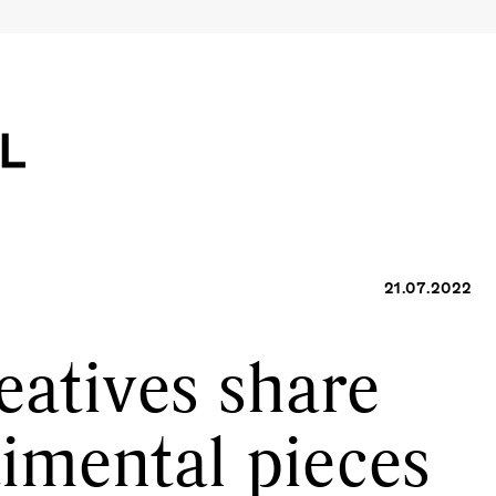
21.07.2022
eatives share
timental pieces