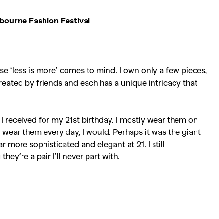
bourne Fashion Festival
se ‘less is more’ comes to mind. I own only a few pieces,
reated by friends and each has a unique intricacy that
 I received for my 21st birthday. I mostly wear them on
d wear them every day, I would. Perhaps it was the giant
r more sophisticated and elegant at 21. I still
ey’re a pair I’ll never part with.
SEARCH SUGGESTIONS