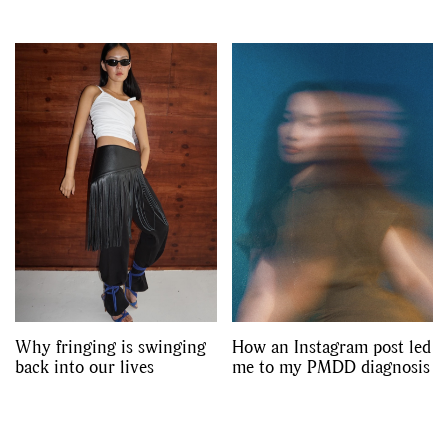
Why fringing is swinging
How an Instagram post led
back into our lives
me to my PMDD diagnosis