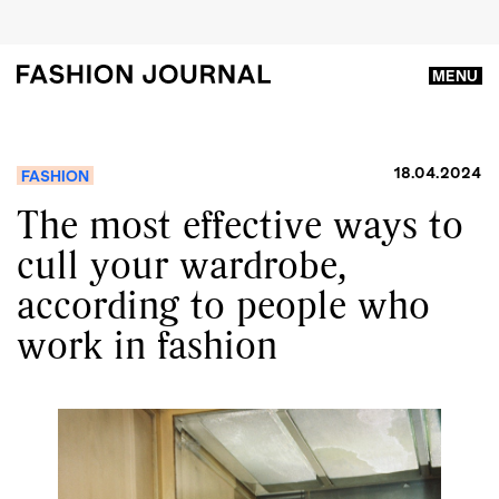
MENU
18.04.2024
FASHION
The most effective ways to
cull your wardrobe,
according to people who
work in fashion