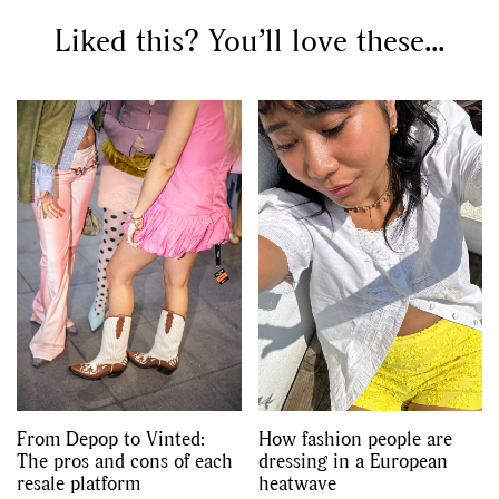
Liked this? You’ll love these...
From Depop to Vinted:
How fashion people are
The pros and cons of each
dressing in a European
resale platform
heatwave