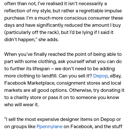
,
,
often than not, I’ve realised it isn’t necessarily a
Shoots
Collections
reflection of my style, but rather a regrettable impulse
,
,
,
Reviews
Books
Health
purchase. I’m a much more conscious consumer these
,
,
days and have significantly reduced the amount I buy
Travel
DIY & Recipes
(particularly off the rack), but I’d be lying if I said it
Videos
didn’t happen,” she adds.
When you’ve finally reached the point of being able to
part with some clothing, ask yourself what you can do
to further its lifespan – we don’t need to be adding
more clothing to landfill. Can you sell it?
Depop
, eBay,
Facebook Marketplace, consignment stores and local
markets are all good options. Otherwise, try donating it
to a charity store or pass it on to someone you know
who will wear it.
“I sell the most expensive designer items on Depop or
on groups like
Ppennylane
on Facebook, and the stuff