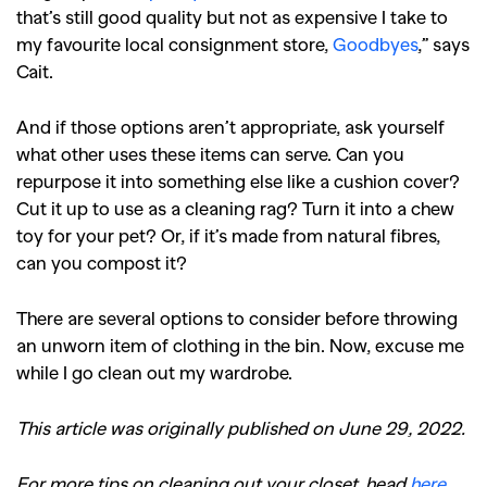
that’s still good quality but not as expensive I take to
my favourite local consignment store,
Goodbyes
,” says
Cait.
And if those options aren’t appropriate, ask yourself
what other uses these items can serve. Can you
repurpose it into something else like a cushion cover?
Cut it up to use as a cleaning rag? Turn it into a chew
toy for your pet? Or, if it’s made from natural fibres,
can you compost it?
There are several options to consider before throwing
an unworn item of clothing in the bin. Now, excuse me
while I go clean out my wardrobe.
This article was originally published on June 29, 2022.
For more tips on cleaning out your closet, head
here
.