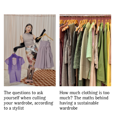
The questions to ask
How much clothing is too
yourself when culling
much? The maths behind
your wardrobe, according
having a sustainable
to a stylist
wardrobe