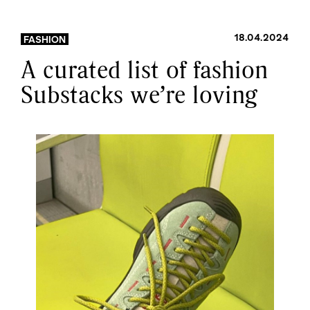
18.04.2024
FASHION
A curated list of fashion
Substacks we’re loving