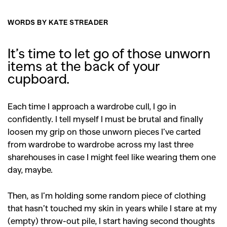
WORDS BY KATE STREADER
It’s time to let go of those unworn
items at the back of your
cupboard.
Each time I approach a wardrobe cull, I go in
confidently. I tell myself I must be brutal and finally
loosen my grip on those unworn pieces I’ve carted
from wardrobe to wardrobe across my last three
sharehouses in case I might feel like wearing them one
day, maybe.
Then, as I’m holding some random piece of clothing
that hasn’t touched my skin in years while I stare at my
(empty) throw-out pile, I start having second thoughts