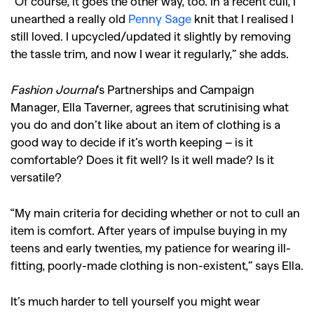
“Of course, it goes the other way, too. In a recent cull, I
unearthed a really old
Penny Sage
knit that I realised I
still loved. I upcycled/updated it slightly by removing
the tassle trim, and now I wear it regularly,” she adds.
Fashion Journal
‘s Partnerships and Campaign
Manager, Ella Taverner, agrees that scrutinising what
you do and don’t like about an item of clothing is a
good way to decide if it’s worth keeping – is it
comfortable? Does it fit well? Is it well made? Is it
versatile?
“My main criteria for deciding whether or not to cull an
item is comfort. After years of impulse buying in my
teens and early twenties, my patience for wearing ill-
fitting, poorly-made clothing is non-existent,” says Ella.
It’s much harder to tell yourself you might wear