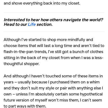
and shove everything back into my closet.
Interested to hear how others navigate the world?
Head to our
Life
section.
Although I’ve started to shop more mindfully and
choose items that will last a long time and aren’t tied to
flash-in-the-pan trends, I’ve still got a bunch of clothes
sitting in the back of my closet from when I was a less-
thoughtful shopper.
And although I haven’t touched some of these items in
years – usually because I purchased them on a whim
and they don’t suit my style or pair with anything else I
own – unless I’m absolutely certain some hypothetical
future version of myself won’t miss them, I can’t seem
to part ways with them.