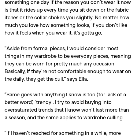
something one day if the reason you don’t wear it now
is that it rides up every time you sit down or the fabric
itches or the collar chokes you slightly. No matter how
much you love how something looks, if you don’t like
how it feels when you wear it, it’s gotta go.
“Aside from formal pieces, I would consider most
things in my wardrobe to be everyday pieces, meaning
they can be worn for pretty much any occasion.
Basically, if they’re not comfortable enough to wear on
the daily, they get the cull,” says Ella.
“Same goes with anything I know is too (for lack of a
GO
better word) ‘trendy’. I try to avoid buying into
oversaturated trends that I know won’t last more than
a season, and the same applies to wardrobe culling.
SEARCH SUGGESTIONS
,
,
Competitions
Features
“If I haven’t reached for something in a while, more