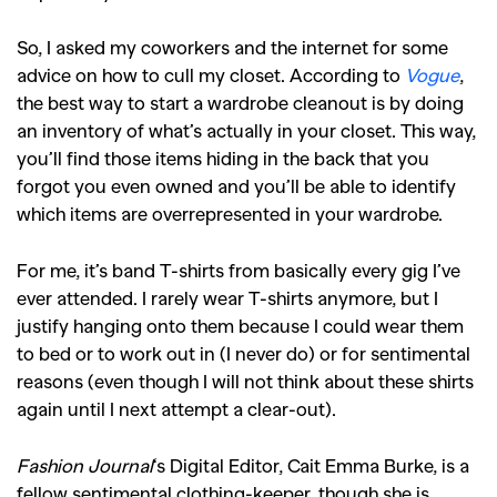
So, I asked my coworkers and the internet for some
advice on how to cull my closet. According to
Vogue
,
the best way to start a wardrobe cleanout is by doing
an inventory of what’s actually in your closet. This way,
you’ll find those items hiding in the back that you
forgot you even owned and you’ll be able to identify
which items are overrepresented in your wardrobe.
For me, it’s band T-shirts from basically every gig I’ve
ever attended. I rarely wear T-shirts anymore, but I
justify hanging onto them because I could wear them
to bed or to work out in (I never do) or for sentimental
reasons (even though I will not think about these shirts
again until I next attempt a clear-out).
Fashion Journal
‘s Digital Editor, Cait Emma Burke, is a
fellow sentimental clothing-keeper, though she is