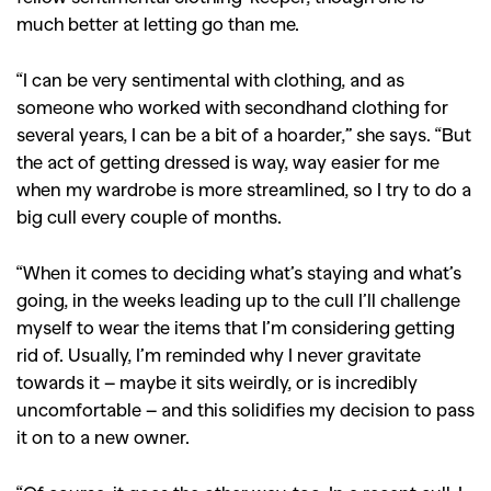
much better at letting go than me.
“I can be very sentimental with clothing, and as
someone who worked with secondhand clothing for
several years, I can be a bit of a hoarder,” she says. “But
the act of getting dressed is way, way easier for me
when my wardrobe is more streamlined, so I try to do a
big cull every couple of months.
“When it comes to deciding what’s staying and what’s
going, in the weeks leading up to the cull I’ll challenge
myself to wear the items that I’m considering getting
rid of. Usually, I’m reminded why I never gravitate
towards it – maybe it sits weirdly, or is incredibly
uncomfortable – and this solidifies my decision to pass
it on to a new owner.