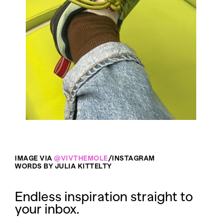
IMAGE VIA
@VIVTHEMOLE
/INSTAGRAM
WORDS BY JULIA KITTELTY
Endless inspiration straight to
your inbox.