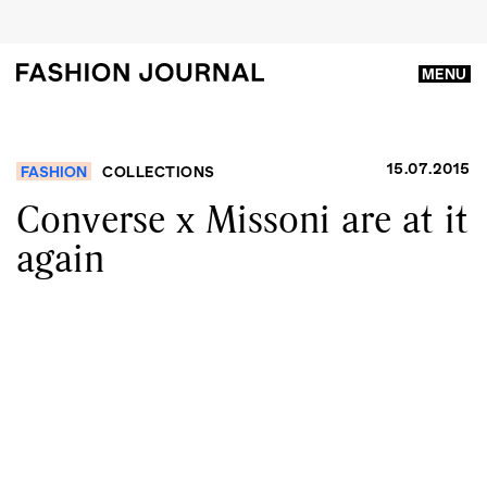
MENU
15.07.2015
FASHION
COLLECTIONS
Converse x Missoni are at it
again