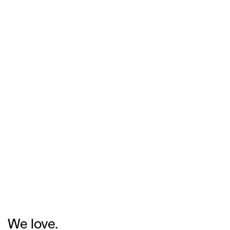
We love.