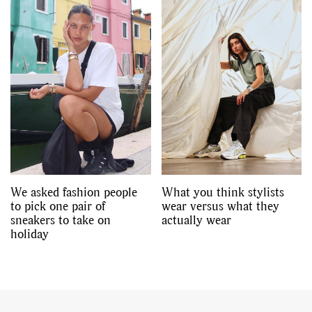
We asked fashion people
What you think stylists
to pick one pair of
wear versus what they
sneakers to take on
actually wear
holiday