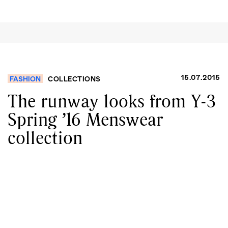
15.07.2015
FASHION
COLLECTIONS
The runway looks from Y-3
Spring ’16 Menswear
collection