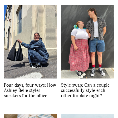
,
,
Shoots
Collections
,
,
,
Reviews
Books
Health
,
,
Travel
DIY & Recipes
Videos
Four days, four ways: How
Style swap: Can a couple
Ashley Belle styles
successfully style each
sneakers for the office
other for date night?