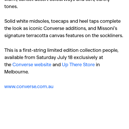
tones.
Solid white midsoles, toecaps and heel taps complete
the look as iconic Converse additions, and Missoni’s
signature terracotta canvas features on the sockliners.
This is a first-string limited edition collection people,
available from Saturday July 18 exclusively at
the
Converse website
and
Up There Store
in
Melbourne.
www.converse.com.au