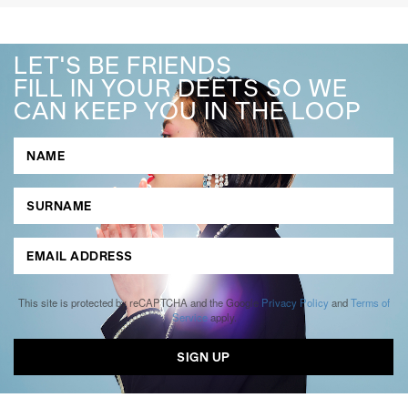
LET'S BE FRIENDS
FILL IN YOUR DEETS SO WE
CAN KEEP YOU IN THE LOOP
This site is protected by reCAPTCHA and the Google
Privacy Policy
and
Terms of
Service
apply.