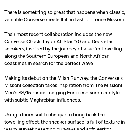
There is something so great that happens when classic,
versatile Converse meets Italian fashion house Missoni.
Their most recent collaboration includes the new
Converse Chuck Taylor All Star ’70 and Deck star
sneakers, inspired by the journey of a surfer travelling
along the Southern European and North African
coastlines in search for the perfect wave.
Making its debut on the Milan Runway, the Converse x
Missoni collection takes inspiration from The Missioni
Men’s SS/15 range, merging European summer style
with subtle Maghrebian influences.
Using a loom knit technique to bring back the
towelling effect, the sneaker surface is full of texture in
warm, sunset desert colourways and soft, earthy