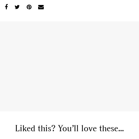
GO
SEARCH SUGGESTIONS
Liked this? You’ll love these...
,
,
Competitions
Features