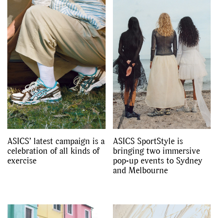
ASICS’ latest campaign is a
ASICS SportStyle is
celebration of all kinds of
bringing two immersive
exercise
pop-up events to Sydney
and Melbourne