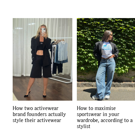
Co
How two activewear
How to maximise
brand founders actually
sportswear in your
style their activewear
wardrobe, according to a
stylist