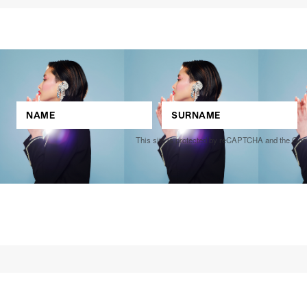
This site is protected by reCAPTCHA and the Go