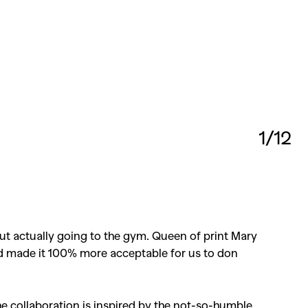
1/12
 actually going to the gym. Queen of print Mary
and made it 100% more acceptable for us to don
the collaboration is inspired by the not-so-humble