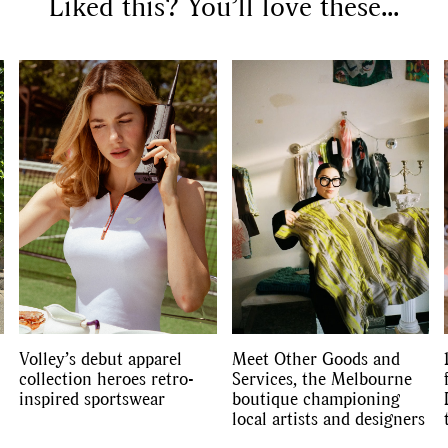
Liked this? You’ll love these...
SEARCH SUGGESTIONS
Competitions
,
Features
,
Shoot
llections
,
Reviews
,
Books
,
Hea
Travel
,
DIY & Recipes
,
Videos
Volley’s debut apparel
Meet Other Goods and
collection heroes retro-
Services, the Melbourne
inspired sportswear
boutique championing
local artists and designers