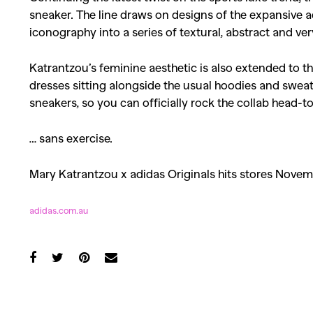
sneaker. The line draws on designs of the expansive a
iconography into a series of textural, abstract and ve
Katrantzou’s feminine aesthetic is also extended to the
dresses sitting alongside the usual hoodies and swea
sneakers, so you can officially rock the collab head-to
… sans exercise.
Mary Katrantzou x adidas Originals hits stores Novem
adidas.com.au