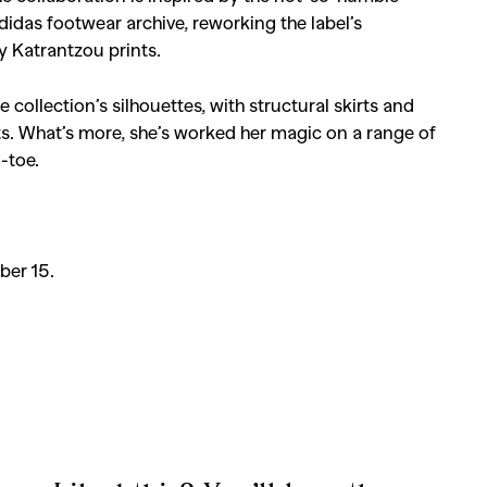
didas footwear archive, reworking the label’s
ry Katrantzou prints.
 collection’s silhouettes, with structural skirts and
ts. What’s more, she’s worked her magic on a range of
-toe.
ber 15.