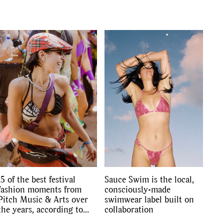
s
,
lth
,
15 of the best festival
Sauce Swim is the local,
fashion moments from
consciously-made
Pitch Music & Arts over
swimwear label built on
the years, according to
collaboration
the FJ editors