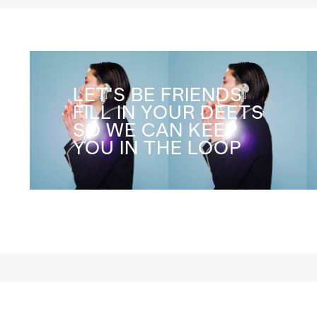
LET'S BE FRIENDS
FILL IN YOUR DEETS
SO WE CAN KEEP
YOU IN THE LOOP