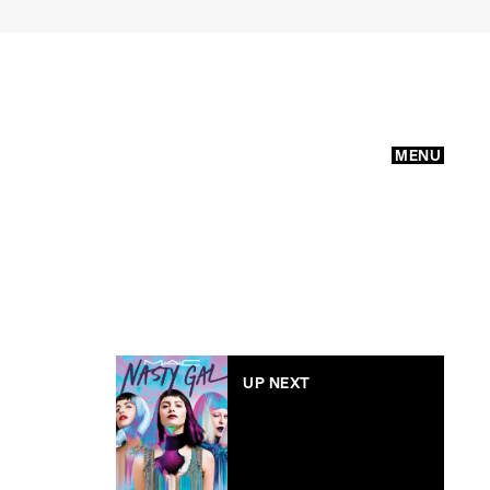
MENU
UP NEXT
MAC x Nasty Gal