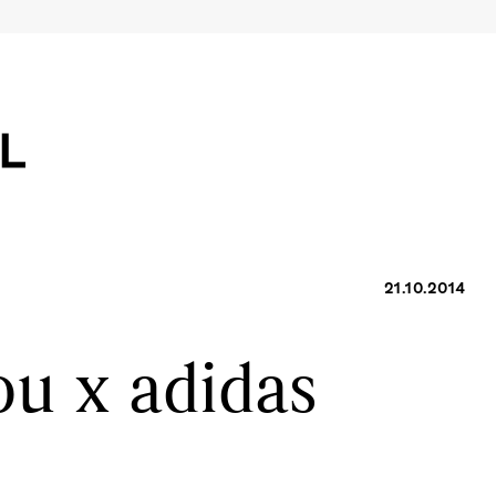
21.10.2014
u x adidas