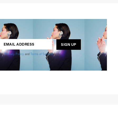
ogle
Privacy Policy
and
Terms of Service
apply.