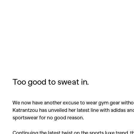
Too good to sweat in.
We now have another excuse to wear gym gear without
Katrantzou has unveiled her latest line with adidas 
sportswear for no good reason.
Continuing the latest twist on the sports luxe trend, 