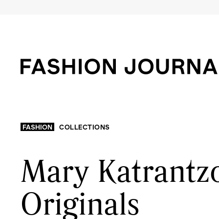
FASHION
COLLECTIONS
Mary Katrantzo
Originals