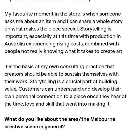
My favourite moment in the store is when someone
asks me about an item and I can share a whole story
on what makes the piece special. Storytelling is
important, especially at this time with production in
Australia experiencing rising costs, combined with
people not really knowing what it takes to create art.
It is the basis of my own consulting practice that
creators should be able to sustain themselves with
their work. Storytelling is a crucial part of building
value. Customers can understand and develop their
own personal connection to a piece once they hear of
the time, love and skill that went into making it.
What do you like about the area/the Melbourne
creative scene in general?