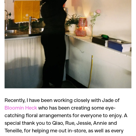
Recently, I have been working closely with Jade of
Bloomin Heck
who has been creating some eye-
catching floral arrangements for everyone to enjoy. A
special thank you to Qiao, Rue, Jessie, Annie and
Teneille, for helping me out in-store, as well as every