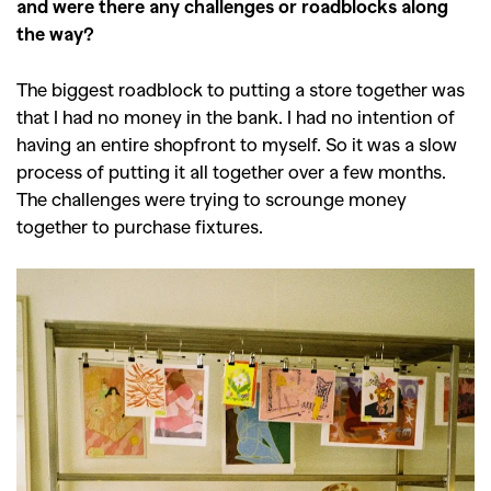
and were there any challenges or roadblocks along
the way?
The biggest roadblock to putting a store together was
that I had no money in the bank. I had no intention of
having an entire shopfront to myself. So it was a slow
process of putting it all together over a few months.
The challenges were trying to scrounge money
together to purchase fixtures.