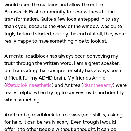
would open the curtains and allow the entire
Brunswick East community to bear witness to the
transformation. Quite a few locals stepped in to say
thank you, because the view of the window was quite
fugly before I started, and by the end of it all, they were
really happy to have something nice to look at.
A mental roadblock has always been conveying my
truth through the written word. I am a great speaker,
but translating that comprehensibly has always been
difficult for my ADHD brain. My friends Annie
(
@studiokinaesthetic
) and Anthea (
@antheaamy
) were
really helpful when trying to convey my brand identity
when launching.
Another big roadblock for me was (and still is) asking
for help. It can be really scary. Even though I would
offer it to other people without a thought, it can be