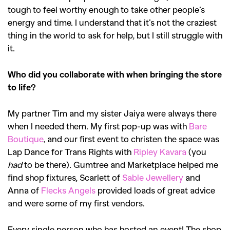
tough to feel worthy enough to take other people’s
energy and time. I understand that it’s not the craziest
thing in the world to ask for help, but I still struggle with
it.
Who did you collaborate with when bringing the store
to life?
My partner Tim and my sister Jaiya were always there
when I needed them. My first pop-up was with
Bare
Boutique
, and our first event to christen the space was
Lap Dance for Trans Rights with
Ripley Kavara
(you
GO
had
to be there). Gumtree and Marketplace helped me
find shop fixtures, Scarlett of
Sable Jewellery
and
Anna of
Flecks Angels
provided loads of great advice
SEARCH SUGGESTIONS
and were some of my first vendors.
,
,
Competitions
Features
Every single person who has hosted an event! The shop