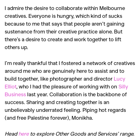
I admire the desire to collaborate within Melbourne
creatives. Everyone is hungry, which kind of sucks
because to me that says that people aren’t gaining
sustenance from their creative practice alone. But
there’s a desire to create and work together to lift
others up.
I’m really thankful that I fostered a network of creatives
around me who are genuinely here to assist and to
build together, like photographer and director
Lucy
Elliot
, who I had the pleasure of working with on
Silly
Business
last year. Collaboration is the backbone of
success. Sharing and creating together is an
unbelievably underrated feeling. Piping hot regards
(and free Palestine forever), Monikha.
Head
here
to explore Other Goods and Services’ range.