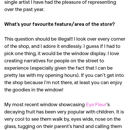
single artist I have had the pleasure of representing
over the past year.
What’s your favourite feature/area of the store?
This question should be illegal!! I look over every corner
of the shop, and I adore it endlessly. I guess if I had to
pick one thing, it would be the window display. I love
creating narratives for people on the street to
experience (especially given the fact that I can be
pretty lax with my opening hours).
If you can’t get into
the shop because I’m not there, at least you can enjoy
the goodies in the window!
My most recent window showcasing
Eye Fleur
’s
decaying fruit has been very popular with children. It is
very cool to see them walk by, eyes wide, nose on the
glass, tugging on their parent’s hand and calling them