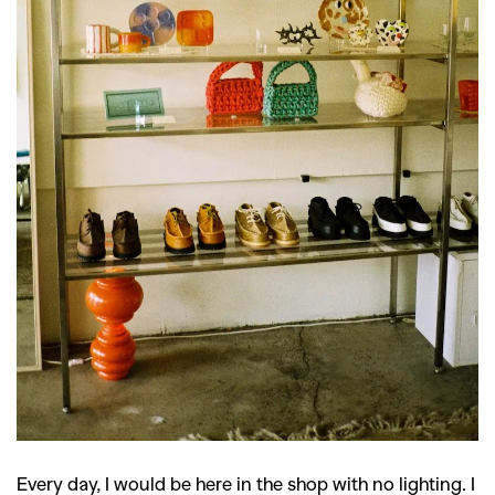
Every day, I would be here in the shop with no lighting. I