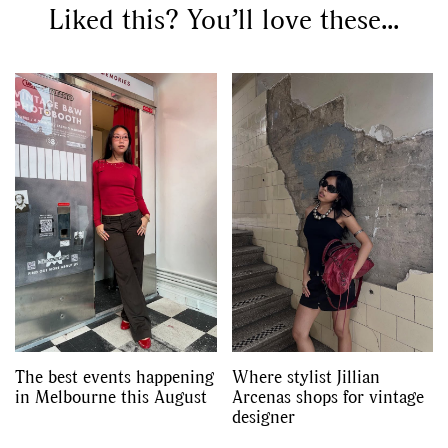
Liked this? You’ll love these...
The best events happening
Where stylist Jillian
in Melbourne this August
Arcenas shops for vintage
designer