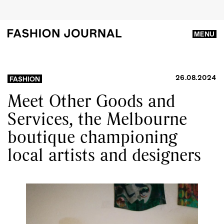
MENU
26.08.2024
FASHION
Meet Other Goods and
Services, the Melbourne
boutique championing
local artists and designers