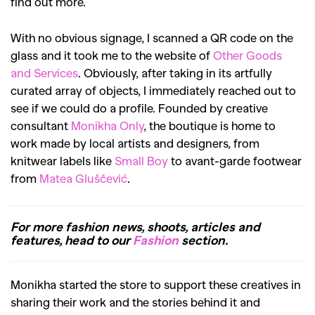
find out more.
With no obvious signage, I scanned a QR code on the
glass and it took me to the website of
Other Goods
and Services
. Obviously, after taking in its artfully
curated array of objects, I immediately reached out to
see if we could do a profile. Founded by creative
consultant
Monikha Only
, the boutique is home to
work made by local artists and designers, from
knitwear labels like
Small Boy
to avant-garde footwear
from
Matea Gluščević
.
For more fashion news, shoots, articles and
features, head to our
Fashion
section.
Monikha started the store to support these creatives in
sharing their work and the stories behind it and