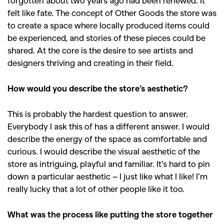
forgotten about two years ago had been renewed. It
felt like fate. The concept of Other Goods the store was
to create a space where locally produced items could
be experienced, and stories of these pieces could be
shared. At the core is the desire to see artists and
designers thriving and creating in their field.
How would you describe the store’s aesthetic?
This is probably the hardest question to answer.
Everybody I ask this of has a different answer. I would
describe the energy of the space as comfortable and
curious. I would describe the visual aesthetic of the
store as intriguing, playful and familiar. It’s hard to pin
down a particular aesthetic – I just like what I like! I’m
really lucky that a lot of other people like it too.
What was the process like putting the store together