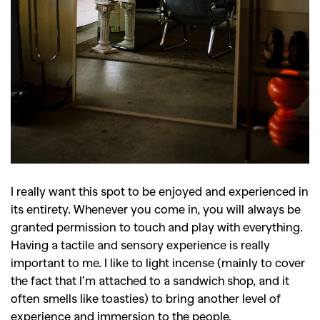
I really want this spot to be enjoyed and experienced in
its entirety. Whenever you come in, you will always be
granted permission to touch and play with everything.
Having a tactile and sensory experience is really
important to me. I like to light incense (mainly to cover
the fact that I’m attached to a sandwich shop, and it
often smells like toasties) to bring another level of
experience and immersion to the people.