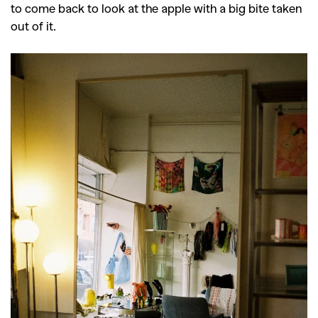
to come back to look at the apple with a big bite taken
out of it.