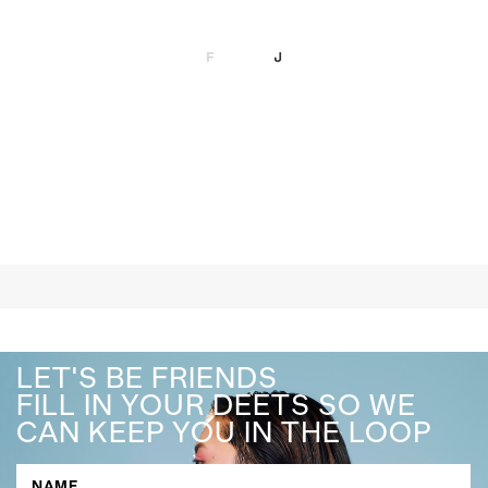
LET'S BE FRIENDS
FILL IN YOUR DEETS SO WE
CAN KEEP YOU IN THE LOOP