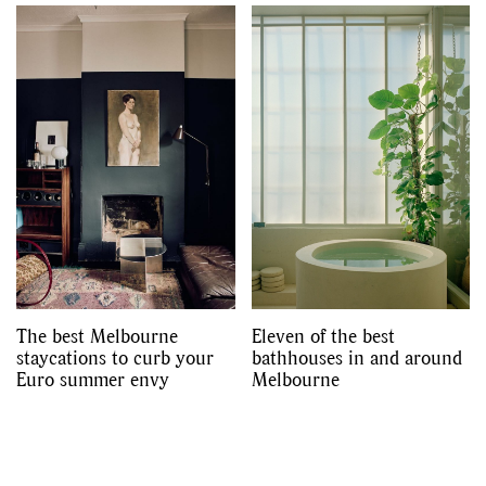
The best Melbourne
Eleven of the best
staycations to curb your
bathhouses in and around
Euro summer envy
Melbourne