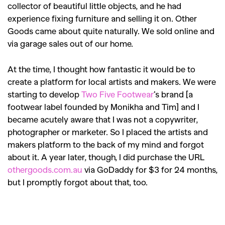
collector of beautiful little objects, and he had
experience fixing furniture and selling it on. Other
Goods came about quite naturally. We sold online and
via garage sales out of our home.
At the time, I thought how fantastic it would be to
create a platform for local artists and makers. We were
starting to develop
Two Five Footwear
’s brand [a
footwear label founded by Monikha and Tim] and I
became acutely aware that I was not a copywriter,
photographer or marketer. So I placed the artists and
makers platform to the back of my mind and forgot
about it. A year later, though, I did purchase the URL
othergoods.com.au
via GoDaddy for $3 for 24 months,
but I promptly forgot about that, too.