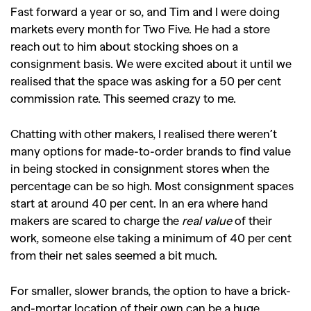
Fast forward a year or so, and Tim and I were doing
markets every month for Two Five. He had a store
reach out to him about stocking shoes on a
consignment basis. We were excited about it until we
realised that the space was asking for a 50 per cent
commission rate. This seemed crazy to me.
Chatting with other makers, I realised there weren’t
many options for made-to-order brands to find value
in being stocked in consignment stores when the
percentage can be so high. Most consignment spaces
start at around 40 per cent. In an era where hand
makers are scared to charge the
real value
of their
work, someone else taking a minimum of 40 per cent
from their net sales seemed a bit much.
For smaller, slower brands, the option to have a brick-
and-mortar location of their own can be a huge