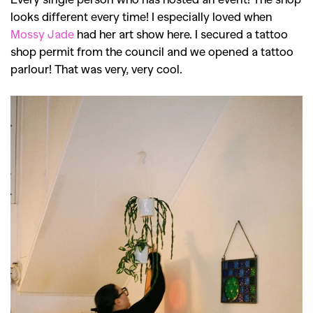
,
,
Shoots
Collections
looks different every time! I especially loved when
,
,
,
Reviews
Books
Health
Mossy Jade
had her art show here. I secured a tattoo
,
,
shop permit from the council and we opened a tattoo
Travel
DIY & Recipes
parlour! That was very, very cool.
Videos