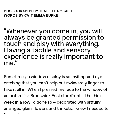
PHOTOGRAPHY BY TENEILLE ROSALIE
WORDS BY CAIT EMMA BURKE
“Whenever you come in, you will
always be granted permission to
touch and play with everything.
Having a tactile and sensory
experience is really important to
me.”
Sometimes, a window display is so inviting and eye-
catching that you can’t help but awkwardly linger to
take it all in. When I pressed my face to the window of
an unfamiliar Brunswick East storefront – the third
week in a row I’d done so – decorated with artfully
arranged glass flowers and trinkets, I knew I needed to