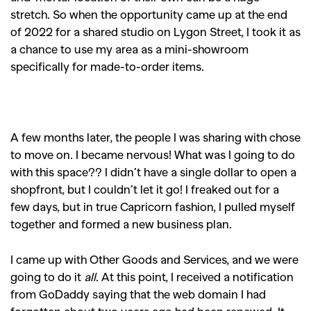
stretch. So when the opportunity came up at the end
of 2022 for a shared studio on Lygon Street, I took it as
a chance to use my area as a mini-showroom
specifically for made-to-order items.
A few months later, the people I was sharing with chose
to move on. I became nervous! What was I going to do
with this space?? I didn’t have a single dollar to open a
shopfront, but I couldn’t let it go! I freaked out for a
few days, but in true Capricorn fashion, I pulled myself
together and formed a new business plan.
I came up with Other Goods and Services, and we were
going to do it
all
. At this point, I received a notification
from GoDaddy saying that the web domain I had