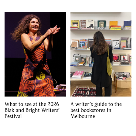
What to see at the 2026
A writer’s guide to the
Blak and Bright Writers’
best bookstores in
Festival
Melbourne