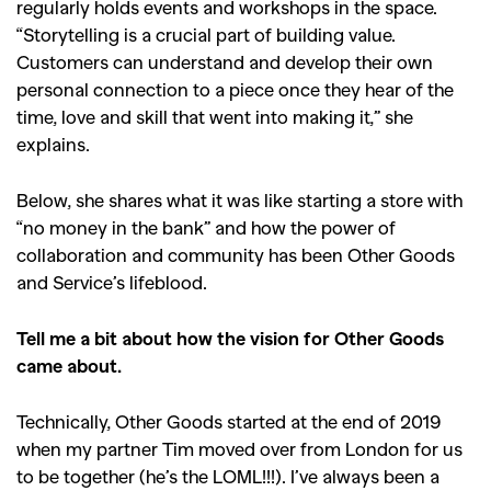
regularly holds events and workshops in the space.
“Storytelling is a crucial part of building value.
Customers can understand and develop their own
personal connection to a piece once they hear of the
time, love and skill that went into making it,” she
explains.
Below, she shares what it was like starting a store with
“no money in the bank” and how the power of
collaboration and community has been Other Goods
and Service’s lifeblood.
Tell me a bit about how the vision for Other Goods
came about.
Technically, Other Goods started at the end of 2019
when my partner Tim moved over from London for us
to be together (he’s the LOML!!!). I’ve always been a