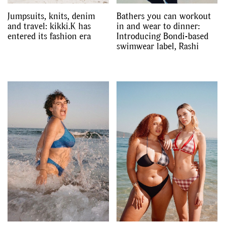
Jumpsuits, knits, denim
Bathers you can workout
and travel: kikki.K has
in and wear to dinner:
entered its fashion era
Introducing Bondi-based
swimwear label, Rashi