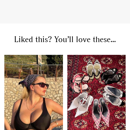
Liked this? You’ll love these...
GO
SEARCH SUGGESTIONS
,
,
Competitions
Features
,
,
Shoots
Collections
,
,
,
Reviews
Books
Health
,
,
Travel
DIY & Recipes
Videos