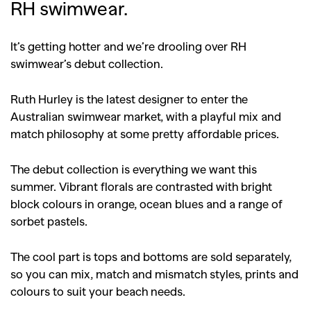
RH swimwear.
It’s getting hotter and we’re drooling over RH
swimwear’s debut collection.
Ruth Hurley is the latest designer to enter the
Australian swimwear market, with a playful mix and
match philosophy at some pretty affordable prices.
The debut collection is everything we want this
summer. Vibrant florals are contrasted with bright
block colours in orange, ocean blues and a range of
sorbet pastels.
The cool part is tops and bottoms are sold separately,
so you can mix, match and mismatch styles, prints and
colours to suit your beach needs.