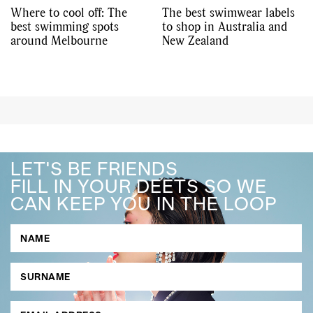
Where to cool off: The
The best swimwear labels
best swimming spots
to shop in Australia and
around Melbourne
New Zealand
LET'S BE FRIENDS
FILL IN YOUR DEETS SO WE
CAN KEEP YOU IN THE LOOP