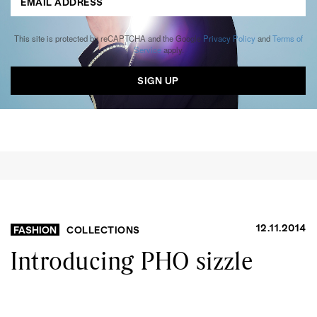
This site is protected by reCAPTCHA and the Google
Privacy Policy
and
Terms of
Service
apply.
12.11.2014
FASHION
COLLECTIONS
Introducing PHO sizzle