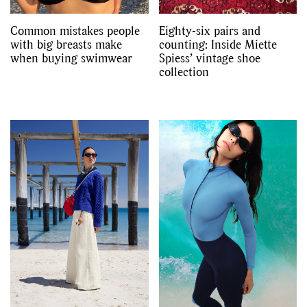
Common mistakes people
Eighty-six pairs and
with big breasts make
counting: Inside Miette
when buying swimwear
Spiess’ vintage shoe
collection