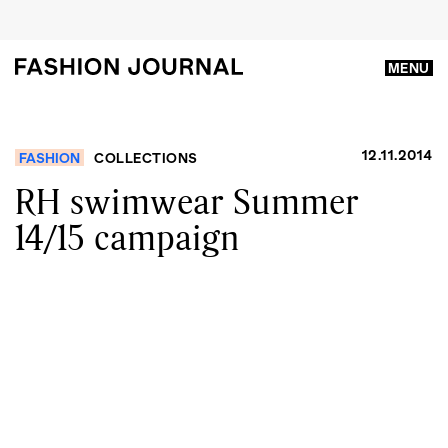
MENU
12.11.2014
FASHION
COLLECTIONS
RH swimwear Summer
14/15 campaign