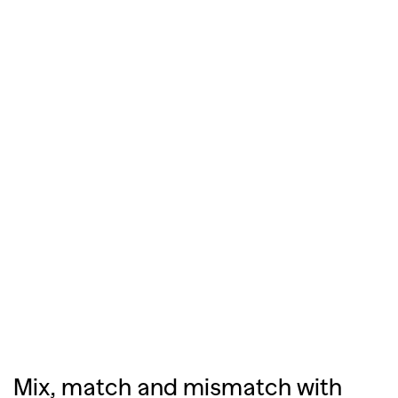
Mix, match and mismatch with