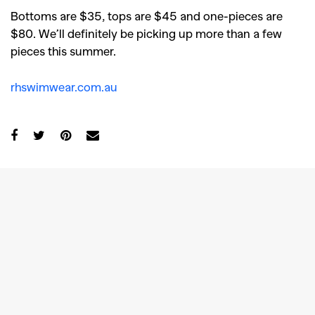
Bottoms are $35, tops are $45 and one-pieces are
$80. We’ll definitely be picking up more than a few
pieces this summer.
rhswimwear.com.au