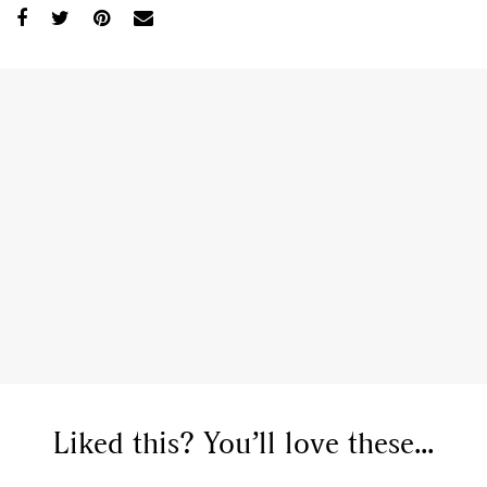
Liked this? You’ll love these...