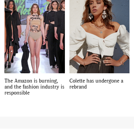
The Amazon is burning,
Colette has undergone a
and the fashion industry is
rebrand
responsible