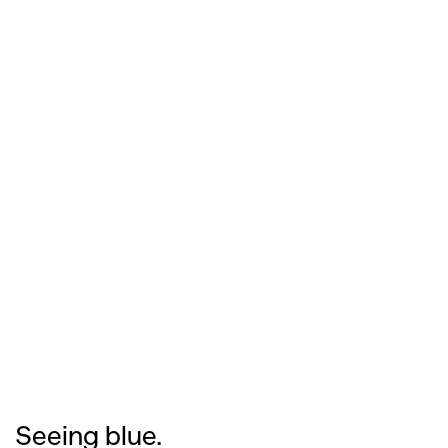
Seeing blue.