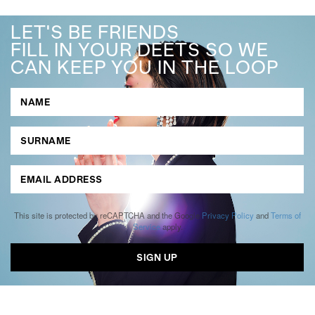
LET'S BE FRIENDS
FILL IN YOUR DEETS SO WE
CAN KEEP YOU IN THE LOOP
This site is protected by reCAPTCHA and the Google
Privacy Policy
and
Terms of
Service
apply.