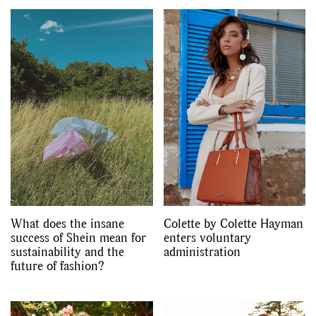
GO
SEARCH SUGGESTIONS
,
,
Competitions
Features
,
,
Shoots
Collections
,
,
,
Reviews
Books
Health
,
,
Travel
DIY & Recipes
What does the insane
Colette by Colette Hayman
Videos
success of Shein mean for
enters voluntary
sustainability and the
administration
future of fashion?