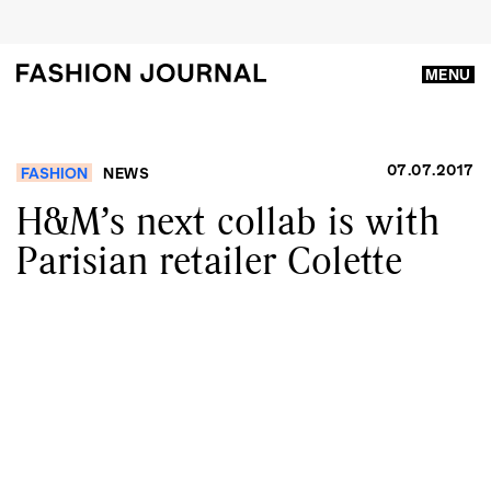
MENU
07.07.2017
FASHION
NEWS
H&M’s next collab is with
Parisian retailer Colette