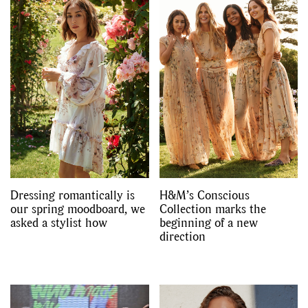
Dressing romantically is
H&M’s Conscious
our spring moodboard, we
Collection marks the
asked a stylist how
beginning of a new
direction