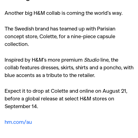
Another big H&M collab is coming the world’s way.
The Swedish brand has teamed up with Parisian
concept store, Colette, for a nine-piece capsule
collection.
Inspired by H&M’s more premium
Studio
line, the
collab features dresses, skirts, shirts and a poncho, with
blue accents as a tribute to the retailer.
Expect it to drop at Colette and online on August 21,
before a global release at select H&M stores on
September 14.
hm.com/au