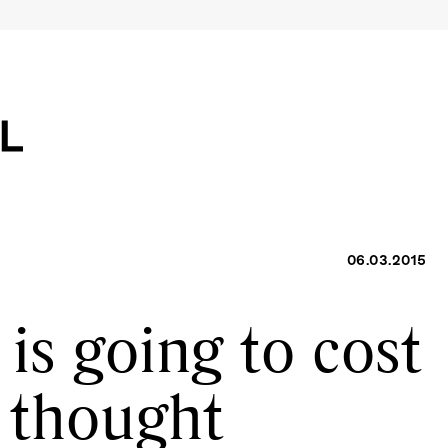
06.03.2015
is going to cost
 thought