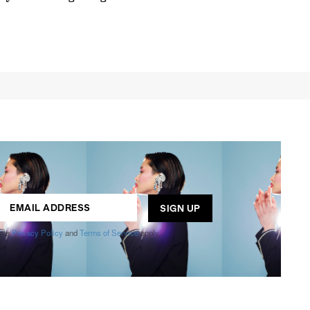
s
,
lth
,
ogle
Privacy Policy
and
Terms of Service
apply.