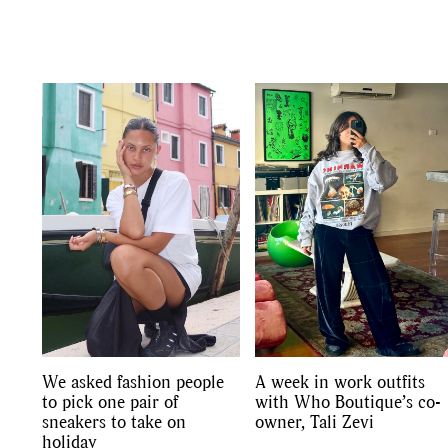
We asked fashion people
A week in work outfits
to pick one pair of
with Who Boutique’s co-
sneakers to take on
owner, Tali Zevi
holiday