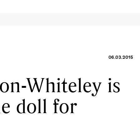
06.03.2015
on-Whiteley is
ie doll for