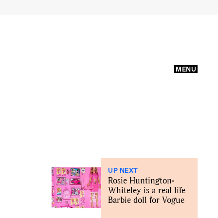
MENU
UP NEXT
Rosie Huntington-
Whiteley is a real life
Barbie doll for Vogue