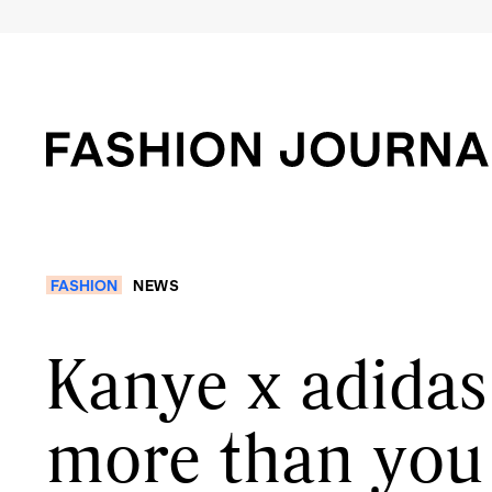
FASHION
NEWS
Kanye x adidas 
more than you