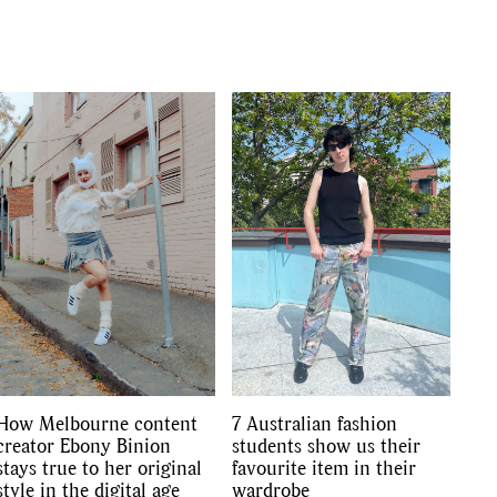
GO
How Melbourne content
7 Australian fashion
creator Ebony Binion
students show us their
stays true to her original
favourite item in their
style in the digital age
wardrobe