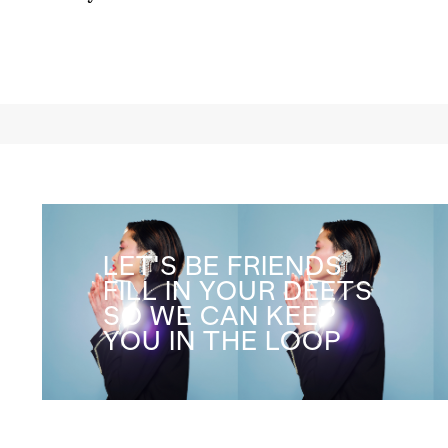
Co
LET'S BE FRIENDS
FILL IN YOUR DEETS
SO WE CAN KEEP
YOU IN THE LOOP