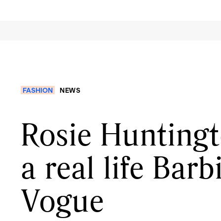
FASHION
NEWS
Rosie Huntingt
a real life Barb
Vogue