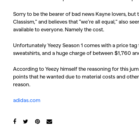
Sorry to be the bearer of bad news Kayne lovers, but 
Classism,” and believes that “we’re all equal,” also s
available to everyone. Namely the cost.
Unfortunately Yeezy Season 1 comes with a price tag 
sweatshirts, and a huge charge of between $1,760 an
According to Yeezy himself the reasoning for this jump
points that he wanted due to material costs and other t
reason.
adidas.com