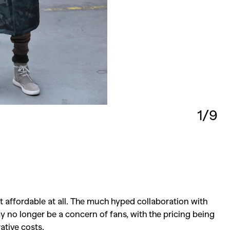
1/9
at affordable at all. The much hyped collaboration with
ay no longer be a concern of fans, with the pricing being
ative costs.