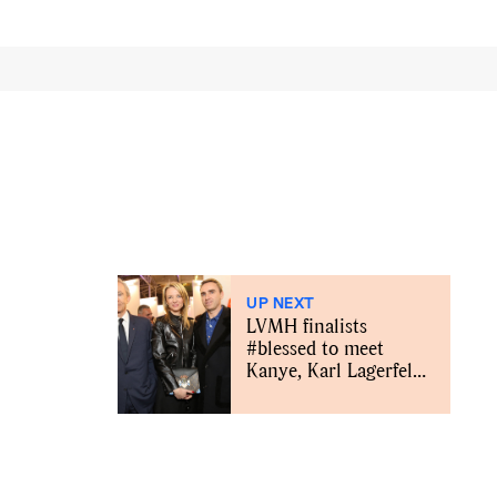
UP NEXT
LVMH finalists
#blessed to meet
Kanye, Karl Lagerfeld,
Karlie Kloss and
others