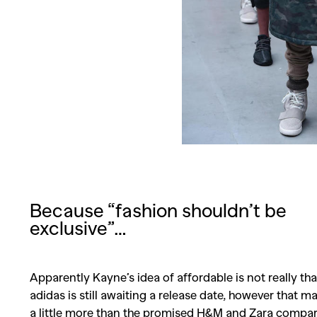
Because “fashion shouldn’t be
exclusive”…
Apparently Kayne’s idea of affordable is not really th
adidas is still awaiting a release date, however that m
a little more than the promised H&M and Zara compar