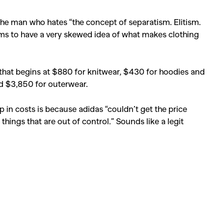
the man who hates “the concept of separatism. Elitism.
eems to have a very skewed idea of what makes clothing
that begins at $880 for knitwear, $430 for hoodies and
d $3,850 for outerwear.
 in costs is because adidas “couldn’t get the price
hings that are out of control.” Sounds like a legit