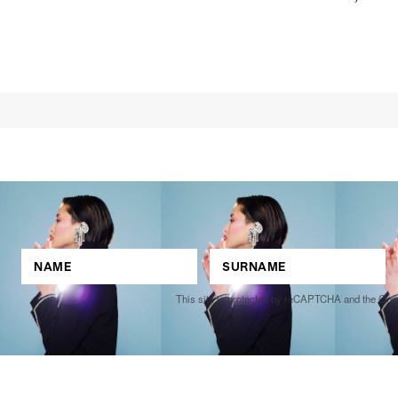
Joe Donovan
Competitions
,
Features
,
Shoot
llections
,
Reviews
,
Books
,
Hea
Travel
,
DIY & Recipes
,
Videos
This site is protected by reCAPTCHA and the Go