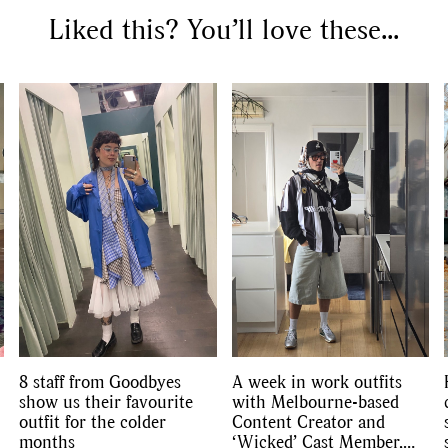
Liked this? You’ll love these...
8 staff from Goodbyes
A week in work outfits
show us their favourite
with Melbourne-based
outfit for the colder
Content Creator and
months
‘Wicked’ Cast Member,
SEARCH SUGGESTIONS