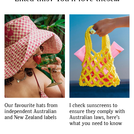
GO
SEARCH SUGGESTIONS
,
,
Competitions
Features
,
,
Shoots
Collections
,
,
,
Reviews
Books
Health
,
,
Travel
DIY & Recipes
Videos
Our favourite hats from
I check sunscreens to
independent Australian
ensure they comply with
and New Zealand labels
Australian laws, here’s
what you need to know