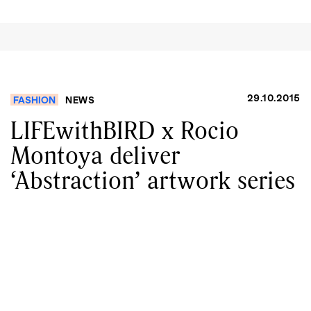
29.10.2015
FASHION
NEWS
LIFEwithBIRD x Rocio
Montoya deliver
‘Abstraction’ artwork series