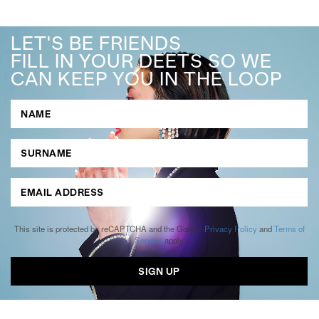
LET'S BE FRIENDS
FILL IN YOUR DEETS SO WE
CAN KEEP YOU IN THE LOOP
This site is protected by reCAPTCHA and the Google
Privacy Policy
and
Terms of
Service
apply.