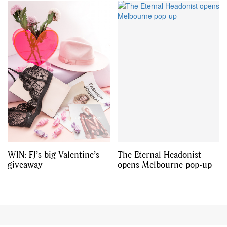
WIN: FJ’s big Valentine’s
The Eternal Headonist
giveaway
opens Melbourne pop-up