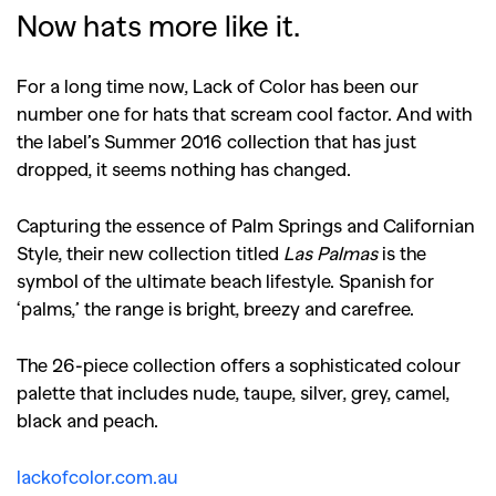
Now hats more like it.
For a long time now, Lack of Color has been our
number one for hats that scream cool factor. And with
the label’s Summer 2016 collection that has just
dropped, it seems nothing has changed.
Capturing the essence of Palm Springs and Californian
Style, their new collection titled
Las Palmas
is the
symbol of the ultimate beach lifestyle. Spanish for
‘palms,’ the range is bright, breezy and carefree.
The 26-piece collection offers a sophisticated colour
palette that includes nude, taupe, silver, grey, camel,
black and peach.
lackofcolor.com.au