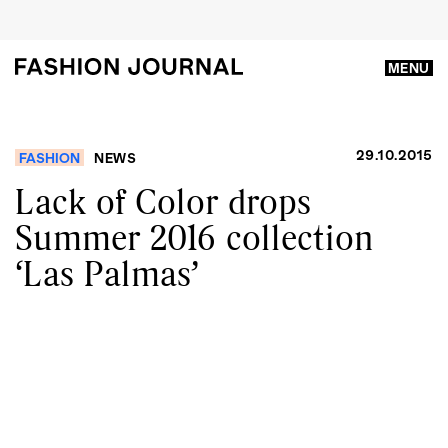
MENU
29.10.2015
FASHION
NEWS
Lack of Color drops
Summer 2016 collection
‘Las Palmas’