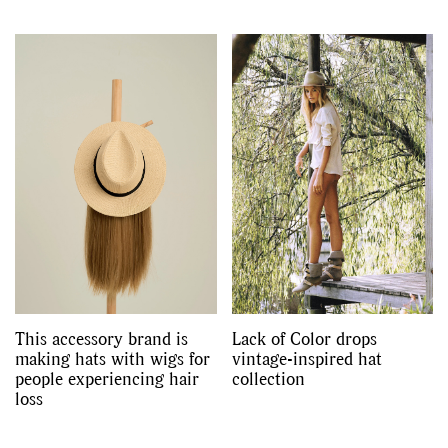
This accessory brand is
Lack of Color drops
making hats with wigs for
vintage-inspired hat
people experiencing hair
collection
loss