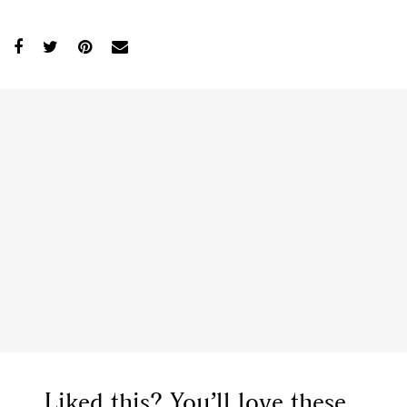
Liked this? You’ll love these...