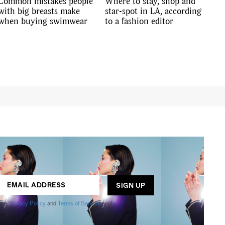
Common mistakes people
Where to stay, shop and
with big breasts make
star-spot in LA, according
when buying swimwear
to a fashion editor
ogle
Privacy Policy
and
Terms of Service
apply.