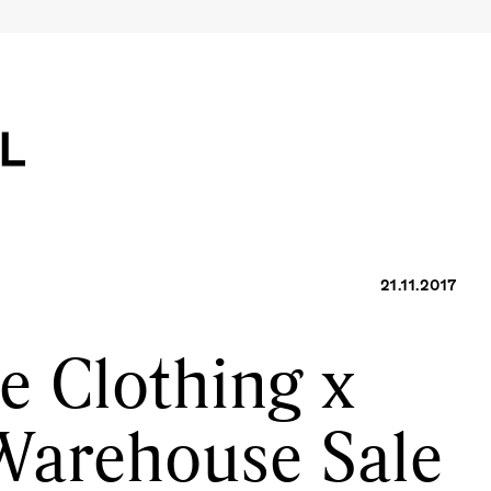
21.11.2017
e Clothing x
Warehouse Sale