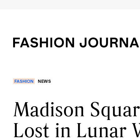
FASHION
NEWS
Madison Squar
Lost in Lunar 