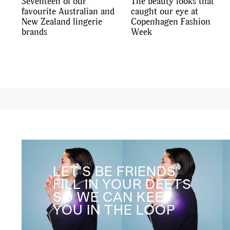
Seventeen of our
The beauty looks that
favourite Australian and
caught our eye at
New Zealand lingerie
Copenhagen Fashion
brands
Week
LET'S BE FRIENDS
FILL IN YOUR DEETS
SO WE CAN KEEP
YOU IN THE LOOP