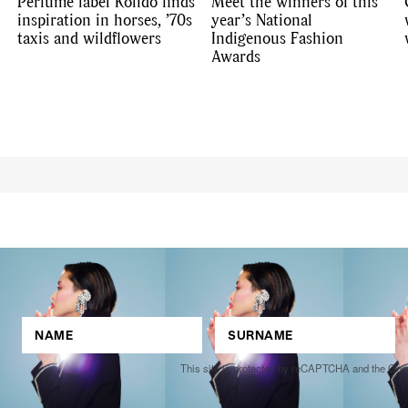
Perfume label Kolido finds
Meet the winners of this
inspiration in horses, ’70s
year’s National
taxis and wildflowers
Indigenous Fashion
Awards
This site is protected by reCAPTCHA and the Go