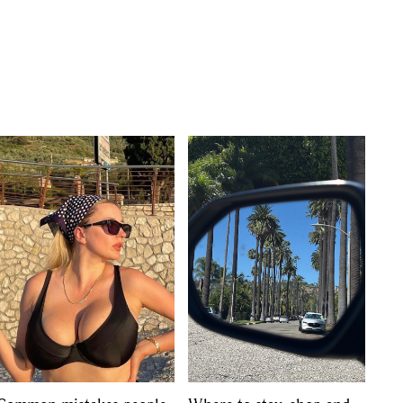
s
,
lth
,