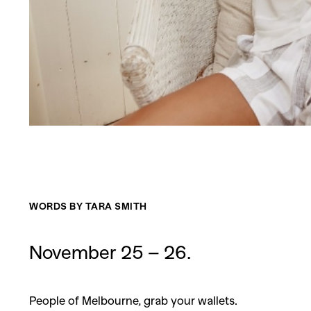
WORDS BY TARA SMITH
November 25 – 26.
People of Melbourne, grab your wallets.