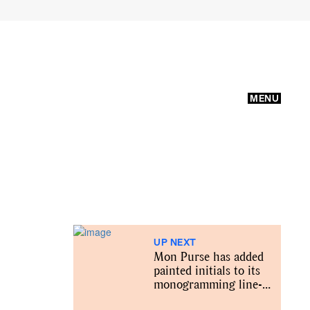
MENU
UP NEXT
Mon Purse has added
painted initials to its
monogramming line-
up