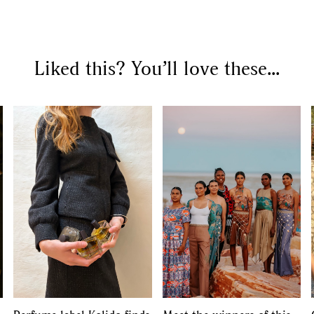
SEARCH SUGGESTIONS
Liked this? You’ll love these...
Competitions
,
Features
,
Shoot
llections
,
Reviews
,
Books
,
Hea
Travel
,
DIY & Recipes
,
Videos