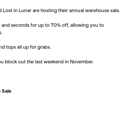
Lost in Lunar are hosting their annual warehouse sale.
es and seconds for up to 70% off, allowing you to
s.
nd tops all up for grabs.
you block out the last weekend in November.
 Sale