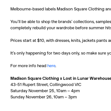
Melbourne-based labels Madison Square Clothing and 
You’ll be able to shop the brands’ collections, sampl
completely rebuild your wardrobe before summer hit
Prices start at $10, with dresses, knits, jackets pants a
It’s only happening for two days only, so make sure 
For more info head
here
.
Madison Square Clothing x Lost in Lunar Warehouse
43-51 Rupert Street, Collingwood VIC
Saturday November 25, 10am – 4pm
Sunday November 26, 10am – 3pm