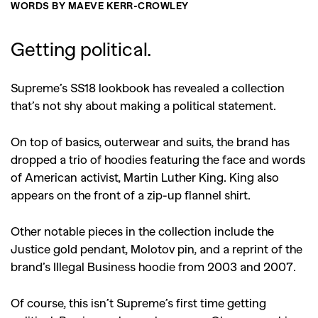
WORDS BY MAEVE KERR-CROWLEY
Getting political.
Supreme’s SS18 lookbook has revealed a collection
that’s not shy about making a political statement.
On top of basics, outerwear and suits, the brand has
dropped a trio of hoodies featuring the face and words
of American activist, Martin Luther King. King also
appears on the front of a zip-up flannel shirt.
Other notable pieces in the collection include the
Justice gold pendant, Molotov pin, and a reprint of the
brand’s Illegal Business hoodie from 2003 and 2007.
Of course, this isn’t Supreme’s first time getting