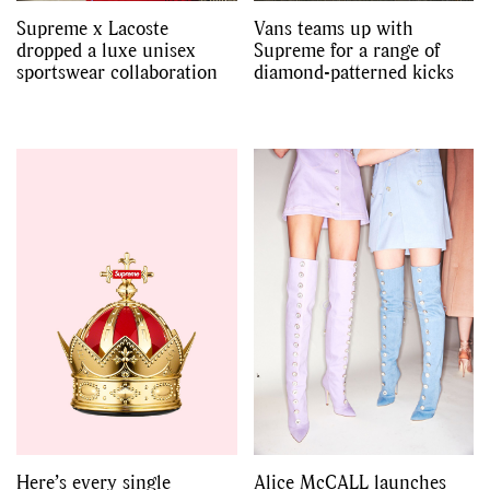
Supreme x Lacoste
Vans teams up with
dropped a luxe unisex
Supreme for a range of
sportswear collaboration
diamond-patterned kicks
Here’s every single
Alice McCALL launches