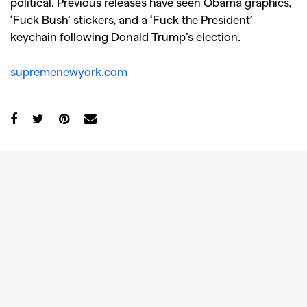
political. Previous releases have seen Obama graphics,
‘Fuck Bush’ stickers, and a ‘Fuck the President’
keychain following Donald Trump’s election.
supremenewyork.com