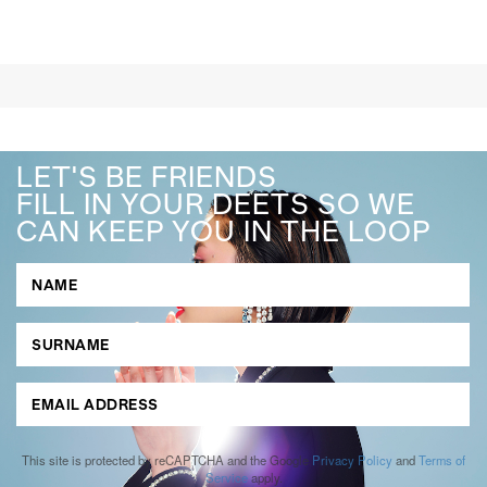
LET'S BE FRIENDS
FILL IN YOUR DEETS SO WE
CAN KEEP YOU IN THE LOOP
This site is protected by reCAPTCHA and the Google
Privacy Policy
and
Terms of
Service
apply.