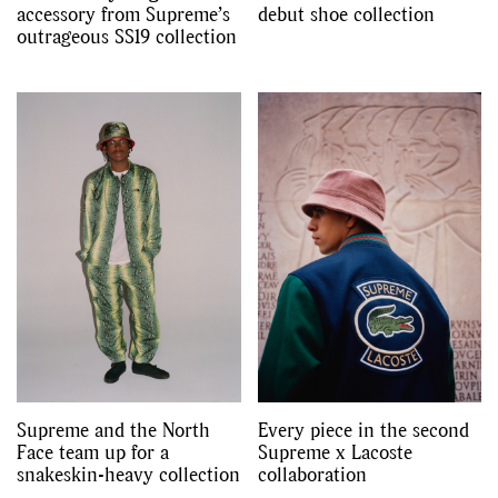
accessory from Supreme’s
debut shoe collection
outrageous SS19 collection
Supreme and the North
Every piece in the second
Face team up for a
Supreme x Lacoste
snakeskin-heavy collection
collaboration