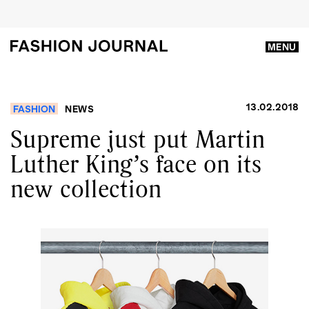
MENU
13.02.2018
FASHION
NEWS
Supreme just put Martin
Luther King’s face on its
new collection