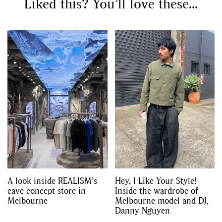
Liked this? You’ll love these...
GO
SEARCH SUGGESTIONS
,
,
Competitions
Features
,
,
Shoots
Collections
,
,
,
Reviews
Books
Health
,
,
Travel
DIY & Recipes
Videos
A look inside REALISM’s
Hey, I Like Your Style!
cave concept store in
Inside the wardrobe of
Melbourne
Melbourne model and DJ,
Danny Nguyen