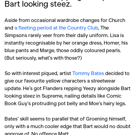
Bart looking steez.
Aside from occasional wardrobe changes for Church
and
a fleeting period at the Country Club
, The
Simpsons rarely veer from their daily uniform. Lisa is
instantly recognisable by her orange dress, Homer, his
blue pants and Marge, those oddly coloured pearls.
(But seriously, what’s with those?)
So with interest piqued, artist
Tommy Bates
decided to
give our favourite yellow characters a streetwear
update. He’s got Flanders repping Yeezy alongside Bart
looking steez in Supreme, nailing details like Comic
Book Guy’s protruding pot belly and Moe’s hairy legs.
Bates’ skill seems to parallel that of Groening himself,
only with a much cooler edge that Bart would no doubt
approve of. No offence Matt.