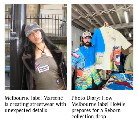
Melbourne label Marsené
Photo Diary: How
is creating streetwear with
Melbourne label HoMie
unexpected details
prepares for a Reborn
collection drop