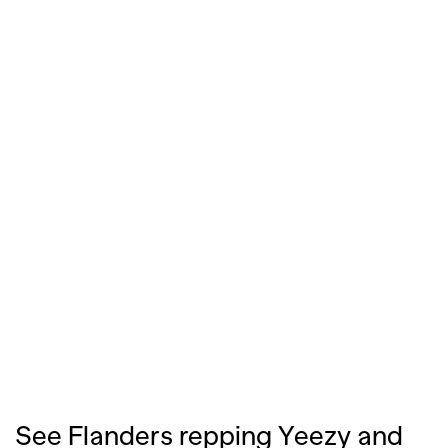
See Flanders repping Yeezy and