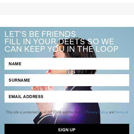
LET'S BE FRIENDS
FILL IN YOUR DEETS SO WE
CAN KEEP YOU IN THE LOOP
This site is protected by reCAPTCHA and the Google
Privacy Policy
and
Terms of
Service
apply.