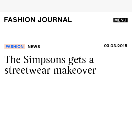
MENU
03.03.2015
FASHION
NEWS
The Simpsons gets a
streetwear makeover