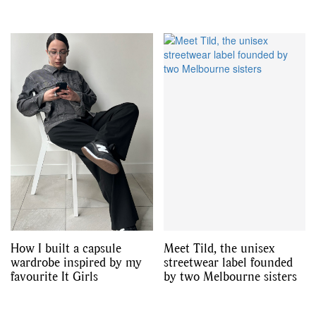
How I built a capsule
Meet Tild, the unisex
wardrobe inspired by my
streetwear label founded
favourite It Girls
by two Melbourne sisters