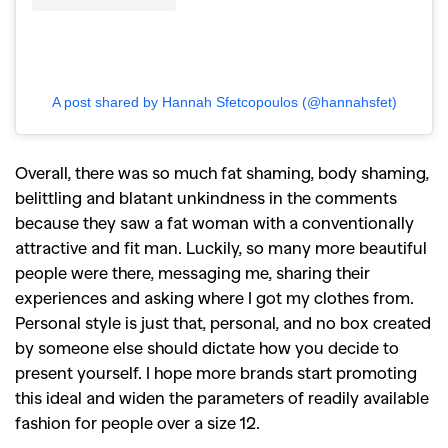
A post shared by Hannah Sfetcopoulos (@hannahsfet)
Overall, there was so much fat shaming, body shaming,
belittling and blatant unkindness in the comments
because they saw a fat woman with a conventionally
attractive and fit man. Luckily, so many more beautiful
people were there, messaging me, sharing their
experiences and asking where I got my clothes from.
Personal style is just that, personal, and no box created
by someone else should dictate how you decide to
present yourself. I hope more brands start promoting
this ideal and widen the parameters of readily available
fashion for people over a size 12.