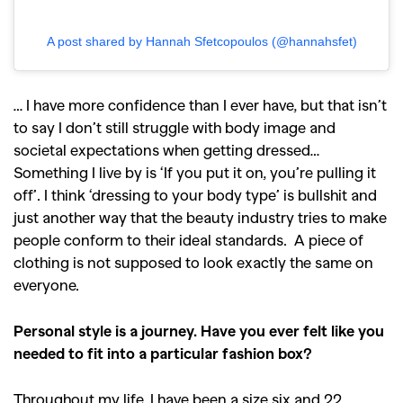
A post shared by Hannah Sfetcopoulos (@hannahsfet)
… I have more confidence than I ever have, but that isn’t
to say I don’t still struggle with body image and
societal expectations when getting dressed…
Something I live by is ‘If you put it on, you’re pulling it
off’. I think ‘dressing to your body type’ is bullshit and
just another way that the beauty industry tries to make
people conform to their ideal standards. A piece of
clothing is not supposed to look exactly the same on
everyone.
Personal style is a journey. Have you ever felt like you
needed to fit into a particular fashion box?
Throughout my life, I have been a size six and 22.