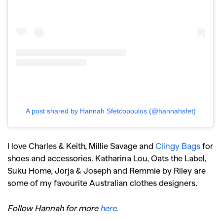
A post shared by Hannah Sfetcopoulos (@hannahsfet)
I love Charles & Keith, Millie Savage and
Clingy Bags
for
shoes and accessories. Katharina Lou, Oats the Label,
Suku Home, Jorja & Joseph and Remmie by Riley are
some of my favourite Australian clothes designers.
Follow Hannah for more
here
.