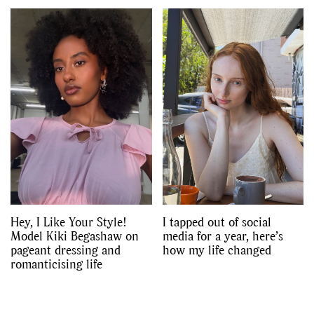
Hey, I Like Your Style!
I tapped out of social
Model Kiki Begashaw on
media for a year, here’s
pageant dressing and
how my life changed
romanticising life