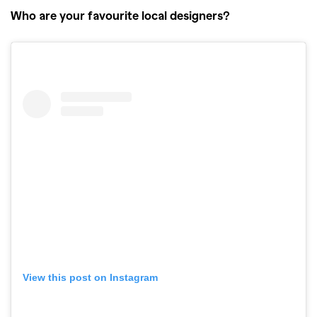
Who are your favourite local designers?
View this post on Instagram