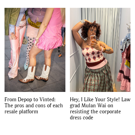
From Depop to Vinted:
Hey, I Like Your Style! Law
The pros and cons of each
grad Mulan Wai on
resale platform
resisting the corporate
dress code