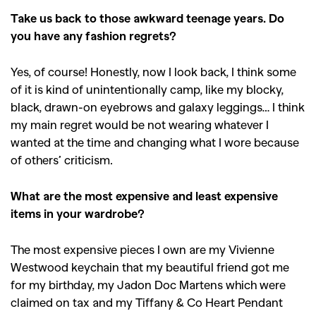
Take us back to those awkward teenage years. Do
you have any fashion regrets?
Yes, of course! Honestly, now I look back, I think some
of it is kind of unintentionally camp, like my blocky,
black, drawn-on eyebrows and galaxy leggings… I think
my main regret would be not wearing whatever I
wanted at the time and changing what I wore because
of others’ criticism.
What are the most expensive and least expensive
items in your wardrobe?
GO
The most expensive pieces I own are my Vivienne
Westwood keychain that my beautiful friend got me
for my birthday, my Jadon Doc Martens which were
SEARCH SUGGESTIONS
claimed on tax and my Tiffany & Co Heart Pendant
,
,