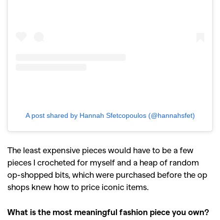
A post shared by Hannah Sfetcopoulos (@hannahsfet)
The least expensive pieces would have to be a few
pieces I crocheted for myself and a heap of random
op-shopped bits, which were purchased before the op
shops knew how to price iconic items.
What is the most meaningful fashion piece you own?