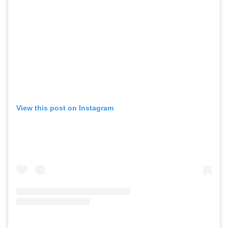
View this post on Instagram