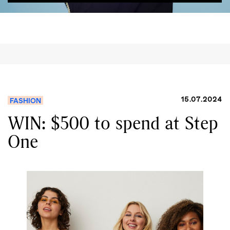
15.07.2024
FASHION
WIN: $500 to spend at Step
One