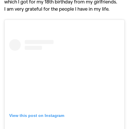
Competitions
Features
which I got for my 18th birthday from my girlfriends.
,
,
Shoots
Collections
I am very grateful for the people I have in my life.
,
,
,
Reviews
Books
Health
,
,
Travel
DIY & Recipes
Videos
View this post on Instagram