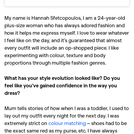
My name is Hannah Sfetcopoulos, I am a 24-year-old
plus-size woman who has always adored fashion and
how it helps me express myself. I love to wear whatever
I feel like on the day, and it’s guaranteed that almost
every outfit will include an op-shopped piece. I like
experimenting with colour, texture and body
proportions through multiple fashion genres.
What has your style evolution looked like? Do you
feel like you’ve gained confidence in the way you
dress?
Mum tells stories of how when I was a toddler, I used to
lay out my outfit every night for the next day. I was
extremely strict on
colour matching
– shoes had to be
the exact same red as my purse, etc. I have always