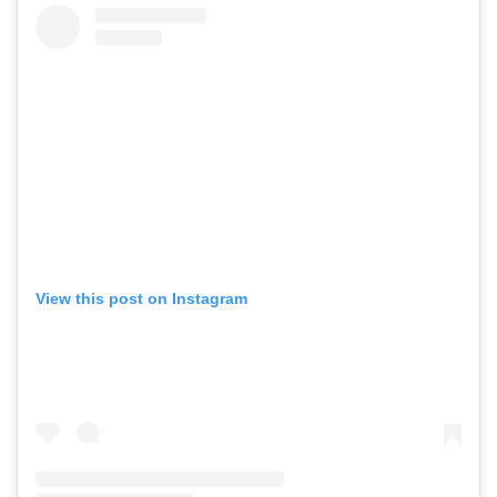
View this post on Instagram