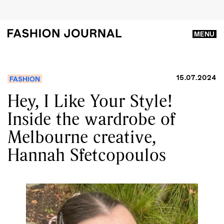
MENU
15.07.2024
FASHION
Hey, I Like Your Style!
Inside the wardrobe of
Melbourne creative,
Hannah Sfetcopoulos