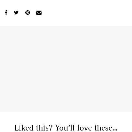
Liked this? You’ll love these...