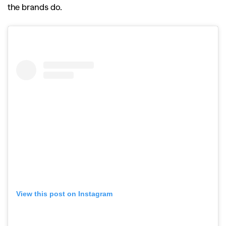
the brands do.
View this post on Instagram