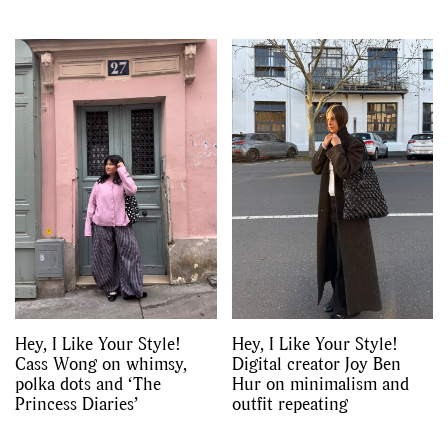
Hey, I Like Your Style!
Hey, I Like Your Style!
Cass Wong on whimsy,
Digital creator Joy Ben
polka dots and ‘The
Hur on minimalism and
Princess Diaries’
outfit repeating