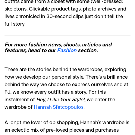
outfits came from a closet with some (well-dressed)
skeletons. Clickable product tags, photo archives and
lives chronicled in 30-second clips just don’t tell the
full story.
For more fashion news, shoots, articles and
features, head to our
Fashion
section.
These are the stories behind the wardrobes, exploring
how we develop our personal style. There’s a brilliance
behind the way we choose to express ourselves and at
FJ, we know every outfit has a story. For this
instalment of
Hey, I Like Your Style!
, we enter the
wardrobe of
Hannah Sfetcopoulos
.
A longtime lover of op shopping, Hannah’s wardrobe is
an eclectic mix of pre-loved pieces and purchases