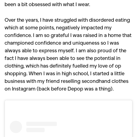
been a bit obsessed with what I wear.
Over the years, I have struggled with disordered eating
which at some points, negatively impacted my
confidence. I am so grateful I was raised in a home that
championed confidence and uniqueness so I was
always able to express myself. I am also proud of the
fact I have always been able to see the potential in
clothing, which has definitely fuelled my love of op
shopping. When I was in high school, I started a little
business with my friend reselling secondhand clothes
on Instagram (back before Depop was a thing).