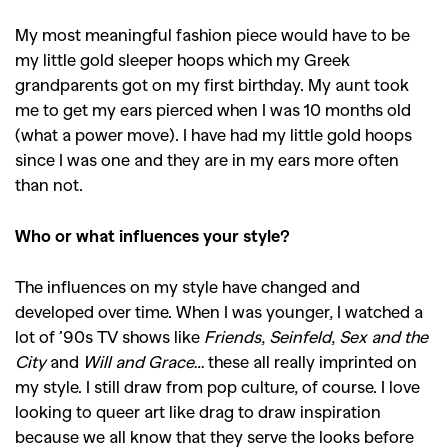
My most meaningful fashion piece would have to be
my little gold sleeper hoops which my Greek
grandparents got on my first birthday. My aunt took
me to get my ears pierced when I was 10 months old
(what a power move). I have had my little gold hoops
since I was one and they are in my ears more often
than not.
Who or what influences your style?
The influences on my style have changed and
developed over time. When I was younger, I watched a
lot of ’90s TV shows like
Friends
,
Seinfeld
,
Sex and the
City
and
Will and Grace…
these all really imprinted on
my style. I still draw from pop culture, of course. I love
looking to queer art like drag to draw inspiration
because we all know that they serve the looks before