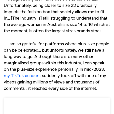
Unfortunately, being closer to size 22 drastically
impacts the fashion box that society allows me to fit
in… [The industry is] still struggling to understand that
the average woman in Australia is size 14 to 16 which at
the moment, is often the largest sizes brands stock.
… I am so grateful for platforms where plus-size people
can be celebrated… but unfortunately, we still have a
long way to go. Although there are many other
marginalised groups within this industry, I can speak
on the plus-size experience personally. In mid-2023,
my TikTok account
suddenly took off with one of my
videos gaining millions of views and thousands of
comments… it reached every side of the internet.