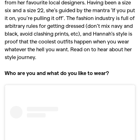
from her favourite local designers. Having been a size
six and a size 22, she’s guided by the mantra ‘If you put
it on, you’re pulling it off’. The fashion industry is full of
arbitrary rules for getting dressed (don’t mix navy and
black, avoid clashing prints, etc), and Hannah’s style is
proof that the coolest outfits happen when you wear
whatever the hell you want. Read on to hear about her
style journey.
Who are you and what do you like to wear?