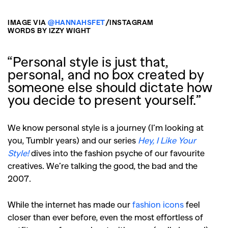
IMAGE VIA
@HANNAHSFET
/INSTAGRAM
WORDS BY IZZY WIGHT
“Personal style is just that,
personal, and no box created by
someone else should dictate how
you decide to present yourself.”
We know personal style is a journey (I’m looking at
you, Tumblr years) and our series
Hey, I Like Your
Style!
dives into the fashion psyche of our favourite
creatives. We’re talking the good, the bad and the
2007.
While the internet has made our
fashion icons
feel
closer than ever before, even the most effortless of