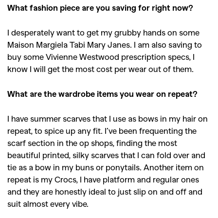
What fashion piece are you saving for right now?
I desperately want to get my grubby hands on some
Maison Margiela Tabi Mary Janes. I am also saving to
buy some Vivienne Westwood prescription specs, I
know I will get the most cost per wear out of them.
What are the wardrobe items you wear on repeat?
I have summer scarves that I use as bows in my hair on
repeat, to spice up any fit. I’ve been frequenting the
scarf section in the op shops, finding the most
beautiful printed, silky scarves that I can fold over and
tie as a bow in my buns or ponytails. Another item on
repeat is my Crocs, I have platform and regular ones
and they are honestly ideal to just slip on and off and
suit almost every vibe.