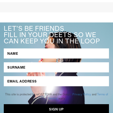
LET'S BE FRIENDS
FILL IN YOUR DEETS SO WE
CAN KEEP YOU IN THE LOOP
This site is protected by reCAPTCHA and the Google
Privacy Policy
and
Terms of
Service
apply.