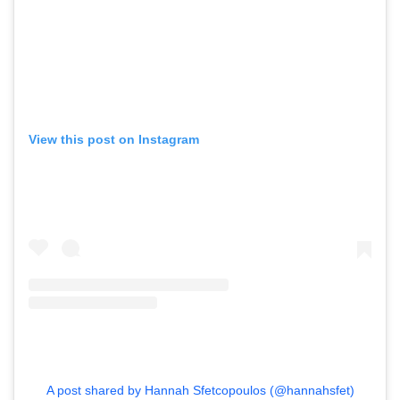
View this post on Instagram
A post shared by Hannah Sfetcopoulos (@hannahsfet)