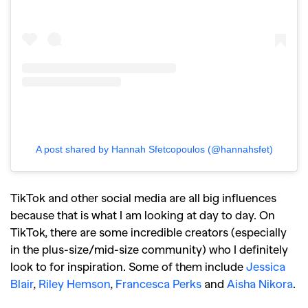
A post shared by Hannah Sfetcopoulos (@hannahsfet)
TikTok and other social media are all big influences
because that is what I am looking at day to day. On
TikTok, there are some incredible creators (especially
in the plus-size/mid-size community) who I definitely
look to for inspiration. Some of them include
Jessica
Blair
,
Riley Hemson
,
Francesca Perks
and
Aisha Nikora
.