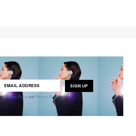
ogle
Privacy Policy
and
Terms of Service
apply.