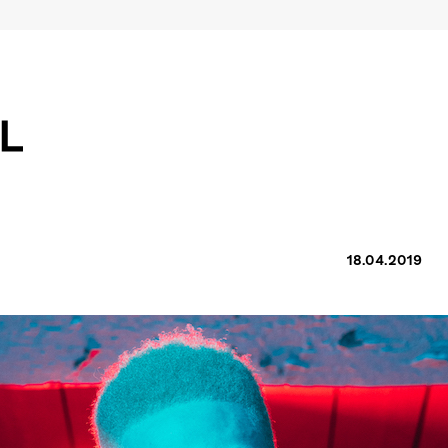
18.04.2019