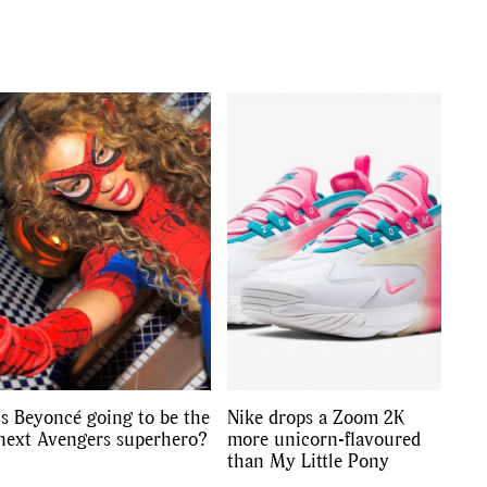
s
,
lth
,
Is Beyoncé going to be the
Nike drops a Zoom 2K
next Avengers superhero?
more unicorn-flavoured
than My Little Pony