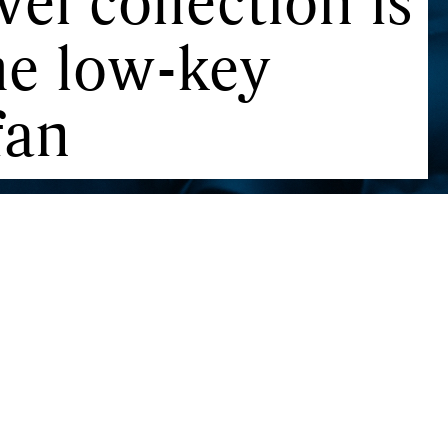
el collection is
the low-key
fan