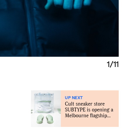
1/11
UP NEXT
Cult sneaker store
SUBTYPE is opening a
Melbourne flagship
store