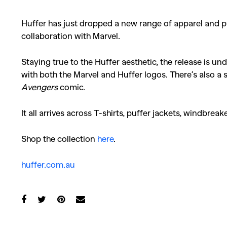
Huffer has just dropped a new range of apparel and puf
collaboration with Marvel.
Staying true to the Huffer aesthetic, the release is 
with both the Marvel and Huffer logos. There’s also a
Avengers
comic.
It all arrives across T-shirts, puffer jackets, windbrea
Shop the collection
here
.
huffer.com.au