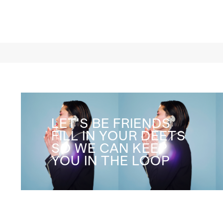
LET'S BE FRIENDS
FILL IN YOUR DEETS
SO WE CAN KEEP
YOU IN THE LOOP