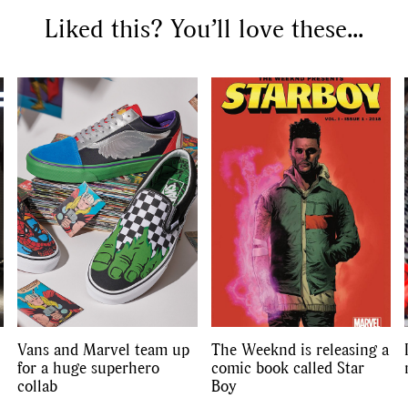
Liked this? You’ll love these...
SEARCH SUGGESTIONS
Competitions
,
Features
,
Shoot
llections
,
Reviews
,
Books
,
Hea
Travel
,
DIY & Recipes
,
Videos
Vans and Marvel team up
The Weeknd is releasing a
for a huge superhero
comic book called Star
collab
Boy