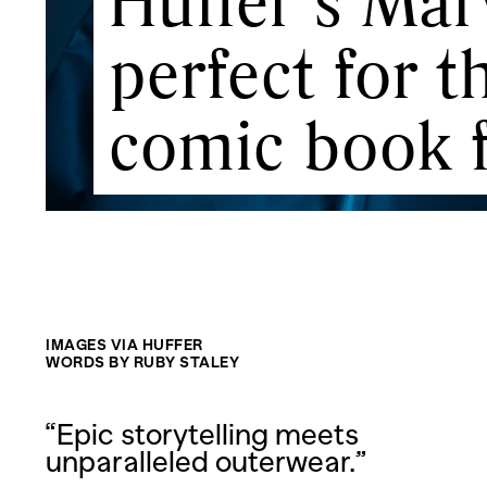
Huffer’s Marv
perfect for 
comic book 
IMAGES VIA HUFFER
WORDS BY RUBY STALEY
“Epic storytelling meets
unparalleled outerwear.”