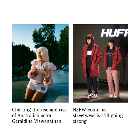
Co
Charting the rise and rise
NZFW confirms
of Australian actor
streetwear is still going
Geraldine Viswanathan
strong