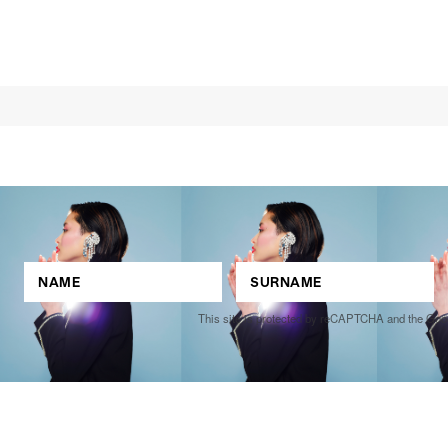
This site is protected by reCAPTCHA and the Go