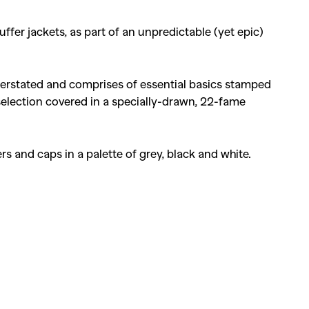
fer jackets, as part of an unpredictable (yet epic)
understated and comprises of essential basics stamped
 selection covered in a specially-drawn, 22-fame
kers and caps in a palette of grey, black and white.