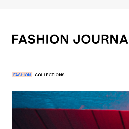
FASHION
COLLECTIONS