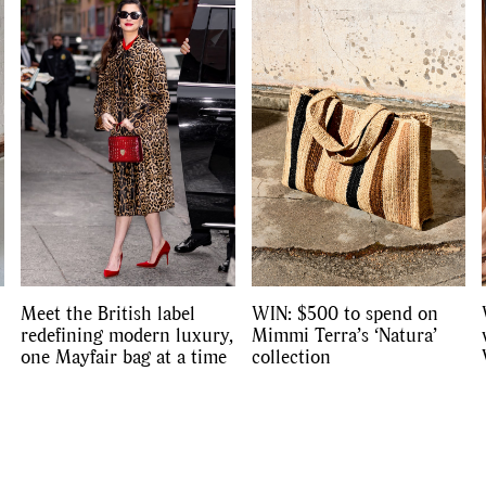
Competitions
,
Features
,
Shoot
llections
,
Reviews
,
Books
,
Hea
Travel
,
DIY & Recipes
,
Videos
Meet the British label
WIN: $500 to spend on
redefining modern luxury,
Mimmi Terra’s ‘Natura’
one Mayfair bag at a time
collection