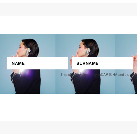
This site is protected by reCAPTCHA and the Go