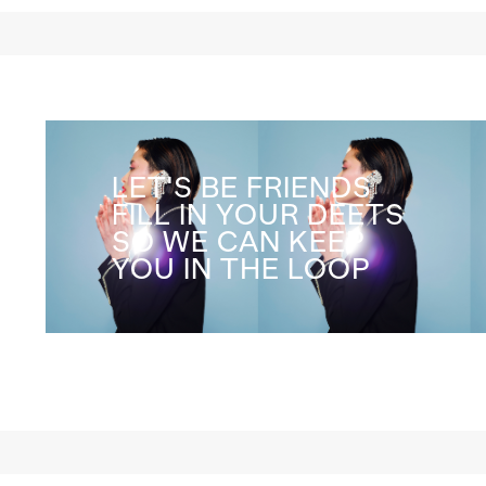
LET'S BE FRIENDS
FILL IN YOUR DEETS
SO WE CAN KEEP
YOU IN THE LOOP