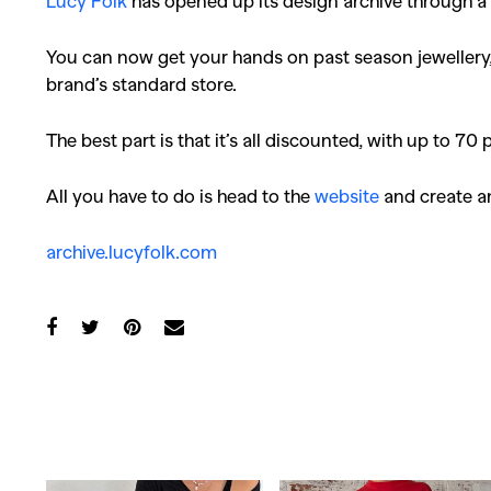
Lucy Folk
has opened up its design archive through a
You can now get your hands on past season jewellery, 
brand’s standard store.
The best part is that it’s all discounted, with up to 70 
All you have to do is head to the
website
and create an
archive.lucyfolk.com