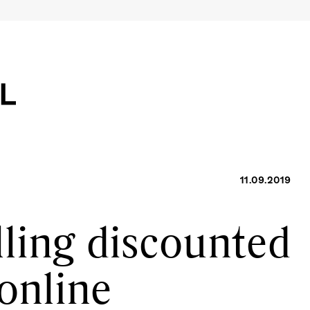
11.09.2019
lling discounted
online