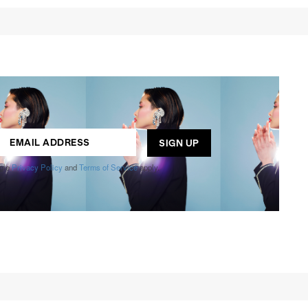
ogle
Privacy Policy
and
Terms of Service
apply.