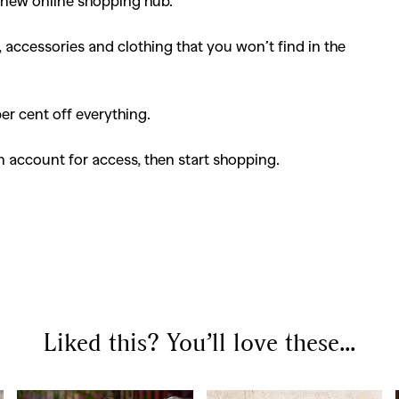
 new online shopping hub.
accessories and clothing that you won’t find in the
per cent off everything.
 account for access, then start shopping.
Liked this? You’ll love these...
SEARCH SUGGESTIONS