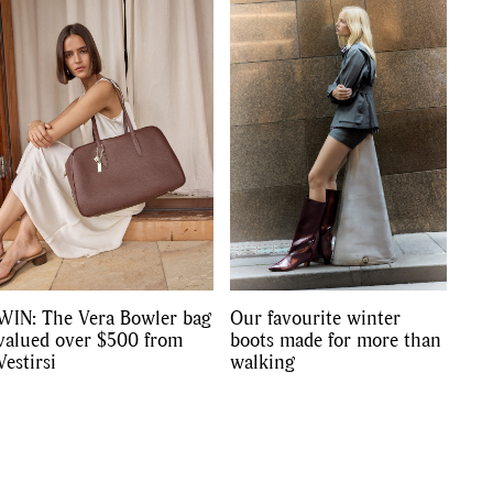
s
,
lth
,
WIN: The Vera Bowler bag
Our favourite winter
valued over $500 from
boots made for more than
Vestirsi
walking