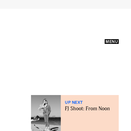
MENU
UP NEXT
FJ Shoot: From Noon