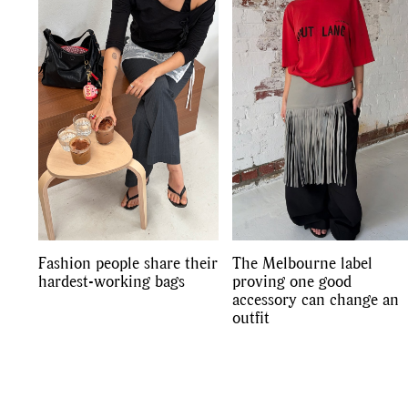
Co
Fashion people share their
The Melbourne label
hardest-working bags
proving one good
accessory can change an
outfit