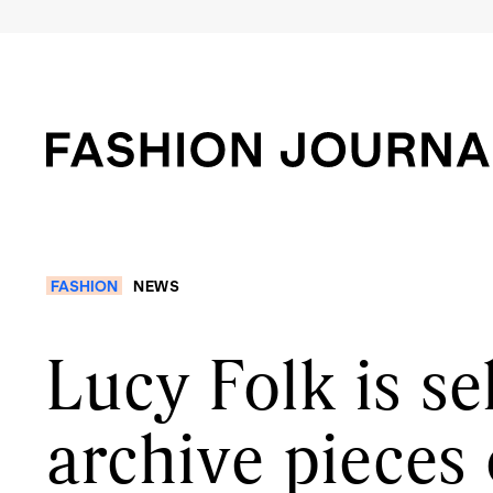
FASHION
NEWS
Lucy Folk is se
archive pieces 