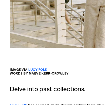
IMAGE VIA
LUCY FOLK
WORDS BY MAEVE KERR-CROWLEY
Delve into past collections.