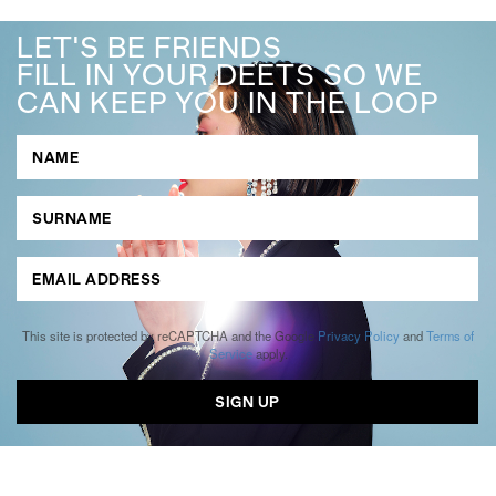
LET'S BE FRIENDS
FILL IN YOUR DEETS SO WE
CAN KEEP YOU IN THE LOOP
This site is protected by reCAPTCHA and the Google
Privacy Policy
and
Terms of
Service
apply.