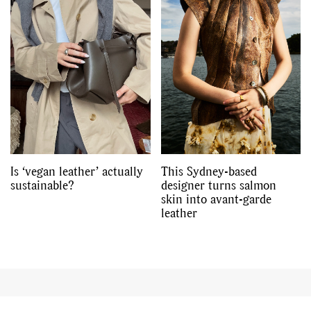
Is ‘vegan leather’ actually
This Sydney-based
sustainable?
designer turns salmon
skin into avant-garde
leather