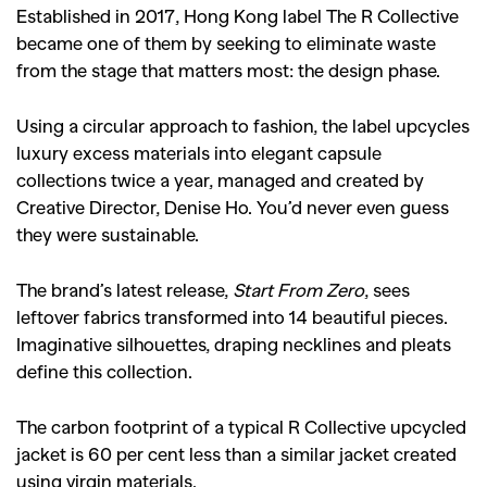
Established in 2017, Hong Kong label The R Collective
became one of them by seeking to eliminate waste
from the stage that matters most: the design phase.
Using a circular approach to fashion, the label upcycles
luxury excess materials into elegant capsule
collections twice a year, managed and created by
Creative Director, Denise Ho. You’d never even guess
they were sustainable.
The brand’s latest release,
Start From Zero
, sees
leftover fabrics transformed into 14 beautiful pieces.
Imaginative silhouettes, draping necklines and pleats
define this collection.
The carbon footprint of a typical R Collective upcycled
jacket is 60 per cent less than a similar jacket created
using virgin materials.