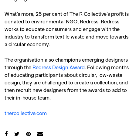
What’s more, 25 per cent of The R Collective’s profit is
donated to environmental NGO, Redress. Redress
works to educate consumers and engage with the
industry to transform textile waste and move towards
a circular economy.
The organisation also champions emerging designers
through the
Redress Design Award
. Following months
of educating participants about circular, low-waste
design, they are challenged to create a collection, and
then recruit new designers from the awards to add to
their in-house team.
thercollective.com