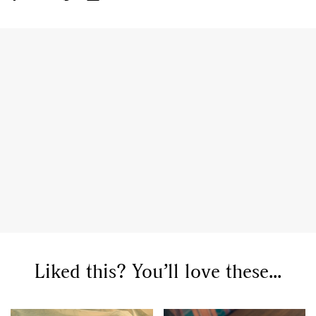
GO
SEARCH SUGGESTIONS
,
,
Competitions
Features
,
,
Shoots
Collections
,
,
,
Reviews
Books
Health
,
,
Travel
DIY & Recipes
Videos
Liked this? You’ll love these...