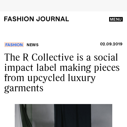
MENU
02.09.2019
FASHION
NEWS
The R Collective is a social
impact label making pieces
from upcycled luxury
garments