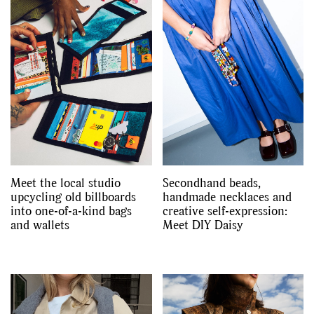
Meet the local studio
Secondhand beads,
upcycling old billboards
handmade necklaces and
into one-of-a-kind bags
creative self-expression:
and wallets
Meet DIY Daisy