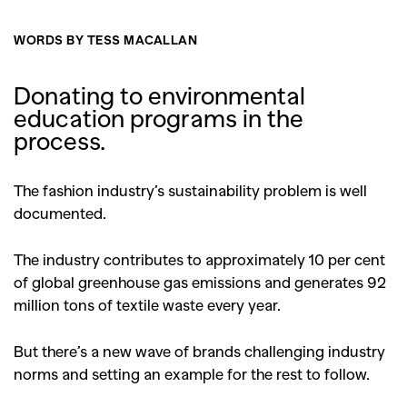
WORDS BY TESS MACALLAN
Donating to environmental
education programs in the
process.
The fashion industry’s sustainability problem is well
documented.
The industry contributes to approximately 10 per cent
of global greenhouse gas emissions and generates 92
million tons of textile waste every year.
But there’s a new wave of brands challenging industry
norms and setting an example for the rest to follow.