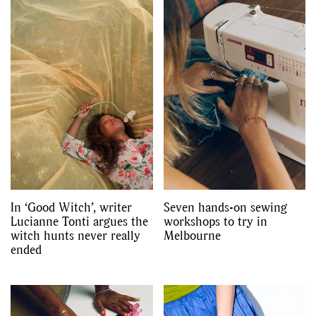
In ‘Good Witch’, writer
Seven hands-on sewing
Lucianne Tonti argues the
workshops to try in
witch hunts never really
Melbourne
ended