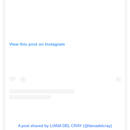
View this post on Instagram
A post shared by LIANA DEL CRAY (@lianadelcray)