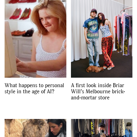
What happens to personal
A first look inside Briar
style in the age of AI?
Will’s Melbourne brick-
and-mortar store