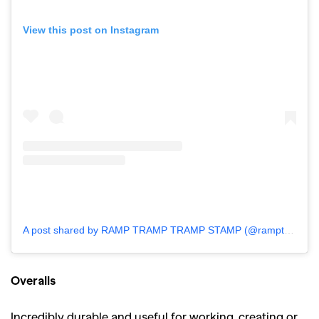
View this post on Instagram
A post shared by RAMP TRAMP TRAMP STAMP (@ramptramptrampstamp)
Overalls
Incredibly durable and useful for working, creating or