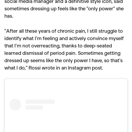
social media manager and a definitive style icon, said
sometimes dressing up feels like the “only power” she
has.
“After all these years of chronic pain, I still struggle to
identify what I’m feeling and actively convince myself
that I’m not overreacting, thanks to deep-seated
learned dismissal of period pain. Sometimes getting
dressed up seems like the only power I have, so that’s
what I do,” Rossi wrote in an Instagram post.