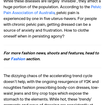
While these diseases are largely ‘invisible’, they affect a
huge portion of the population. According to the
Pelvic
Pain Association of Australia
, pelvic pain is
experienced by one in five uterus-havers. For people
with chronic pelvic pain, getting dressed can be a
source of anxiety and frustration. How to clothe
oneself when in persisting agony?
For more fashion news, shoots and features, head to
our
Fashion
section.
The dizzying chaos of the accelerating trend cycle
doesn’t help, with the ongoing resurgence of Y2K and
noughties fashion prescribing body-con dresses, low-
waist jeans and tiny crop tops which expose the
stomach to the elements. While hot, these ‘trendy’
garments and ways of dressing are consistently at