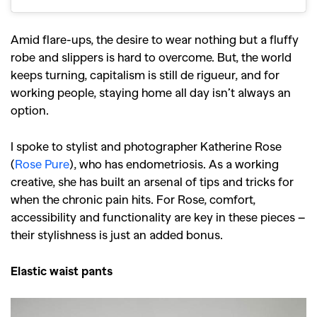
Amid flare-ups, the desire to wear nothing but a fluffy
robe and slippers is hard to overcome. But, the world
keeps turning, capitalism is still de rigueur, and for
working people, staying home all day isn’t always an
option.
I spoke to stylist and photographer Katherine Rose
(
Rose Pure
), who has endometriosis. As a working
creative, she has built an arsenal of tips and tricks for
when the chronic pain hits. For Rose, comfort,
accessibility and functionality are key in these pieces –
their stylishness is just an added bonus.
Elastic waist pants