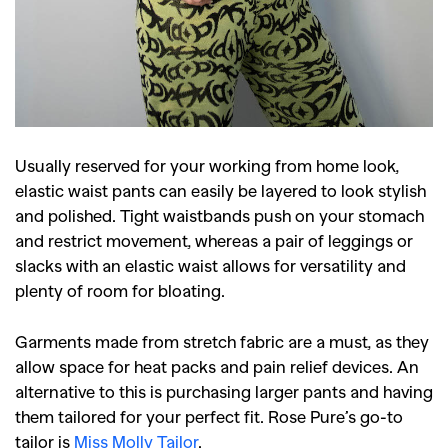
Usually reserved for your working from home look,
elastic waist pants can easily be layered to look stylish
and polished. Tight waistbands push on your stomach
and restrict movement, whereas a pair of leggings or
slacks with an elastic waist allows for versatility and
plenty of room for bloating.
Garments made from stretch fabric are a must, as they
allow space for heat packs and pain relief devices. An
alternative to this is purchasing larger pants and having
them tailored for your perfect fit. Rose Pure’s go-to
tailor is
Miss Molly Tailor
.