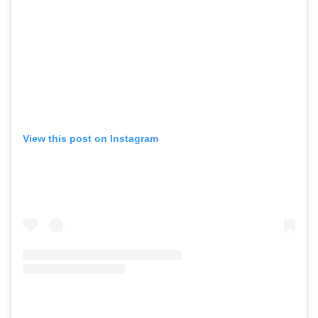
View this post on Instagram