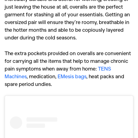
just leaving the house at all, overalls are the perfect
garment for stashing all of your essentials. Getting an
oversized pair will ensure they’re roomy, breathable in
the hotter months and able to be copiously layered
under during the cold seasons.
The extra pockets provided on overalls are convenient
for carrying all the items that help to manage chronic
pain symptoms when away from home:
TENS
Machines
, medication,
EMesis bags
, heat packs and
spare period undies.