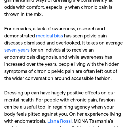
odds with comfort, especially when chronic pain is
thrown in the mix.
For decades, a lack of awareness, research and
demonstrated
medical bias
has seen pelvic pain
diseases dismissed and overlooked. It takes on average
seven years
for an individual to receive an
endometriosis diagnosis, and while awareness has
increased over the years, people living with the hidden
symptoms of chronic pelvic pain are often left out of
the wider conversation around accessible fashion.
Dressing up can have hugely positive effects on our
mental health. For people with chronic pain, fashion
can be a useful tool in regaining agency when your
body feels pitted against you. On her experience living
with endometriosis,
Liana Rossi
, MONA Tasmania’s