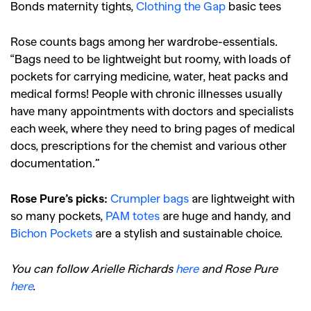
Bonds maternity tights,
Clothing the Gap
basic tees
Rose counts bags among her wardrobe-essentials.
“Bags need to be lightweight but roomy, with loads of
pockets for carrying medicine, water, heat packs and
medical forms! People with chronic illnesses usually
have many appointments with doctors and specialists
each week, where they need to bring pages of medical
docs, prescriptions for the chemist and various other
documentation.”
Rose Pure’s picks:
Crumpler bags
are lightweight with
so many pockets,
PAM totes
are huge and handy, and
Bichon Pockets
are a stylish and sustainable choice.
You can follow Arielle Richards
here
and Rose Pure
here
.