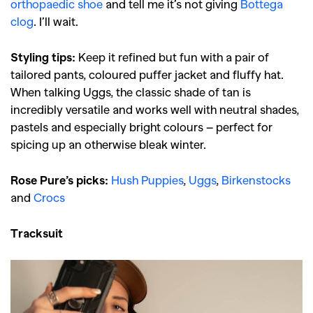
orthopaedic shoe
and tell me it’s not giving
Bottega
clog
. I’ll wait.
Styling tips:
Keep it refined but fun with a pair of
tailored pants, coloured puffer jacket and fluffy hat.
When talking Uggs, the classic shade of tan is
incredibly versatile and works well with neutral shades,
pastels and especially bright colours – perfect for
spicing up an otherwise bleak winter.
Rose Pure’s picks:
Hush Puppies
,
Uggs
,
Birkenstocks
and
Crocs
Tracksuit