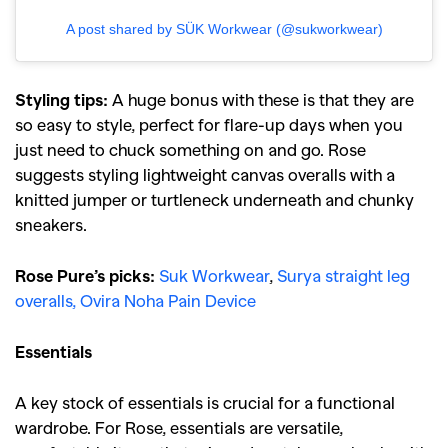
A post shared by SÜK Workwear (@sukworkwear)
Styling tips:
A huge bonus with these is that they are
so easy to style, perfect for flare-up days when you
just need to chuck something on and go. Rose
suggests styling lightweight canvas overalls with a
knitted jumper or turtleneck underneath and chunky
sneakers.
Rose Pure’s picks:
Suk Workwear
,
Surya straight leg
overalls,
Ovira Noha Pain Device
Essentials
A key stock of essentials is crucial for a functional
wardrobe. For Rose, essentials are versatile,