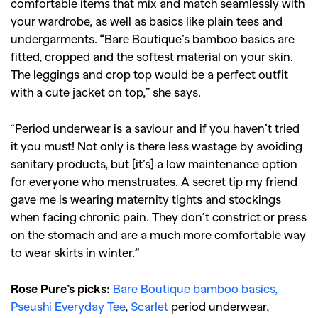
comfortable items that mix and match seamlessly with
your wardrobe, as well as basics like plain tees and
undergarments. “Bare Boutique’s bamboo basics are
fitted, cropped and the softest material on your skin.
The leggings and crop top would be a perfect outfit
with a cute jacket on top,” she says.
“Period underwear is a saviour and if you haven’t tried
it you must! Not only is there less wastage by avoiding
sanitary products, but [it’s] a low maintenance option
for everyone who menstruates. A secret tip my friend
gave me is wearing maternity tights and stockings
when facing chronic pain. They don’t constrict or press
on the stomach and are a much more comfortable way
to wear skirts in winter.”
Rose Pure’s picks:
Bare Boutique bamboo basics,
Pseushi Everyday Tee
,
Scarlet
period underwear,