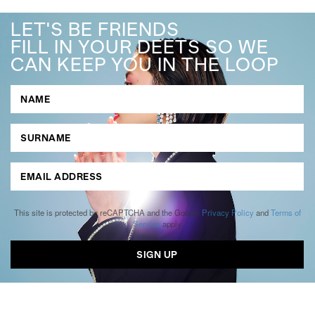
LET'S BE FRIENDS
FILL IN YOUR DEETS SO WE
CAN KEEP YOU IN THE LOOP
This site is protected by reCAPTCHA and the Google
Privacy Policy
and
Terms of
Service
apply.