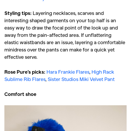
Styling tips:
Layering necklaces, scarves and
interesting shaped garments on your top half is an
easy way to draw the focal point of the look up and
away from the pain-affected area. If unflattering
elastic waistbands are an issue, layering a comfortable
minidress over the pants can make for a quick yet
effective serve.
Rose Pure’s picks:
Hara Frankie Flares
,
High Rack
Sublime Rib Flares
,
Sister Studios Miki Velvet Pant
Comfort shoe