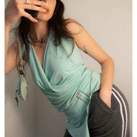
GO
SEARCH SUGGESTIONS
,
,
Competitions
Features
,
,
Shoots
Collections
,
,
,
Reviews
Books
Health
,
,
Travel
DIY & Recipes
Videos