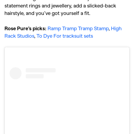
statement rings and jewellery, add a slicked-back
hairstyle, and you’ve got yourself a fit.
Rose Pure’s picks:
Ramp Tramp Tramp Stamp
,
High
Rack Studios
,
To Dye For tracksuit sets