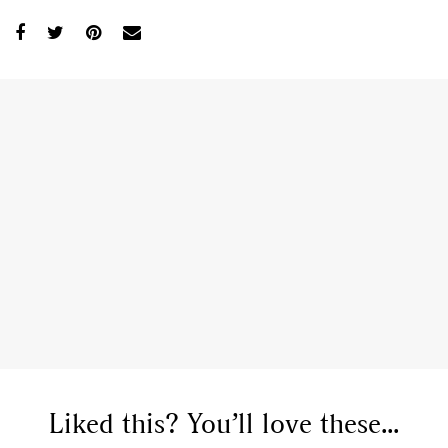
Liked this? You’ll love these...