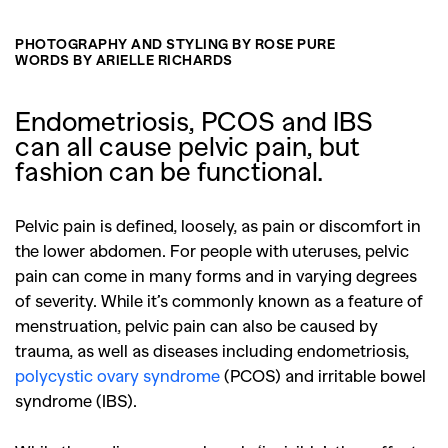
PHOTOGRAPHY AND STYLING BY ROSE PURE
WORDS BY ARIELLE RICHARDS
Endometriosis, PCOS and IBS
can all cause pelvic pain, but
fashion can be functional.
Pelvic pain is defined, loosely, as pain or discomfort in
the lower abdomen. For people with uteruses, pelvic
pain can come in many forms and in varying degrees
of severity. While it’s commonly known as a feature of
menstruation, pelvic pain can also be caused by
trauma, as well as diseases including endometriosis,
polycystic ovary syndrome
(PCOS) and irritable bowel
syndrome (IBS).