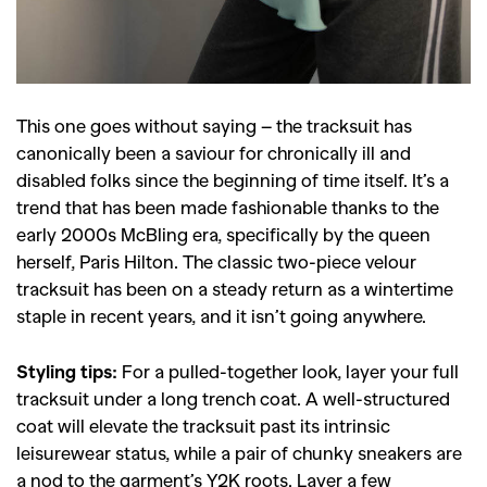
This one goes without saying – the tracksuit has
canonically been a saviour for chronically ill and
disabled folks since the beginning of time itself. It’s a
trend that has been made fashionable thanks to the
early 2000s McBling era, specifically by the queen
herself, Paris Hilton. The classic two-piece velour
tracksuit has been on a steady return as a wintertime
staple in recent years, and it isn’t going anywhere.
Styling tips:
For a pulled-together look, layer your full
tracksuit under a long trench coat. A well-structured
coat will elevate the tracksuit past its intrinsic
leisurewear status, while a pair of chunky sneakers are
a nod to the garment’s Y2K roots. Layer a few