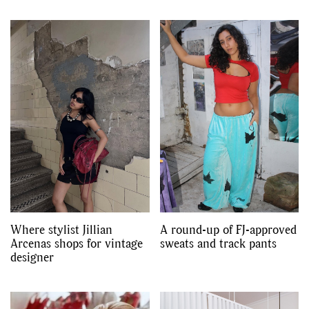
Where stylist Jillian
A round-up of FJ-approved
Arcenas shops for vintage
sweats and track pants
designer