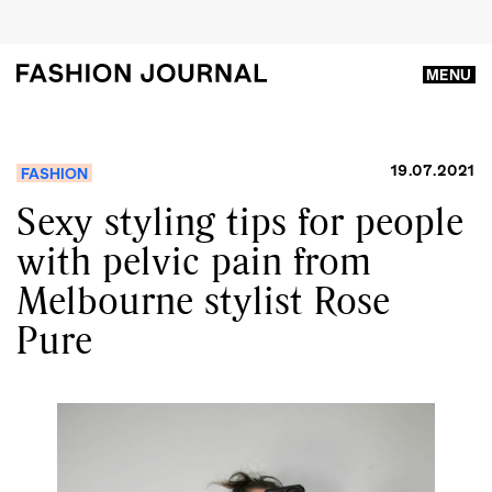
MENU
19.07.2021
FASHION
Sexy styling tips for people
with pelvic pain from
Melbourne stylist Rose
Pure