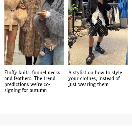
Fluffy knits, funnel necks
A stylist on how to style
and feathers: The trend
your clothes, instead of
predictions we’re co-
just wearing them
signing for autumn