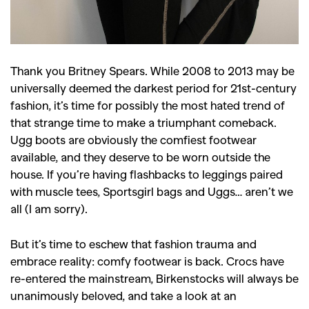
Thank you Britney Spears. While 2008 to 2013 may be
universally deemed the darkest period for 21st-century
fashion, it’s time for possibly the most hated trend of
that strange time to make a triumphant comeback.
Ugg boots are obviously the comfiest footwear
available, and they deserve to be worn outside the
house. If you’re having flashbacks to leggings paired
with muscle tees, Sportsgirl bags and Uggs… aren’t we
all (I am sorry).
But it’s time to eschew that fashion trauma and
embrace reality: comfy footwear is back. Crocs have
re-entered the mainstream, Birkenstocks will always be
unanimously beloved, and take a look at an