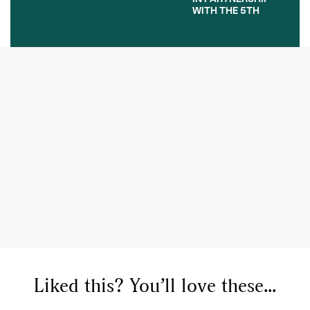
WITH THE 5TH
Liked this? You’ll love these...