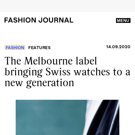
MENU
14.09.2020
FASHION
FEATURES
The Melbourne label
bringing Swiss watches to a
new generation