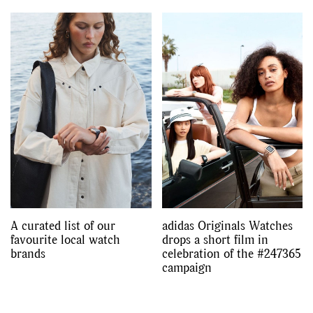
A curated list of our
adidas Originals Watches
favourite local watch
drops a short film in
brands
celebration of the #247365
campaign