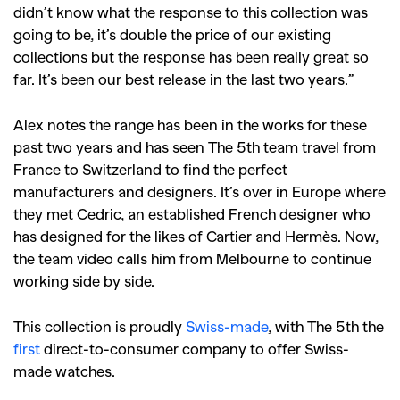
didn’t know what the response to this collection was
going to be, it’s double the price of our existing
collections but the response has been really great so
far. It’s been our best release in the last two years.”
Alex notes the range has been in the works for these
past two years and has seen The 5th team travel from
France to Switzerland to find the perfect
manufacturers and designers. It’s over in Europe where
they met Cedric, an established French designer who
has designed for the likes of Cartier and Hermès. Now,
the team video calls him from Melbourne to continue
GO
working side by side.
This collection is proudly
Swiss-made
, with The 5th the
SEARCH SUGGESTIONS
first
direct-to-consumer company to offer Swiss-
,
,
Competitions
Features
made watches.