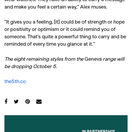
and make you feel a certain way,” Alex muses.
“It gives you a feeling, [it] could be of strength or hope
or positivity or optimism or it could remind you of
someone. That’s quite a powerful thing to carry and be
reminded of every time you glance at it.”
The eight remaining styles from the
Geneva
range will
be dropping October 5.
the5th.co
IN PARTNERSHIP