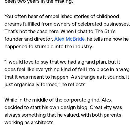
been two years in the making.
You often hear of embellished stories of childhood
dreams fulfilled from owners of celebrated businesses.
That’s not the case here. When I chat to The 5th’s
founder and director,
Alex McBride
, he tells me how he
happened to stumble into the industry.
“I would love to say that we had a grand plan, but it
does feel like everything kind of fell into place in a way,
that it was meant to happen. As strange as it sounds, it
just organically formed,” he reflects.
While in the middle of the corporate grind, Alex
decided to start his own design blog. Creativity was
always something that he valued, with both parents
working as architects.