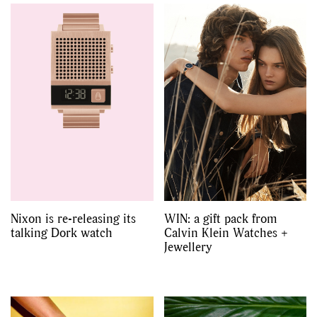
Nixon is re-releasing its
WIN: a gift pack from
talking Dork watch
Calvin Klein Watches +
Jewellery