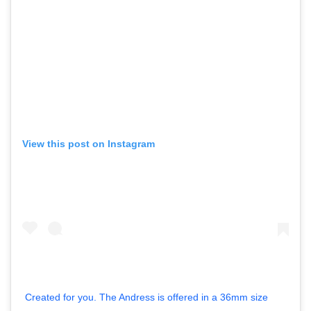
View this post on Instagram
Created for you. The Andress is offered in a 36mm size