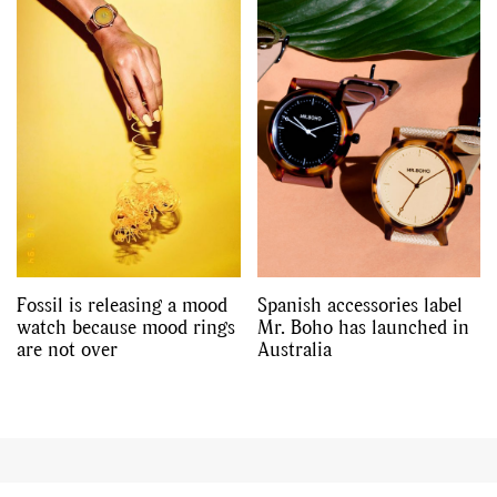
Fossil is releasing a mood
Spanish accessories label
watch because mood rings
Mr. Boho has launched in
are not over
Australia