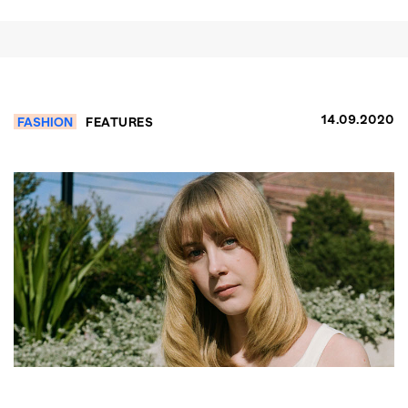
14.09.2020
FASHION
FEATURES