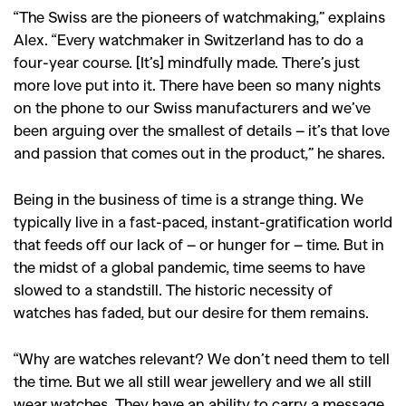
,
,
Shoots
Collections
“The Swiss are the pioneers of watchmaking,” explains
,
,
,
Reviews
Books
Health
Alex. “Every watchmaker in Switzerland has to do a
,
,
four-year course. [It’s] mindfully made. There’s just
Travel
DIY & Recipes
more love put into it. There have been so many nights
Videos
on the phone to our Swiss manufacturers and we’ve
been arguing over the smallest of details – it’s that love
and passion that comes out in the product,” he shares.
Being in the business of time is a strange thing. We
typically live in a fast-paced, instant-gratification world
that feeds off our lack of – or hunger for – time. But in
the midst of a global pandemic, time seems to have
slowed to a standstill. The historic necessity of
watches has faded, but our desire for them remains.
“Why are watches relevant? We don’t need them to tell
the time. But we all still wear jewellery and we all still
wear watches. They have an ability to carry a message