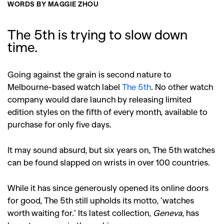
WORDS BY MAGGIE ZHOU
The 5th is trying to slow down
time.
Going against the grain is second nature to
Melbourne-based watch label
The 5th
. No other watch
company would dare launch by releasing limited
edition styles on the fifth of every month, available to
purchase for only five days.
It may sound absurd, but six years on, The 5th watches
can be found slapped on wrists in over 100 countries.
While it has since generously opened its online doors
for good, The 5th still upholds its motto, ‘watches
worth waiting for.’ Its latest collection,
Geneva
, has