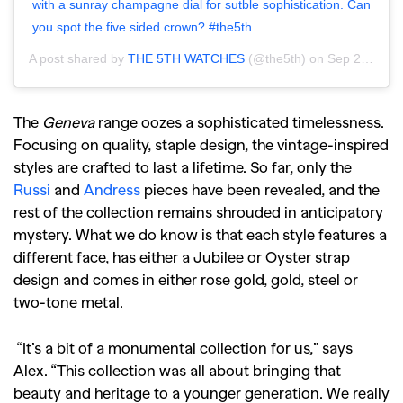
with a sunray champagne dial for sutble sophistication. Can
you spot the five sided crown? #the5th
A post shared by
THE 5TH WATCHES
(@the5th) on
Sep 2, 2020 at 4:22pm PDT
The
Geneva
range oozes a sophisticated timelessness.
Focusing on quality, staple design, the vintage-inspired
styles are crafted to last a lifetime. So far, only the
Russi
and
Andress
pieces have been revealed, and the
rest of the collection remains shrouded in anticipatory
mystery. What we do know is that each style features a
different face, has either a Jubilee or Oyster strap
design and comes in either rose gold, gold, steel or
two-tone metal.
“It’s a bit of a monumental collection for us,” says
Alex. “This collection was all about bringing that
beauty and heritage to a younger generation. We really