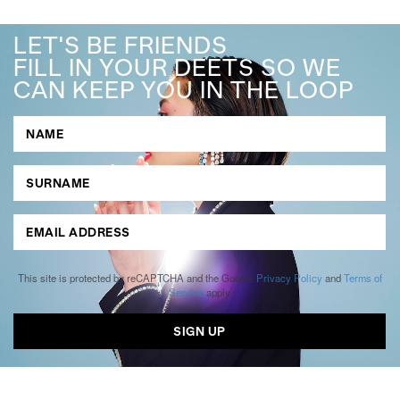
LET'S BE FRIENDS
FILL IN YOUR DEETS SO WE
CAN KEEP YOU IN THE LOOP
This site is protected by reCAPTCHA and the Google
Privacy Policy
and
Terms of
Service
apply.