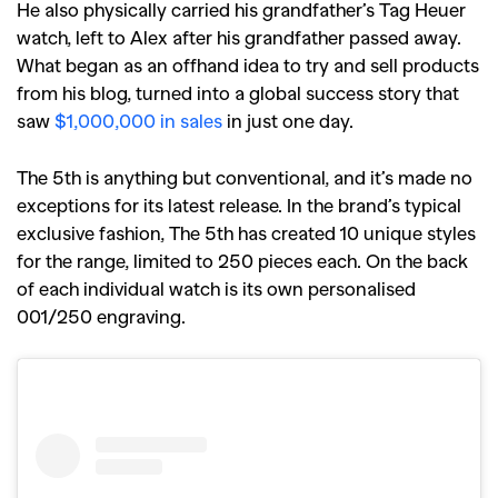
He also physically carried his grandfather’s Tag Heuer
watch, left to Alex after his grandfather passed away.
What began as an offhand idea to try and sell products
from his blog, turned into a global success story that
saw
$1,000,000 in sales
in just one day.
The 5th is anything but conventional, and it’s made no
exceptions for its latest release. In the brand’s typical
exclusive fashion, The 5th has created 10 unique styles
for the range, limited to 250 pieces each. On the back
of each individual watch is its own personalised
001/250 engraving.