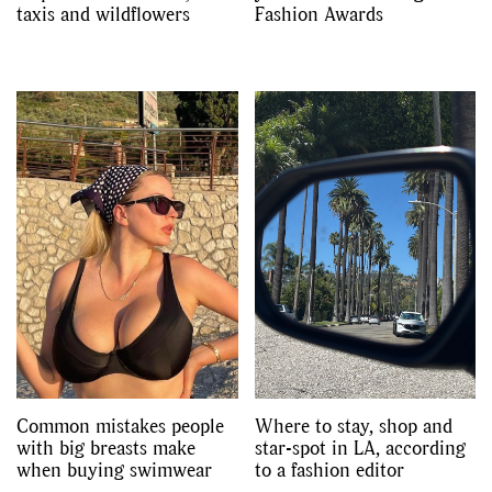
taxis and wildflowers
Fashion Awards
Common mistakes people
Where to stay, shop and
with big breasts make
star-spot in LA, according
when buying swimwear
to a fashion editor