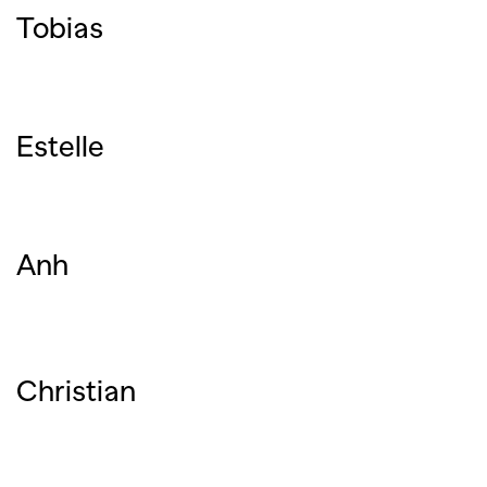
Tobias
Estelle
Anh
Christian