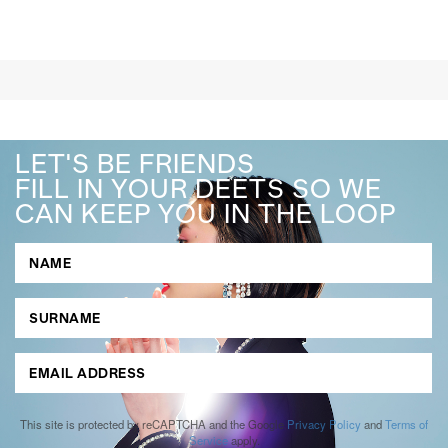
LET'S BE FRIENDS
FILL IN YOUR DEETS SO WE
CAN KEEP YOU IN THE LOOP
This site is protected by reCAPTCHA and the Google
Privacy Policy
and
Terms of
Service
apply.