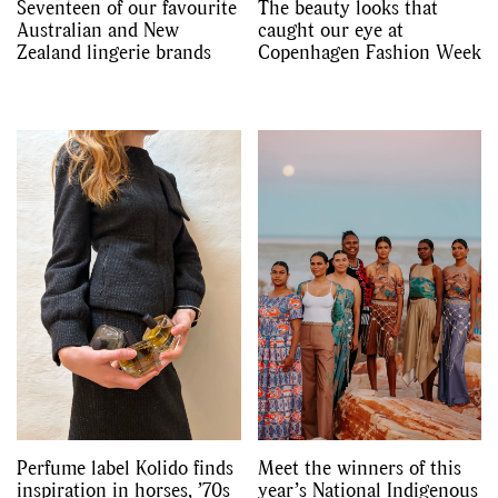
Seventeen of our favourite
The beauty looks that
Australian and New
caught our eye at
Zealand lingerie brands
Copenhagen Fashion Week
Perfume label Kolido finds
Meet the winners of this
inspiration in horses, ’70s
year’s National Indigenous