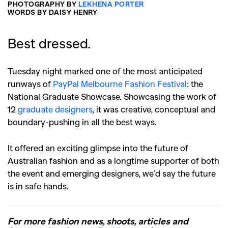
PHOTOGRAPHY BY
LEKHENA PORTER
WORDS BY DAISY HENRY
Best dressed.
Tuesday night marked one of the most anticipated
runways of
PayPal Melbourne Fashion Festival
: the
National Graduate Showcase. Showcasing the work of
12
graduate designers
, it was creative, conceptual and
boundary-pushing in all the best ways.
It offered an exciting glimpse into the future of
Australian fashion and as a longtime supporter of both
the event and emerging designers, we’d say the future
is in safe hands.
For more fashion news, shoots, articles and