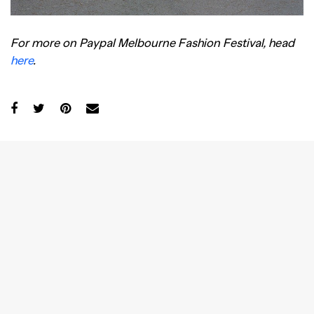
For more on Paypal Melbourne Fashion Festival, head
here
.