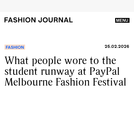
MENU
25.02.2026
FASHION
What people wore to the
student runway at PayPal
Melbourne Fashion Festival