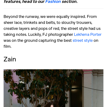
features, head to our
Fashion
section.
Beyond the runway, we were equally inspired. From
sheer lace, trinkets and belts, to slouchy trousers,
creative layers and pops of red, the street style had us
taking notes. Luckily, FJ photographer
Lekhena Porter
was on the ground capturing the best
street style
on
film.
Zain