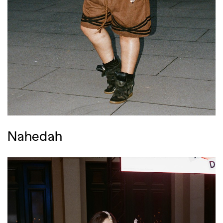
Nahedah