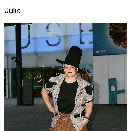
,
,
Competitions
Features
Julia
,
,
Shoots
Collections
,
,
,
Reviews
Books
Health
,
,
Travel
DIY & Recipes
Videos