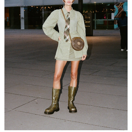
GO
SEARCH SUGGESTIONS