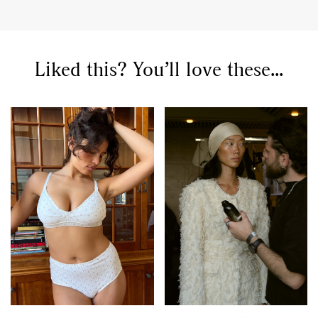
Liked this? You’ll love these...