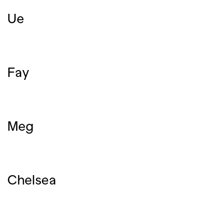
Ue
Fay
Meg
Chelsea