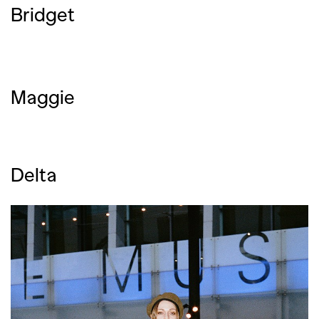
Bridget
Maggie
Delta