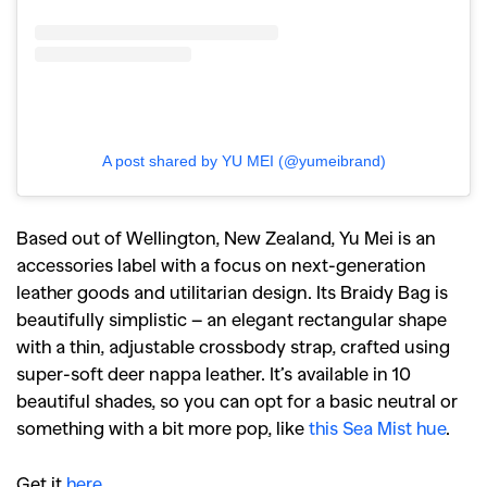
A post shared by YU MEI (@yumeibrand)
Based out of Wellington, New Zealand, Yu Mei is an
accessories label with a focus on next-generation
leather goods and utilitarian design. Its Braidy Bag is
beautifully simplistic – an elegant rectangular shape
with a thin, adjustable crossbody strap, crafted using
super-soft deer nappa leather. It’s available in 10
beautiful shades, so you can opt for a basic neutral or
something with a bit more pop, like
this Sea Mist hue
.
Get it
here
.