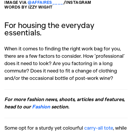
IMAGE VIA
@AFFAIRES____
/INSTAGRAM
WORDS BY IZZY WIGHT
For housing the everyday
essentials.
When it comes to finding the right work bag for you,
there are a few factors to consider. How ‘professional’
does it need to look? Are you factoring in a long
commute? Does it need to fit a change of clothing
and/or the occasional bottle of post-work wine?
For more fashion news, shoots, articles and features,
head to our
Fashion
section.
Some opt for a sturdy yet colourful
carry-all tote
, while