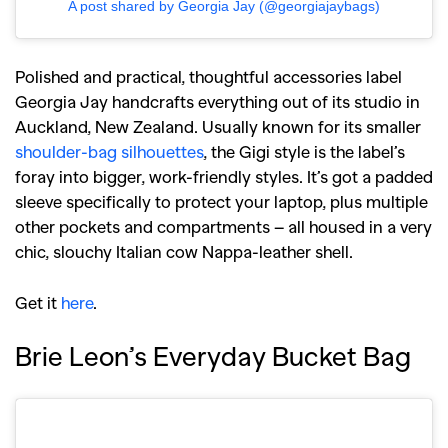
A post shared by Georgia Jay (@georgiajaybags)
Polished and practical, thoughtful accessories label
Georgia Jay handcrafts everything out of its studio in
Auckland, New Zealand. Usually known for its smaller
shoulder-bag silhouettes
, the Gigi style is the label’s
foray into bigger, work-friendly styles. It’s got a padded
sleeve specifically to protect your laptop, plus multiple
other pockets and compartments – all housed in a very
chic, slouchy Italian cow Nappa-leather shell.
Get it
here
.
Brie Leon’s Everyday Bucket Bag