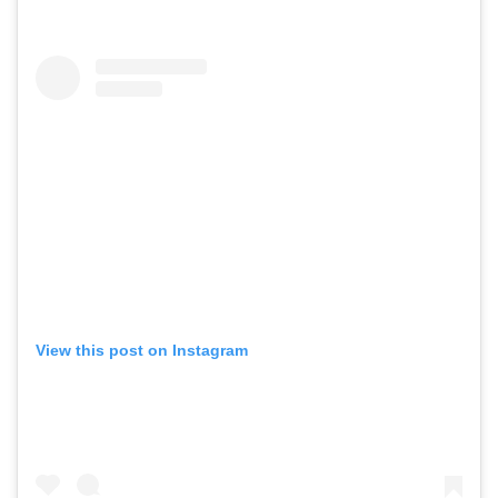
View this post on Instagram