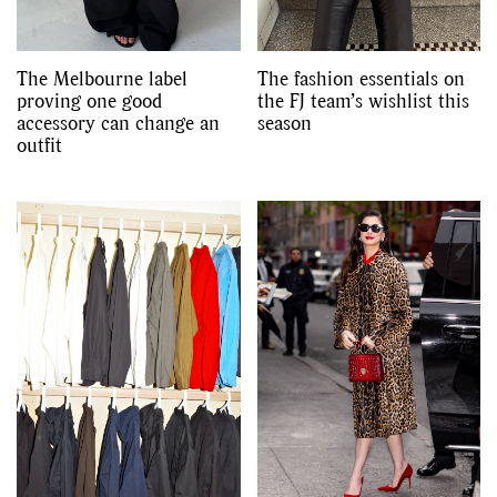
The Melbourne label
The fashion essentials on
proving one good
the FJ team’s wishlist this
accessory can change an
season
outfit