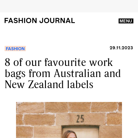
MENU
29.11.2023
FASHION
8 of our favourite work
bags from Australian and
New Zealand labels