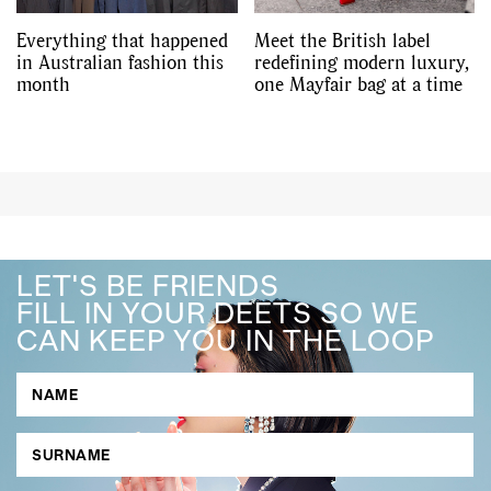
Everything that happened
Meet the British label
in Australian fashion this
redefining modern luxury,
month
one Mayfair bag at a time
LET'S BE FRIENDS
FILL IN YOUR DEETS SO WE
CAN KEEP YOU IN THE LOOP