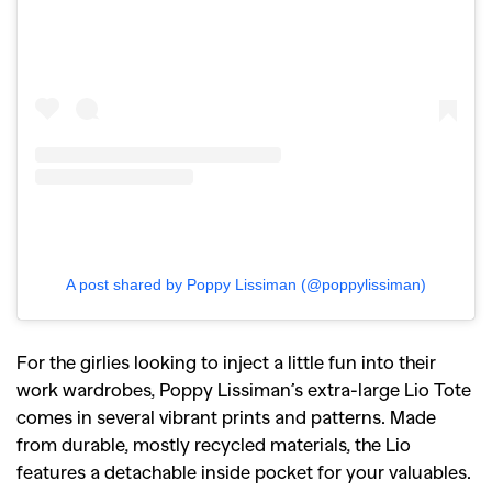
A post shared by Poppy Lissiman (@poppylissiman)
For the girlies looking to inject a little fun into their
work wardrobes, Poppy Lissiman’s extra-large Lio Tote
comes in several vibrant prints and patterns. Made
from durable, mostly recycled materials, the Lio
features a detachable inside pocket for your valuables.