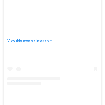
View this post on Instagram