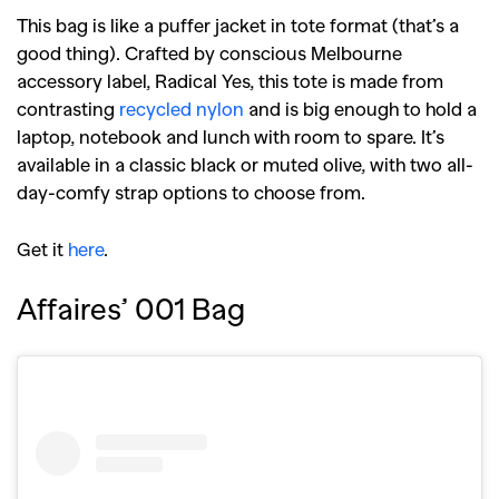
This bag is like a puffer jacket in tote format (that’s a
good thing). Crafted by conscious Melbourne
accessory label, Radical Yes, this tote is made from
contrasting
recycled nylon
and is big enough to hold a
laptop, notebook and lunch with room to spare. It’s
available in a classic black or muted olive, with two all-
day-comfy strap options to choose from.
Get it
here
.
Affaires’ 001 Bag