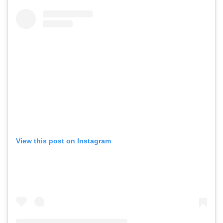
View this post on Instagram