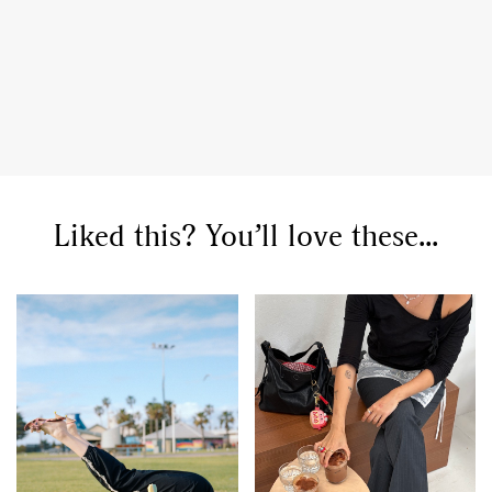
Liked this? You’ll love these...