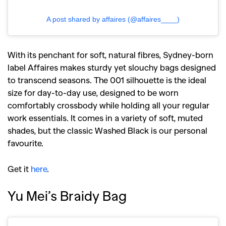
A post shared by affaires (@affaires____)
With its penchant for soft, natural fibres, Sydney-born
label Affaires makes sturdy yet slouchy bags designed
to transcend seasons. The 001 silhouette is the ideal
size for day-to-day use, designed to be worn
comfortably crossbody while holding all your regular
work essentials. It comes in a variety of soft, muted
shades, but the classic Washed Black is our personal
favourite.
Get it
here
.
Yu Mei’s Braidy Bag