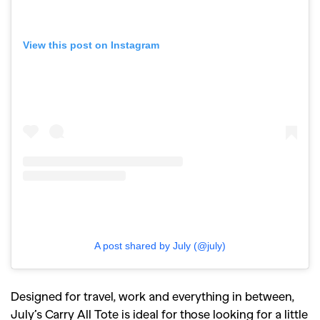
View this post on Instagram
GO
SEARCH SUGGESTIONS
,
,
Competitions
Features
,
,
Shoots
Collections
A post shared by July (@july)
,
,
,
Reviews
Books
Health
,
,
Travel
DIY & Recipes
Designed for travel, work and everything in between,
Videos
July’s Carry All Tote is ideal for those looking for a little