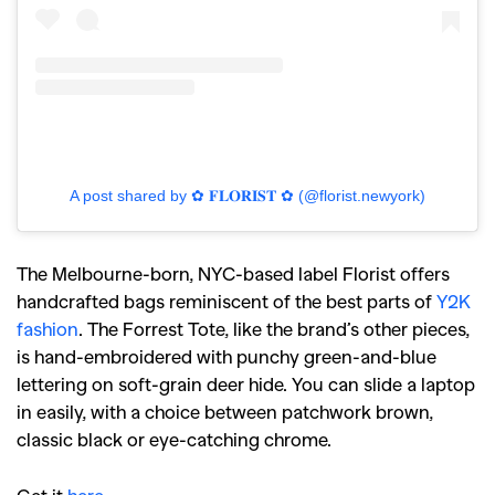
A post shared by ✿ 𝐅𝐋𝐎𝐑𝐈𝐒𝐓 ✿ (@florist.newyork)
The Melbourne-born, NYC-based label Florist offers
handcrafted bags reminiscent of the best parts of
Y2K
fashion
. The Forrest Tote, like the brand’s other pieces,
is hand-embroidered with punchy green-and-blue
lettering on soft-grain deer hide. You can slide a laptop
in easily, with a choice between patchwork brown,
classic black or eye-catching chrome.