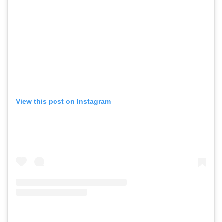
View this post on Instagram