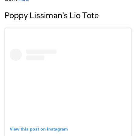
Poppy Lissiman’s Lio Tote
View this post on Instagram