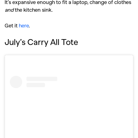
It’s expansive enough to fit a laptop, change of clothes
and
the kitchen sink.
Get it
here
.
July’s Carry All Tote