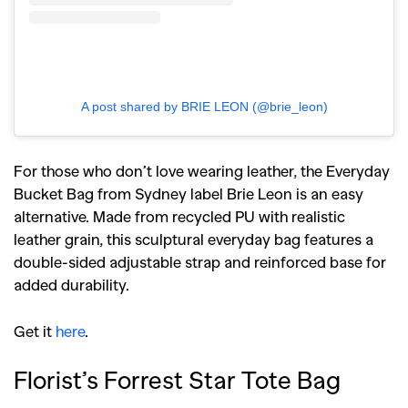
A post shared by BRIE LEON (@brie_leon)
For those who don’t love wearing leather, the Everyday
Bucket Bag from Sydney label Brie Leon is an easy
alternative. Made from recycled PU with realistic
leather grain, this sculptural everyday bag features a
double-sided adjustable strap and reinforced base for
added durability.
Get it
here
.
Florist’s Forrest Star Tote Bag