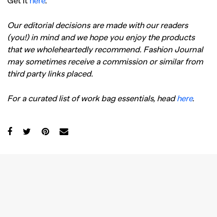
Get it
here
.
Our editorial decisions are made with our readers
(you!) in mind and we hope you enjoy the products
that we wholeheartedly recommend. Fashion Journal
may sometimes receive a commission or similar from
third party links placed.
For a curated list of work bag essentials, head
here
.