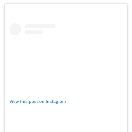
View this post on Instagram