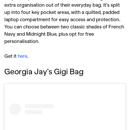
extra organisation out of their everyday bag. It’s split
up into four key pocket areas, with a quilted, padded
laptop compartment for easy access and protection.
You can choose between two classic shades of French
Navy and Midnight Blue, plus opt for free
personalisation.
Get it
here
.
Georgia Jay’s Gigi Bag