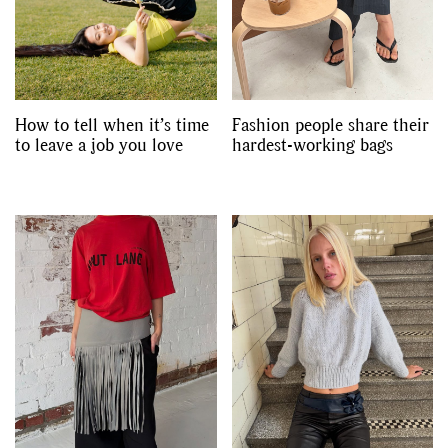
How to tell when it’s time
Fashion people share their
to leave a job you love
hardest-working bags