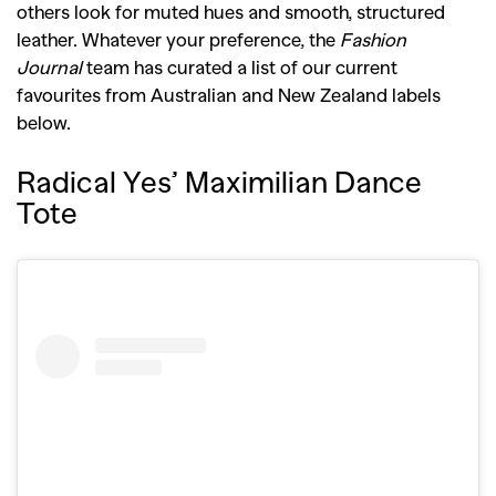
others look for muted hues and smooth, structured
leather. Whatever your preference, the
Fashion
Journal
team has curated a list of our current
favourites from Australian and New Zealand labels
below.
Radical Yes’ Maximilian Dance
Tote