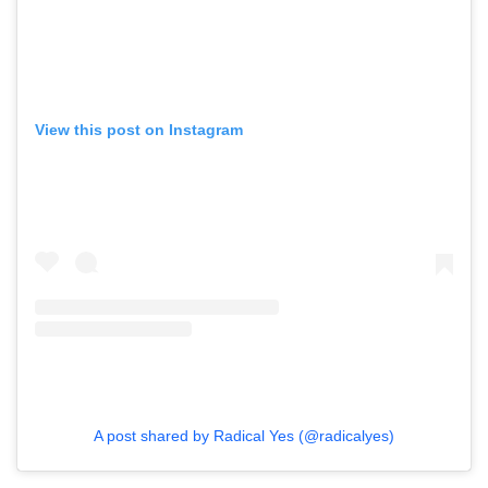
View this post on Instagram
A post shared by Radical Yes (@radicalyes)