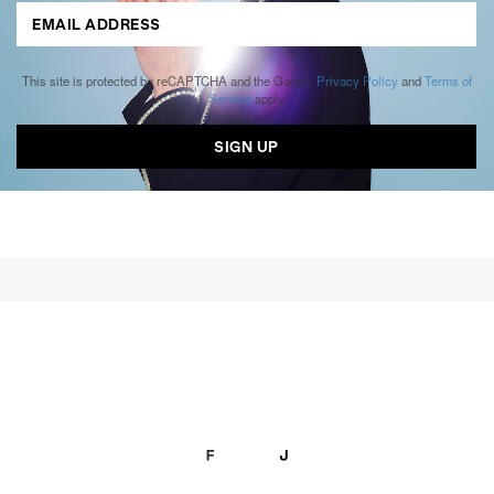
This site is protected by reCAPTCHA and the Google
Privacy Policy
and
Terms of
Service
apply.