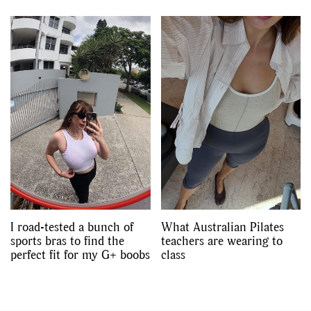
I road-tested a bunch of
What Australian Pilates
sports bras to find the
teachers are wearing to
perfect fit for my G+ boobs
class