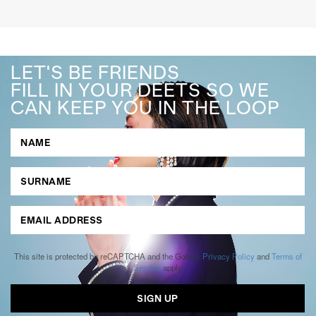
LET'S BE FRIENDS
FILL IN YOUR DEETS SO WE
CAN KEEP YOU IN THE LOOP
This site is protected by reCAPTCHA and the Google
Privacy Policy
and
Terms of
Service
apply.