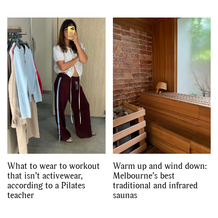
What to wear to workout
Warm up and wind down:
that isn’t activewear,
Melbourne’s best
according to a Pilates
traditional and infrared
teacher
saunas