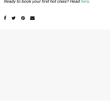
Ready to book your first hot class? Head
here
.