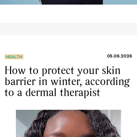
05.06.2026
HEALTH
How to protect your skin
barrier in winter, according
to a dermal therapist