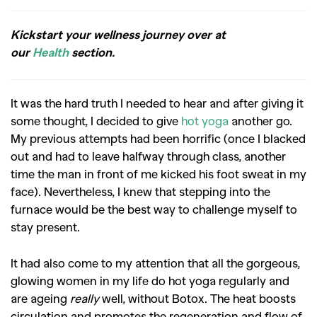
Kickstart your wellness journey over at
our
Health
section.
It was the hard truth I needed to hear and after giving it
some thought, I decided to give
hot yoga
another go.
My previous attempts had been horrific (once I blacked
out and had to leave halfway through class, another
time the man in front of me kicked his foot sweat in my
face). Nevertheless, I knew that stepping into the
furnace would be the best way to challenge myself to
stay present.
It had also come to my attention that all the gorgeous,
glowing women in my life do hot yoga regularly and
are ageing
really
well, without Botox. The heat boosts
circulation and promotes the regeneration and flow of