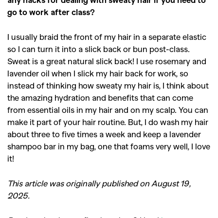
go to work after class?
I usually braid the front of my hair in a separate elastic
so I can turn it into a slick back or bun post-class.
Sweat is a great natural slick back! I use rosemary and
lavender oil when I slick my hair back for work, so
instead of thinking how sweaty my hair is, I think about
the amazing hydration and benefits that can come
from essential oils in my hair and on my scalp. You can
make it part of your hair routine. But, I do wash my hair
about three to five times a week and keep a lavender
shampoo bar in my bag, one that foams very well, I love
it!
This article was originally published on August 19,
2025.