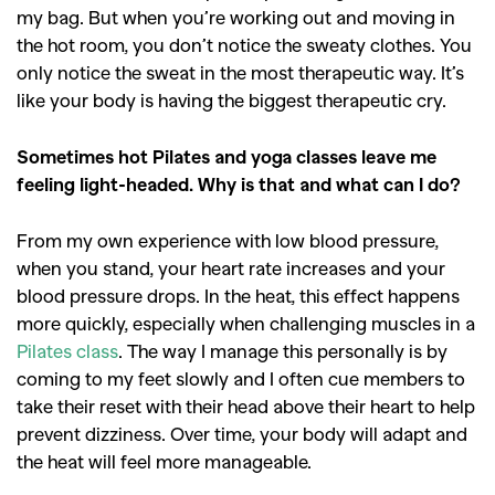
my bag. But when you’re working out and moving in
the hot room, you don’t notice the sweaty clothes. You
only notice the sweat in the most therapeutic way. It’s
like your body is having the biggest therapeutic cry.
Sometimes hot Pilates and yoga classes leave me
feeling light-headed. Why is that and what can I do?
From my own experience with low blood pressure,
when you stand, your heart rate increases and your
blood pressure drops. In the heat, this effect happens
more quickly, especially when challenging muscles in a
Pilates class
. The way I manage this personally is by
GO
coming to my feet slowly and I often cue members to
take their reset with their head above their heart to help
prevent dizziness. Over time, your body will adapt and
SEARCH SUGGESTIONS
the heat will feel more manageable.
,
,
Competitions
Features