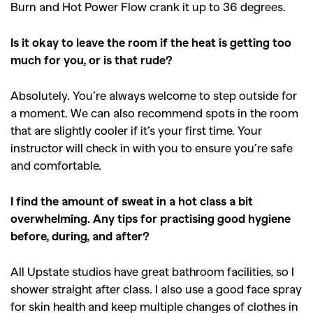
Burn and Hot Power Flow crank it up to 36 degrees.
Is it okay to leave the room if the heat is getting too
much for you, or is that rude?
Absolutely. You’re always welcome to step outside for
a moment. We can also recommend spots in the room
that are slightly cooler if it’s your first time. Your
instructor will check in with you to ensure you’re safe
and comfortable.
I find the amount of sweat in a hot class a bit
overwhelming. Any tips for practising good hygiene
before, during, and after?
All Upstate studios have great bathroom facilities, so I
shower straight after class. I also use a good face spray
for skin health and keep multiple changes of clothes in