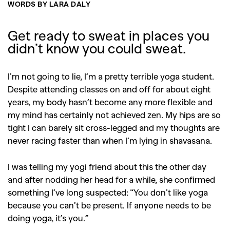
WORDS BY LARA DALY
Get ready to sweat in places you
didn’t know you could sweat.
I’m not going to lie, I’m a pretty terrible yoga student.
Despite attending classes on and off for about eight
years, my body hasn’t become any more flexible and
my mind has certainly not achieved zen. My hips are so
tight I can barely sit cross-legged and my thoughts are
never racing faster than when I’m lying in shavasana.
I was telling my yogi friend about this the other day
and after nodding her head for a while, she confirmed
something I’ve long suspected: “You don’t like yoga
because you can’t be present. If anyone needs to be
doing yoga, it’s you.”