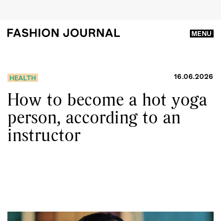
MENU
16.06.2026
HEALTH
How to become a hot yoga
person, according to an
instructor