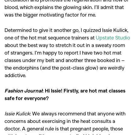
blood, which explains the glowing skin.
I’ll admit that
was the bigger motivating factor for me.
Determined to give it another go, I quizzed Issie Kulick,
one of the hot mat sequence trainers at
Upstate Studio
about the best way to stretch it out in a sweaty room
of strangers. I’m happy to report I have two hot mat
classes under my belt and another three booked in –
the endorphins (and the post-class glow) are weirdly
addictive.
Fashion Journal
: Hi Issie! Firstly, are hot mat classes
safe for everyone?
Issie Kulick
: We always recommend that anyone with
concerns about exercising in the heat consults a
doctor. A general rule is that pregnant people, those