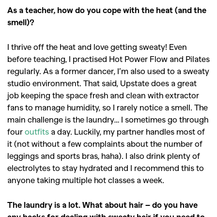
,
,
As a teacher, how do you cope with the heat (and the
Shoots
Collections
smell)?
,
,
,
Reviews
Books
Health
,
,
Travel
DIY & Recipes
I thrive off the heat and love getting sweaty! Even
before teaching, I practised Hot Power Flow and Pilates
Videos
regularly. As a former dancer, I’m also used to a sweaty
studio environment. That said, Upstate does a great
job keeping the space fresh and clean with extractor
fans to manage humidity, so I rarely notice a smell. The
main challenge is the laundry… I sometimes go through
four
outfits
a day. Luckily, my partner handles most of
it (not without a few complaints about the number of
leggings and sports bras, haha). I also drink plenty of
electrolytes to stay hydrated and I recommend this to
anyone taking multiple hot classes a week.
The laundry is a lot. What about hair – do you have
any hacks for dealing with sweaty hair if you need to