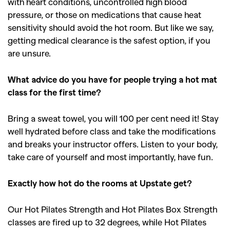
with heart conditions, uncontrolled high blood
pressure, or those on medications that cause heat
sensitivity should avoid the hot room. But like we say,
getting medical clearance is the safest option, if you
are unsure.
What advice do you have for people trying a hot mat
class for the first time?
Bring a sweat towel, you will 100 per cent need it! Stay
well hydrated before class and take the modifications
and breaks your instructor offers. Listen to your body,
take care of yourself and most importantly, have fun.
Exactly how hot do the rooms at Upstate get?
Our Hot Pilates Strength and Hot Pilates Box Strength
classes are fired up to 32 degrees, while Hot Pilates