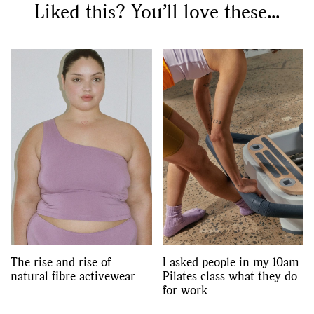
Liked this? You’ll love these...
The rise and rise of
I asked people in my 10am
natural fibre activewear
Pilates class what they do
for work