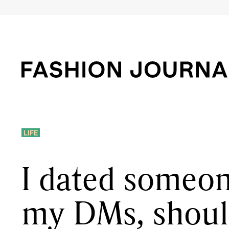
LIFE
I dated someon
my DMs, shoul