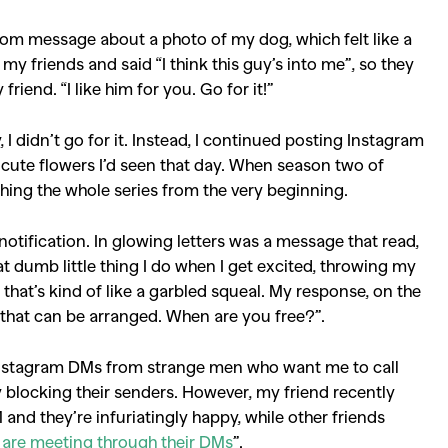
ndom message about a photo of my dog, which felt like a
 my friends and said “I think this guy’s into me”, so they
y friend. “I like him for you. Go for it!”
 I didn’
t go for it. Instead, I continued posting Instagram
cute flowers I’d seen that day. When season two of
hing the whole series from the very beginning.
otification. In glowing letters was a message that read,
hat dumb little thing I do when I get excited, throwing my
at’s kind of like a garbled squeal. My response, on the
 that can be arranged. When are you free?”.
e Instagram DMs from strange men who want me to call
blocking their senders. However, my friend recently
and they’re infuriatingly happy, while other friends
 are meeting through their DMs
”.
SEARCH SUGGESTIONS