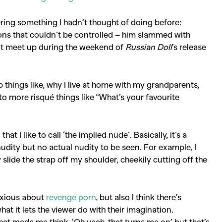
Competitions
,
Features
,
Shoot
ering something I hadn’t thought of doing before:
llections
,
Reviews
,
Books
,
Hea
ons that couldn’t be controlled – him slammed with
n’t meet up during the weekend of
Russian Doll
’s release
Travel
,
DIY & Recipes
,
Videos
things like, why I live at home with my grandparents,
o more risqué things like “What’s your favourite
that I like to call ‘the implied nude’. Basically, it’s a
nudity but no actual nudity to be seen. For example, I
slide the strap off my shoulder, cheekily cutting off the
anxious about
revenge porn
, but also I think there’s
t it lets the viewer do with their imagination.
that made me think, ‘Oh yeah, that turns me on’ but that’s