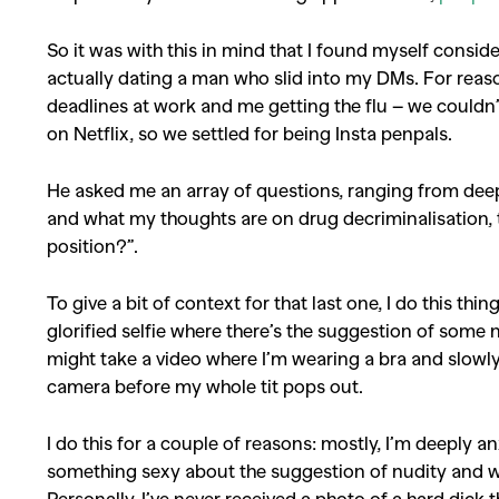
So it was with this in mind that I found myself consid
Co
actually dating a man who slid into my DMs.
For reas
deadlines at work and me getting the flu – we could
on Netflix, so we settled for being Insta penpals.
He asked me an array of questions, ranging from deep 
and what my thoughts are on drug decriminalisation, t
position?”.
To give a bit of context for that last one, I do this thing 
glorified selfie where there’s the suggestion of some 
might take a video where I’m wearing a bra and slowly 
camera before my whole tit pops out.
I do this for a couple of reasons: mostly, I’m deeply 
something sexy about the suggestion of nudity and wha
Personally, I’ve never received a photo of a hard dick 