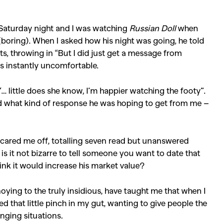
as Saturday night and I was watching
Russian Doll
when
ring). When I asked how his night was going, he told
ts, throwing in “But I did just get a message from
s instantly uncomfortable.
… little does she know, I’m happier watching the footy”.
ed what kind of response he was hoping to get from me –
cared me off, totalling seven read but unanswered
s it not bizarre to tell someone you want to date that
ink it would increase his market value?
oying to the truly insidious, have taught me that when I
red that little pinch in my gut, wanting to give people the
nging situations.