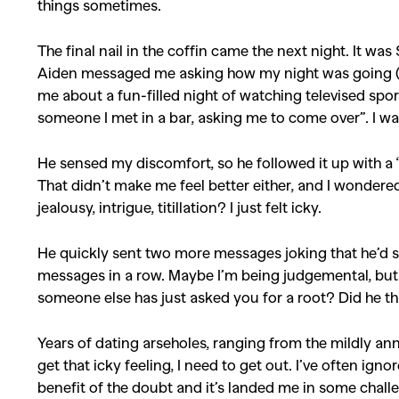
things sometimes.
The final nail in the coffin came the next night. It w
Aiden messaged me asking how my night was going (bo
me about a fun-filled night of watching televised spor
someone I met in a bar, asking me to come over”. I wa
He sensed my discomfort, so he followed it up with a “
That didn’t make me feel better either, and I wonder
jealousy, intrigue, titillation? I just felt icky.
He quickly sent two more messages joking that he’d s
messages in a row. Maybe I’m being judgemental, but i
someone else has just asked you for a root? Did he th
Years of dating arseholes, ranging from the mildly ann
get that icky feeling, I need to get out. I’ve often igno
benefit of the doubt and it’s landed me in some challe