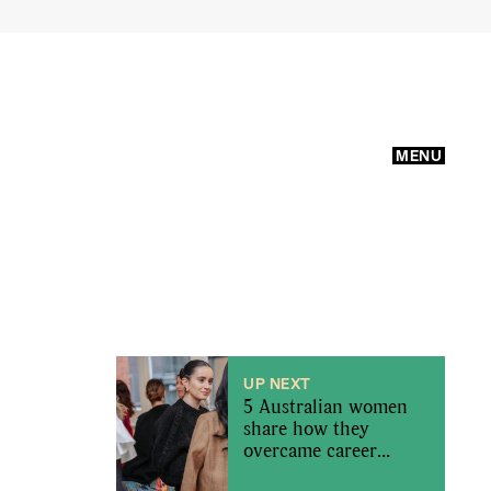
MENU
UP NEXT
5 Australian women
share how they
overcame career
imposter syndrome