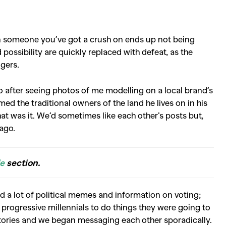
n someone you’ve got a crush on ends up not being
possibility are quickly replaced with defeat, as the
ngers.
 after seeing photos of me modelling on a local brand’s
d the traditional owners of the land he lives on in his
that was it. We’d sometimes like each other’s posts but,
 ago.
fe
section.
ed a lot of political memes and information on voting;
 progressive millennials to do things they were going to
tories and we began messaging each other sporadically.