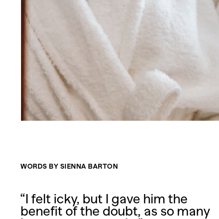
WORDS BY SIENNA BARTON
“I felt icky, but I gave him the
benefit of the doubt, as so many