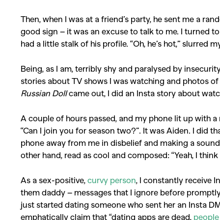
Then, when I was at a friend’s party, he sent me a ra
good sign – it was an excuse to talk to me. I turned to
had a little stalk of his profile. “Oh, he’s hot,” slurred m
Being, as I am, terribly shy and paralysed by insecurity,
stories about TV shows I was watching and photos of 
Russian Doll
came out, I did an Insta story about watc
A couple of hours passed, and my phone lit up with a n
“Can I join you for season two?”. It was Aiden. I did t
phone away from me in disbelief and making a sound th
other hand, read as cool and composed: “Yeah, I think
As a sex-positive,
curvy person
, I constantly receiv
them daddy – messages that I ignore before promptly 
just started dating someone who sent her an Insta DM 
emphatically claim that “dating apps are dead,
people