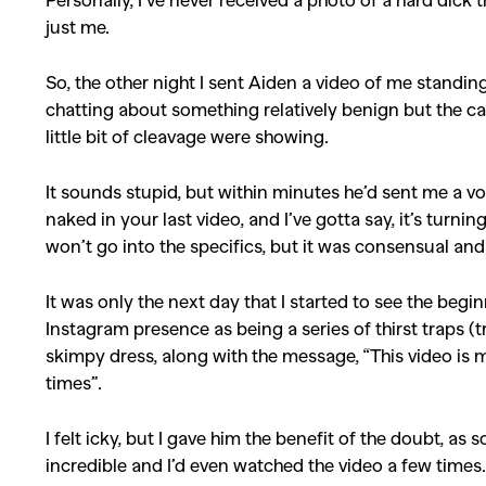
just me.
So, the other night I sent Aiden a video of me standin
chatting about something relatively benign but the c
little bit of cleavage were showing.
It sounds stupid, but within minutes he’d sent me a v
naked in your last video, and I’ve gotta say, it’s turni
won’t go into the specifics, but it was consensual and
It was only the next day that I started to see the begi
Instagram presence as being a series of thirst traps (
skimpy dress, along with the message, “This video is 
times”.
I felt icky, but I gave him the benefit of the doubt, a
incredible and I’d even watched the video a few times. S