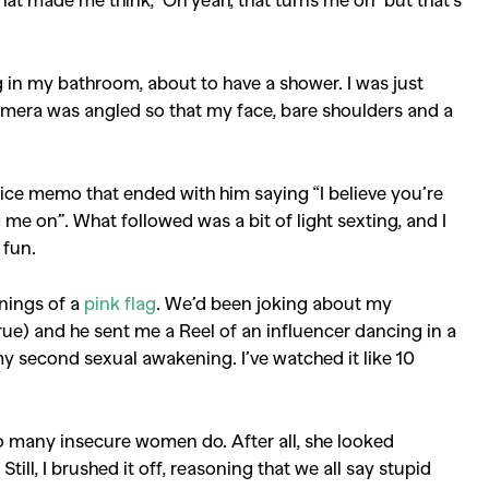
g in my bathroom, about to have a shower. I was just
amera was angled so that my face, bare shoulders and a
oice memo that ended with him saying “I believe you’re
ng me on”. What followed was a bit of light sexting, and I
 fun.
nnings of a
pink flag
. We’d been joking about my
true) and he sent me a Reel of an influencer dancing in a
my second sexual awakening. I’ve watched it like 10
s so many insecure women do. After all, she looked
till, I brushed it off, reasoning that we all say stupid