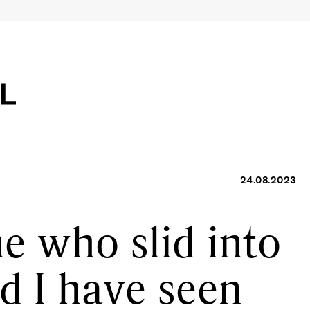
24.08.2023
e who slid into
d I have seen