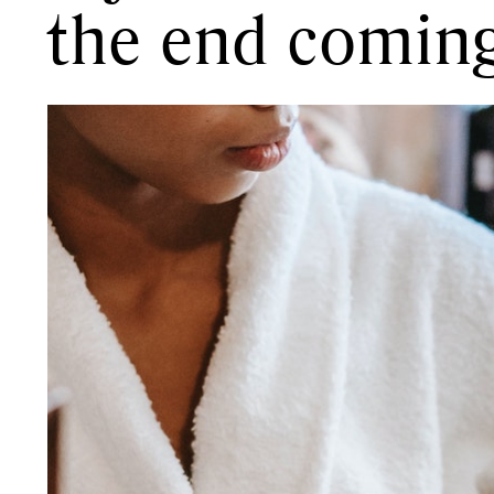
the end comin