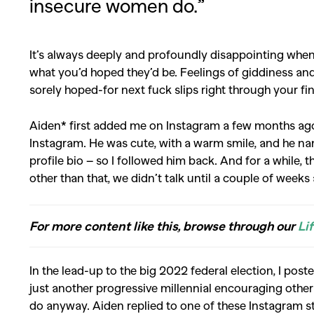
insecure women do.”
It’s always deeply and profoundly disappointing whe
what you’d hoped they’d be. Feelings of giddiness and 
sorely hoped-for next fuck slips right through your fi
Aiden* first added me on Instagram a few months ago
Instagram. He was cute, with a warm smile, and he name
profile bio – so I followed him back. And for a while, 
other than that, we didn’t talk until a couple of weeks
For more content like this, browse through our
Li
In the lead-up to the big 2022 federal election, I post
just another progressive millennial encouraging other
do anyway. Aiden replied to one of these Instagram s