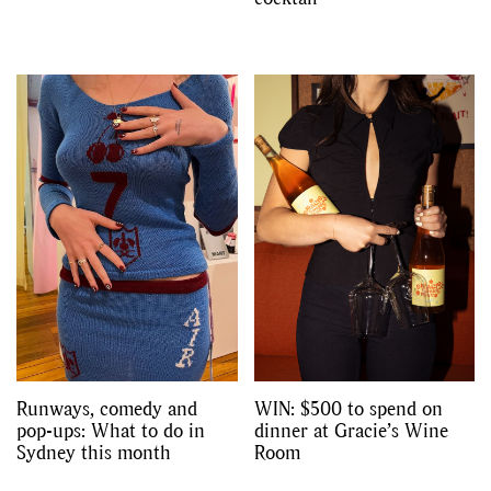
Runways, comedy and
WIN: $500 to spend on
pop-ups: What to do in
dinner at Gracie’s Wine
Sydney this month
Room