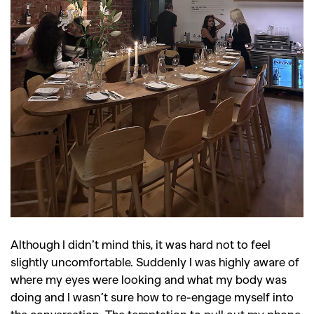
GO
SEARCH SUGGESTIONS
,
,
Competitions
Features
,
,
Shoots
Collections
Although I didn’t mind this, it was hard not to feel
slightly uncomfortable. Suddenly I was highly aware of
,
,
,
Reviews
Books
Health
where my eyes were looking and what my body was
,
,
Travel
DIY & Recipes
doing and I wasn’t sure how to re-engage myself into
the conversation. The temptation to pull out my phone