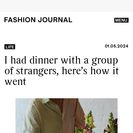
MENU
01.05.2024
LIFE
I had dinner with a group
of strangers, here’s how it
went