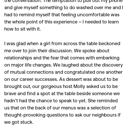
Videos
and give myself something to do washed over me and I
had to remind myself that feeling uncomfortable was
the whole point of this experience – I needed to learn
how to sit with it.
I was glad when a girl from across the table beckoned
me over to join their discussion. We spoke about
relationships and the fear that comes with embarking
on major life changes. We laughed about the discovery
of mutual connections and congratulated one another
on our career successes. As dessert was about to be
brought out, our gorgeous host Molly asked us to be
brave and find a spot at the table beside someone we
hadn’t had the chance to speak to yet. She reminded
us that on the back of our menus was a selection of
thought-provoking questions to ask our neighbours if
we got stuck.