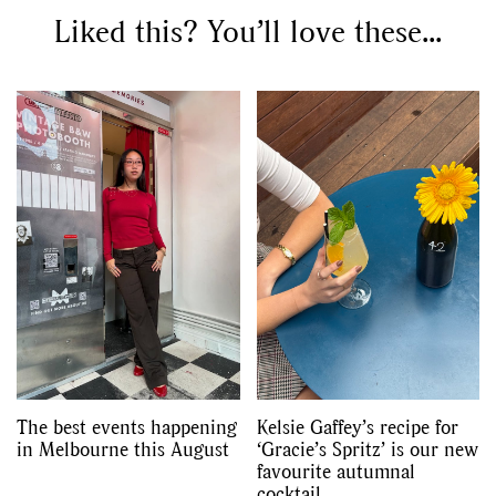
Liked this? You’ll love these...
The best events happening
Kelsie Gaffey’s recipe for
in Melbourne this August
‘Gracie’s Spritz’ is our new
favourite autumnal
cocktail