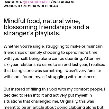
IMAGE VIA
@ITSOURTABLE
/INSTAGRAM
WORDS BY ZEMIRA WHITEHEAD
Mindful food, natural wine,
blossoming friendships and a
stranger’s playlists.
Whether you’re single, struggling to make or maintain
friendships or simply choosing to spend more time
with yourself, being alone can be daunting. After my
six-year relationship came to an end last year, I realised
that being alone was something I wasn’t very familiar
with and I found myself struggling with loneliness.
But instead of filling this void with my comfort people, I
decided to lean into it and actively put myself in
situations that challenged me. Originally, this was
meant to be an article about going clubbing alone but