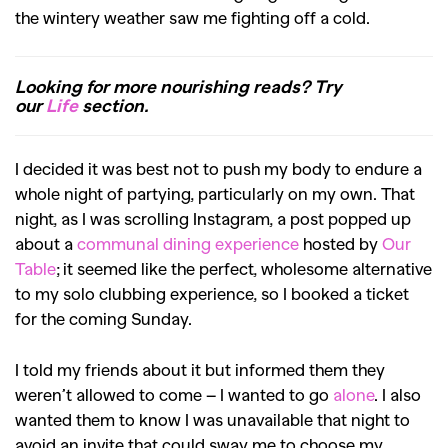
the wintery weather saw me fighting off a cold.
Looking for more nourishing reads? Try
our
Life
section.
I decided it was best not to push my body to endure a
whole night of partying, particularly on my own. That
night, as I was scrolling Instagram, a post popped up
about a
communal dining experience
hosted by
Our
Table
; it seemed like the perfect, wholesome alternative
to my solo clubbing experience, so I booked a ticket
for the coming Sunday.
I told my friends about it but informed them they
weren’t allowed to come – I wanted to go
alone
. I also
wanted them to know I was unavailable that night to
avoid an invite that could sway me to choose my