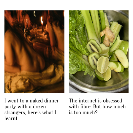
I went to a naked dinner
The internet is obsessed
party with a dozen
with fibre. But how much
strangers, here’s what I
is too much?
learnt