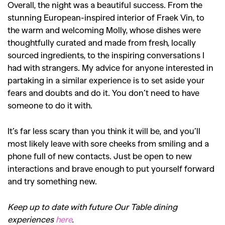
Overall, the night was a beautiful success. From the
stunning European-inspired interior of Fraek Vin, to
the warm and welcoming Molly, whose dishes were
thoughtfully curated and made from fresh, locally
sourced ingredients, to the inspiring conversations I
had with strangers. My advice for anyone interested in
partaking in a similar experience is to set aside your
fears and doubts and do it. You don’t need to have
someone to do it with.
It’s far less scary than you think it will be, and you’ll
most likely leave with sore cheeks from smiling and a
phone full of new contacts. Just be open to new
interactions and brave enough to put yourself forward
and try something new.
Keep up to date with future Our Table dining
experiences
here
.