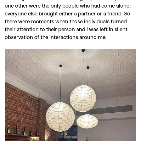
one other were the only people who had come alone;
everyone else brought either a partner or a friend. So
there were moments when those individuals turned
their attention to their person and I was left in silent
observation of the interactions around me.