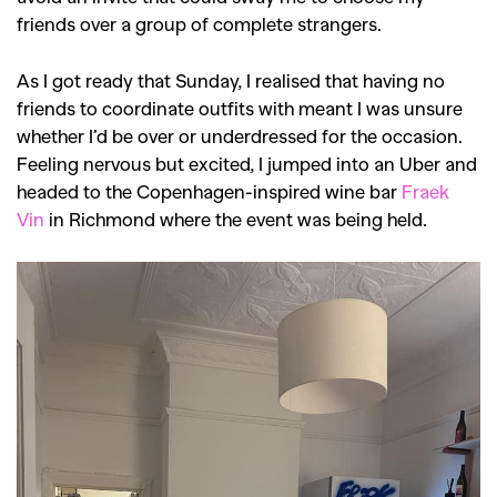
friends over a group of complete strangers.
As I got ready that Sunday, I realised that having no
friends to coordinate outfits with meant I was unsure
whether I’d be over or underdressed for the occasion.
Feeling nervous but excited, I jumped into an Uber and
headed to the Copenhagen-inspired wine bar
Fraek
Vin
in Richmond where the event was being held.