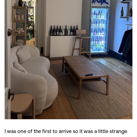
I was one of the first to arrive so it was a little strange