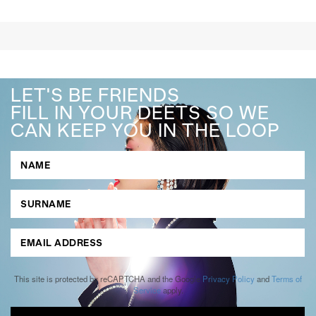
LET'S BE FRIENDS
FILL IN YOUR DEETS SO WE
CAN KEEP YOU IN THE LOOP
This site is protected by reCAPTCHA and the Google
Privacy Policy
and
Terms of
Service
apply.