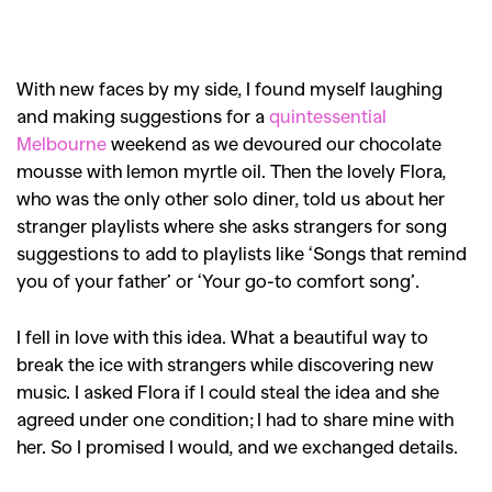
With new faces by my side, I found myself laughing
and making suggestions for a
quintessential
Melbourne
weekend as we devoured our chocolate
mousse with lemon myrtle oil. Then the lovely Flora,
who was the only other solo diner, told us about her
stranger playlists where she asks strangers for song
suggestions to add to playlists like ‘Songs that remind
you of your father’ or ‘Your go-to comfort song’.
I fell in love with this idea. What a beautiful way to
break the ice with strangers while discovering new
music. I asked Flora if I could steal the idea and she
agreed under one condition; I had to share mine with
her. So I promised I would, and we exchanged details.