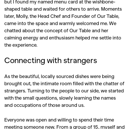
but I found my named menu card at the wishbone-
shaped table and waited for others to arrive. Moments
later, Molly, the Head Chef and Founder of Our Table,
came into the space and warmly welcomed me. We
chatted about the concept of Our Table and her
calming energy and enthusiasm helped me settle into
the experience.
Connecting with strangers
As the beautiful, locally sourced dishes were being
brought out, the intimate room filled with the chatter of
strangers. Turning to the people to our side, we started
with the small questions, slowly learning the names
and occupations of those around us.
Everyone was open and willing to spend their time
meeting someone new. From a group of 15, myself and