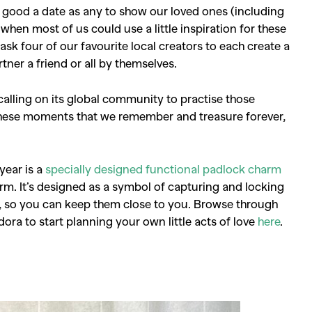
as good a date as any to show our loved ones (including
en most of us could use a little inspiration for these
to ask four of our favourite local creators to each create a
rtner a friend or all by themselves.
calling on its global community to practise those
 these moments that we remember and treasure forever,
 year is a
specially designed functional padlock charm
arm. It’s designed as a symbol of capturing and locking
 so you can keep them close to you. Browse through
dora to start planning your own little acts of love
here
.
SEARCH SUGGESTIONS