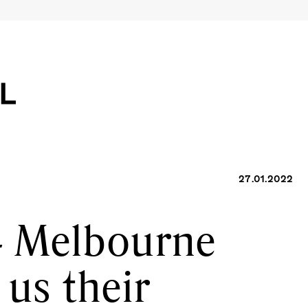
27.01.2022
4 Melbourne
 us their