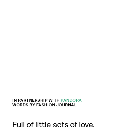
IN PARTNERSHIP WITH
PANDORA
WORDS BY FASHION JOURNAL
Full of little acts of love.