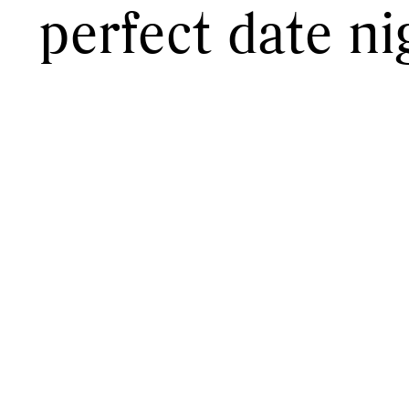
perfect date ni