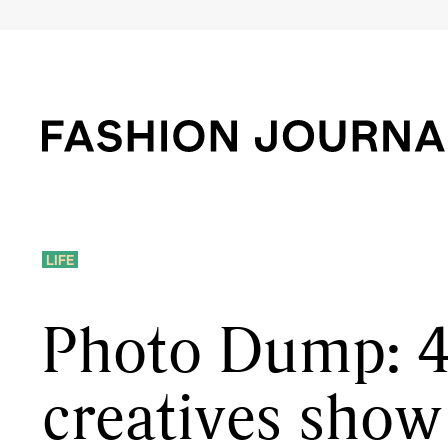
LIFE
Photo Dump: 
creatives show