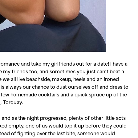
romance and take my girlfriends out for a date! I have a
e my friends too, and sometimes you just can’t beat a
 we all live beachside, makeup, heels and an ironed
ht is always our chance to dust ourselves off and dress to
 a few homemade cocktails and a quick spruce up of the
, Torquay.
nd as the night progressed, plenty of other little acts
ed empty, one of us would top it up before they could
tead of fighting over the last bite, someone would