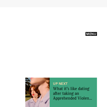
MENU
UP NEXT
What it’s like dating
after taking an
Apprehended Violence
Order out on an ex