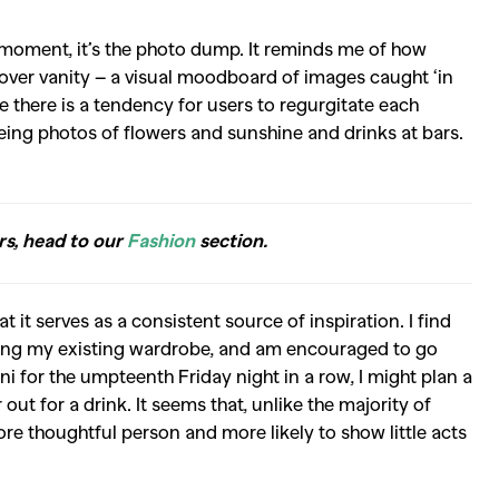
he moment, it’s the photo dump. It reminds me of how
n over vanity – a visual moodboard of images caught ‘in
e there is a tendency for users to regurgitate each
e seeing photos of flowers and sunshine and drinks at bars.
rs, head to our
Fashion
section.
it serves as a consistent source of inspiration. I find
ling my existing wardrobe, and am encouraged to go
i for the umpteenth Friday night in a row, I might plan a
 out for a drink. It seems that, unlike the majority of
e thoughtful person and more likely to show little acts