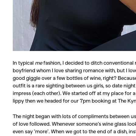
In typical
me
fashion, I decided to ditch conventional 
boyfriend whom I love sharing romance with, but I lov
good giggle over a few bottles of wine, right?
Because
outfit is a rare sighting between us girls, so date nig
impress (each other). We started off at my place for
lippy then we headed for our 7pm booking at The Kyn
The night began with lots of compliments between us a
of love followed. Whenever someone’s wine glass look
even say ‘more’. When we got to the end of a dish, ins