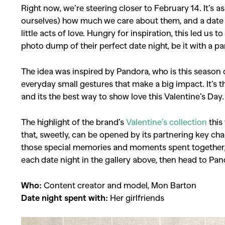
Right now, we’re steering closer to February 14. It’s 
ourselves) how much we care about them, and a date wh
little acts of love. Hungry for inspiration, this led us 
photo dump of their perfect date night, be it with a pa
The idea was inspired by Pandora, who is this season 
everyday small gestures that make a big impact. It’s
and its the best way to show love this Valentine’s Day.
The highlight of the brand’s
Valentine’s collection
this
that, sweetly, can be opened by its partnering key ch
those special memories and moments spent together,
each date night in the gallery above, then head to Pan
Who:
Content creator and model, Mon Barton
Date night spent with:
Her girlfriends