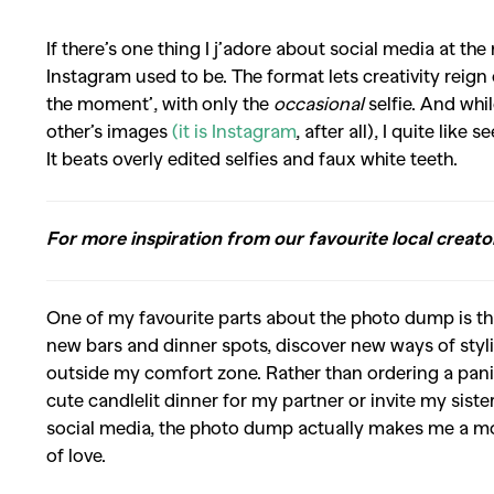
If there’s one thing I j’adore about social media at t
Instagram used to be. The format lets creativity reig
the moment’, with only the
occasional
selfie. And whil
other’s images
(it is Instagram
, after all), I quite lik
It beats overly edited selfies and faux white teeth.
For more inspiration from our favourite local creato
One of my favourite parts about the photo dump is that 
new bars and dinner spots, discover new ways of sty
outside my comfort zone. Rather than ordering a panin
cute candlelit dinner for my partner or invite my sister
social media, the photo dump actually makes me a mor
of love.