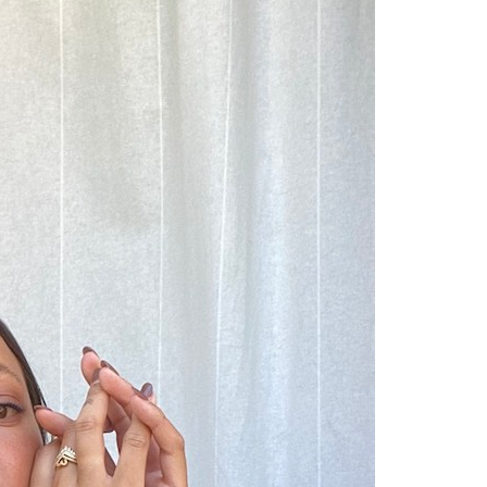
Competitions
,
Features
,
Shoot
llections
,
Reviews
,
Books
,
Hea
Travel
,
DIY & Recipes
,
Videos