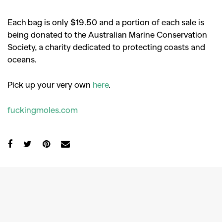
Each bag is only $19.50 and a portion of each sale is
being donated to the Australian Marine Conservation
Society, a charity dedicated to protecting coasts and
oceans.
Pick up your very own
here
.
fuckingmoles.com