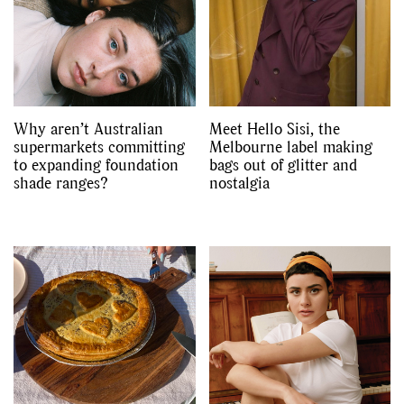
Videos
Why aren’t Australian
Meet Hello Sisi, the
supermarkets committing
Melbourne label making
to expanding foundation
bags out of glitter and
shade ranges?
nostalgia