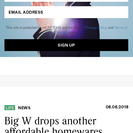
This site is protected by reCAPTCHA and the Google
Privacy Policy
and
Terms of
Service
apply.
08.08.2018
LIFE
NEWS
Big W drops another
affordable homewares