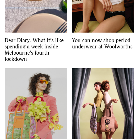
Dear Diary: What it’s like
You can now shop period
spending a week inside
underwear at Woolworths
Melbourne’s fourth
lockdown