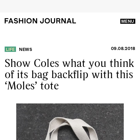
MENU
09.08.2018
LIFE
NEWS
Show Coles what you think
of its bag backflip with this
‘Moles’ tote