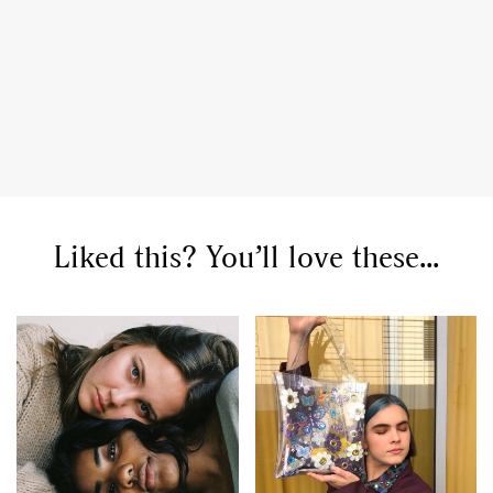
GO
Liked this? You’ll love these...
SEARCH SUGGESTIONS
,
,
Competitions
Features
,
,
Shoots
Collections
,
,
,
Reviews
Books
Health
,
,
Travel
DIY & Recipes