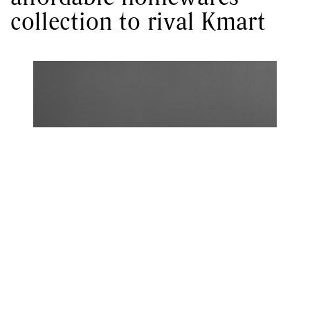
collection to rival Kmart