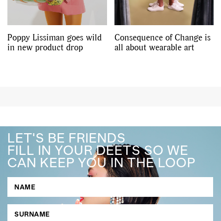
Poppy Lissiman goes wild
Consequence of Change is
in new product drop
all about wearable art
LET'S BE FRIENDS
FILL IN YOUR DEETS SO WE
CAN KEEP YOU IN THE LOOP