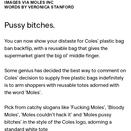
IMAGES VIA MOLES INC
WORDS BY VERONICA STANFORD
Pussy bitches.
You can now show your distaste for Coles’ plastic bag
ban backflip, with a reusable bag that gives the
supermarket giant the big ol’ middle finger.
Some genius has decided the best way to comment on
Coles’ decision to supply free plastic bags indefinitely
is to arm shoppers with reusable totes adorned with
the word ‘Moles’.
Pick from catchy slogans like ‘Fucking Moles’, ‘Bloody
Moles’, ‘Moles couldn’t hack it’ and ‘Moles pussy
bitches’ in the style of the Coles logo, adorning a
standard white tote