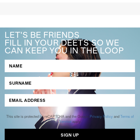
LET'S BE FRIENDS
FILL IN YOUR DEETS SO WE
CAN KEEP YOU IN THE LOOP
This site is protected by reCAPTCHA and the Google
Privacy Policy
and
Terms of
Service
apply.