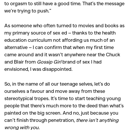
to orgasm to still have a good time. That’s the message
we’re trying to push.”
As someone who often turned to movies and books as
my primary source of sex ed – thanks to the health
education curriculum not affording us much of an
alternative – I can confirm that when my first time
came around and it wasn’t anywhere near the Chuck
and Blair from
Gossip Girl
brand of sex I had
envisioned, I was disappointed.
So, in the name of all our teenage selves, let’s do
ourselves a favour and move away from these
stereotypical tropes. It’s time to start teaching young
people that there’s much more to the deed than what’s
painted on the big screen. And no, just because you
can’t finish through penetration,
there isn’t anything
wrong with you
.