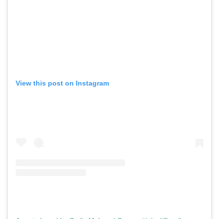
GO
View this post on Instagram
SEARCH SUGGESTIONS
,
,
Competitions
Features
,
,
Shoots
Collections
,
,
,
Reviews
Books
Health
,
,
Travel
DIY & Recipes
Videos