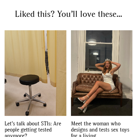
Liked this? You’ll love these...
Let’s talk about STIs: Are
Meet the woman who
people getting tested
designs and tests sex toys
anymore?
for a living