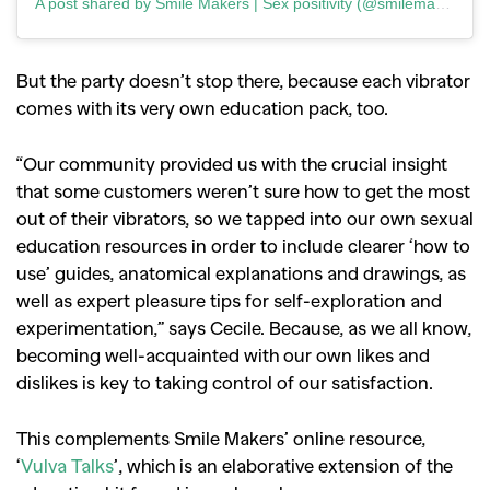
A post shared by Smile Makers | Sex positivity (@smilemakerscollection)
But the party doesn’t stop there, because each vibrator
comes with its very own education pack, too.
“Our community provided us with the crucial insight
that some customers weren’t sure how to get the most
out of their vibrators, so we tapped into our own sexual
education resources in order to include clearer ‘how to
use’ guides, anatomical explanations and drawings, as
well as expert pleasure tips for self-exploration and
experimentation,” says Cecile. Because, as we all know,
becoming well-acquainted with our own likes and
dislikes is key to taking control of our satisfaction.
This complements Smile Makers’ online resource,
‘
Vulva Talks
’, which is an elaborative extension of the