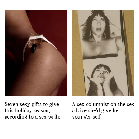
Seven sexy gifts to give
A sex columnist on the sex
this holiday season,
advice she’d give her
according to a sex writer
younger self