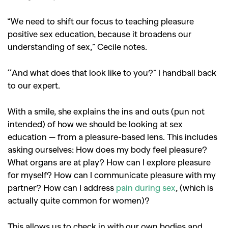
“We need to shift our focus to teaching pleasure
positive sex education, because it broadens our
understanding of sex,” Cecile notes.
‘‘And what does that look like to you?” I handball back
to our expert.
With a smile, she explains the ins and outs (pun not
intended) of how we should be looking at sex
education — from a pleasure-based lens. This includes
asking ourselves: How does my body feel pleasure?
What organs are at play? How can I explore pleasure
for myself? How can I communicate pleasure with my
partner? How can I address
pain during sex
, (which is
actually quite common for women)?
This allows us to check in with our own bodies and