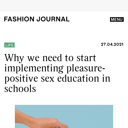
MENU
27.04.2021
LIFE
Why we need to start
implementing pleasure-
positive sex education in
schools