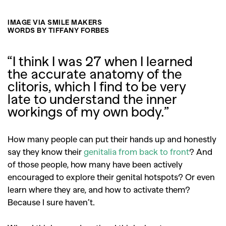
IMAGE VIA SMILE MAKERS
WORDS BY TIFFANY FORBES
“I think I was 27 when I learned
the accurate anatomy of the
clitoris, which I find to be very
late to understand the inner
workings of my own body.”
How many people can put their hands up and honestly
say they know their
genitalia from back to front
? And
of those people, how many have been actively
encouraged to explore their genital hotspots? Or even
learn where they are, and how to activate them?
Because I sure haven’t.