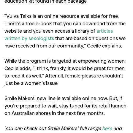
education kit found in each package.
“Vulva Talks is an online resource available for free.
There’s a free e-book that you can download from the
website and you even access a library of
articles
written by sexologists
that are based on questions we
have received from our community,” Cecile explains.
While the program is targeted at empowering women,
Cecile adds, “I think, frankly, it would be great for men
to read it as well.” After all, female pleasure shouldn’t
just be a women’s issue.
Smile Makers’ new line is available online now. But, if
you’re prepared to wait, stay tuned for its retail launch
on Australian shores in the next few months.
You can check out Smile Makers’ full range
here
and