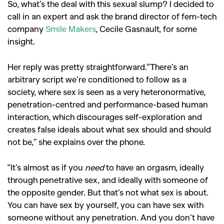
So, what’s the deal with this sexual slump? I decided to
call in an expert and ask the brand director of fem-tech
company
Smile Makers
, Cecile Gasnault, for some
insight.
Her reply was pretty straightforward.“There’s an
arbitrary script we’re conditioned to follow as a
society, where sex is seen as a very heteronormative,
penetration-centred and performance-based human
interaction, which discourages self-exploration and
creates false ideals about what sex should and should
not be,” she explains over the phone.
“It’s almost as if you
need
to have an orgasm, ideally
through penetrative sex, and ideally with someone of
the opposite gender. But that’s not what sex is about.
You can have sex by yourself, you can have sex with
someone without any penetration. And you don’t have