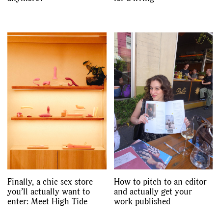
Finally, a chic sex store
How to pitch to an editor
you’ll actually want to
and actually get your
enter: Meet High Tide
work published