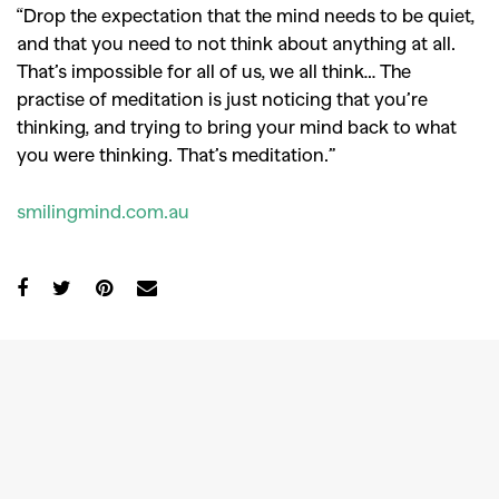
“Drop the expectation that the mind needs to be quiet,
and that you need to not think about anything at all.
That’s impossible for all of us, we all think… The
practise of meditation is just noticing that you’re
thinking, and trying to bring your mind back to what
you were thinking. That’s meditation.”
smilingmind.com.au