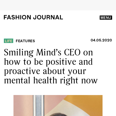
MENU
04.05.2020
LIFE
FEATURES
Smiling Mind’s CEO on
how to be positive and
proactive about your
mental health right now