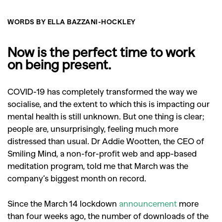
WORDS BY ELLA BAZZANI-HOCKLEY
Now is the perfect time to work
on being present.
COVID-19 has completely transformed the way we
socialise, and the extent to which this is impacting our
mental health is still unknown. But one thing is clear;
people are, unsurprisingly, feeling much more
distressed than usual. Dr Addie Wootten, the CEO of
Smiling Mind,
a non-for-profit web and app-based
meditation program,
told me that March was the
company’s biggest month on record.
Since the March 14 lockdown
announcement
more
than four weeks ago, the number of downloads of the