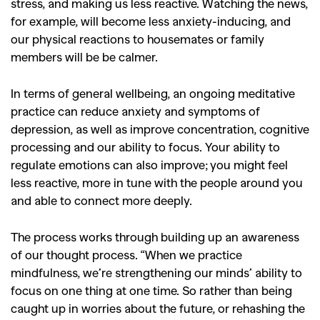
stress, and making us less reactive. Watching the news,
for example, will become less anxiety-inducing, and
our physical reactions to housemates or family
members will be be calmer.
In terms of general wellbeing, an ongoing meditative
GO
practice can reduce anxiety and symptoms of
depression, as well as improve concentration, cognitive
processing and our ability to focus. Your ability to
SEARCH SUGGESTIONS
regulate emotions can also improve; you might feel
,
,
Competitions
Features
less reactive, more in tune with the people around you
and able to connect more deeply.
,
,
Shoots
Collections
,
,
,
Reviews
Books
Health
The process works through building up an awareness
,
,
of our thought process. “When we practice
Travel
DIY & Recipes
mindfulness, we’re strengthening our minds’ ability to
Videos
focus on one thing at one time. So rather than being
caught up in worries about the future, or rehashing the