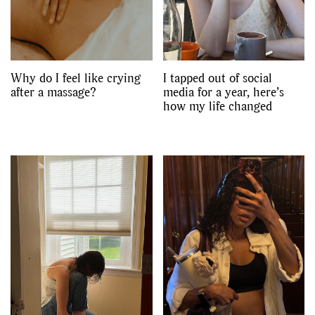
Why do I feel like crying
I tapped out of social
after a massage?
media for a year, here’s
how my life changed