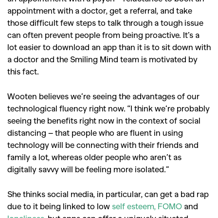
appointment with a doctor, get a referral, and take
those difficult few steps to talk through a tough issue
can often prevent people from being proactive. It’s a
lot easier to download an app than it is to sit down with
a doctor and the Smiling Mind team is motivated by
this fact.
Wooten believes we’re seeing the advantages of our
technological fluency right now. “I think we’re probably
seeing the benefits right now in the context of social
distancing – that people who are fluent in using
technology will be connecting with their friends and
family a lot, whereas older people who aren’t as
digitally savvy will be feeling more isolated.”
She thinks social media, in particular, can get a bad rap
due to it being linked to low
self esteem,
FOMO
and