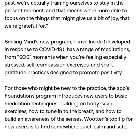
past, we’re actually training ourselves to stay in the
present moment, and that means we’re more able to
focus on the things that might give us a bit of joy, that
we’re grateful for.”
Smiling Mind’s new program, Thrive Inside (developed
in response to COVID-19), has a range of meditations,
from “SOS” moments when you’re feeling especially
stressed, self-compassion exercises, and short
gratitude practices designed to promote positivity.
For those who might be new to the practice, the app’s
Foundations program introduces new users to basic
meditation techniques, building on body-scan
exercises, how to tune in to the breath, and how to
build an awareness of the senses. Wootten’s top tip for
new users is to find somewhere quiet, calm and safe.