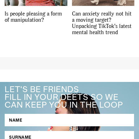
Is people pleasing a form
Can anxiety really not hit
of manipulation?
a moving target?
Unpacking TikTok’s latest
mental health trend
LET'S BE FRIENDS
FILL IN YOUR DEETS SO WE
CAN KEEP YOU IN THE LOOP