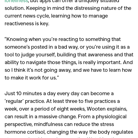
loneliness
, but apps can offer a uniquely situated
solution. Keeping in mind the distressing nature of the
current news cycle, learning how to manage
reactiveness is key.
“Knowing when you’re reacting to something that
someone’s posted in a bad way, or you’re using it as a
tool to judge yourself, building that awareness and that
ability to navigate those things, is really important. And
so I think it’s not going away, and we have to learn how
to make it work for us.”
Just 10 minutes a day every day can become a
‘regular’ practice. At least three to five practices a
week, over a period of eight weeks, Wooten explains,
can result in a massive change. From a physiological
perspective, mindfulness can reduce the stress
hormone cortisol, changing the way the body regulates