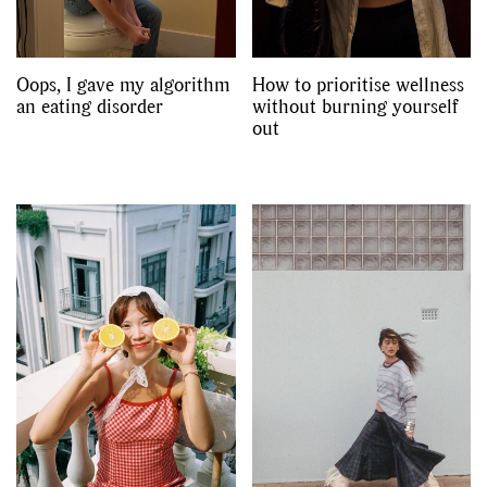
Oops, I gave my algorithm
How to prioritise wellness
an eating disorder
without burning yourself
out