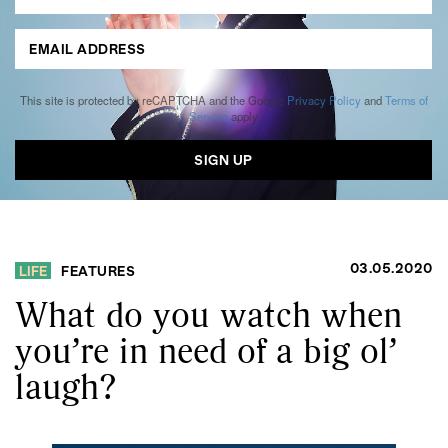
This site is protected by reCAPTCHA and the Google
Privacy Policy
and
Terms of
Service
apply.
03.05.2020
LIFE
FEATURES
What do you watch when
you’re in need of a big ol’
laugh?