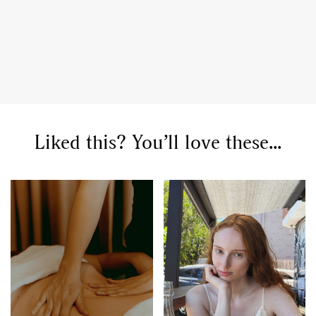
Liked this? You’ll love these...