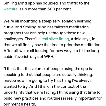
Smiling Mind app has doubled, and traffic to the
website
is up more than 500 per cent.
We’re all mounting a steep self-isolation learning
curve, and Smiling Mind has tailored meditation
programs that can help us through these new
challenges. There’s
a real silver lining
, Addie says, in
that we all finally have the time to prioritise meditation.
After all, we’re all looking for new ways to fill the long,
cabin-feverish days of WFH.
“I think that the volume of people using the app is
speaking to that, that people are actually thinking,
maybe now I’m going to try that thing I’ve always
wanted to try. And I think in the context of the
uncertainty that we’re facing, I think using that time to
build new practices and routines is really important for
our mental health.”