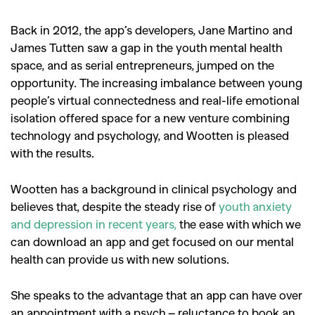
Back in 2012, the app’s developers, Jane Martino and
James Tutten saw a gap in the youth mental health
space, and as serial entrepreneurs, jumped on the
opportunity. The increasing imbalance between young
people’s virtual connectedness and real-life emotional
isolation offered space for a new venture combining
technology and psychology, and Wootten is pleased
with the results.
Wootten has a background in clinical psychology and
believes that, despite the steady rise of
youth anxiety
and depression in recent years,
the ease with which we
can download an app and get focused on our mental
health can provide us with new solutions.
She speaks to the advantage that an app can have over
an appointment with a psych – reluctance to book an