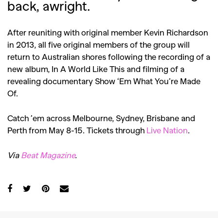
back, awright.
After reuniting with original member Kevin Richardson
in 2013, all five original members of the group will
return to Australian shores following the recording of a
new album, In A World Like This and filming of a
revealing documentary Show ‘Em What You’re Made
Of.
Catch ’em across Melbourne, Sydney, Brisbane and
Perth from May 8-15. Tickets through
Live Nation
.
Via
Beat Magazine
.