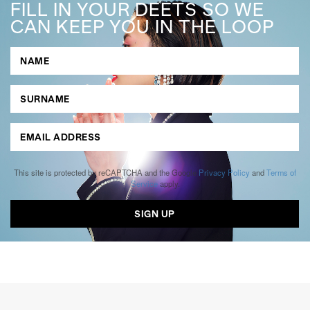
FILL IN YOUR DEETS SO WE
CAN KEEP YOU IN THE LOOP
This site is protected by reCAPTCHA and the Google
Privacy Policy
and
Terms of
Service
apply.