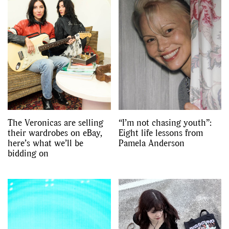
GO
SEARCH SUGGESTIONS
,
,
Competitions
Features
,
,
Shoots
Collections
,
,
,
Reviews
Books
Health
The Veronicas are selling
“I’m not chasing youth”:
,
,
their wardrobes on eBay,
Eight life lessons from
Travel
DIY & Recipes
here’s what we’ll be
Pamela Anderson
bidding on
Videos