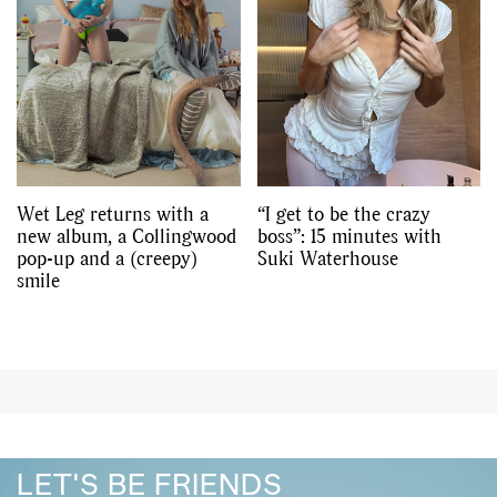
Wet Leg returns with a
“I get to be the crazy
new album, a Collingwood
boss”: 15 minutes with
pop-up and a (creepy)
Suki Waterhouse
smile
LET'S BE FRIENDS