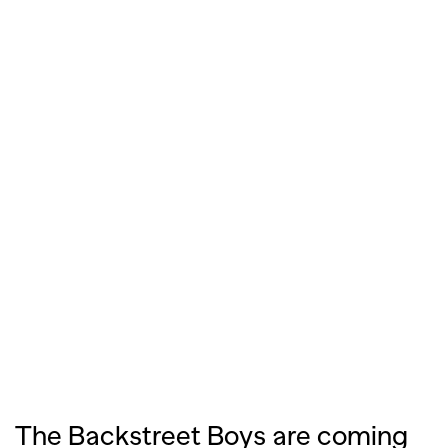
The Backstreet Boys are coming