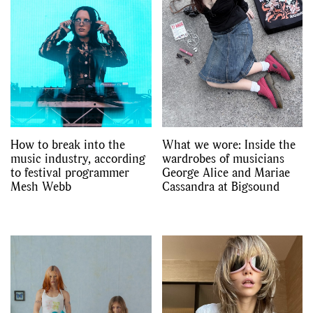
How to break into the
What we wore: Inside the
music industry, according
wardrobes of musicians
to festival programmer
George Alice and Mariae
Mesh Webb
Cassandra at Bigsound