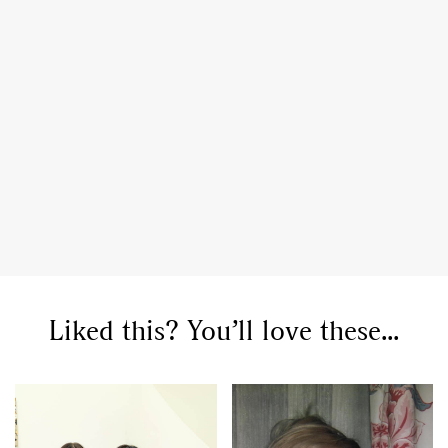
Liked this? You’ll love these...