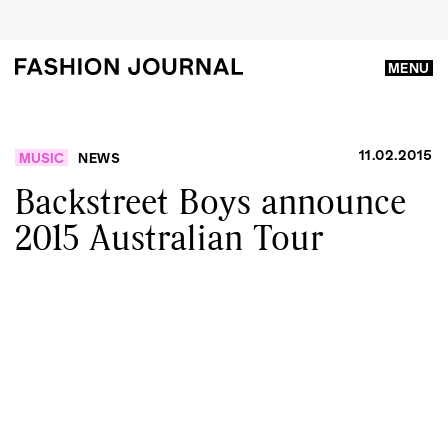
MENU
11.02.2015
MUSIC
NEWS
Backstreet Boys announce
2015 Australian Tour