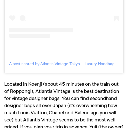
A post shared by Atlantis Vintage Tokyo – Luxury Handbags (@atlantisvintagetokyo)
Located in Koenji (about 45 minutes on the train out
of Roppongi), Atlantis Vintage is the best destination
for vintage designer bags. You can find secondhand
designer bags all over Japan (it’s overwhelming how
much Louis Vuitton, Chanel and Balenciaga you will
see) but Atlantis Vintage seems to be the most well-
priced. If you plan your trip in advance, Yuji (the owner)