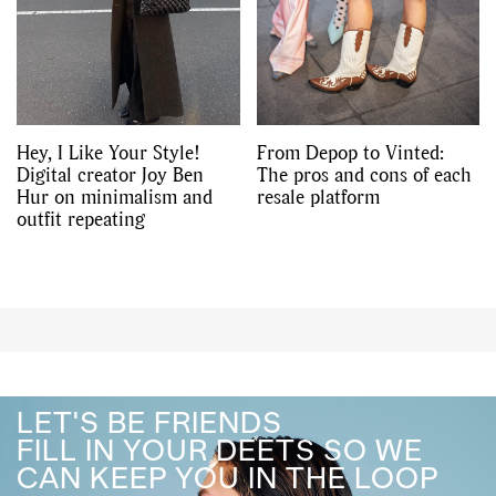
Hey, I Like Your Style!
From Depop to Vinted:
Digital creator Joy Ben
The pros and cons of each
Hur on minimalism and
resale platform
outfit repeating
LET'S BE FRIENDS
FILL IN YOUR DEETS SO WE
CAN KEEP YOU IN THE LOOP