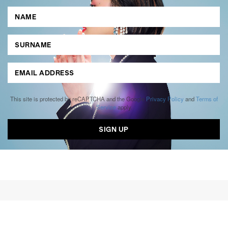
This site is protected by reCAPTCHA and the Google
Privacy Policy
and
Terms of
Service
apply.