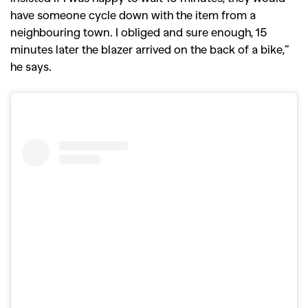
have someone cycle down with the item from a
neighbouring town. I obliged and sure enough, 15
minutes later the blazer arrived on the back of a bike,”
he says.