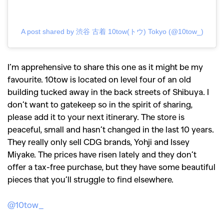
A post shared by 渋谷 古着 10tow(トウ) Tokyo (@10tow_)
I’m apprehensive to share this one as it might be my
favourite. 10tow is located on level four of an old
building tucked away in the back streets of Shibuya. I
don’t want to gatekeep so in the spirit of sharing,
please add it to your next itinerary. The store is
peaceful, small and hasn’t changed in the last 10 years.
They really only sell CDG brands, Yohji and Issey
Miyake. The prices have risen lately and they don’t
offer a tax-free purchase, but they have some beautiful
pieces that you’ll struggle to find elsewhere.
@10tow_