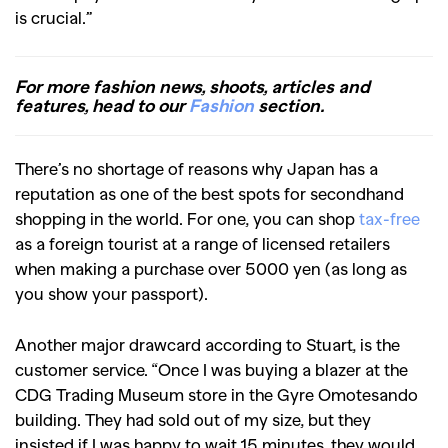
is crucial.”
For more fashion news, shoots, articles and
features, head to our
Fashion
section.
There’s no shortage of reasons why Japan has a
reputation as one of the best spots for secondhand
shopping in the world. For one, you can shop
tax-free
as a foreign tourist at a range of licensed retailers
when making a purchase over 5000 yen (as long as
you show your passport).
Another major drawcard according to Stuart, is the
customer service. “Once I was buying a blazer at the
CDG Trading Museum store in the Gyre Omotesando
building. They had sold out of my size, but they
insisted if I was happy to wait 15 minutes, they would