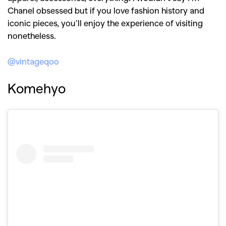
Chanel obsessed but if you love fashion history and
iconic pieces, you’ll enjoy the experience of visiting
nonetheless.
@vintageqoo
Komehyo