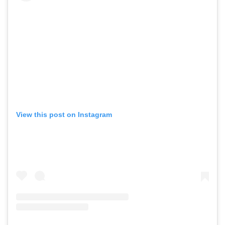
GO
SEARCH SUGGESTIONS
,
,
Competitions
Features
,
,
Shoots
Collections
,
,
,
Reviews
Books
Health
,
,
View this post on Instagram
Travel
DIY & Recipes
Videos