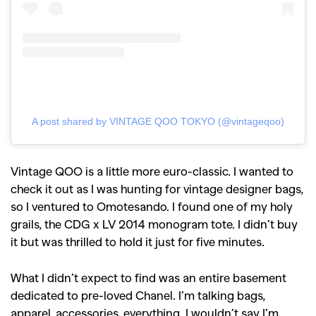
A post shared by VINTAGE QOO TOKYO (@vintageqoo)
Vintage QOO is a little more euro-classic. I wanted to
check it out as I was hunting for vintage designer bags,
so I ventured to Omotesando. I found one of my holy
grails, the CDG x LV 2014 monogram tote. I didn’t buy
it but was thrilled to hold it just for five minutes.
What I didn’t expect to find was an entire basement
dedicated to pre-loved Chanel. I’m talking bags,
apparel, accessories, everything. I wouldn’t say I’m