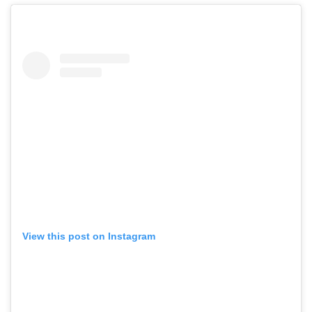
View this post on Instagram