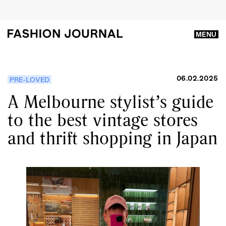
MENU
06.02.2025
PRE-LOVED
A Melbourne stylist’s guide
to the best vintage stores
and thrift shopping in Japan