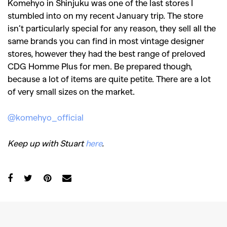
Komehyo in Shinjuku was one of the last stores I
stumbled into on my recent January trip. The store
isn’t particularly special for any reason, they sell all the
same brands you can find in most vintage designer
stores, however they had the best range of preloved
CDG Homme Plus for men. Be prepared though,
because a lot of items are quite petite. There are a lot
of very small sizes on the market.
@komehyo_official
Keep up with Stuart
here
.