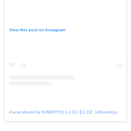
View this post on Instagram
A post shared by KOMEHYO(コメ兵)【公式】 (@komehyo_official)