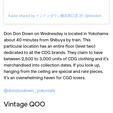
A post shared by ドンドンダウン横浜西口店 2F (@dondondown_yokonishi)
Don Don Down on Wednesday is located in Yokohama
about 40 minutes from Shibuya by train. This
particular location has an entire floor (level two)
dedicated to all the CDG brands. They claim to have
between 2,500 to 3,000 units of CDG clothing and it’s
merchandised into collection dates. If you look up,
hanging from the ceiling are special and rare pieces.
It’s an overwhelming haven for CGD lovers.
@dondondown_yokonishi
Vintage QOO