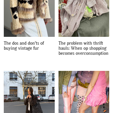
The dos and don’ts of
The problem with thrift
buying vintage fur
hauls: When op shopping
becomes overconsumption