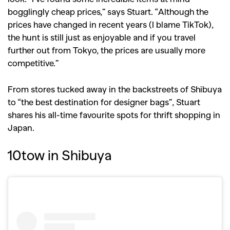
bogglingly cheap prices,” says Stuart. “Although the
prices have changed in recent years (I blame TikTok),
the hunt is still just as enjoyable and if you travel
further out from Tokyo, the prices are usually more
competitive.”
From stores tucked away in the backstreets of Shibuya
to “the best destination for designer bags”, Stuart
shares his all-time favourite spots for thrift shopping in
Japan.
10tow in Shibuya