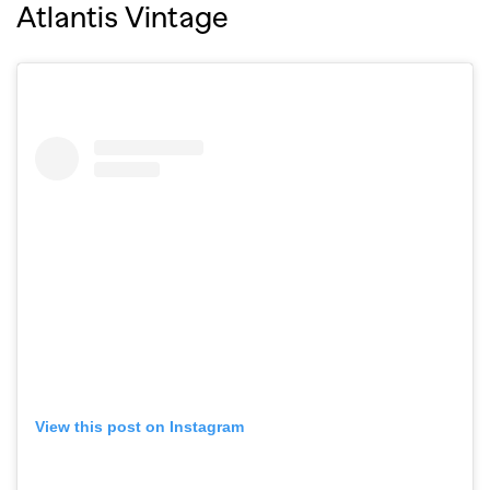
Atlantis Vintage
View this post on Instagram