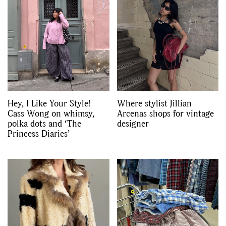
Hey, I Like Your Style!
Where stylist Jillian
Cass Wong on whimsy,
Arcenas shops for vintage
polka dots and ‘The
designer
Princess Diaries’