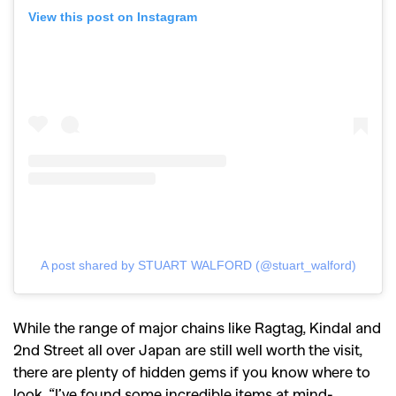
View this post on Instagram
A post shared by STUART WALFORD (@stuart_walford)
While the range of major chains like Ragtag, Kindal and
2nd Street all over Japan are still well worth the visit,
there are plenty of hidden gems if you know where to
look.
“I’ve found some incredible items at mind-