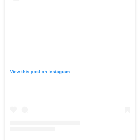
View this post on Instagram