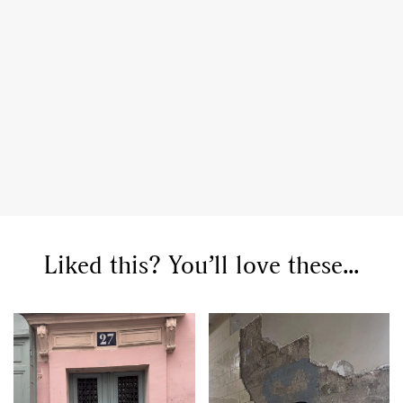
Liked this? You’ll love these...