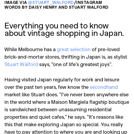
IMAGE VIA
@STUART_WALFORD
/INSTAGRAM
WORDS BY DAISY HENRY AND STUART WALFORD
Everything you need to know
about vintage shopping in Japan.
While Melbourne has a
great selection
of pre-loved
brick-and-mortar stores, thrifting in Japan is, as stylist
Stuart Walford
says, “one of life’s greatest joys”.
Having visited Japan regularly for work and leisure
over the past ten years, few know the
secondhand
market like Stuart does. “I’ve never been anywhere else
in the world where a Maison Margiela flagship boutique
is sandwiched between unassuming residential
properties and quiet cafes,” he says. “It’s reasons like
this that make exploring Japan so special. You really
have to pay attention to where you are and looking up