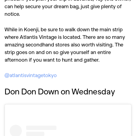
can help secure your dream bag, just give plenty of
notice.
While in Koenji, be sure to walk down the main strip
where Atlantis Vintage is located. There are so many
amazing secondhand stores also worth visiting. The
strip goes on and on so give yourself an entire
afternoon if you want to hunt and gather.
@atlantisvintagetokyo
Don Don Down on Wednesday