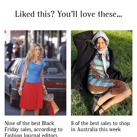
Liked this? You’ll love these...
GO
SEARCH SUGGESTIONS
,
,
Competitions
Features
,
,
Shoots
Collections
,
,
,
Reviews
Books
Health
,
,
Travel
DIY & Recipes
Videos
Nine of the best Black
8 of the best sales to shop
Friday sales, according to
in Australia this week
Fashion Journal editors