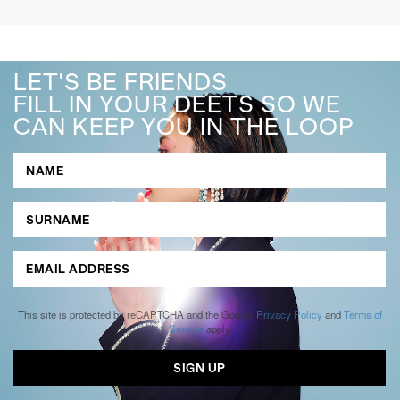
LET'S BE FRIENDS
FILL IN YOUR DEETS SO WE
CAN KEEP YOU IN THE LOOP
This site is protected by reCAPTCHA and the Google
Privacy Policy
and
Terms of
Service
apply.