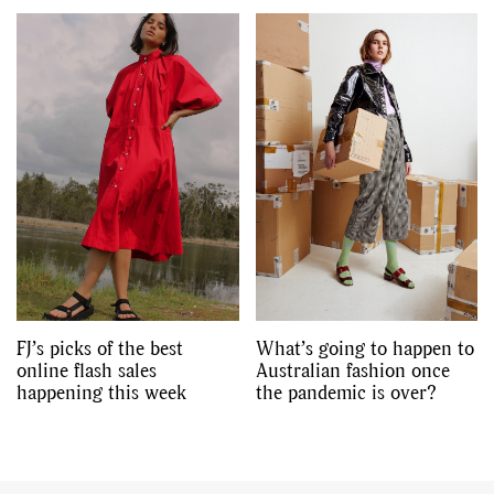
FJ’s picks of the best
What’s going to happen to
online flash sales
Australian fashion once
happening this week
the pandemic is over?