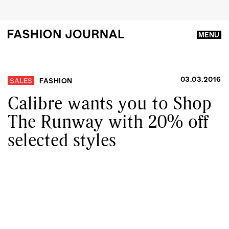
MENU
03.03.2016
SALES
FASHION
Calibre wants you to Shop
The Runway with 20% off
selected styles