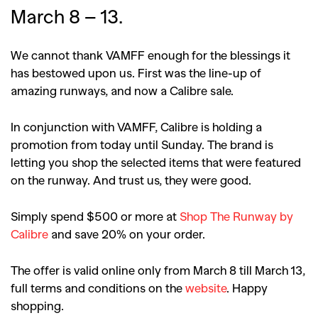
March 8 – 13.
We cannot thank VAMFF enough for the blessings it
has bestowed upon us. First was the line-up of
amazing runways, and now a Calibre sale.
In conjunction with VAMFF, Calibre is holding a
promotion from today until Sunday. The brand is
letting you shop the selected items that were featured
on the runway. And trust us, they were good.
Simply spend $500 or more at
Shop The Runway by
Calibre
and save 20% on your order.
The offer is valid online only from March 8 till March 13,
full terms and conditions on the
website
. Happy
shopping.