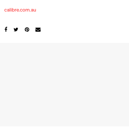
calibre.com.au