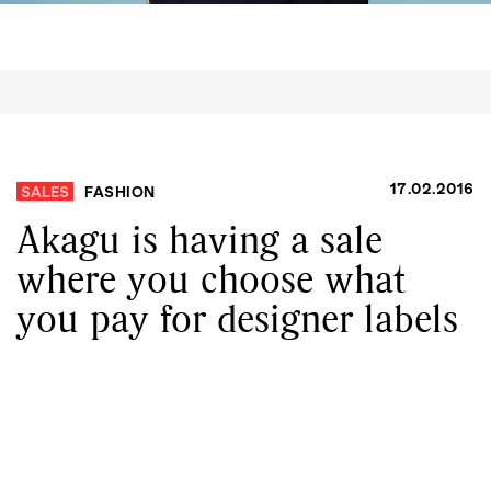
17.02.2016
SALES
FASHION
Akagu is having a sale
where you choose what
you pay for designer labels