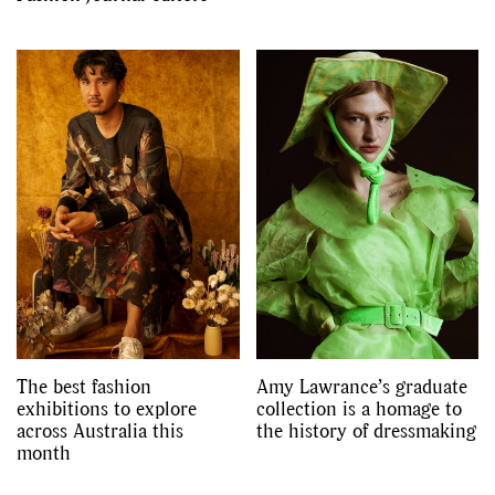
The best fashion
Amy Lawrance’s graduate
exhibitions to explore
collection is a homage to
across Australia this
the history of dressmaking
month