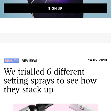
14.02.2019
BEAUTY
REVIEWS
We trialled 6 different
setting sprays to see how
they stack up