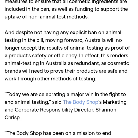
measures to ensure that all cosmetic ingredients are
included in the ban, as well as funding to support the
uptake of non-animal test methods.
And despite not having any explicit ban on animal
testing in the bill, moving forward, Australia will no
longer accept the results of animal testing as proof of
a product’s safety or efficiency. In effect, this renders
animal-testing in Australia as redundant, as cosmetic
brands will need to prove their products are safe and
work through other methods of testing.
“Today we are celebrating a major win in the fight to
end animal testing,” said
The Body Shop
’s Marketing
and Corporate Responsibility Director, Shannon
Chrisp.
“The Body Shop has been on a mission to end