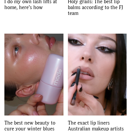
I do my own lash lifts at
Holy grails: The best lip
home, here’s how
balms according to the FJ
team
The best new beauty to
The exact lip liners
cure your winter blues
Australian makeup artists