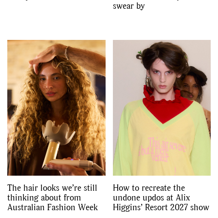
swear by
The hair looks we’re still
How to recreate the
thinking about from
undone updos at Alix
Australian Fashion Week
Higgins’ Resort 2027 show