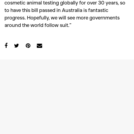
cosmetic animal testing globally for over 30 years, so
to have this bill passed in Australia is fantastic
progress. Hopefully, we will see more governments
around the world follow suit.”
GO
SEARCH SUGGESTIONS