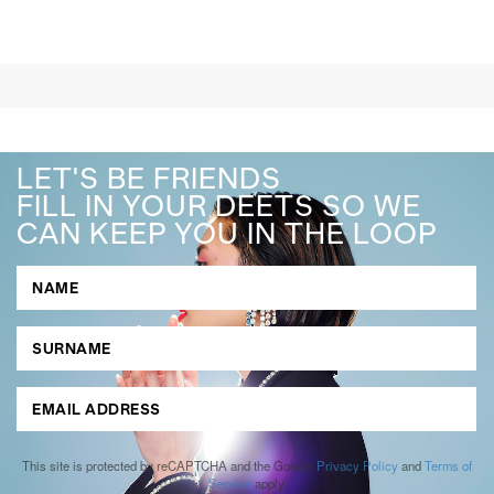
LET'S BE FRIENDS
FILL IN YOUR DEETS SO WE
CAN KEEP YOU IN THE LOOP
This site is protected by reCAPTCHA and the Google
Privacy Policy
and
Terms of
Service
apply.