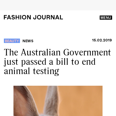
MENU
15.02.2019
BEAUTY
NEWS
The Australian Government
just passed a bill to end
animal testing