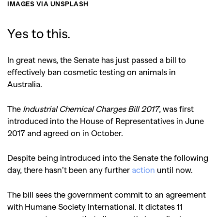
IMAGES VIA UNSPLASH
Yes to this.
In great news, the Senate has just passed a bill to
effectively ban cosmetic testing on animals in
Australia.
The
Industrial Chemical Charges Bill 2017
, was first
introduced into the House of Representatives in June
2017 and agreed on in October.
Despite being introduced into the Senate the following
day, there hasn’t been any further
action
until now.
The bill sees the government commit to an agreement
with Humane Society International. It dictates 11