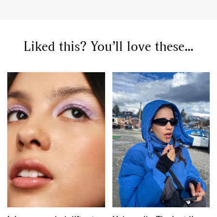
,
,
Competitions
Features
,
,
Shoots
Collections
,
,
,
Liked this? You’ll love these...
Reviews
Books
Health
,
,
Travel
DIY & Recipes
Videos