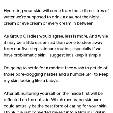
Hydrating your skin will come from those three litres of
water we’re supposed to drink a day, not the night
cream or eye cream or every cream in between.
As Group C ladies would agree, less is more. And while
it may be a little easier said than done to steer away
from our five-step skincare routine, especially if we
have problematic skin, I suggest let’s keep it simple.
I’m going to settle for a modest face wash to get rid of
those pore-clogging nasties and a humble SPF to keep
my skin looking like a baby’s.
After all, nurturing yourself on the inside first will be
reflected on the outside. Which means, no skincare
could actually be the best form of caring for your skin.
I think I’ve just converted myself into a Group C gal in