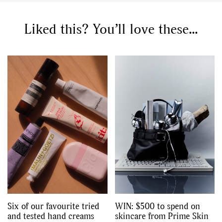
Liked this? You’ll love these...
Six of our favourite tried
WIN: $500 to spend on
and tested hand creams
skincare from Prime Skin