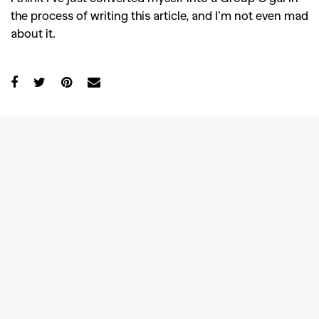
the process of writing this article, and I’m not even mad
about it.