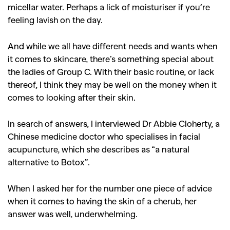
micellar water. Perhaps a lick of moisturiser if you’re
feeling lavish on the day.
And while we all have different needs and wants when
it comes to skincare, there’s something special about
the ladies of Group C. With their basic routine, or lack
thereof, I think they may be well on the money when it
comes to looking after their skin.
In search of answers, I interviewed Dr Abbie Cloherty, a
Chinese medicine doctor who specialises in facial
acupuncture, which she describes as “a natural
alternative to Botox”.
When I asked her for the number one piece of advice
when it comes to having the skin of a cherub, her
answer was well, underwhelming.