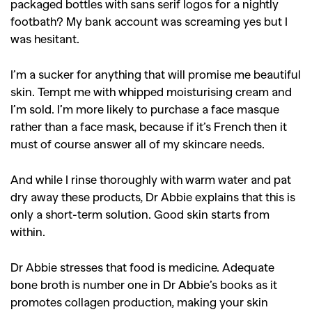
packaged bottles with sans serif logos for a nightly
footbath? My bank account was screaming yes but I
was hesitant.
I’m a sucker for anything that will promise me beautiful
skin. Tempt me with whipped moisturising cream and
I’m sold. I’m more likely to purchase a face masque
rather than a face mask, because if it’s French then it
must of course answer all of my skincare needs.
And while I rinse thoroughly with warm water and pat
dry away these products, Dr Abbie explains that this is
only a short-term solution. Good skin starts from
GO
within.
Dr Abbie stresses that food is medicine. Adequate
SEARCH SUGGESTIONS
bone broth is number one in Dr Abbie’s books as it
,
,
promotes collagen production, making your skin
Competitions
Features