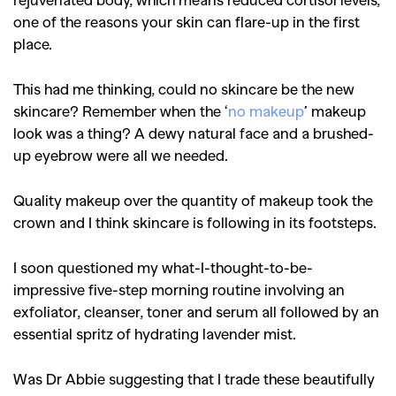
one of the reasons your skin can flare-up in the first
place.
This had me thinking, could no skincare be the new
skincare?
Remember when the ‘
no makeup
’ makeup
look was a thing? A dewy natural face and a brushed-
up eyebrow were all we needed.
Quality makeup over the quantity of makeup took the
crown and I think skincare is following in its footsteps.
I soon questioned my what-I-thought-to-be-
impressive five-step morning routine involving an
exfoliator, cleanser, toner and serum all followed by an
essential spritz of hydrating lavender mist.
Was Dr Abbie suggesting that I trade these beautifully