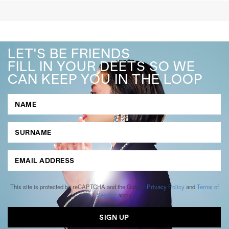
LET'S BE FRIENDS
FILL IN YOUR DEETS SO WE
CAN KEEP YOU IN THE LOOP
This site is protected by reCAPTCHA and the Google
Privacy Policy
and
Terms of
Service
apply.