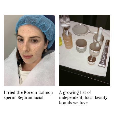
I tried the Korean ‘salmon
A growing list of
sperm’ Rejuran facial
independent, local beauty
brands we love