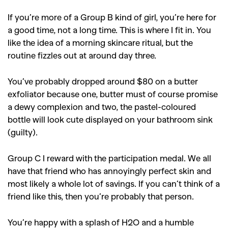
If you’re more of a Group B kind of girl, you’re here for
a good time, not a long time. This is where I fit in. You
like the idea of a morning skincare ritual, but the
routine fizzles out at around day three.
You’ve probably dropped around $80 on a butter
exfoliator because one, butter must of course promise
a dewy complexion and two, the pastel-coloured
bottle will look cute displayed on your bathroom sink
(guilty).
Group C I reward with the participation medal. We all
have that friend who has annoyingly perfect skin and
most likely a whole lot of savings. If you can’t think of a
friend like this, then you’re probably that person.
You’re happy with a splash of H2O and a humble