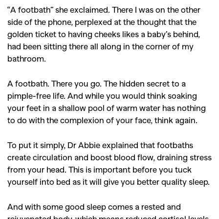
“A footbath” she exclaimed. There I was on the other
side of the phone, perplexed at the thought that the
golden ticket to having cheeks likes a baby’s behind,
had been sitting there all along in the corner of my
bathroom.
A footbath. There you go. The hidden secret to a
pimple-free life.
And while you would think soaking
your feet in a shallow pool of warm water has nothing
to do with the complexion of your face, think again.
To put it simply, Dr Abbie explained that footbaths
create circulation and boost blood flow, draining stress
from your head. This is important before you tuck
yourself into bed as it will give you better quality sleep.
And with some good sleep comes a rested and
rejuvenated body, which means reduced cortisol levels,