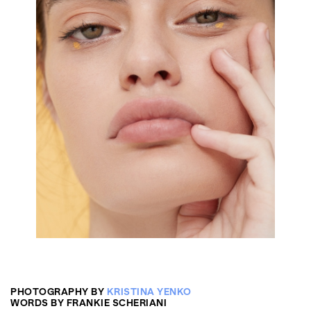
PHOTOGRAPHY BY
KRISTINA YENKO
WORDS BY FRANKIE SCHERIANI