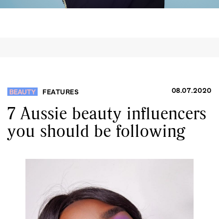
08.07.2020
BEAUTY
FEATURES
7 Aussie beauty influencers
you should be following