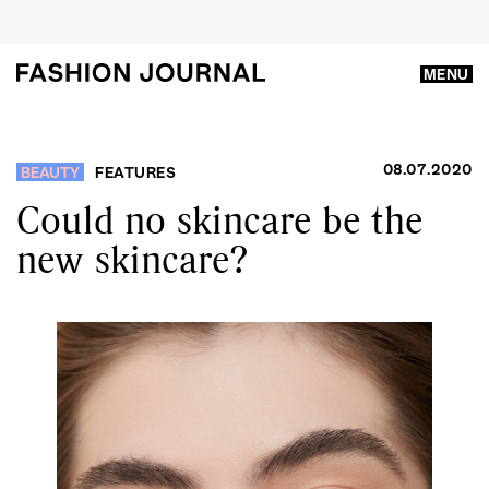
MENU
08.07.2020
BEAUTY
FEATURES
Could no skincare be the
new skincare?