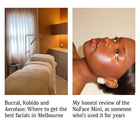
Buccal, Kobido and
My honest review of the
Aerolase: Where to get the
NuFace Mini, as someone
best facials in Melbourne
who’s used it for years