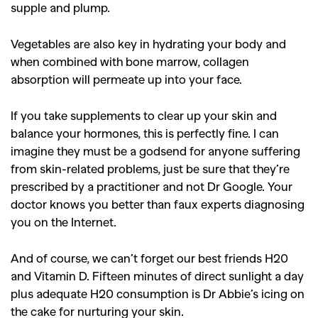
supple and plump.
,
,
Shoots
Collections
,
,
,
Reviews
Books
Health
Vegetables are also key in hydrating your body and
when combined with bone marrow, collagen
,
,
Travel
DIY & Recipes
absorption will permeate up into your face.
Videos
If you take supplements to clear up your skin and
balance your hormones, this is perfectly fine. I can
imagine they must be a godsend for anyone suffering
from skin-related problems, just be sure that they’re
prescribed by a practitioner and not Dr Google. Your
doctor knows you better than faux experts diagnosing
you on the Internet.
And of course, we can’t forget our best friends H20
and Vitamin D. Fifteen minutes of direct sunlight a day
plus adequate H20 consumption is Dr Abbie’s icing on
the cake for nurturing your skin.