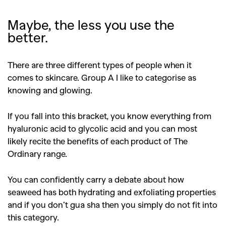
Maybe, the less you use the
better.
There are three different types of people when it
comes to skincare.
Group A I like to categorise as
knowing and glowing.
If you fall into this bracket, you know everything from
hyaluronic acid to glycolic acid and you can most
likely recite the benefits of each product of The
Ordinary range.
You can confidently carry a debate about how
seaweed has both hydrating and exfoliating properties
and if you don’t gua sha then you simply do not fit into
this category.