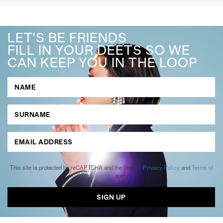
LET'S BE FRIENDS
FILL IN YOUR DEETS SO WE
CAN KEEP YOU IN THE LOOP
This site is protected by reCAPTCHA and the Google
Privacy Policy
and
Terms of
Service
apply.