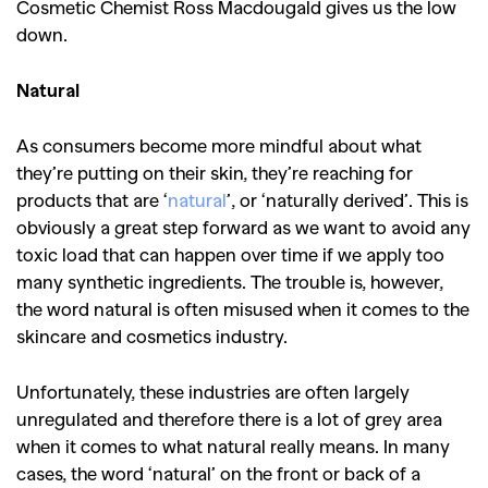
Cosmetic Chemist Ross Macdougald gives us the low
down.
Natural
As consumers become more mindful about what
they’re putting on their skin, they’re reaching for
products that are ‘
natural
’, or ‘naturally derived’. This is
obviously a great step forward as we want to avoid any
toxic load that can happen over time if we apply too
many synthetic ingredients. The trouble is, however,
the word natural is often misused when it comes to the
skincare and cosmetics industry.
Unfortunately, these industries are often largely
unregulated and therefore there is a lot of grey area
when it comes to what natural really means. In many
cases, the word ‘natural’ on the front or back of a