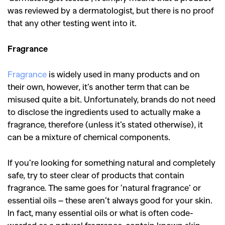
was reviewed by a dermatologist, but there is no proof
that any other testing went into it.
Fragrance
Fragrance
is widely used in many products and on
their own, however, it’s another term that can be
misused quite a bit. Unfortunately, brands do not need
to disclose the ingredients used to actually make a
fragrance, therefore (unless it’s stated otherwise), it
can be a mixture of chemical components.
If you’re looking for something natural and completely
safe, try to steer clear of products that contain
fragrance. The same goes for ‘natural fragrance’ or
essential oils – these aren’t always good for your skin.
In fact, many essential oils or what is often code-