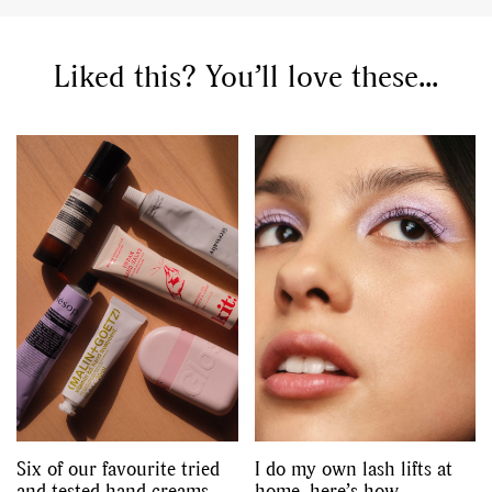
Liked this? You’ll love these...
Six of our favourite tried
I do my own lash lifts at
and tested hand creams
home, here’s how