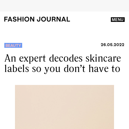
MENU
26.05.2022
BEAUTY
An expert decodes skincare
labels so you don’t have to