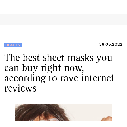
26.05.2022
BEAUTY
The best sheet masks you
can buy right now,
according to rave internet
reviews