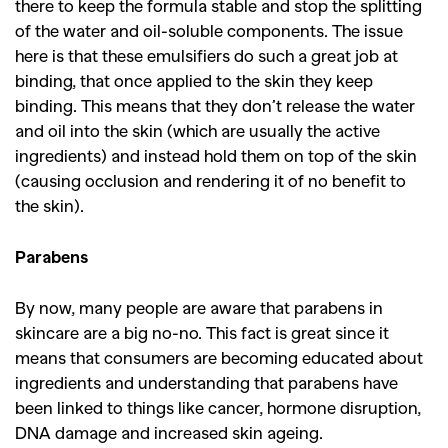
there to keep the formula stable and stop the splitting
of the water and oil-soluble components. The issue
here is that these emulsifiers do such a great job at
binding, that once applied to the skin they keep
binding. This means that they don’t release the water
and oil into the skin (which are usually the active
ingredients) and instead hold them on top of the skin
(causing occlusion and rendering it of no benefit to
the skin).
Parabens
By now, many people are aware that parabens in
skincare are a big no-no. This fact is great since it
means that consumers are becoming educated about
ingredients and understanding that parabens have
been linked to things like cancer, hormone disruption,
DNA damage and increased skin ageing.