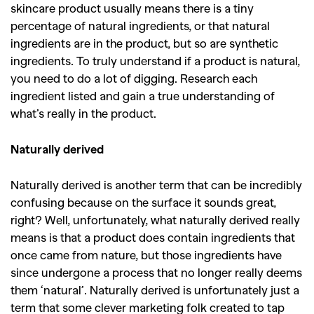
skincare product usually means there is a tiny
percentage of natural ingredients, or that natural
ingredients are in the product, but so are synthetic
ingredients. To truly understand if a product is natural,
you need to do a lot of digging. Research each
ingredient listed and gain a true understanding of
what’s really in the product.
Naturally derived
Naturally derived is another term that can be incredibly
confusing because on the surface it sounds great,
right? Well, unfortunately, what naturally derived really
means is that a product does contain ingredients that
once came from nature, but those ingredients have
since undergone a process that no longer really deems
them ‘natural’. Naturally derived is unfortunately just a
term that some clever marketing folk created to tap