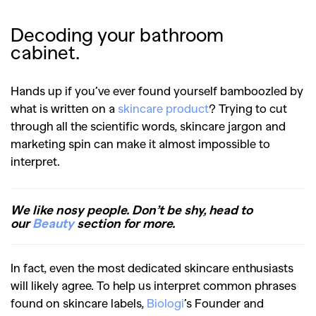
Decoding your bathroom
cabinet.
Hands up if you’ve ever found yourself bamboozled by
what is written on a
skincare product
? Trying to cut
through all the scientific words, skincare jargon and
marketing spin can make it almost impossible to
interpret.
We like nosy people. Don’t be shy, head to
our
Beauty
section for more.
In fact, even the most dedicated skincare enthusiasts
will likely agree. To help us interpret common phrases
found on skincare labels,
Biologi
’s Founder and