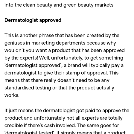
into the clean beauty and green beauty markets.
Dermatologist approved
This is another phrase that has been created by the
geniuses in marketing departments because why
wouldn’t you want a product that has been approved
by the experts! Well, unfortunately, to get something
‘dermatologist approved’, a brand will typically pay a
dermatologist to give their stamp of approval. This
means that there really doesn’t need to be any
standardised testing or that the product actually
works.
It just means the dermatologist got paid to approve the
product and unfortunately not all experts are totally
credible if there’s cash involved. The same goes for
‘dermatologist tested’, it simply means that a product