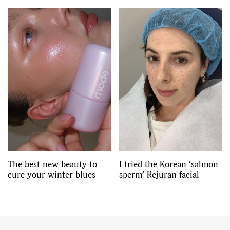
The best new beauty to
I tried the Korean ‘salmon
cure your winter blues
sperm’ Rejuran facial