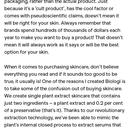
packaging, rather than the actual product. Just
because it’s a ‘cult product’, has the cool factor or
comes with pseudoscientific claims, doesn’t mean it
will be right for your skin. Always remember that
brands spend hundreds of thousands of dollars each
year to make you want to buy a product! That doesn’t
mean it will always work as it says or will be the best
option for your skin.
When it comes to purchasing skincare, don’t believe
everything you read and if it sounds too good to be
true, it usually is! One of the reasons I created Biologi is
to take some of the confusion out of buying skincare.
We create single plant extract skincare that contains
just two ingredients – a plant extract and 0.2 per cent
of a preservative (that’s it). Thanks to our revolutionary
extraction technology, we’ve been able to mimic the
plant’s internal closed process to extract serums that