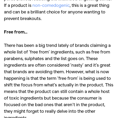
If a product is
non-comedogenic
, this is a great thing
and can be a brilliant choice for anyone wanting to
prevent breakouts.
Free from…
There has been a big trend lately of brands claiming a
whole list of ‘free from’ ingredients, such as free from
parabens, sulphates and the list goes on. These
ingredients are often considered ‘nasty’ and it’s great
that brands are avoiding them. However, what is now
happening is that the term ‘free from’ is being used to
shift the focus from what’s actually in the product. This
means that the product can still contain a whole host
of toxic ingredients but because the consumer is
focused on the bad ones that aren’t in the product,
they might forget to really delve into the other
ingredients.