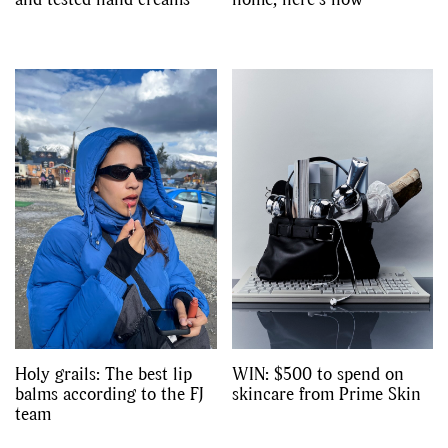
Holy grails: The best lip
WIN: $500 to spend on
balms according to the FJ
skincare from Prime Skin
team