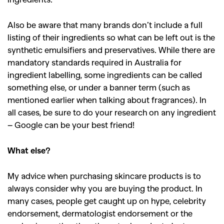
Also be aware that many brands don’t include a full
listing of their ingredients so what can be left out is the
synthetic emulsifiers and preservatives. While there are
mandatory standards required in Australia for
ingredient labelling, some ingredients can be called
something else, or under a banner term (such as
mentioned earlier when talking about fragrances). In
all cases, be sure to do your research on any ingredient
– Google can be your best friend!
What else?
My advice when purchasing skincare products is to
always consider why you are buying the product. In
many cases, people get caught up on hype, celebrity
endorsement, dermatologist endorsement or the