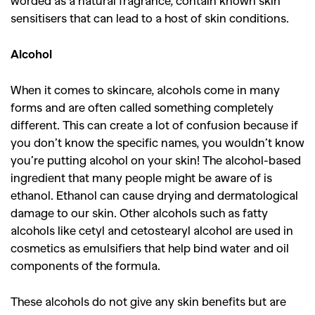
worded as a natural fragrance, contain known skin
sensitisers that can lead to a host of skin conditions.
Alcohol
When it comes to skincare, alcohols come in many
forms and are often called something completely
different. This can create a lot of confusion because if
you don’t know the specific names, you wouldn’t know
you’re putting alcohol on your skin! The alcohol-based
ingredient that many people might be aware of is
ethanol. Ethanol can cause drying and dermatological
damage to our skin. Other alcohols such as fatty
alcohols like cetyl and cetostearyl alcohol are used in
cosmetics as emulsifiers that help bind water and oil
components of the formula.
These alcohols do not give any skin benefits but are