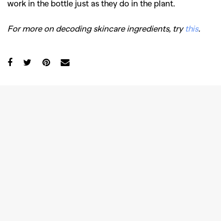
work in the bottle just as they do in the plant.
For more on decoding skincare ingredients, try
this
.