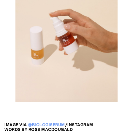
IMAGE VIA
@BIOLOGISERUM
/INSTAGRAM
WORDS BY ROSS MACDOUGALD