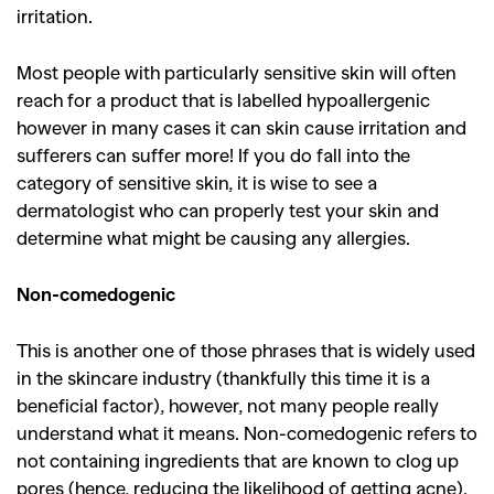
,
,
Shoots
Collections
irritation.
,
,
,
Reviews
Books
Health
Most people with particularly sensitive skin will often
,
,
Travel
DIY & Recipes
reach for a product that is labelled hypoallergenic
however in many cases it can skin cause irritation and
Videos
sufferers can suffer more! If you do fall into the
category of sensitive skin, it is wise to see a
dermatologist who can properly test your skin and
determine what might be causing any allergies.
Non-comedogenic
This is another one of those phrases that is widely used
in the skincare industry (thankfully this time it is a
beneficial factor), however, not many people really
understand what it means. Non-comedogenic refers to
not containing ingredients that are known to clog up
pores (hence, reducing the likelihood of getting acne).