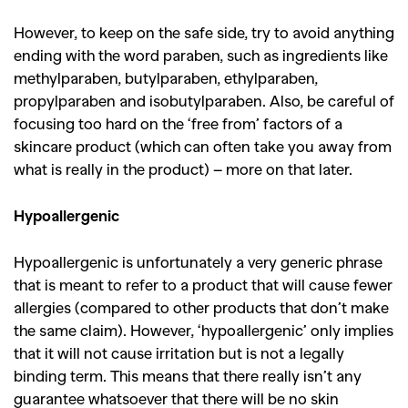
However, to keep on the safe side, try to avoid anything
ending with the word paraben, such as ingredients like
methylparaben, butylparaben, ethylparaben,
propylparaben and isobutylparaben. Also, be careful of
focusing too hard on the ‘free from’ factors of a
skincare product (which can often take you away from
what is really in the product) – more on that later.
Hypoallergenic
Hypoallergenic is unfortunately a very generic phrase
GO
that is meant to refer to a product that will cause fewer
allergies (compared to other products that don’t make
the same claim). However, ‘hypoallergenic’ only implies
SEARCH SUGGESTIONS
that it will not cause irritation but is not a legally
binding term. This means that there really isn’t any
,
,
Competitions
Features
guarantee whatsoever that there will be no skin