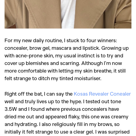
For my new daily routine, I stuck to four winners:
concealer, brow gel, mascara and lipstick. Growing up
with acne-prone skin, my usual instinct is to try and
cover up blemishes and scarring. Although I’m now
more comfortable with letting my skin breathe, it still
felt strange to ditch my tinted moisturiser.
Right off the bat, I can say the
Kosas Revealer Conealer
well and truly lives up to the hype. I tested out tone
3.5W and I found where previous concealers have
dried me out and appeared flaky, this one was creamy
and hydrating. I also religiously fill in my brows, so
initially it felt strange to use a clear gel. I was surprised