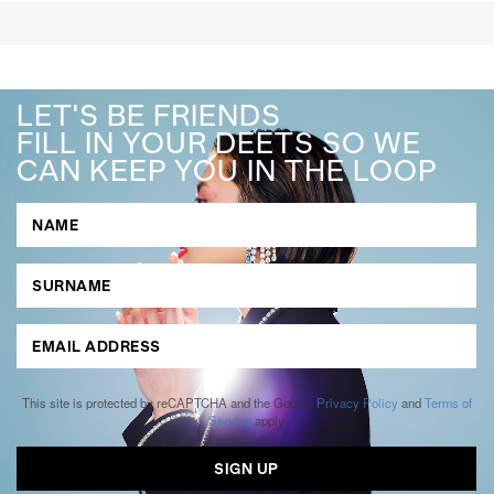
LET'S BE FRIENDS
FILL IN YOUR DEETS SO WE
CAN KEEP YOU IN THE LOOP
This site is protected by reCAPTCHA and the Google
Privacy Policy
and
Terms of
Service
apply.