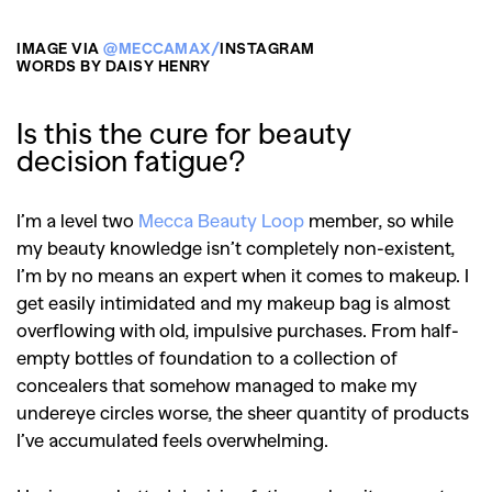
IMAGE VIA
@MECCAMAX/
INSTAGRAM
WORDS BY DAISY HENRY
Is this the cure for beauty
decision fatigue?
I’m a level two
Mecca Beauty Loop
member, so while
my beauty knowledge isn’t completely non-existent,
I’m by no means an expert when it comes to makeup. I
get easily intimidated and my makeup bag is almost
overflowing with old, impulsive purchases. From half-
empty bottles of foundation to a collection of
concealers that somehow managed to make my
undereye circles worse, the sheer quantity of products
I’ve accumulated feels overwhelming.