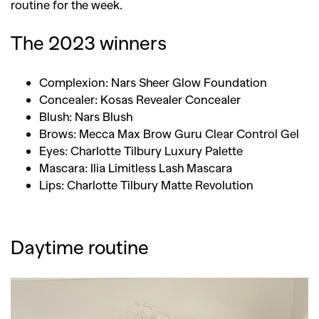
routine for the week.
The 2023 winners
Complexion: Nars Sheer Glow Foundation
Concealer: Kosas Revealer Concealer
Blush: Nars Blush
Brows: Mecca Max Brow Guru Clear Control Gel
Eyes: Charlotte Tilbury Luxury Palette
Mascara: Ilia Limitless Lash Mascara
Lips: Charlotte Tilbury Matte Revolution
Daytime routine