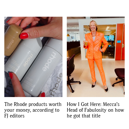
The Rhode products worth
How I Got Here: Mecca’s
your money, according to
Head of Fabulosity on how
FJ editors
he got that title