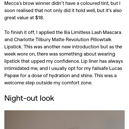
Mecca’s brow winner didn’t have a coloured tint, but I
soon realised that not only did it hold well, but it’s also
great value at $18.
To finish it off, I applied the Ilia Limitless Lash Mascara
and Charlotte Tilbury Matte Revolution Pillowtalk
Lipstick. This was another new introduction but as the
week wore on, there was something about wearing
lipstick that upped my confidence. Lip liner has always
intimidated me, and I usually opt for my failsafe Lucas
Papaw for a dose of hydration and shine. This was a
welcome step outside my comfort zone.
Night-out look