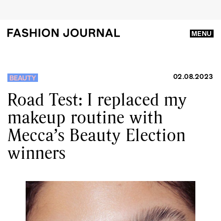
MENU
02.08.2023
BEAUTY
Road Test: I replaced my
makeup routine with
Mecca’s Beauty Election
winners