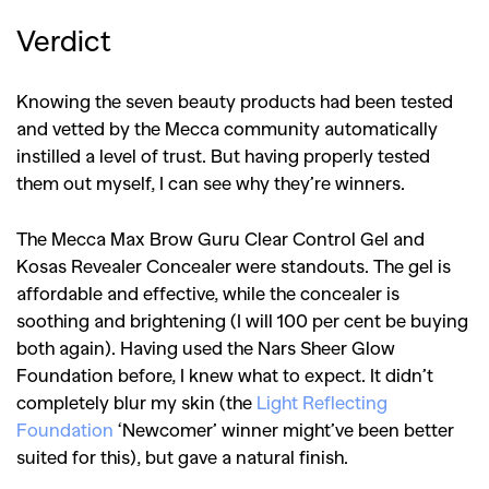
Verdict
Knowing the seven beauty products had been tested
and vetted by the Mecca community automatically
instilled a level of trust. But having properly tested
them out myself, I can see why they’re winners.
The Mecca Max Brow Guru Clear Control Gel and
Kosas Revealer Concealer were standouts. The gel is
affordable and effective, while the concealer is
soothing and brightening (I will 100 per cent be buying
both again). Having used the Nars Sheer Glow
Foundation before, I knew what to expect. It didn’t
completely blur my skin (the
Light Reflecting
Foundation
‘Newcomer’ winner might’ve been better
suited for this), but gave a natural finish.