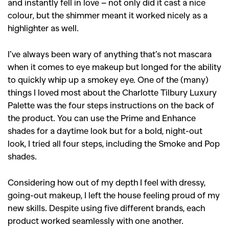
and instantly fell in love – not only did it cast a nice
colour, but the shimmer meant it worked nicely as a
highlighter as well.
I’ve always been wary of anything that’s not mascara
when it comes to eye makeup but longed for the ability
to quickly whip up a smokey eye. One of the (many)
things I loved most about the Charlotte Tilbury Luxury
Palette was the four steps instructions on the back of
the product. You can use the Prime and Enhance
shades for a daytime look but for a bold, night-out
look, I tried all four steps, including the Smoke and Pop
shades.
Considering how out of my depth I feel with dressy,
going-out makeup, I left the house feeling proud of my
new skills. Despite using five different brands, each
product worked seamlessly with one another.