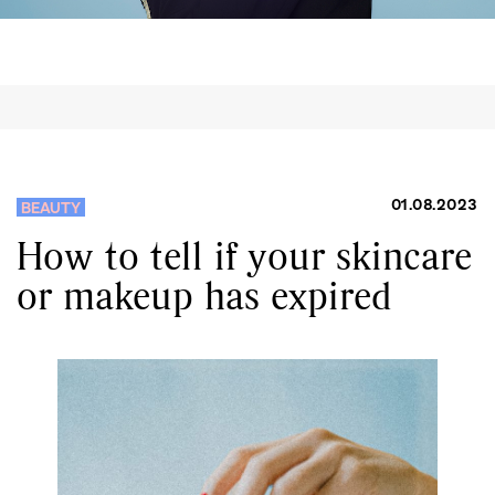
01.08.2023
BEAUTY
How to tell if your skincare
or makeup has expired