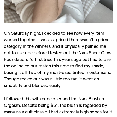
GO
On Saturday night, I decided to see how every item
worked together. I was surprised there wasn’t a primer
SEARCH SUGGESTIONS
category in the winners, and it physically pained me
not to use one before I tested out the Nars Sheer Glow
,
,
Competitions
Features
Foundation. I’d first tried this years ago but had to use
,
,
Shoots
Collections
the online colour match this time to find my shade,
basing it off two of my most-used tinted moisturisers.
,
,
,
Reviews
Books
Health
Though the colour was a little too tan, it went on
,
,
Travel
DIY & Recipes
smoothly and blended easily.
Videos
I followed this with concealer and the Nars Blush in
Orgasm. Despite being $51, the blush is regarded by
many as a cult classic. I had extremely high hopes for it