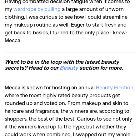
Having combatted decision fatigue when it comes to
my
wardrobe by culling
a large amount of unworn
clothing, I was curious to see how I could streamline
my makeup routine as well. Eager to start fresh and
get back to basics, I turned to the only place I knew:
Mecca.
Want to be in the loop with the latest beauty
secrets? Head to our
Beauty
section for more.
Mecca is known for hosting an annual
Beauty Election
,
where the most highly rated beauty products get
rounded up and voted on. From makeup and skin to
haircare and fragrance, the winners are, according to
shoppers, the best of the best. Curious to see not only
if the winners lived up to the hype, but whether they
could work when combined, I swapped out my whole