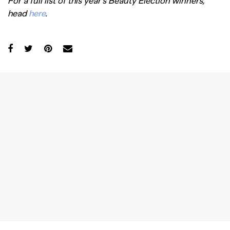
For a full list of this year’s Beauty Election winners,
head
here
.