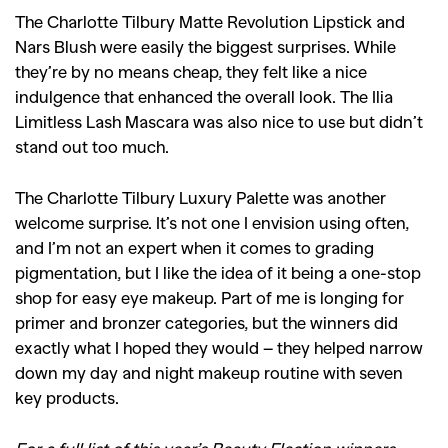
The Charlotte Tilbury Matte Revolution Lipstick and
Nars Blush were easily the biggest surprises. While
they’re by no means cheap, they felt like a nice
indulgence that enhanced the overall look. The Ilia
Limitless Lash Mascara was also nice to use but didn’t
stand out too much.
The Charlotte Tilbury Luxury Palette was another
welcome surprise. It’s not one I envision using often,
and I’m not an expert when it comes to grading
pigmentation, but I like the idea of it being a one-stop
shop for easy eye makeup. Part of me is longing for
primer and bronzer categories, but the winners did
exactly what I hoped they would – they helped narrow
down my day and night makeup routine with seven
key products.