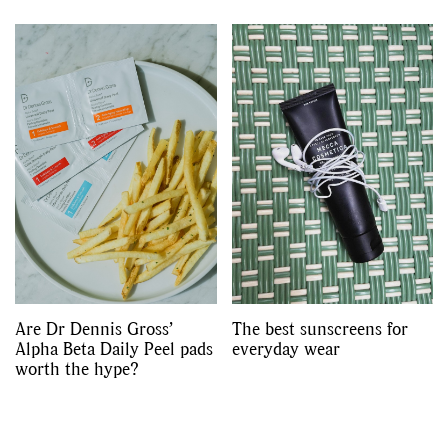
Are Dr Dennis Gross’
The best sunscreens for
Alpha Beta Daily Peel pads
everyday wear
worth the hype?