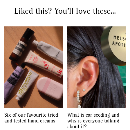
Liked this? You’ll love these...
Six of our favourite tried
What is ear seeding and
and tested hand creams
why is everyone talking
about it?