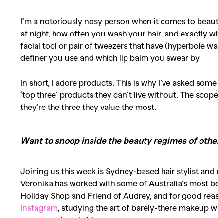
I’m a notoriously nosy person when it comes to beau
at night, how often you wash your hair, and exactly wh
facial tool or pair of tweezers that have (hyperbole w
definer you use and which lip balm you swear by.
In short, I adore products. This is why I’ve asked some
‘top three’ products they can’t live without. The scope
they’re the three they value the most.
Want to snoop inside the beauty regimes of oth
Joining us this week is Sydney-based hair stylist and 
Veronika has worked with some of Australia’s most be
Holiday Shop and Friend of Audrey, and for good rea
Instagram
, studying the art of barely-there makeup wi