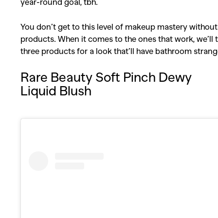
year-round goal, tbh.
You don’t get to this level of makeup mastery without
products. When it comes to the ones that work, we’ll 
three products for a look that’ll have bathroom strang
Rare Beauty Soft Pinch Dewy
Liquid Blush