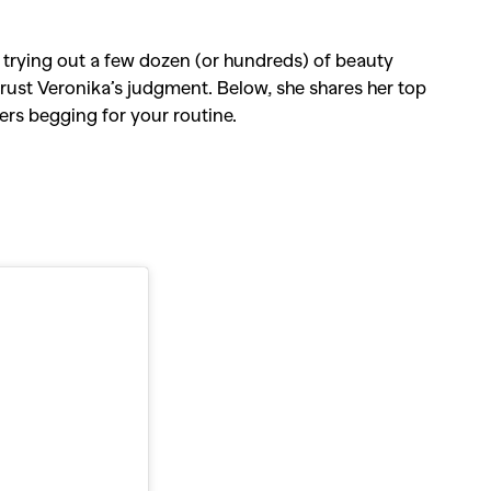
 trying out a few dozen (or hundreds) of beauty
trust Veronika’s judgment. Below, she shares her top
ers begging for your routine.
SEARCH SUGGESTIONS