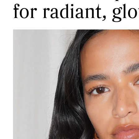
for radiant, gl