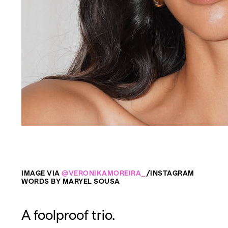
IMAGE VIA
@VERONIKAMOREIRA_
/INSTAGRAM
WORDS BY MARYEL SOUSA
A foolproof trio.