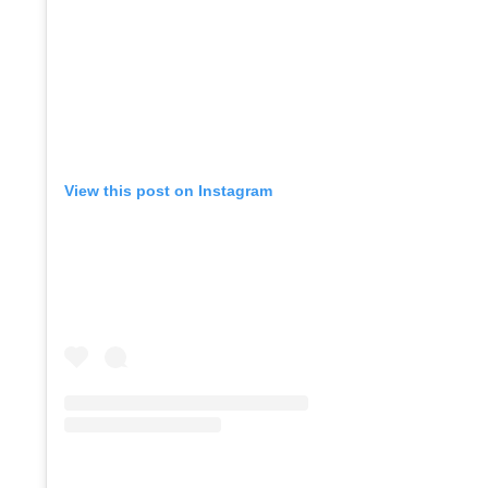
Co
View this post on Instagram