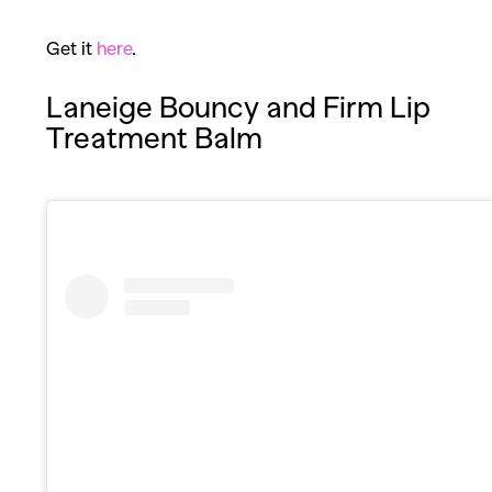
Get it
here
.
Laneige Bouncy and Firm Lip
Treatment Balm