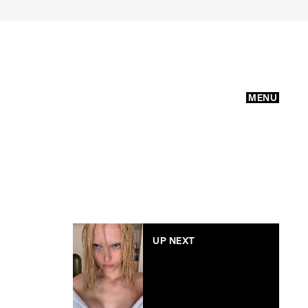
MENU
UP NEXT
Why bleaching my
brows felt like a
middle finger to
beauty standards