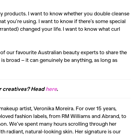
ty products. I want to know whether you double cleanse
at you’re using. I want to know if there’s some special
arranted) changed your life. I want to know what curl
 of our favourite Australian beauty experts to share the
 is broad – it can genuinely be anything, as long as
er creatives? Head
here
.
makeup artist, Veronika Moreira. For over 15 years,
loved fashion labels, from RM Williams and Abrand, to
son. We’ve spent many hours scrolling through her
th radiant, natural-looking skin. Her signature is our