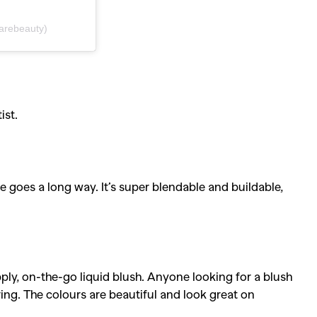
arebeauty)
ist.
le goes a long way. It’s super blendable and buildable,
y, on-the-go liquid blush. Anyone looking for a blush
ring. The colours are beautiful and look great on