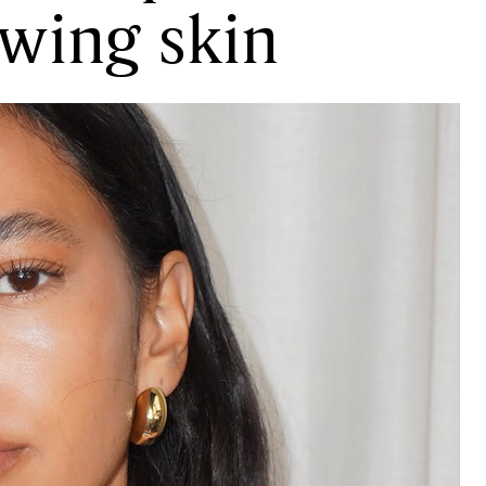
owing skin