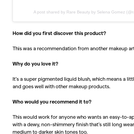
A post shared by Rare Beauty by Selena Gomez (@r
How did you first discover this product?
This was a recommendation from another makeup art
Why do you love it?
It’s a super pigmented liquid blush, which means a litt
and goes well with other makeup products.
Who would you recommend it to?
This would work for anyone who wants an easy-to-appl
with a dewy, non-shimmery finish that’s still long wea
medium to darker skin tones too.