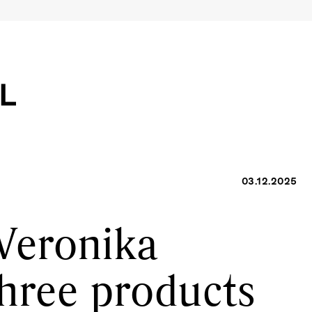
03.12.2025
Veronika
three products