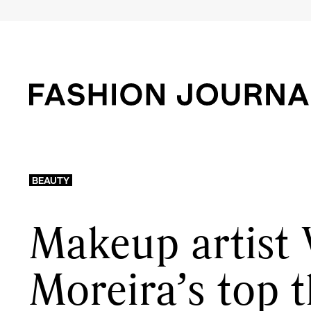
BEAUTY
Makeup artist 
Moreira’s top 