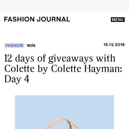
MENU
15.12.2018
FASHION
WIN
12 days of giveaways with
Colette by Colette Hayman:
Day 4