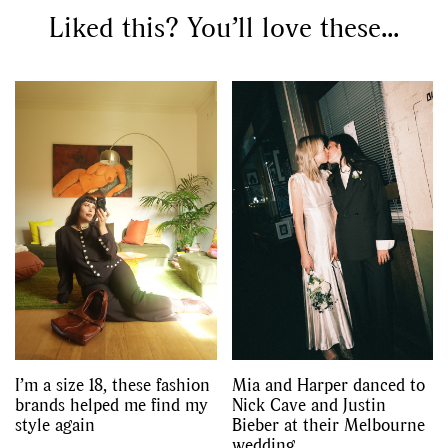
,
,
Liked this? You’ll love these...
Shoots
Collections
,
,
,
Reviews
Books
Health
,
,
Travel
DIY & Recipes
Videos
I’m a size 18, these fashion
Mia and Harper danced to
brands helped me find my
Nick Cave and Justin
style again
Bieber at their Melbourne
wedding