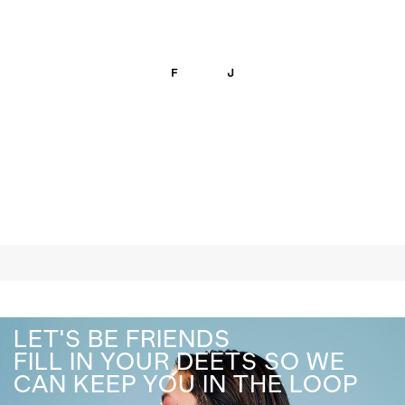
LET'S BE FRIENDS
FILL IN YOUR DEETS SO WE
CAN KEEP YOU IN THE LOOP