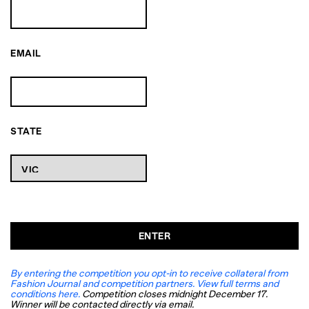
EMAIL
STATE
ENTER
By entering the competition you opt-in to receive collateral from
Fashion Journal and competition partners. View full terms and
conditions here.
Competition closes midnight December 17.
Winner will be contacted directly via email.