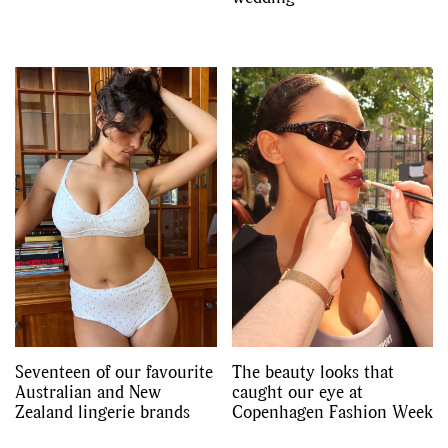
Seventeen of our favourite
The beauty looks that
Australian and New
caught our eye at
Zealand lingerie brands
Copenhagen Fashion Week