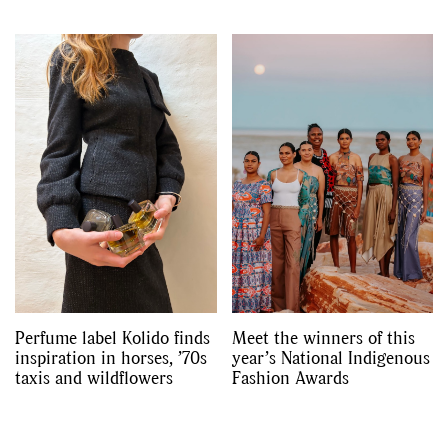
Perfume label Kolido finds
Meet the winners of this
inspiration in horses, ’70s
year’s National Indigenous
taxis and wildflowers
Fashion Awards