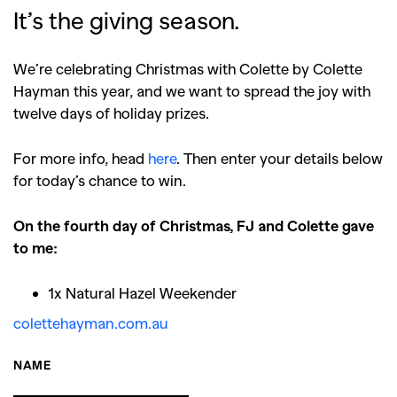
It’s the giving season.
We’re celebrating Christmas with Colette by Colette
Hayman this year, and we want to spread the joy with
twelve days of holiday prizes.
For more info, head
here
. Then enter your details below
for today’s chance to win.
On the fourth day of Christmas, FJ and Colette gave
to me:
1x Natural Hazel Weekender
colettehayman.com.au
NAME