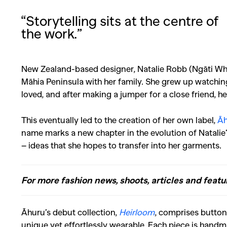
“Storytelling sits at the centre of
the work.”
New Zealand-based designer, Natalie Robb (Ngāti W
Māhia Peninsula with her family. She grew up watchin
loved, and after making a jumper for a close friend, h
This eventually led to the creation of her own label,
Āh
name marks a new chapter in the evolution of Natalie’s
– ideas that she hopes to transfer into her garments.
For more fashion news, shoots, articles and featu
Āhuru’s debut collection,
Heirloom
, comprises button
unique yet effortlessly wearable.
Each piece is handm