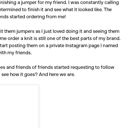
inishing a jumper for my friend. I was constantly calling
ermined to finish it and see what it looked like. The
ends started ordering from me!
nit them jumpers as I just loved doing it and seeing them
e order a knit is still one of the best parts of my brand.
 start posting them on a private Instagram page I named
with my friends.
ies and friends of friends started requesting to follow
d see how it goes? And here we are.