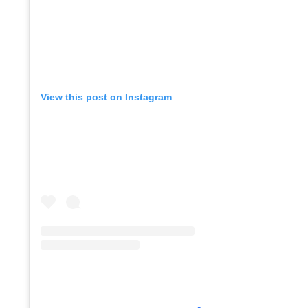
Co
View this post on Instagram