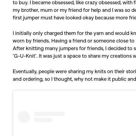
to buy. I became obsessed, like crazy obsessed, with f
my brother, mum or my friend for help and I was so det
first jumper must have looked okay because more fri
I initially only charged them for the yarn and would k
worn by friends. Having a friend or someone close to m
After knitting many jumpers for friends, I decided to
‘G-U-Knit’. It was just a space to share my creations 
Eventually, people were sharing my knits on their stor
and ordering, so I thought, why not make it public an