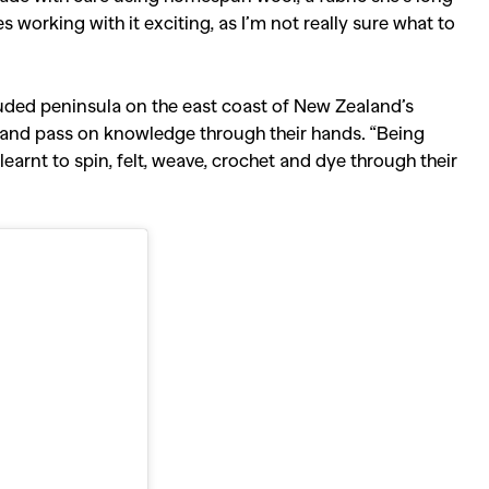
es working with it exciting, as I’m not really sure what to
ecluded peninsula on the east coast of New Zealand’s
e and pass on knowledge through their hands.
“Being
arnt to spin, felt, weave, crochet and dye through their
SEARCH SUGGESTIONS