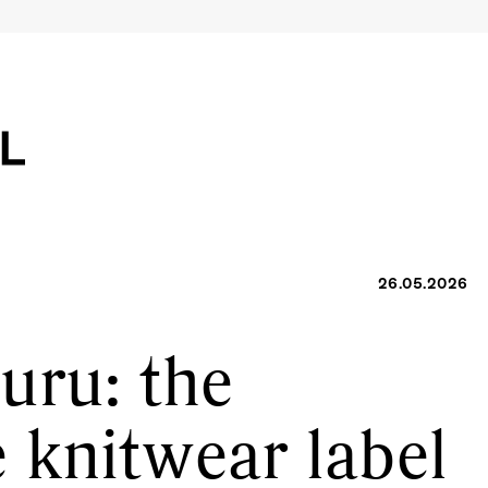
26.05.2026
uru: the
 knitwear label