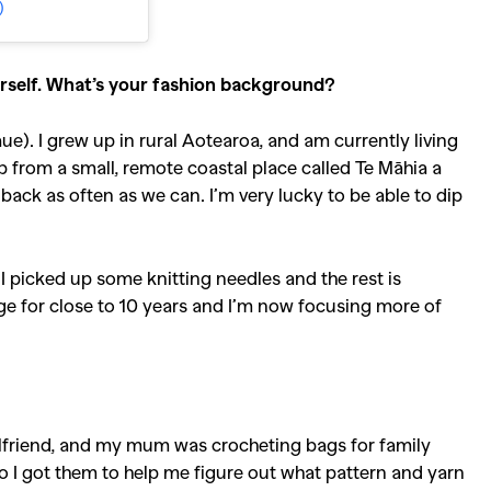
)
ourself. What’s your fashion background?
). I grew up in rural Aotearoa, and am currently living
from a small, remote coastal place called Te Māhia a
back as often as we can. I’m very lucky to be able to dip
I picked up some knitting needles and the rest is
nge for close to 10 years and I’m now focusing more of
girlfriend, and my mum was crocheting bags for family
 I got them to help me figure out what pattern and yarn