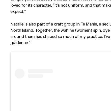
loved for its character. “It’s not uniform, and that mak
expect.”
Natalie is also part of a craft group in Te Māhia, a s
North Island. Together, the wāhine (women) spin, dy
around them has shaped so much of my practice. I’ve le
guidance.”