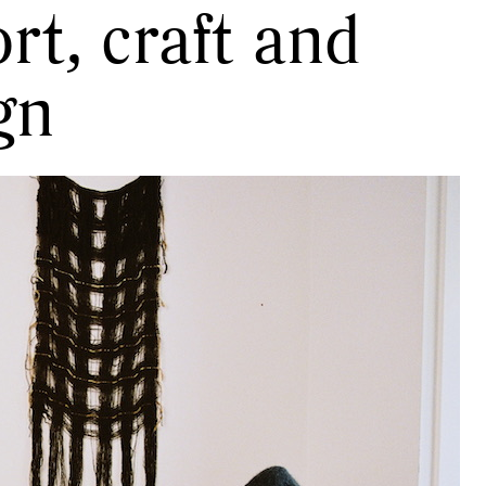
rt, craft and
gn