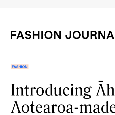
FASHION
Introducing Āh
Aotearoa-made