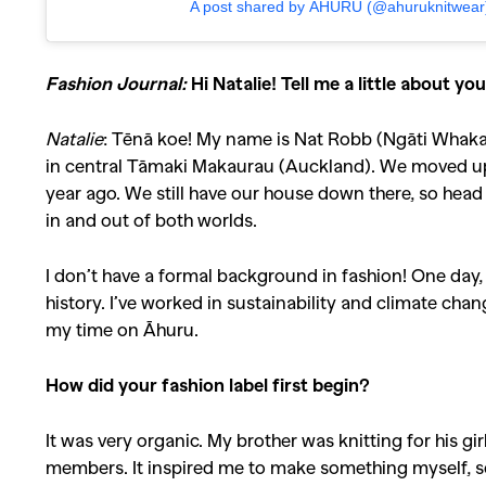
A post shared by ĀHURU (@ahuruknitwear
Fashion Journal:
Hi Natalie! Tell me a little about y
Natalie
: Tēnā koe! My name is Nat Robb (Ngāti Whakaue
in central Tāmaki Makaurau (Auckland). We moved up 
year ago. We still have our house down there, so head 
in and out of both worlds.
I don’t have a formal background in fashion! One day, 
history. I’ve worked in sustainability and climate cha
my time on Āhuru.
How did your fashion label first begin?
It was very organic. My brother was knitting for his 
members. It inspired me to make something myself, so