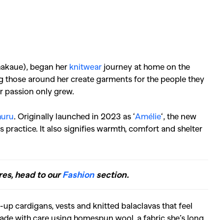
hakaue), began her
knitwear
journey at home on the
g those around her create garments for the people they
er passion only grew.
uru
.
Originally launched in 2023 as ‘
Amélie
‘, the new
 practice. It also signifies warmth, comfort and shelter
res, head to our
Fashion
section.
-up cardigans, vests and knitted balaclavas that feel
ade with care using homespun wool, a fabric she’s long