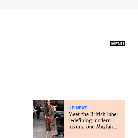
MENU
UP NEXT
Meet the British label
redefining modern
luxury, one Mayfair
bag at a time