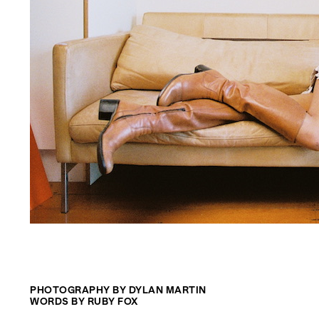
PHOTOGRAPHY BY DYLAN MARTIN
WORDS BY RUBY FOX