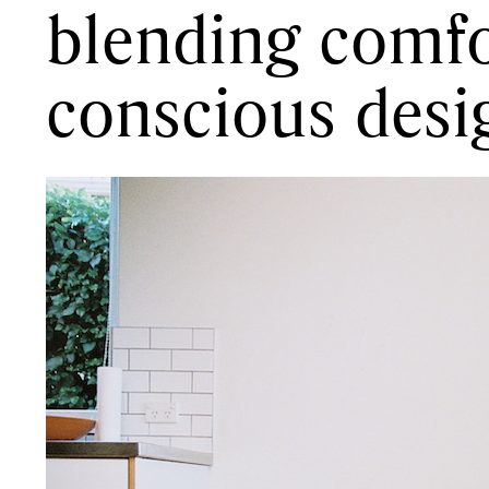
blending comfo
conscious desi